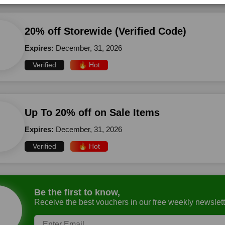
20% off Storewide (Verified Code)
Expires:
December, 31, 2026
Verified
🔥 Hot
Up To 20% off on Sale Items
Expires:
December, 31, 2026
Verified
🔥 Hot
Be the first to know,
Receive the best vouchers in our free weekly newslett