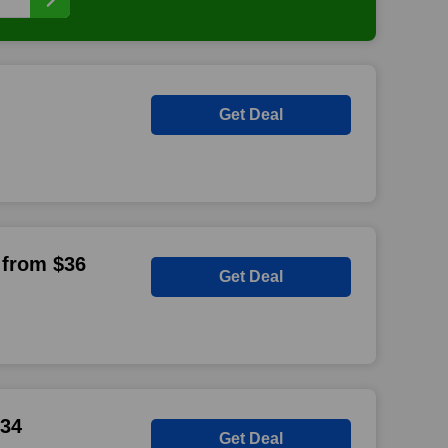
Get Deal
 from $36
Get Deal
$34
Get Deal