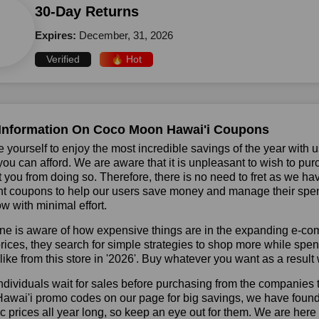
30-Day Returns
Expires:
December, 31, 2026
Verified
🔥 Hot
Information On Coco Moon Hawai'i Coupons
 yourself to enjoy the most incredible savings of the year with 
you can afford. We are aware that it is unpleasant to wish to pur
 you from doing so. Therefore, there is no need to fret as we 
t coupons to help our users save money and manage their spend
ow with minimal effort.
ne is aware of how expensive things are in the expanding e-co
rices, they search for simple strategies to shop more while sp
like from this store in '2026'. Buy whatever you want as a resul
dividuals wait for sales before purchasing from the companies 
wai'i promo codes on our page for big savings, we have found a s
ic prices all year long, so keep an eye out for them. We are her