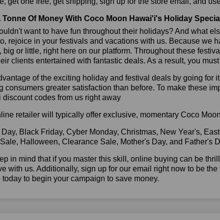
, get one free, get shipping, sign up for the store email, and
 Tonne Of Money With Coco Moon Hawai'i's Holiday Specia
ldn't want to have fun throughout their holidays? And what el
, rejoice in your festivals and vacations with us. Because we 
l, big or little, right here on our platform. Throughout these festi
eir clients entertained with fantastic deals. As a result, you mus
vantage of the exciting holiday and festival deals by going for it
g consumers greater satisfaction than before. To make these i
 discount codes from us right away
line retailer will typically offer exclusive, momentary Coco Mo
 Day, Black Friday, Cyber Monday, Christmas, New Year's, East
 Sale, Halloween, Clearance Sale, Mother's Day, and Father's D
ep in mind that if you master this skill, online buying can be thr
ve with us. Additionally, sign up for our email right now to be the
e today to begin your campaign to save money.