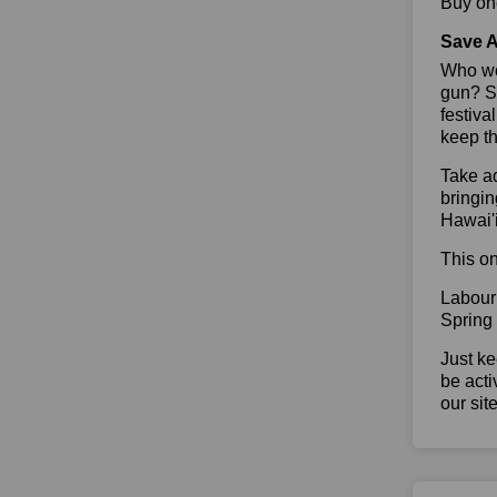
Buy one
Save A
Who wou
gun? So
festiva
keep th
Take ad
bringin
Hawai'i
This on
Labour
Spring
Just ke
be acti
our sit