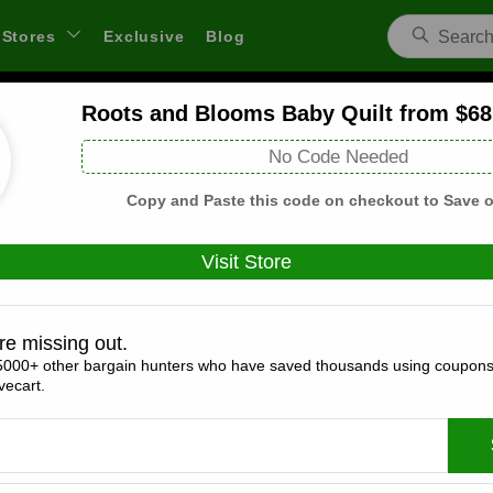
Stores
Exclusive
Blog
Roots and Blooms Baby Quilt from $68
Coco Moon Hawai'i Coupons and Deal
No Code Needed
 through links on WeSaveCart we may earn a commission.
Lear
Copy and Paste this code on checkout to Save o
Visit Store
Coupons(2)
Deals(7)
Products(0)
re missing out.
5000+ other bargain hunters who have saved thousands using coupons
25% off Sitewide (Verified Code)
ecart.
Expires:
December, 31, 2026
Verified
🔥 Hot