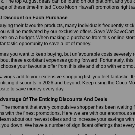
k. The top August deals can be found on our platform, and you
age of these time-limited Coco Moon Hawai'i promotions right a
t Discount on Each Purchase
ying their favourite products, many individuals frequently stick
ou will be motivated by our exclusive offers. Save WeSaveCart to 
ere on a budget. When making a purchase from this online store
 fantastic opportunity to save a lot of money.
es you want to keep buying, but unfavourable costs severely res
bout these exorbitant expenses going forward. Fortunately, this 
choose your favourite offer from this site and shop with enormo
vings add to your extensive shopping list, you feel fantastic. It 
enticing discounts in 2026 and beyond. Keep using the Coco Mo
bsite to save money every day.
dvantage Of The Enticing Discounts And Deals
y! The moment that every compulsive shopper has been waiting f
ms with the finest promotions. Here we are with our enormous sele
learn about our newest offers and to increase your savings with
t you down. We have a number of significant offerings that everyo