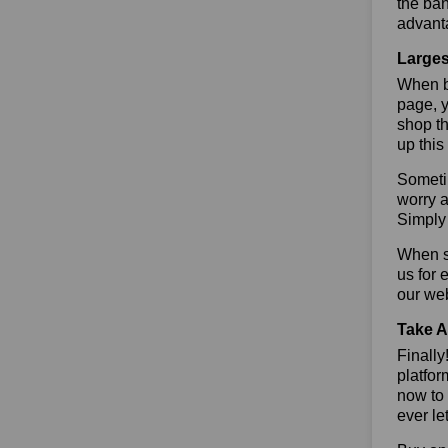
the ban
advant
Larges
When bu
page, y
shop th
up this
Sometim
worry a
Simply 
When sa
us for 
our we
Take A
Finall
platfor
now to 
ever le