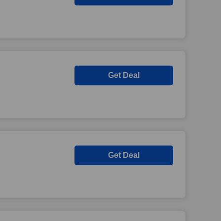
Get Deal
Get Deal