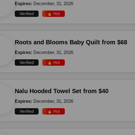
Expires:
December, 31, 2026
Verified
🔥 Hot
Roots and Blooms Baby Quilt from $68
Expires:
December, 31, 2026
Verified
🔥 Hot
Nalu Hooded Towel Set from $40
Expires:
December, 31, 2026
Verified
🔥 Hot