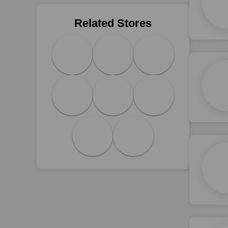
Related Stores