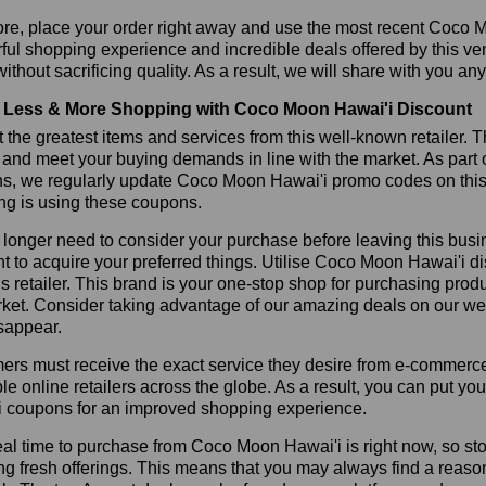
ore, place your order right away and use the most recent Coco 
ul shopping experience and incredible deals offered by this ve
ithout sacrificing quality. As a result, we will share with you any
Less & More Shopping with Coco Moon Hawai'i Discount
 the greatest items and services from this well-known retailer. T
 and meet your buying demands in line with the market. As part 
ns, we regularly update Coco Moon Hawai'i promo codes on this
ng is using these coupons.
longer need to consider your purchase before leaving this busine
t to acquire your preferred things. Utilise Coco Moon Hawai'i
is retailer. This brand is your one-stop shop for purchasing prod
ket. Consider taking advantage of our amazing deals on our webs
sappear.
rs must receive the exact service they desire from e-commerce 
le online retailers across the globe. As a result, you can put y
i coupons for an improved shopping experience.
al time to purchase from Coco Moon Hawai'i is right now, so sto
ng fresh offerings. This means that you may always find a reas