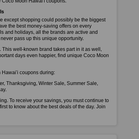
 use Coco Moon Hawai'i coupons.
ls
se except shopping could possibly be the biggest
have the best money-saving offers on every
vals and holidays, all the brands are active and
t never pass up this unique opportunity.
. This well-known brand takes part in it as well,
mportant days even happier, find unique Coco Moon
on Hawai'i coupons during:
er, Thanksgiving, Winter Sale, Summer Sale,
ay.
illing. To receive your savings, you must continue to
 first to know about the best deals of the day. Join