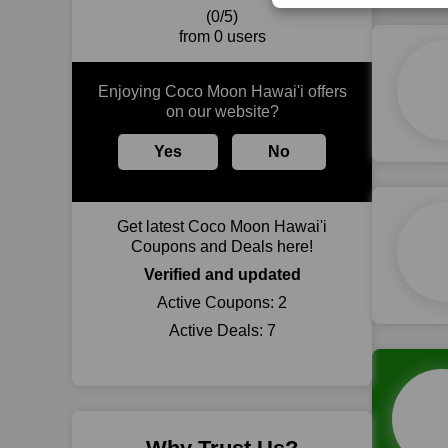
(0/5)
from 0 users
Enjoying Coco Moon Hawai'i offers
on our website?
Yes
No
Get latest Coco Moon Hawai'i
Coupons and Deals here!
Verified and updated
Active Coupons:
2
Active Deals:
7