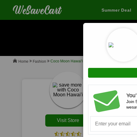
Summer Deal
When you buy
Coco Moon Hawai'i
Fashion
Home
All
You’
Join 
wesav
Visit Store