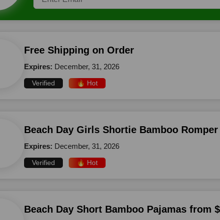
Free Shipping on Order
Expires:
December, 31, 2026
Verified
🔥 Hot
Beach Day Girls Shortie Bamboo Romper
Expires:
December, 31, 2026
Verified
🔥 Hot
Beach Day Short Bamboo Pajamas from 