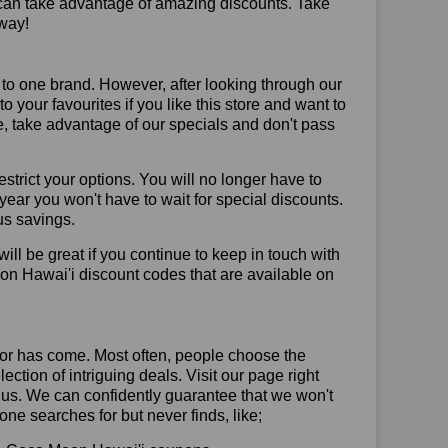
 can take advantage of amazing discounts. Take
way!
 to one brand. However, after looking through our
your favourites if you like this store and want to
, take advantage of our specials and don't pass
trict your options. You will no longer have to
year you won't have to wait for special discounts.
us savings.
will be great if you continue to keep in touch with
on Hawai'i discount codes that are available on
or has come. Most often, people choose the
ction of intriguing deals. Visit our page right
 us. We can confidently guarantee that we won't
ne searches for but never finds, like;