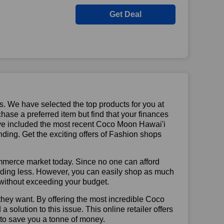
Get Deal
us. We have selected the top products for you at
chase a preferred item but find that your finances
have included the most recent Coco Moon Hawai'i
ing. Get the exciting offers of Fashion shops
mmerce market today. Since no one can afford
ending less. However, you can easily shop as much
t without exceeding your budget.
they want. By offering the most incredible Coco
olution to this issue. This online retailer offers
e to save you a tonne of money.