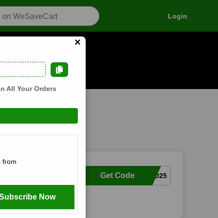
Login
×
s
n how it works
n All Your Orders
 from
Get Code
COCO25
Subscribe Now