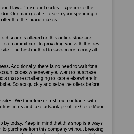
Moon Hawai'i discount codes. Experience the
ndor. Our main goal is to keep your spending in
 offer that this brand makes.
he discounts offered on this online store are
of our commitment to providing you with the best
 site. The best method to save more money all
ss. Additionally, there is no need to wait for a
 discount codes whenever you want to purchase
ucts that are challenging to locate elsewhere in
ite. So act quickly and seize the offers before
sites. We therefore refresh our contracts with
our trust in us and take advantage of the Coco Moon
p by today. Keep in mind that this shop is always
on to purchase from this company without breaking