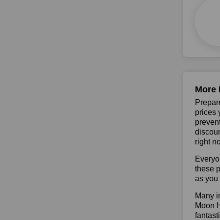
More 
Prepare
prices 
prevent
discoun
right n
Everyo
these p
as you 
Many in
Moon Ha
fantast