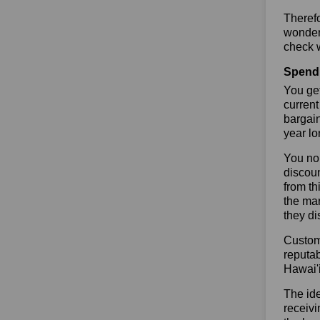
Theref
wonderf
check w
Spend 
You get
current
bargai
year lo
You no 
discoun
from th
the mar
they di
Custome
reputab
Hawai'
The ide
receivi