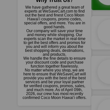
Why Trust Us?
We have gathered a great team of
experts at WeSaveCart.com to find
out the best and finest Coco Moon
Hawai'i coupons, promo codes,
special offers, and more. You are in
good hands.
Our company will save your time
and money while shopping. Our
experts scan the market in real-time
to get the best offers and promos for
you and will inform you about the
best shopping deals, destinations,
and products.
We handle the fine details to ensure
your discount code and purchase
function together flawlessly.
No matter where you shop, we are
here to ensure that WeSaveCart will
provide you with the best of the best
services and be your loyal partner
for verified coupons, promos, sales,
and much more. As of April 09th,
2026, our crew has most recently
confirmed Coco Moon Hawai'i offers.