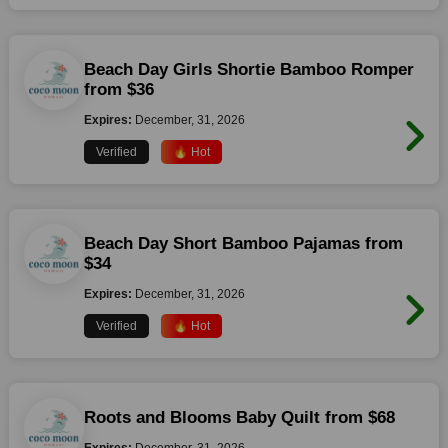
Beach Day Girls Shortie Bamboo Romper
from $36
Expires:
December, 31, 2026
Verified
🔥 Hot
Beach Day Short Bamboo Pajamas from
$34
Expires:
December, 31, 2026
Verified
🔥 Hot
Roots and Blooms Baby Quilt from $68