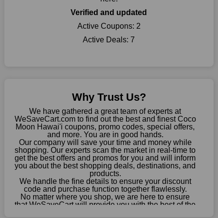
When buying their favourite products, many individuals
Verified and updated
frequently stick to one brand. However, after looking through
our page, you will be motivated by our exclusive offers. Save
Active Coupons:
2
WeSaveCart to your favourites if you like this store and want to
Active Deals:
7
shop there on a budget. When making a purchase from this
online store, take advantage of our specials and don't pass up
this fantastic opportunity to save a lot of money.
Sometimes you want to keep buying, but unfavourable costs
severely restrict your options. You will no longer have to worry
Why Trust Us?
about these exorbitant expenses going forward. Fortunately,
this year you won't have to wait for special discounts. Simply
We have gathered a great team of experts at
choose your favourite offer from this site and shop with
WeSaveCart.com to find out the best and finest Coco
Moon Hawai'i coupons, promo codes, special offers,
enormous savings.
and more. You are in good hands.
Our company will save your time and money while
When savings add to your extensive shopping list, you feel
shopping. Our experts scan the market in real-time to
fantastic. It will be great if you continue to keep in touch with us
get the best offers and promos for you and will inform
for enticing discounts in 2026 and beyond. Keep using the
you about the best shopping deals, destinations, and
products.
Coco Moon Hawai'i discount codes that are available on our
We handle the fine details to ensure your discount
website to save money every day.
code and purchase function together flawlessly.
No matter where you shop, we are here to ensure
Take Advantage Of The Enticing Discounts And Deals
that WeSaveCart will provide you with the best of the
best services and be your loyal partner for verified
Finally! The moment that every compulsive shopper has been