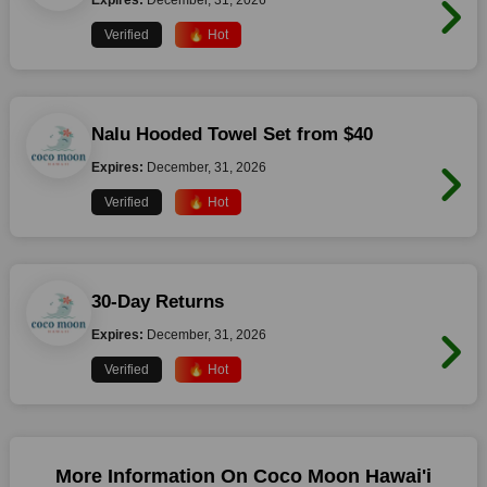
Expires:
December, 31, 2026
Verified
🔥 Hot
Nalu Hooded Towel Set from $40
Expires:
December, 31, 2026
Verified
🔥 Hot
30-Day Returns
Expires:
December, 31, 2026
Verified
🔥 Hot
More Information On Coco Moon Hawai'i