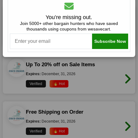
20% off Storewide (Verified Code)
You’re missing out.
Join 5000+ other bargain hunters who have saved
Expires:
December, 31, 2026
thousands using coupons from wesavecart.
Verified
🔥 Hot
Subscribe Now
Up To 20% off on Sale Items
Expires:
December, 31, 2026
Verified
🔥 Hot
Free Shipping on Order
Expires:
December, 31, 2026
Verified
🔥 Hot