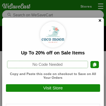
☰
Stores
×
Coco Moon Hawai'i Coupons and Deals
When you buy through links on WeSaveCart we may earn a
commission.
Learn how it works
Up To 20% off on Sale Items
Coco Moon Hawai'i
Fashion
Home
No Code Needed
All
Coupons(2)
Deals(7)
Products(0)
Copy and Paste this code on checkout to Save on All
Your Orders
25% off Sitewide (Verified Code)
Visit Store
Expires:
December, 31, 2026
Verified
🔥 Hot