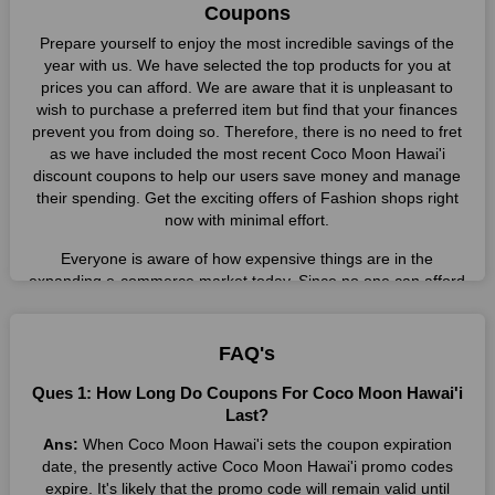
Coupons
Prepare yourself to enjoy the most incredible savings of the
year with us. We have selected the top products for you at
prices you can afford. We are aware that it is unpleasant to
wish to purchase a preferred item but find that your finances
prevent you from doing so. Therefore, there is no need to fret
as we have included the most recent Coco Moon Hawai'i
discount coupons to help our users save money and manage
their spending. Get the exciting offers of Fashion shops right
now with minimal effort.
Everyone is aware of how expensive things are in the
expanding e-commerce market today. Since no one can afford
these prices, they search for simple strategies to shop more
while spending less. However, you can easily shop as much as
you like from this store in '2026'. Buy whatever you want as a
FAQ's
result without exceeding your budget.
Ques 1: How Long Do Coupons For Coco Moon Hawai'i
Many individuals wait for sales before purchasing from the
Last?
companies they want. By offering the most incredible Coco
Ans:
When Coco Moon Hawai'i sets the coupon expiration
Moon Hawai'i promo codes on our page for big savings, we
date, the presently active Coco Moon Hawai'i promo codes
have found a solution to this issue. This online retailer offers
expire. It's likely that the promo code will remain valid until