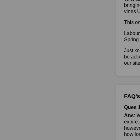
bringin
vines 
This on
Labour
Spring
Just ke
be acti
our sit
FAQ's
Ques 1
Ans:
Wh
expire.
however
how lon