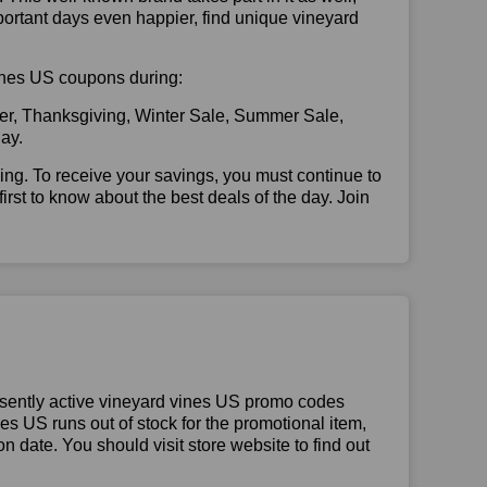
portant days even happier, find unique vineyard
 vines US coupons during:
er, Thanksgiving, Winter Sale, Summer Sale,
ay.
illing. To receive your savings, you must continue to
 first to know about the best deals of the day. Join
esently active vineyard vines US promo codes
ines US runs out of stock for the promotional item,
 date. You should visit store website to find out