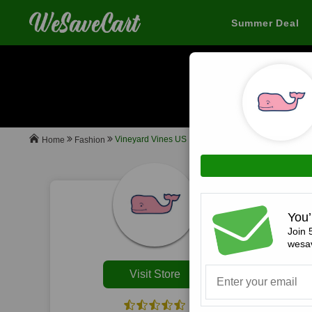
Summer Deal
When you buy
Vineyard Vines US
Fashion
Home
All
You’
Join 
wesav
Visit Store