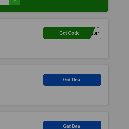
Get Code
SIGNUP
Get Deal
Get Deal