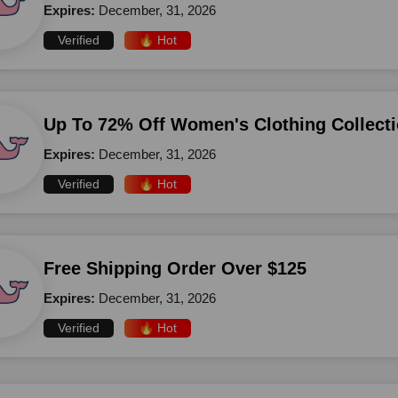
Expires:
December, 31, 2026
Verified
🔥 Hot
Up To 72% Off Women's Clothing Collect
Expires:
December, 31, 2026
Verified
🔥 Hot
Free Shipping Order Over $125
Expires:
December, 31, 2026
Verified
🔥 Hot