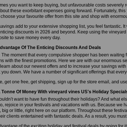
es you want to keep buying, but unfavourable costs severely res
bout these exorbitant expenses going forward. Fortunately, this 
choose your favourite offer from this site and shop with enormo
vings add to your extensive shopping list, you feel fantastic. It 
enticing discounts in 2026 and beyond. Keep using the vineyard
bsite to save money every day.
dvantage Of The Enticing Discounts And Deals
y! The moment that every compulsive shopper has been waiting f
ms with the finest promotions. Here we are with our enormous sele
learn about our newest offers and to increase your savings with
t you down. We have a number of significant offerings that everyo
, get one free, get shipping, sign up for the store email, and 
 Tonne Of Money With vineyard vines US's Holiday Special
ldn't want to have fun throughout their holidays? And what el
, rejoice in your festivals and vacations with us. Because we 
l, big or little, right here on our platform. Throughout these festi
eir clients entertained with fantastic deals. As a result, you mus
vantage of the exciting holiday and festival deals by going for it