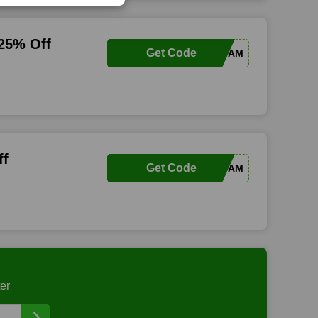
 25% Off
Get Code
VVFAM
ff
Get Code
VVFAM
er