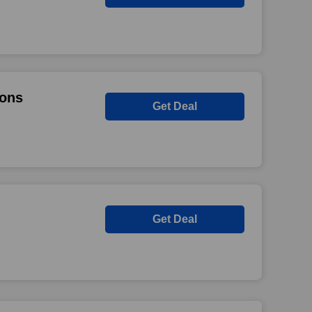
ions
Get Deal
Get Deal