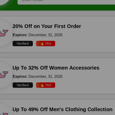
20% Off on Your First Order
Expires:
December, 31, 2026
Verified
🔥 Hot
Up To 32% Off Women Accessories
Expires:
December, 31, 2026
Verified
🔥 Hot
Up To 49% Off Men's Clothing Collection