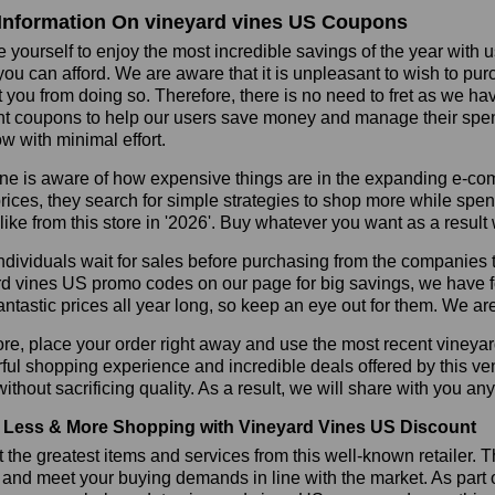
Information On vineyard vines US Coupons
 yourself to enjoy the most incredible savings of the year with 
you can afford. We are aware that it is unpleasant to wish to pur
 you from doing so. Therefore, there is no need to fret as we h
t coupons to help our users save money and manage their spend
ow with minimal effort.
ne is aware of how expensive things are in the expanding e-co
rices, they search for simple strategies to shop more while sp
like from this store in '2026'. Buy whatever you want as a resul
dividuals wait for sales before purchasing from the companies t
d vines US promo codes on our page for big savings, we have foun
fantastic prices all year long, so keep an eye out for them. We a
re, place your order right away and use the most recent vineya
ul shopping experience and incredible deals offered by this ve
ithout sacrificing quality. As a result, we will share with you any
Less & More Shopping with Vineyard Vines US Discount
 the greatest items and services from this well-known retailer. T
 and meet your buying demands in line with the market. As part 