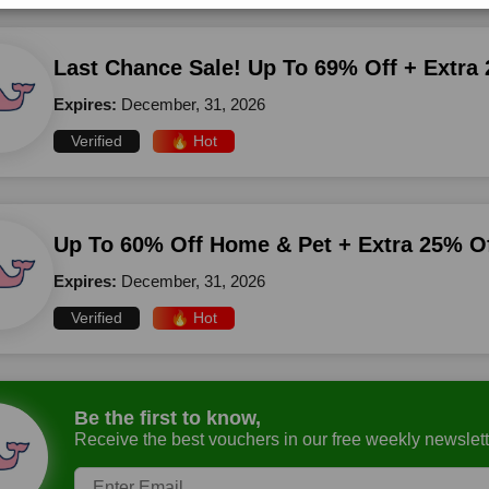
Last Chance Sale! Up To 69% Off + Extra
Expires:
December, 31, 2026
Verified
🔥 Hot
Up To 60% Off Home & Pet + Extra 25% O
Expires:
December, 31, 2026
Verified
🔥 Hot
Be the first to know,
Receive the best vouchers in our free weekly newslett