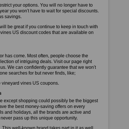
trict your options. You will no longer have to
year you won't have to wait for special discounts.
us savings.
will be great if you continue to keep in touch with
 vines US discount codes that are available on
or has come. Most often, people choose the
ction of intriguing deals. Visit our page right
 us. We can confidently guarantee that we won't
ne searches for but never finds, like;
use vineyard vines US coupons.
s
se except shopping could possibly be the biggest
have the best money-saving offers on every
vals and holidays, all the brands are active and
t never pass up this unique opportunity.
. This well-known brand takes part in it as well,