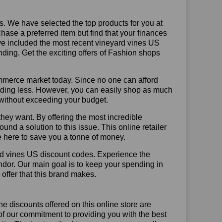
us. We have selected the top products for you at
chase a preferred item but find that your finances
ave included the most recent vineyard vines US
ing. Get the exciting offers of Fashion shops
mmerce market today. Since no one can afford
ending less. However, you can easily shop as much
t without exceeding your budget.
hey want. By offering the most incredible
d a solution to this issue. This online retailer
re here to save you a tonne of money.
rd vines US discount codes. Experience the
ndor. Our main goal is to keep your spending in
 offer that this brand makes.
he discounts offered on this online store are
of our commitment to providing you with the best