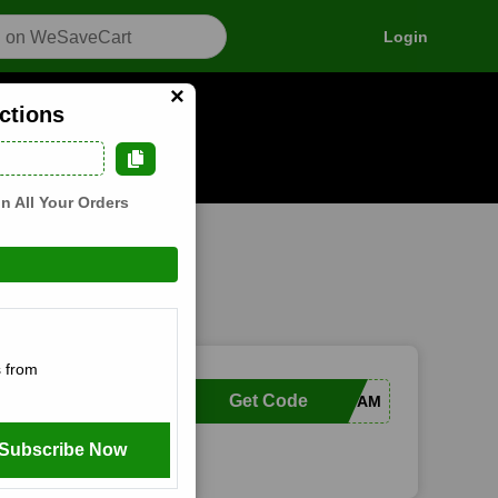
Login
×
ctions
n how it works
n All Your Orders
 from
Get Code
VVFAM
Subscribe Now