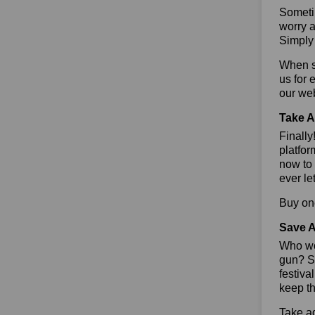
Sometim
worry a
Simply 
When sa
us for 
our we
Take A
Finall
platfor
now to 
ever le
Buy one
Save A
Who wou
gun? So
festiva
keep th
Take ad