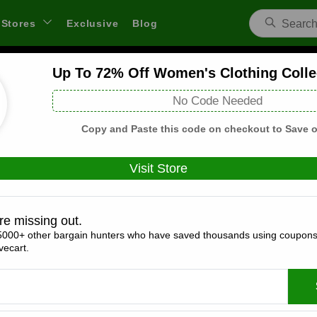
Stores
Exclusive
Blog
Up To 72% Off Women's Clothing Colle
Vineyard Vines US Coupons and Deals
No Code Needed
 through links on WeSaveCart we may earn a commission.
Lear
Copy and Paste this code on checkout to Save o
Visit Store
Coupons(4)
Deals(4)
Products(0)
re missing out.
5000+ other bargain hunters who have saved thousands using coupons
25% Off Everything
ecart.
Expires:
December, 31, 2026
Verified
🔥 Hot