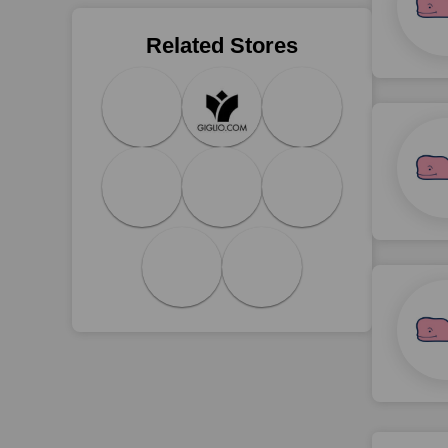
Related Stores