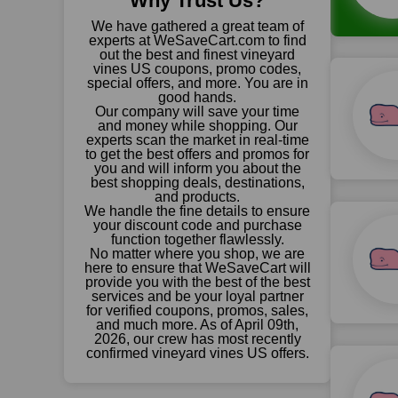
Why Trust Us?
We have gathered a great team of
experts at WeSaveCart.com to find
out the best and finest vineyard
vines US coupons, promo codes,
special offers, and more. You are in
good hands.
Our company will save your time
and money while shopping. Our
experts scan the market in real-time
to get the best offers and promos for
you and will inform you about the
best shopping deals, destinations,
and products.
We handle the fine details to ensure
your discount code and purchase
function together flawlessly.
No matter where you shop, we are
here to ensure that WeSaveCart will
provide you with the best of the best
services and be your loyal partner
for verified coupons, promos, sales,
and much more. As of April 09th,
2026, our crew has most recently
confirmed vineyard vines US offers.