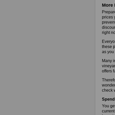
More 
Prepare
prices 
prevent
discoun
right n
Everyo
these p
as you 
Many in
vineyar
offers 
Therefo
wonderf
check w
Spend 
You get
current