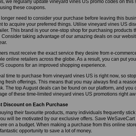
s, we regularly update vineyard vines US promo codes on this 
 using these coupons.
longer need to consider your purchase before leaving this busine
t to acquire your preferred things. Utilise vineyard vines US 
tailer. This brand is your one-stop shop for purchasing products 
 Consider taking advantage of our amazing deals on our website.
ear.
rs must receive the exact service they desire from e-commerce 
le online retailers across the globe. As a result, you can put yo
US coupons for an improved shopping experience.
al time to purchase from vineyard vines US is right now, so stop
ng fresh offerings. This means that you may always find a reas
k. The top August deals can be found on our platform, and you
ge of these time-limited vineyard vines US promotions right aw
t Discount on Each Purchase
ying their favourite products, many individuals frequently stick
ou will be motivated by our exclusive offers. Save WeSaveCart to 
ere on a budget. When making a purchase from this online store
 fantastic opportunity to save a lot of money.