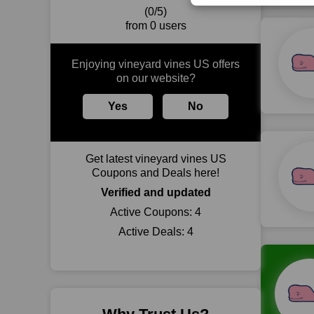
(0/5)
from 0 users
Enjoying vineyard vines US offers
on our website?
Yes
No
Get latest vineyard vines US
Coupons and Deals here!
Verified and updated
Active Coupons:
4
Active Deals:
4