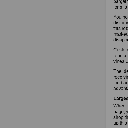
bargain
long is
You no 
discoun
this re
market.
disapp
Custome
reputab
vines 
The ide
receivi
the ban
advanta
Larges
When bu
page, y
shop th
up this