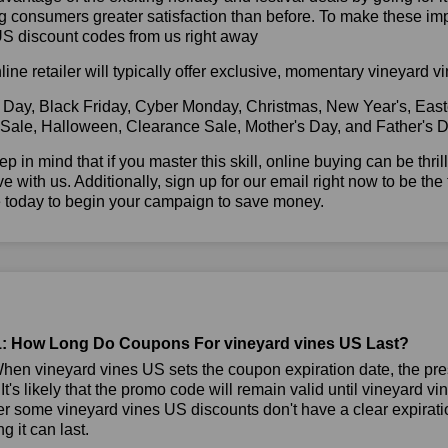
g consumers greater satisfaction than before. To make these im
US discount codes from us right away
line retailer will typically offer exclusive, momentary vineyard
 Day, Black Friday, Cyber Monday, Christmas, New Year's, East
 Sale, Halloween, Clearance Sale, Mother's Day, and Father's D
ep in mind that if you master this skill, online buying can be thr
ve with us. Additionally, sign up for our email right now to be the
e today to begin your campaign to save money.
: How Long Do Coupons For vineyard vines US Last?
en vineyard vines US sets the coupon expiration date, the pr
 It's likely that the promo code will remain valid until vineyard v
 some vineyard vines US discounts don't have a clear expiration
g it can last.