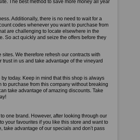
site. The best method to save more money all year
ss. Additionally, there is no need to wait for a
discount codes whenever you want to purchase from
that are challenging to locate elsewhere in the
 So act quickly and seize the offers before they
sites. We therefore refresh our contracts with
ur trust in us and take advantage of the vineyard
 by today. Keep in mind that this shop is always
on to purchase from this company without breaking
 can take advantage of amazing discounts. Take
ay!
 to one brand. However, after looking through our
your favourites if you like this store and want to
, take advantage of our specials and don't pass