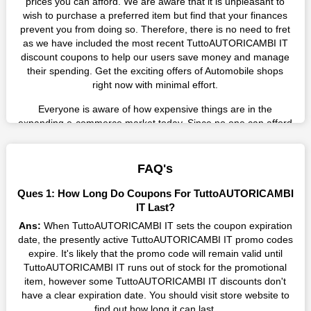
prices you can afford. We are aware that it is unpleasant to
wish to purchase a preferred item but find that your finances
prevent you from doing so. Therefore, there is no need to fret
as we have included the most recent TuttoAUTORICAMBI IT
discount coupons to help our users save money and manage
their spending. Get the exciting offers of Automobile shops
right now with minimal effort.
Everyone is aware of how expensive things are in the
expanding e-commerce market today. Since no one can afford
these prices, they search for simple strategies to shop more
while spending less. However, you can easily shop as much as
you like from this store in '2026'. Buy whatever you want as a
FAQ's
result without exceeding your budget.
Ques 1: How Long Do Coupons For TuttoAUTORICAMBI
Many individuals wait for sales before purchasing from the
IT Last?
companies they want. By offering the most incredible
Ans:
When TuttoAUTORICAMBI IT sets the coupon expiration
TuttoAUTORICAMBI IT promo codes on our page for big
date, the presently active TuttoAUTORICAMBI IT promo codes
savings, we have found a solution to this issue. This online
expire. It's likely that the promo code will remain valid until
retailer offers fantastic prices all year long, so keep an eye out
TuttoAUTORICAMBI IT runs out of stock for the promotional
for them. We are here to save you a tonne of money.
item, however some TuttoAUTORICAMBI IT discounts don't
have a clear expiration date. You should visit store website to
Therefore, place your order right away and use the most
find out how long it can last.
recent TuttoAUTORICAMBI IT discount codes. Experience the