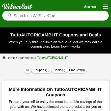
☰
Stores
TuttoAUTORICAMBI IT Coupons and Deals
When you buy through links on WeSaveCart we may earn a
commission.
Learn how it works
TuttoAUTORICAMBI IT
Automobile
Home
All
Coupons(0)
Deals(0)
Products(0)
More Information On TuttoAUTORICAMBI IT
Coupons
Prepare yourself to enjoy the most incredible savings of the
year with us. We have selected the top products for you at