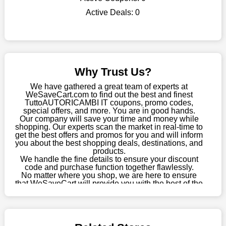
WeSaveCart to your favourites if you like this store and want to
Active Deals:
0
shop there on a budget. When making a purchase from this
online store, take advantage of our specials and don't pass up
this fantastic opportunity to save a lot of money.
Sometimes you want to keep buying, but unfavourable costs
severely restrict your options. You will no longer have to worry
Why Trust Us?
about these exorbitant expenses going forward. Fortunately,
this year you won't have to wait for special discounts. Simply
We have gathered a great team of experts at
choose your favourite offer from this site and shop with
WeSaveCart.com to find out the best and finest
TuttoAUTORICAMBI IT coupons, promo codes,
enormous savings.
special offers, and more. You are in good hands.
Our company will save your time and money while
When savings add to your extensive shopping list, you feel
shopping. Our experts scan the market in real-time to
fantastic. It will be great if you continue to keep in touch with us
get the best offers and promos for you and will inform
for enticing discounts in 2026 and beyond. Keep using the
you about the best shopping deals, destinations, and
products.
TuttoAUTORICAMBI IT discount codes that are available on
We handle the fine details to ensure your discount
our website to save money every day.
code and purchase function together flawlessly.
No matter where you shop, we are here to ensure
Take Advantage Of The Enticing Discounts And Deals
that WeSaveCart will provide you with the best of the
best services and be your loyal partner for verified
Finally! The moment that every compulsive shopper has been
coupons, promos, sales, and much more. As of April
waiting for has come. Most often, people choose the platforms
09th, 2026, our crew has most recently confirmed
with the finest promotions. Here we are with our enormous
TuttoAUTORICAMBI IT offers.
selection of intriguing deals. Visit our page right now to learn