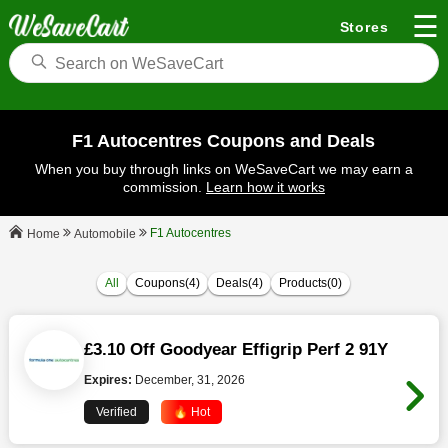
☰
Stores
F1 Autocentres Coupons and Deals
When you buy through links on WeSaveCart we may earn a
commission.
Learn how it works
F1 Autocentres
Automobile
Home
All
Coupons(4)
Deals(4)
Products(0)
£3.10 Off Goodyear Effigrip Perf 2 91Y
Expires:
December, 31, 2026
Verified
🔥 Hot