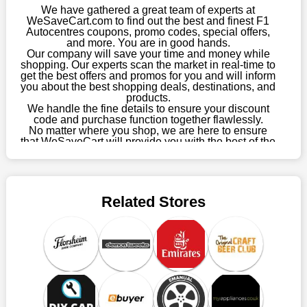
We have gathered a great team of experts at
Charity Events
WeSaveCart.com to find out the best and finest F1
F1 Autocentres participates in various charity events and
Autocentres coupons, promo codes, special offers,
fundraisers, contributing to worthy causes and making a
and more. You are in good hands.
positive impact on society.
Our company will save your time and money while
shopping. Our experts scan the market in real-time to
Digital Platforms
get the best offers and promos for you and will inform
you about the best shopping deals, destinations, and
F1 Autocentres leverages technology to enhance the customer
products.
experience. From online booking systems to digital payment
We handle the fine details to ensure your discount
options, they make it easy for customers to interact with their
code and purchase function together flawlessly.
No matter where you shop, we are here to ensure
brand.
that WeSaveCart will provide you with the best of the
Customer Engagement Tools
best services and be your loyal partner for verified
coupons, promos, sales, and much more. As of April
Through innovative customer engagement tools such as
09th, 2026, our crew has most recently confirmed F1
newsletters and loyalty programs, F1 Autocentres fosters long-
Autocentres offers.
term relationships with customers and rewards their loyalty.
Related Stores
Future Outlook
F1 Autocentres is poised for continued growth and innovation
in the automotive industry. With plans for expansion and
ongoing investments in service excellence, they are committed
to remaining at the forefront of the industry.
Collaboration of Wesavecart and F1
Autocentres