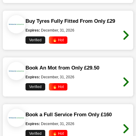
Buy Tyres Fully Fitted From Only £29
Expires:
December, 31, 2026
Verified
🔥 Hot
Book An Mot from Only £29.50
Expires:
December, 31, 2026
Verified
🔥 Hot
Book a Full Service From Only £160
Expires:
December, 31, 2026
Verified
🔥 Hot