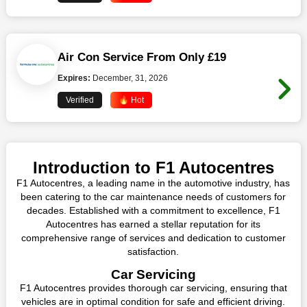
Air Con Service From Only £19
Expires:
December, 31, 2026
Verified
🔥 Hot
Introduction to F1 Autocentres
F1 Autocentres, a leading name in the automotive industry, has
been catering to the car maintenance needs of customers for
decades. Established with a commitment to excellence, F1
Autocentres has earned a stellar reputation for its
comprehensive range of services and dedication to customer
satisfaction.
Car Servicing
F1 Autocentres provides thorough car servicing, ensuring that
vehicles are in optimal condition for safe and efficient driving.