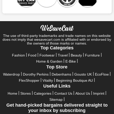
At
wesavecart
, we take pride in offering discounted coupons,
promos, and voucher codes for top brands like F1 Autocentres.
With our exclusive deals, customers can enjoy significant
savings on their automotive servicing needs. Whether you're
looking for discounted car servicing, MOT testing, or tire
replacements, our coupons make it easier to maintain your
vehicle without breaking the bank. Explore our website today to
The use of third-party trademarks and trade names on this website
does not imply that wesavecart.com is affiliated with or endorsed by
find the latest deals and discounts for F1 Autocentres and
the owners of those marks or names.
other leading brands.
Top Categories
Conclusion
Fashion
Food
Footwear
Travel
Beauty
Furniture
F1 Autocentres stands out as a trusted provider of automotive
Home & Garden
E-Bike
services, with a reputation for quality, reliability, and customer
Top Store
satisfaction. With a wide range of services, convenient
locations, competitive pricing, and a commitment to
Waterdrop
Dorothy Perkins
Debenhams
Gousto UK
EcoFlow
environmental and community initiatives, F1 Autocentres
FlexShopper
Vitality
Beginning Boutique AU
continues to set the standard for excellence in the industry.
Useful Links
Home
Stores
Categories
Contact Us
About Us
Imprint
Sitemap
Get hand-picked bargains delivered straight to
your inbox by subscribing