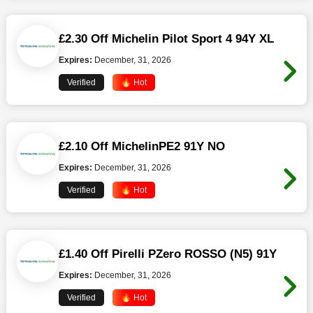
£2.30 Off Michelin Pilot Sport 4 94Y XL
Expires:
December, 31, 2026
Verified
🔥 Hot
£2.10 Off MichelinPE2 91Y NO
Expires:
December, 31, 2026
Verified
🔥 Hot
£1.40 Off Pirelli PZero ROSSO (N5) 91Y
Expires:
December, 31, 2026
Verified
🔥 Hot