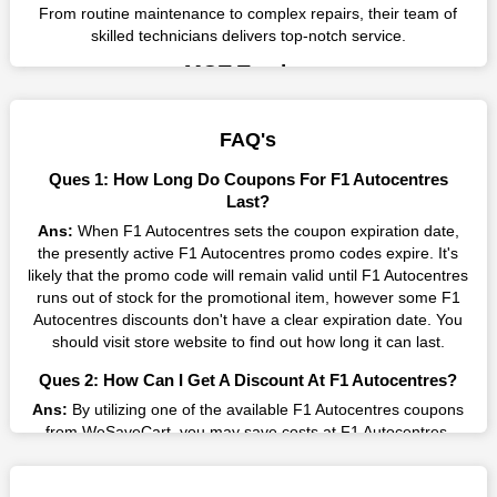
From routine maintenance to complex repairs, their team of
skilled technicians delivers top-notch service.
MOT Testing
MOT testing is an essential aspect of vehicle maintenance to
ensure compliance with legal requirements. F1 Autocentres
FAQ's
offers reliable MOT testing services to ensure that vehicles
meet safety and environmental standards.
Ques 1: How Long Do Coupons For F1 Autocentres
Tyres and Exhausts
Last?
F1 Autocentres offers a wide selection of tyres and exhausts
Ans:
When F1 Autocentres sets the coupon expiration date,
from leading brands, ensuring quality and durability. Their
the presently active F1 Autocentres promo codes expire. It's
expert technicians provide professional installation and
likely that the promo code will remain valid until F1 Autocentres
maintenance services to enhance vehicle performance.
runs out of stock for the promotional item, however some F1
Autocentres discounts don't have a clear expiration date. You
Brakes and Clutches
should visit store website to find out how long it can last.
Maintaining brakes and clutches is crucial for vehicle safety
and performance. F1 Autocentres specializes in brake and
Ques 2: How Can I Get A Discount At F1 Autocentres?
clutch repairs, using state-of-the-art equipment and techniques
Ans:
By utilizing one of the available F1 Autocentres coupons
to ensure optimal functionality.
from WeSaveCart, you may save costs at F1 Autocentres.
Quality Assurance
Make sure to confirm the authenticity of discount code you find,
F1 Autocentres prioritizes quality and reliability in every service
and guarantee it's as yet legitimate previously making a buy.
they offer. With certified technicians and modern equipment,