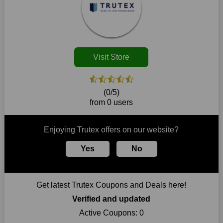
disappear.
Customers must receive the exact service they desire from e-
commerce sites. We therefore refresh our contracts with
reputable online retailers across the globe. As a result, you can
put your trust in us and take advantage of the Trutex coupons
Visit Store
for an improved shopping experience.
The ideal time to purchase from Trutex is right now, so stop by
today. Keep in mind that this shop is always receiving fresh
(0/5)
offerings. This means that you may always find a reason to
from 0 users
purchase from this company without breaking the bank. The
top August deals can be found on our platform, and you can
take advantage of amazing discounts. Take advantage of these
Enjoying Trutex offers on our website?
time-limited Trutex promotions right away!
Yes
No
Largest Discount on Each Purchase
When buying their favourite products, many individuals
frequently stick to one brand. However, after looking through
Get latest Trutex Coupons and Deals here!
our page, you will be motivated by our exclusive offers. Save
WeSaveCart to your favourites if you like this store and want to
Verified and updated
shop there on a budget. When making a purchase from this
Active Coupons:
0
online store, take advantage of our specials and don't pass up