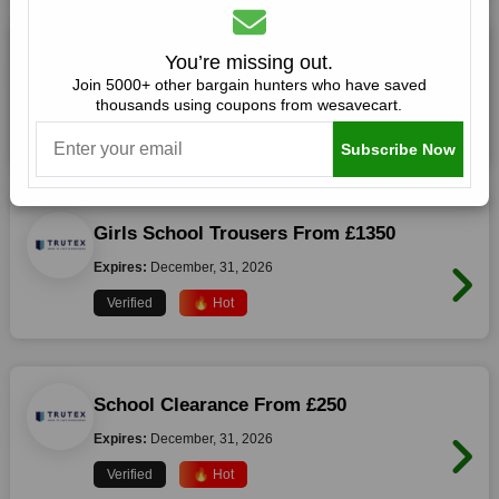
Boys School Trousers From £350
You’re missing out.
Join 5000+ other bargain hunters who have saved
Expires:
December, 31, 2026
thousands using coupons from wesavecart.
Verified
🔥 Hot
Subscribe Now
Girls School Trousers From £1350
Expires:
December, 31, 2026
Verified
🔥 Hot
School Clearance From £250
Expires:
December, 31, 2026
Verified
🔥 Hot