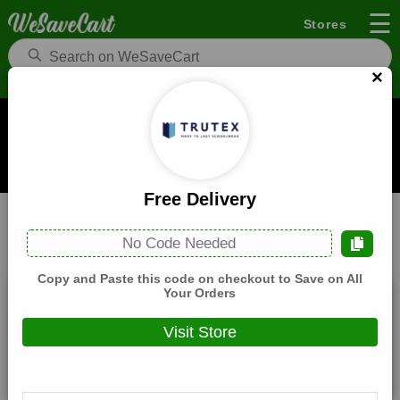
☰
Stores
×
Trutex Coupons and Deals
When you buy through links on WeSaveCart we may earn a
commission.
Learn how it works
Free Delivery
Trutex
Fashion
Home
No Code Needed
All
Coupons(0)
Deals(6)
Products(0)
Copy and Paste this code on checkout to Save on All
Your Orders
Free Delivery
Visit Store
Expires:
December, 31, 2026
Verified
🔥 Hot