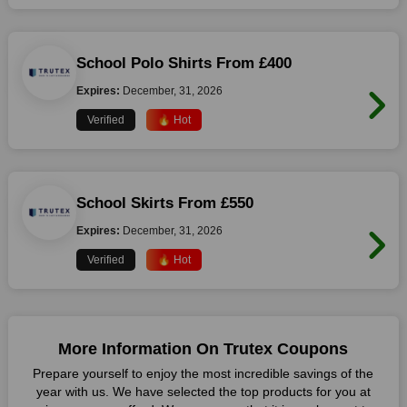
School Polo Shirts From £400
Expires:
December, 31, 2026
Verified
🔥 Hot
School Skirts From £550
Expires:
December, 31, 2026
Verified
🔥 Hot
More Information On Trutex Coupons
Prepare yourself to enjoy the most incredible savings of the
year with us. We have selected the top products for you at