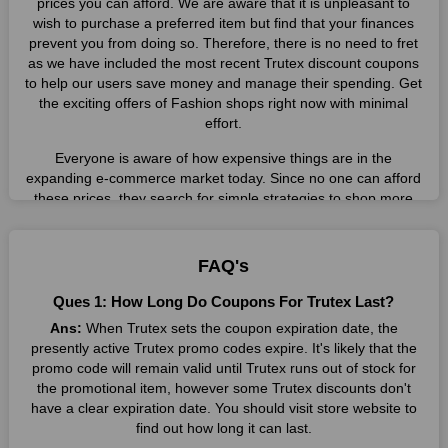
prices you can afford. We are aware that it is unpleasant to
wish to purchase a preferred item but find that your finances
prevent you from doing so. Therefore, there is no need to fret
as we have included the most recent Trutex discount coupons
to help our users save money and manage their spending. Get
the exciting offers of Fashion shops right now with minimal
effort.
Everyone is aware of how expensive things are in the
expanding e-commerce market today. Since no one can afford
these prices, they search for simple strategies to shop more
while spending less. However, you can easily shop as much as
you like from this store in '2026'. Buy whatever you want as a
result without exceeding your budget.
FAQ's
Many individuals wait for sales before purchasing from the
Ques 1: How Long Do Coupons For Trutex Last?
companies they want. By offering the most incredible Trutex
Ans:
When Trutex sets the coupon expiration date, the
promo codes on our page for big savings, we have found a
presently active Trutex promo codes expire. It's likely that the
solution to this issue. This online retailer offers fantastic prices
promo code will remain valid until Trutex runs out of stock for
all year long, so keep an eye out for them. We are here to save
the promotional item, however some Trutex discounts don't
you a tonne of money.
have a clear expiration date. You should visit store website to
Therefore, place your order right away and use the most
find out how long it can last.