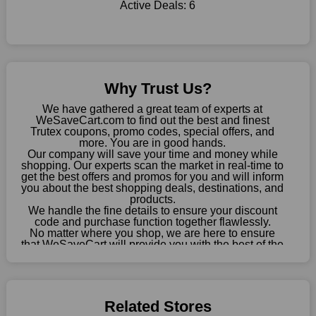
Active Deals:
6
this fantastic opportunity to save a lot of money.
Sometimes you want to keep buying, but unfavourable costs
severely restrict your options. You will no longer have to worry
about these exorbitant expenses going forward. Fortunately,
this year you won't have to wait for special discounts. Simply
Why Trust Us?
choose your favourite offer from this site and shop with
enormous savings.
We have gathered a great team of experts at
WeSaveCart.com to find out the best and finest
When savings add to your extensive shopping list, you feel
Trutex coupons, promo codes, special offers, and
fantastic. It will be great if you continue to keep in touch with us
more. You are in good hands.
Our company will save your time and money while
for enticing discounts in 2026 and beyond. Keep using the
shopping. Our experts scan the market in real-time to
Trutex discount codes that are available on our website to save
get the best offers and promos for you and will inform
money every day.
you about the best shopping deals, destinations, and
products.
Take Advantage Of The Enticing Discounts And Deals
We handle the fine details to ensure your discount
code and purchase function together flawlessly.
Finally! The moment that every compulsive shopper has been
No matter where you shop, we are here to ensure
waiting for has come. Most often, people choose the platforms
that WeSaveCart will provide you with the best of the
with the finest promotions. Here we are with our enormous
best services and be your loyal partner for verified
coupons, promos, sales, and much more. As of April
selection of intriguing deals. Visit our page right now to learn
09th, 2026, our crew has most recently confirmed
about our newest offers and to increase your savings with us.
Trutex offers.
We can confidently guarantee that we won't ever let you down.
Related Stores
We have a number of significant offerings that everyone