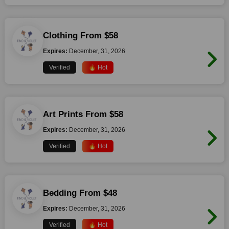
Clothing From $58
Expires:
December, 31, 2026
Verified
🔥 Hot
Art Prints From $58
Expires:
December, 31, 2026
Verified
🔥 Hot
Bedding From $48
Expires:
December, 31, 2026
Verified
🔥 Hot