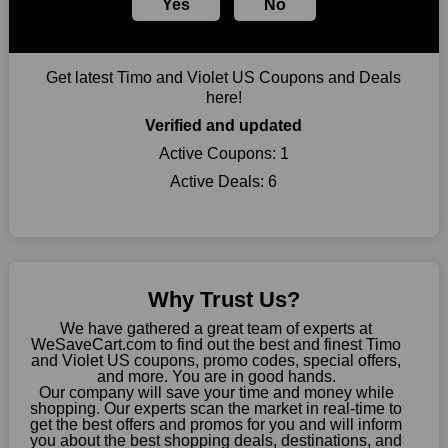
Yes
No
you can take advantage of amazing discounts. Take advantage
of these time-limited Timo and Violet US promotions right
away!
Get latest Timo and Violet US Coupons and Deals
Largest Discount on Each Purchase
here!
When buying their favourite products, many individuals
Verified and updated
frequently stick to one brand. However, after looking through
our page, you will be motivated by our exclusive offers. Save
Active Coupons:
1
WeSaveCart to your favourites if you like this store and want to
Active Deals:
6
shop there on a budget. When making a purchase from this
online store, take advantage of our specials and don't pass up
this fantastic opportunity to save a lot of money.
Sometimes you want to keep buying, but unfavourable costs
severely restrict your options. You will no longer have to worry
Why Trust Us?
about these exorbitant expenses going forward. Fortunately,
this year you won't have to wait for special discounts. Simply
We have gathered a great team of experts at
choose your favourite offer from this site and shop with
WeSaveCart.com to find out the best and finest Timo
and Violet US coupons, promo codes, special offers,
enormous savings.
and more. You are in good hands.
Our company will save your time and money while
When savings add to your extensive shopping list, you feel
shopping. Our experts scan the market in real-time to
fantastic. It will be great if you continue to keep in touch with us
get the best offers and promos for you and will inform
for enticing discounts in 2026 and beyond. Keep using the
you about the best shopping deals, destinations, and