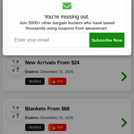
Free Shipping For All Orders Over $125
You’re missing out.
Join 5000+ other bargain hunters who have saved
Expires:
December, 31, 2026
thousands using coupons from wesavecart.
Verified
🔥 Hot
Subscribe Now
New Arrivals From $24
Expires:
December, 31, 2026
Verified
🔥 Hot
Blankets From $68
Expires:
December, 31, 2026
Verified
🔥 Hot