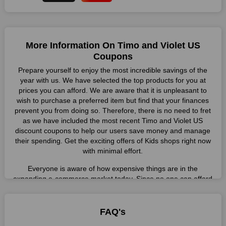
More Information On Timo and Violet US
Coupons
Prepare yourself to enjoy the most incredible savings of the
year with us. We have selected the top products for you at
prices you can afford. We are aware that it is unpleasant to
wish to purchase a preferred item but find that your finances
prevent you from doing so. Therefore, there is no need to fret
as we have included the most recent Timo and Violet US
discount coupons to help our users save money and manage
their spending. Get the exciting offers of Kids shops right now
with minimal effort.
Everyone is aware of how expensive things are in the
expanding e-commerce market today. Since no one can afford
these prices, they search for simple strategies to shop more
while spending less. However, you can easily shop as much as
you like from this store in '2026'. Buy whatever you want as a
FAQ's
result without exceeding your budget.