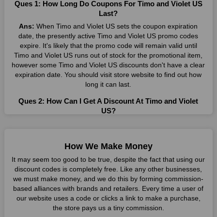
Ques 1: How Long Do Coupons For Timo and Violet US
Many individuals wait for sales before purchasing from the
Last?
companies they want. By offering the most incredible Timo and
Ans:
When Timo and Violet US sets the coupon expiration
Violet US promo codes on our page for big savings, we have
date, the presently active Timo and Violet US promo codes
found a solution to this issue. This online retailer offers
expire. It's likely that the promo code will remain valid until
fantastic prices all year long, so keep an eye out for them. We
Timo and Violet US runs out of stock for the promotional item,
are here to save you a tonne of money.
however some Timo and Violet US discounts don't have a clear
expiration date. You should visit store website to find out how
Therefore, place your order right away and use the most
long it can last.
recent Timo and Violet US discount codes. Experience the
wonderful shopping experience and incredible deals offered by
Ques 2: How Can I Get A Discount At Timo and Violet
this vendor. Our main goal is to keep your spending in check
US?
without sacrificing quality. As a result, we will share with you
Ans:
By utilizing one of the available Timo and Violet US
any offer that this brand makes.
coupons from WeSaveCart, you may save costs at Timo and
Spend Less & More Shopping with Timo And Violet US
Violet US. Make sure to confirm the authenticity of discount
How We Make Money
Discount
code you find, and guarantee it's as yet legitimate previously
It may seem too good to be true, despite the fact that using our
making a buy.
You get the greatest items and services from this well-known
discount codes is completely free. Like any other businesses,
retailer. The discounts offered on this online store are current
we must make money, and we do this by forming commission-
Ques 3: How Many Online Coupons Are There For Timo
and meet your buying demands in line with the market. As part
based alliances with brands and retailers. Every time a user of
and Violet US?
of our commitment to providing you with the best bargains, we
our website uses a code or clicks a link to make a purchase,
Ans:
There are currently live online coupons for Timo and
regularly update Timo and Violet US promo codes on this site.
the store pays us a tiny commission.
Violet US reported by Timo and Violet US. These discounts,
The best method to save more money all year long is using