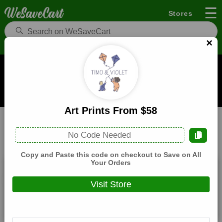
☰
Stores
×
Timo And Violet US Coupons and Deals
When you buy through links on WeSaveCart we may earn a
commission.
Learn how it works
Art Prints From $58
Timo And Violet US
Kids
Home
No Code Needed
All
Coupons(1)
Deals(6)
Products(0)
Copy and Paste this code on checkout to Save on All
Your Orders
10% Off Sitewide
Visit Store
Expires:
December, 31, 2026
Verified
🔥 Hot