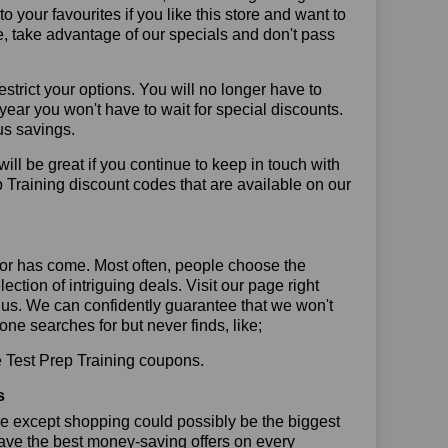
your favourites if you like this store and want to
, take advantage of our specials and don't pass
trict your options. You will no longer have to
year you won't have to wait for special discounts.
us savings.
will be great if you continue to keep in touch with
 Training discount codes that are available on our
or has come. Most often, people choose the
ction of intriguing deals. Visit our page right
 us. We can confidently guarantee that we won't
ne searches for but never finds, like;
se Test Prep Training coupons.
s
se except shopping could possibly be the biggest
have the best money-saving offers on every