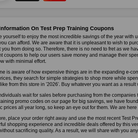
Information On Test Prep Training Coupons
 yourself to enjoy the most incredible savings of the year with 
you can afford. We are aware that it is unpleasant to wish to pur
 you from doing so. Therefore, there is no need to fret as we ha
t coupons to help our users save money and manage their spend
ow with minimal effort.
ne is aware of how expensive things are in the expanding e-co
rices, they search for simple strategies to shop more while sp
like from this store in '2026'. Buy whatever you want as a resul
dividuals wait for sales before purchasing from the companies t
aining promo codes on our page for big savings, we have found a s
ic prices all year long, so keep an eye out for them. We are her
re, place your order right away and use the most recent Test P
ul shopping experience and incredible deals offered by this ve
ithout sacrificing quality. As a result, we will share with you any