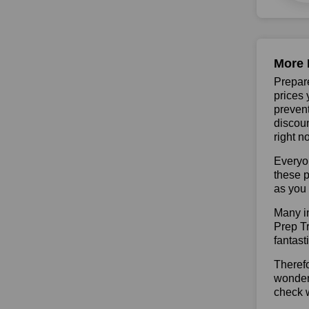
More 
Prepare
prices 
prevent
discoun
right n
Everyo
these p
as you 
Many in
Prep Tr
fantast
Therefo
wonderf
check w