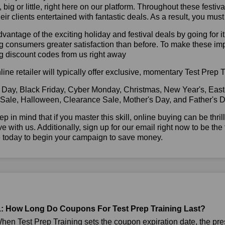
l, big or little, right here on our platform. Throughout these festi
eir clients entertained with fantastic deals. As a result, you mus
vantage of the exciting holiday and festival deals by going for it
g consumers greater satisfaction than before. To make these im
g discount codes from us right away
line retailer will typically offer exclusive, momentary Test Prep
 Day, Black Friday, Cyber Monday, Christmas, New Year's, East
 Sale, Halloween, Clearance Sale, Mother's Day, and Father's D
ep in mind that if you master this skill, online buying can be thr
ve with us. Additionally, sign up for our email right now to be the
e today to begin your campaign to save money.
: How Long Do Coupons For Test Prep Training Last?
en Test Prep Training sets the coupon expiration date, the pre