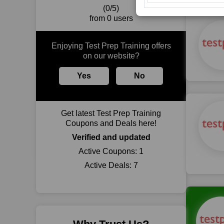
(0/5)
from 0 users
Enjoying Test Prep Training offers
on our website?
Yes
No
Get latest Test Prep Training
Coupons and Deals here!
Verified and updated
Active Coupons:
1
Active Deals:
7