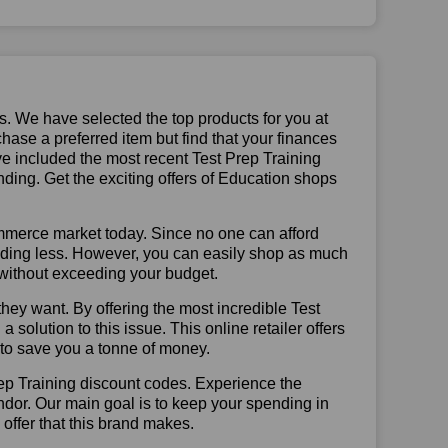
us. We have selected the top products for you at
chase a preferred item but find that your finances
ve included the most recent Test Prep Training
ing. Get the exciting offers of Education shops
mmerce market today. Since no one can afford
ending less. However, you can easily shop as much
t without exceeding your budget.
hey want. By offering the most incredible Test
olution to this issue. This online retailer offers
e to save you a tonne of money.
rep Training discount codes. Experience the
ndor. Our main goal is to keep your spending in
 offer that this brand makes.