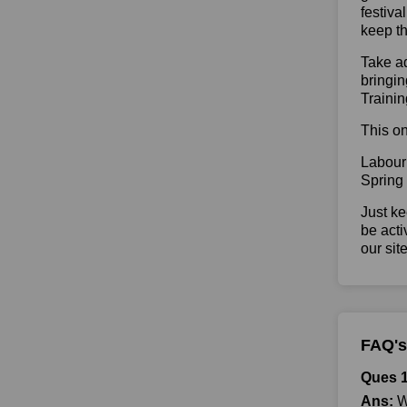
festiva
keep th
Take ad
bringin
Trainin
This on
Labour
Spring
Just ke
be acti
our sit
FAQ's
Ques 1
Ans:
Wh