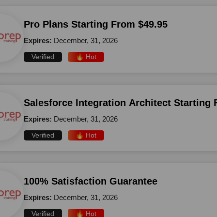
Pro Plans Starting From $49.95
Expires:
December, 31, 2026
Verified
🔥 Hot
Salesforce Integration Architect Starting
Expires:
December, 31, 2026
Verified
🔥 Hot
100% Satisfaction Guarantee
Expires:
December, 31, 2026
Verified
🔥 Hot