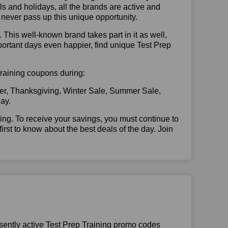
vals and holidays, all the brands are active and
t never pass up this unique opportunity.
. This well-known brand takes part in it as well,
portant days even happier, find unique Test Prep
 Training coupons during:
er, Thanksgiving, Winter Sale, Summer Sale,
ay.
illing. To receive your savings, you must continue to
 first to know about the best deals of the day. Join
sently active Test Prep Training promo codes