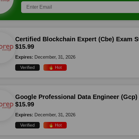
Certified Blockchain Expert (Cbe) Exam S
$15.99
Expires:
December, 31, 2026
Verified
🔥 Hot
Google Professional Data Engineer (Gcp)
$15.99
Expires:
December, 31, 2026
Verified
🔥 Hot