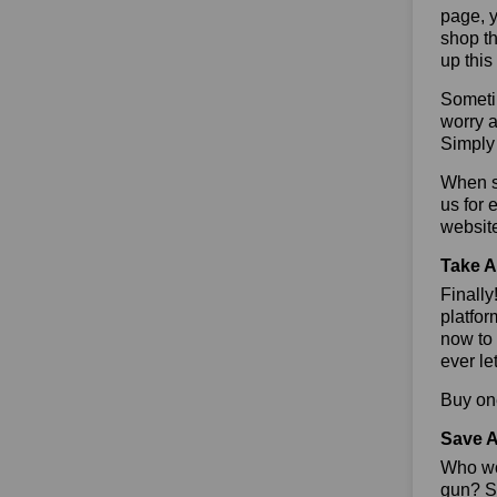
page, y
shop th
up this
Sometim
worry a
Simply 
When sa
us for 
websit
Take A
Finall
platfor
now to 
ever le
Buy one
Save A
Who wou
gun? So