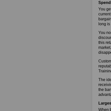
Spend 
You get
current
bargain
long is
You no 
discoun
this re
market.
disapp
Custome
reputab
Traini
The ide
receivi
the ban
advanta
Larges
When bu