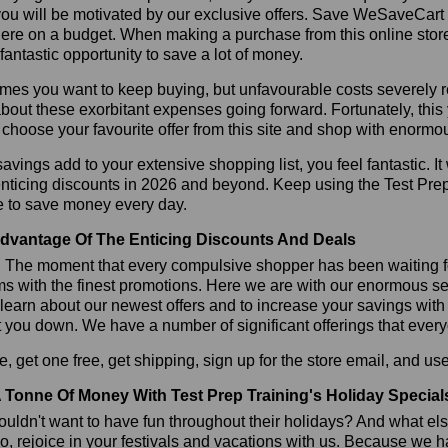
ou will be motivated by our exclusive offers. Save WeSaveCart to 
ere on a budget. When making a purchase from this online store
 fantastic opportunity to save a lot of money.
es you want to keep buying, but unfavourable costs severely res
bout these exorbitant expenses going forward. Fortunately, this 
choose your favourite offer from this site and shop with enormo
vings add to your extensive shopping list, you feel fantastic. It 
enticing discounts in 2026 and beyond. Keep using the Test Prep
e to save money every day.
dvantage Of The Enticing Discounts And Deals
y! The moment that every compulsive shopper has been waiting f
ms with the finest promotions. Here we are with our enormous sele
learn about our newest offers and to increase your savings with
t you down. We have a number of significant offerings that everyo
, get one free, get shipping, sign up for the store email, and u
 Tonne Of Money With Test Prep Training's Holiday Special
ldn't want to have fun throughout their holidays? And what el
, rejoice in your festivals and vacations with us. Because we 