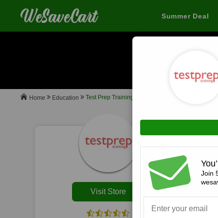
Summer Deal
When you buy
Test Prep Training
Education
Home
All
You’
Join 
wesav
Visit Store