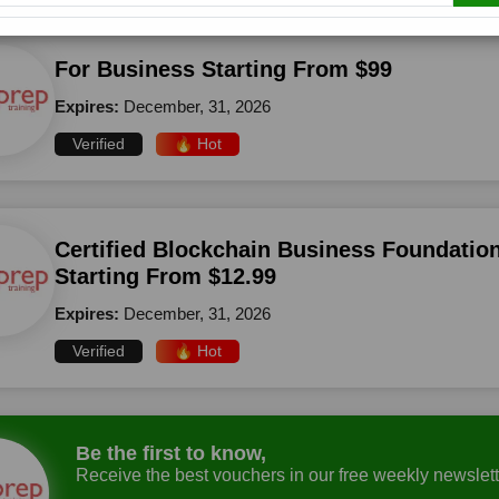
For Business Starting From $99
Expires:
December, 31, 2026
Verified
🔥 Hot
Certified Blockchain Business Foundation
Starting From $12.99
Expires:
December, 31, 2026
Verified
🔥 Hot
Be the first to know,
Receive the best vouchers in our free weekly newslett