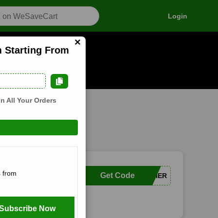
Login
×
m Starting From
n how it works
n All Your Orders
 from
Get Code
TOGETHER
Subscribe Now