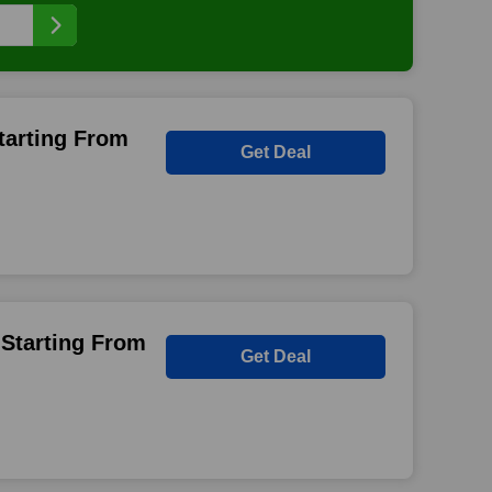
tarting From
Get Deal
 Starting From
Get Deal