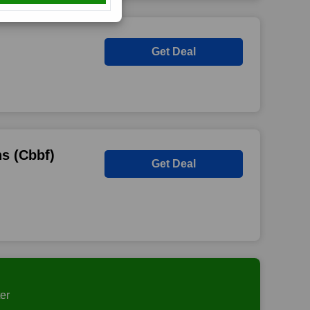
Get Deal
s (Cbbf)
Get Deal
er