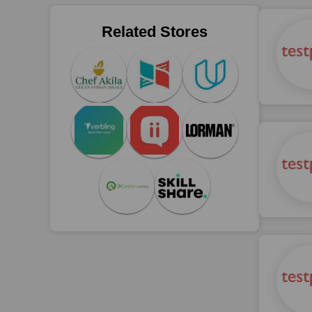
Related Stores