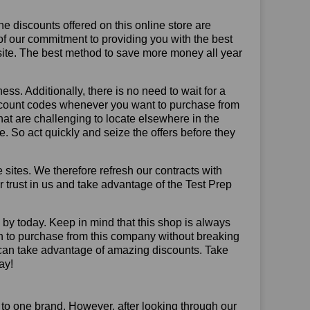
he discounts offered on this online store are
of our commitment to providing you with the best
site. The best method to save more money all year
ss. Additionally, there is no need to wait for a
discount codes whenever you want to purchase from
that are challenging to locate elsewhere in the
 So act quickly and seize the offers before they
sites. We therefore refresh our contracts with
ur trust in us and take advantage of the Test Prep
p by today. Keep in mind that this shop is always
on to purchase from this company without breaking
 can take advantage of amazing discounts. Take
ay!
 to one brand. However, after looking through our