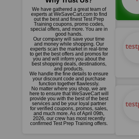
Why Trust Us?
We have gathered a great team of
experts at WeSaveCart.com to find
out the best and finest Test Prep
Training coupons, promo codes,
special offers, and more. You are in
good hands.
Our company will save your time
and money while shopping. Our
experts scan the market in real-time
to get the best offers and promos for
you and will inform you about the
best shopping deals, destinations,
and products.
We handle the fine details to ensure
your discount code and purchase
function together flawlessly.
No matter where you shop, we are
here to ensure that WeSaveCart will
provide you with the best of the best
services and be your loyal partner
for verified coupons, promos, sales,
and much more. As of April 09th,
2026, our crew has most recently
confirmed Test Prep Training offers.