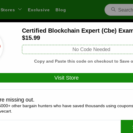
Stores
Exclusive
Blog
Certified Blockchain Expert (Cbe) Exa
Test Prep Training Coupons and Deals
$15.99
 through links on WeSaveCart we may earn a commission.
Lear
No Code Needed
Copy and Paste this code on checkout to Save o
Visit Store
Coupons(1)
Deals(7)
Products(0)
re missing out.
30% Off Sitewide
5000+ other bargain hunters who have saved thousands using coupons
ecart.
Expires:
December, 31, 2026
Verified
🔥 Hot