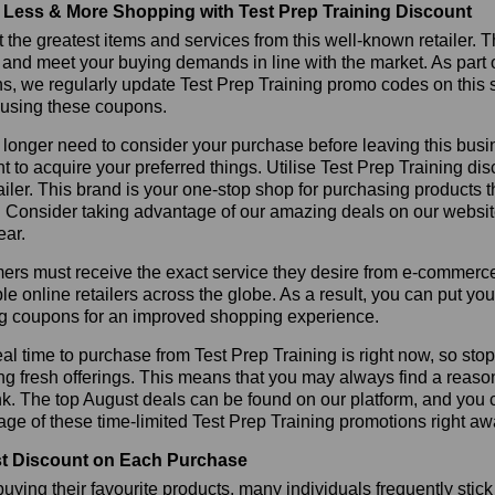
Less & More Shopping with Test Prep Training Discount
 the greatest items and services from this well-known retailer. T
 and meet your buying demands in line with the market. As part 
s, we regularly update Test Prep Training promo codes on this 
 using these coupons.
longer need to consider your purchase before leaving this busine
t to acquire your preferred things. Utilise Test Prep Training 
tailer. This brand is your one-stop shop for purchasing products 
 Consider taking advantage of our amazing deals on our website.
ear.
rs must receive the exact service they desire from e-commerce 
le online retailers across the globe. As a result, you can put yo
ng coupons for an improved shopping experience.
al time to purchase from Test Prep Training is right now, so sto
ng fresh offerings. This means that you may always find a reas
k. The top August deals can be found on our platform, and you
ge of these time-limited Test Prep Training promotions right aw
t Discount on Each Purchase
ying their favourite products, many individuals frequently stick