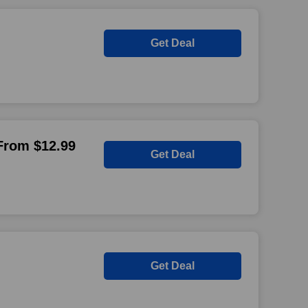
Get Deal
 From $12.99
Get Deal
Get Deal