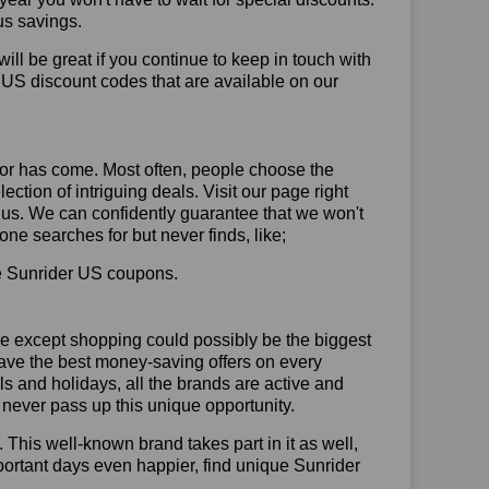
us savings.
will be great if you continue to keep in touch with
 US discount codes that are available on our
or has come. Most often, people choose the
ction of intriguing deals. Visit our page right
 us. We can confidently guarantee that we won't
ne searches for but never finds, like;
use Sunrider US coupons.
se except shopping could possibly be the biggest
have the best money-saving offers on every
vals and holidays, all the brands are active and
t never pass up this unique opportunity.
. This well-known brand takes part in it as well,
portant days even happier, find unique Sunrider