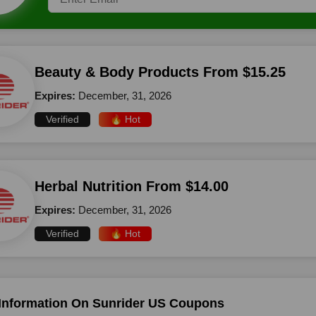
Beauty & Body Products From $15.25
Expires:
December, 31, 2026
Verified
🔥 Hot
Herbal Nutrition From $14.00
Expires:
December, 31, 2026
Verified
🔥 Hot
Information On Sunrider US Coupons