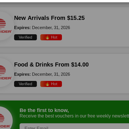
New Arrivals From $15.25
Expires:
December, 31, 2026
Verified
🔥 Hot
Food & Drinks From $14.00
Expires:
December, 31, 2026
Verified
🔥 Hot
Be the first to know,
Receive the best vouchers in our free weekly newslett