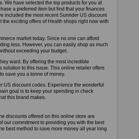
us. We have selected the top products for you at
chase a preferred item but find that your finances
ave included the most recent Sunrider US discount
he exciting offers of Health shops right now with
mmerce market today. Since no one can afford
ending less. However, you can easily shop as much
t without exceeding your budget.
hey want. By offering the most incredible
lution to this issue. This online retailer offers
e to save you a tonne of money.
der US discount codes. Experience the wonderful
main goal is to keep your spending in check
 that this brand makes.
he discounts offered on this online store are
of our commitment to providing you with the best
The best method to save more money all year long