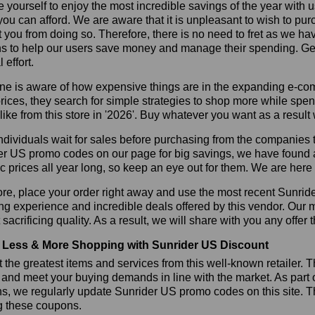
 yourself to enjoy the most incredible savings of the year with 
you can afford. We are aware that it is unpleasant to wish to pur
 you from doing so. Therefore, there is no need to fret as we h
 to help our users save money and manage their spending. Get t
 effort.
ne is aware of how expensive things are in the expanding e-co
rices, they search for simple strategies to shop more while sp
like from this store in '2026'. Buy whatever you want as a resul
dividuals wait for sales before purchasing from the companies t
r US promo codes on our page for big savings, we have found a so
ic prices all year long, so keep an eye out for them. We are her
re, place your order right away and use the most recent Sunri
g experience and incredible deals offered by this vendor. Our 
 sacrificing quality. As a result, we will share with you any offer
Less & More Shopping with Sunrider US Discount
 the greatest items and services from this well-known retailer. T
 and meet your buying demands in line with the market. As part 
s, we regularly update Sunrider US promo codes on this site. 
g these coupons.