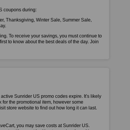
 US coupons during:
er, Thanksgiving, Winter Sale, Summer Sale,
ay.
illing. To receive your savings, you must continue to
 first to know about the best deals of the day. Join
ctive Sunrider US promo codes expire. It's likely
ck for the promotional item, however some
t store website to find out how long it can last.
aveCart, you may save costs at Sunrider US.