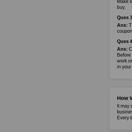
Make su
buy.
Ques 3
Ans:
Th
coupon 
Ques 4
Ans:
Co
Before 
work on
in your
How 
It may 
busine
Every t