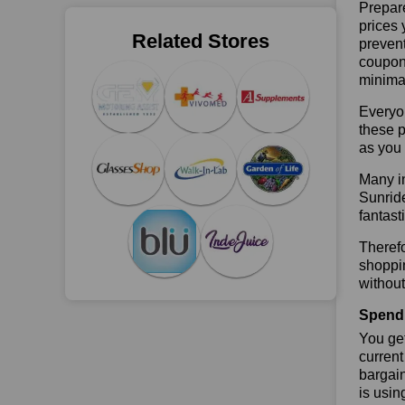
Prepare
prices 
Related Stores
prevent
coupons
minimal
Everyo
these p
as you 
Many in
Sunride
fantast
Therefo
shoppin
without
Spend 
You get
current
bargain
is usin