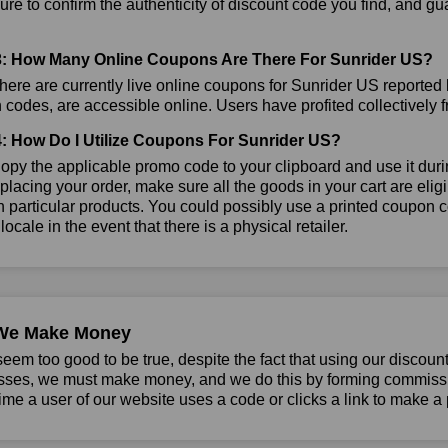
re to confirm the authenticity of discount code you find, and gua
: How Many Online Coupons Are There For Sunrider US?
ere are currently live online coupons for Sunrider US reported
codes, are accessible online. Users have profited collectively f
: How Do I Utilize Coupons For Sunrider US?
py the applicable promo code to your clipboard and use it durin
placing your order, make sure all the goods in your cart are el
 particular products. You could possibly use a printed coupon c
 locale in the event that there is a physical retailer.
We Make Money
seem too good to be true, despite the fact that using our discoun
sses, we must make money, and we do this by forming commissio
ime a user of our website uses a code or clicks a link to make a