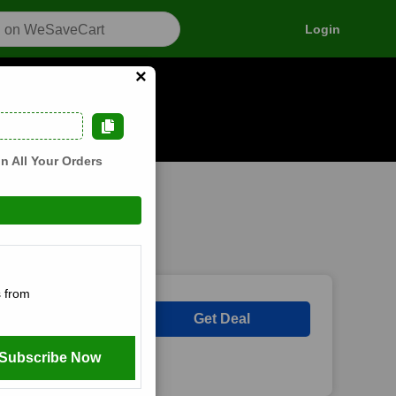
Login
×
n how it works
n All Your Orders
 from
Get Deal
Subscribe Now