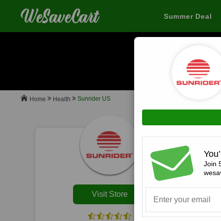
Summer Deal
When you buy
Sunrider US
Health
Home
All
You’
Join 
wesav
Visit Store