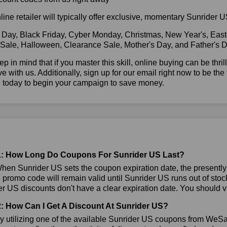
line retailer will typically offer exclusive, momentary Sunrider
 Day, Black Friday, Cyber Monday, Christmas, New Year's, East
 Sale, Halloween, Clearance Sale, Mother's Day, and Father's D
ep in mind that if you master this skill, online buying can be thr
ve with us. Additionally, sign up for our email right now to be the
e today to begin your campaign to save money.
: How Long Do Coupons For Sunrider US Last?
en Sunrider US sets the coupon expiration date, the presently a
e promo code will remain valid until Sunrider US runs out of sto
r US discounts don't have a clear expiration date. You should visi
: How Can I Get A Discount At Sunrider US?
 utilizing one of the available Sunrider US coupons from WeS