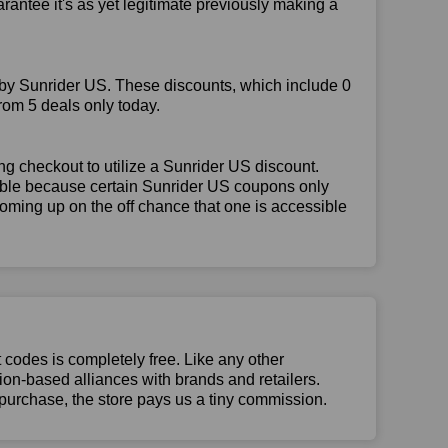
rantee it's as yet legitimate previously making a
 by Sunrider US. These discounts, which include 0
rom 5 deals only today.
g checkout to utilize a Sunrider US discount.
igible because certain Sunrider US coupons only
oming up on the off chance that one is accessible
t codes is completely free. Like any other
n-based alliances with brands and retailers.
 purchase, the store pays us a tiny commission.