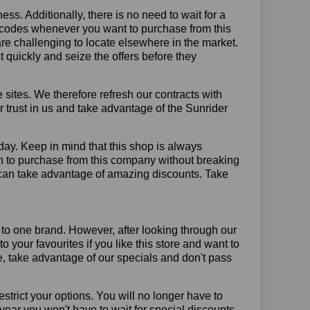
ss. Additionally, there is no need to wait for a
t codes whenever you want to purchase from this
are challenging to locate elsewhere in the market.
quickly and seize the offers before they
sites. We therefore refresh our contracts with
ur trust in us and take advantage of the Sunrider
day. Keep in mind that this shop is always
on to purchase from this company without breaking
 can take advantage of amazing discounts. Take
 to one brand. However, after looking through our
your favourites if you like this store and want to
, take advantage of our specials and don't pass
trict your options. You will no longer have to
year you won't have to wait for special discounts.