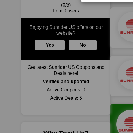
(0/5)
from 0 users
Enjoying Sunrider US offers on our
website?
Yes
No
Get latest Sunrider US Coupons and
Deals here!
Verified and updated
Active Coupons:
0
Active Deals:
5