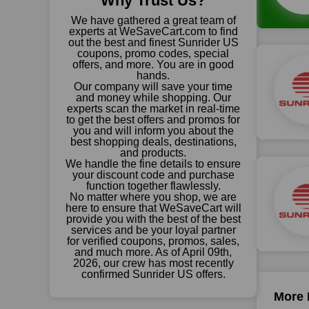
Why Trust Us?
We have gathered a great team of
experts at WeSaveCart.com to find
out the best and finest Sunrider US
coupons, promo codes, special
offers, and more. You are in good
hands.
Our company will save your time
and money while shopping. Our
experts scan the market in real-time
to get the best offers and promos for
you and will inform you about the
best shopping deals, destinations,
and products.
We handle the fine details to ensure
your discount code and purchase
function together flawlessly.
No matter where you shop, we are
here to ensure that WeSaveCart will
provide you with the best of the best
services and be your loyal partner
for verified coupons, promos, sales,
and much more. As of April 09th,
2026, our crew has most recently
confirmed Sunrider US offers.
More 