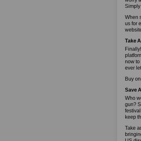
Simply 
When sa
us for 
websit
Take A
Finall
platfor
now to 
ever le
Buy one
Save A
Who wou
gun? So
festiva
keep th
Take ad
bringin
US dis