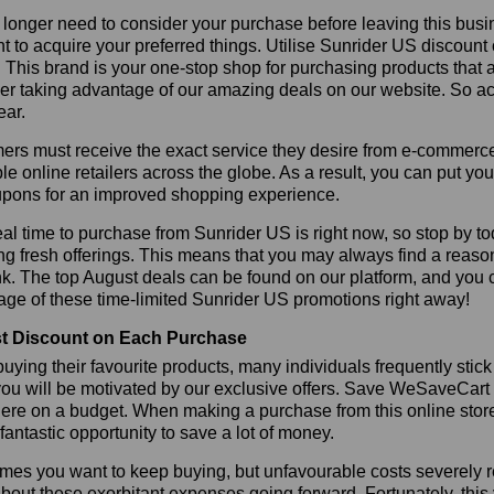
longer need to consider your purchase before leaving this busine
t to acquire your preferred things. Utilise Sunrider US discoun
r. This brand is your one-stop shop for purchasing products that 
r taking advantage of our amazing deals on our website. So act 
ear.
rs must receive the exact service they desire from e-commerce 
le online retailers across the globe. As a result, you can put yo
pons for an improved shopping experience.
al time to purchase from Sunrider US is right now, so stop by to
ng fresh offerings. This means that you may always find a reas
k. The top August deals can be found on our platform, and you
ge of these time-limited Sunrider US promotions right away!
t Discount on Each Purchase
ying their favourite products, many individuals frequently stick
ou will be motivated by our exclusive offers. Save WeSaveCart to 
ere on a budget. When making a purchase from this online store
 fantastic opportunity to save a lot of money.
es you want to keep buying, but unfavourable costs severely res
bout these exorbitant expenses going forward. Fortunately, this 