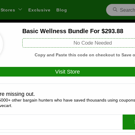
Stores
Exclusive
Blog
Basic Wellness Bundle For $293.88
Sunrider US Coupons and Deals
No Code Needed
 through links on WeSaveCart we may earn a commission.
Lear
Copy and Paste this code on checkout to Save o
Visit Store
Coupons(0)
Deals(5)
Products(0)
re missing out.
5000+ other bargain hunters who have saved thousands using coupons
Basic Wellness Bundle For $293.88
ecart.
Expires:
December, 31, 2026
Verified
🔥 Hot