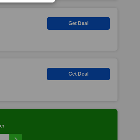
Get Deal
Get Deal
er