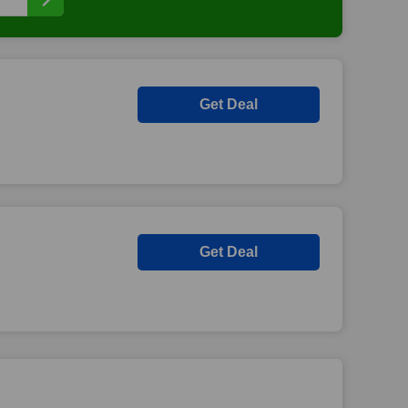
Get Deal
Get Deal