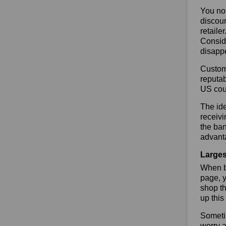
You no 
discoun
retaile
Conside
disapp
Custome
reputab
US cou
The ide
receivi
the ban
advanta
Larges
When bu
page, y
shop th
up this
Sometim
worry a