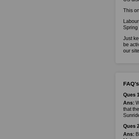
This on
Labour
Spring
Just ke
be acti
our sit
FAQ's
Ques 1
Ans:
Wh
that th
Sunride
Ques 2
Ans:
By