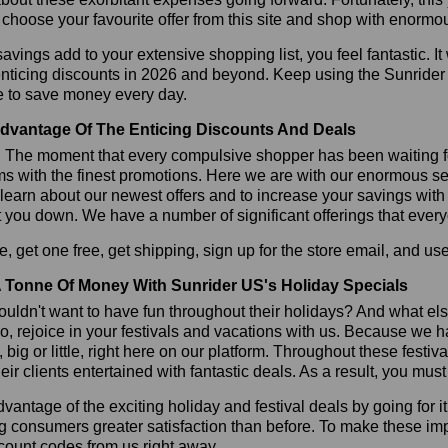
choose your favourite offer from this site and shop with enormo
vings add to your extensive shopping list, you feel fantastic. It 
enticing discounts in 2026 and beyond. Keep using the Sunrider
e to save money every day.
dvantage Of The Enticing Discounts And Deals
y! The moment that every compulsive shopper has been waiting f
ms with the finest promotions. Here we are with our enormous sele
learn about our newest offers and to increase your savings with
t you down. We have a number of significant offerings that everyo
, get one free, get shipping, sign up for the store email, and 
 Tonne Of Money With Sunrider US's Holiday Specials
ldn't want to have fun throughout their holidays? And what el
, rejoice in your festivals and vacations with us. Because we 
l, big or little, right here on our platform. Throughout these festi
eir clients entertained with fantastic deals. As a result, you mus
vantage of the exciting holiday and festival deals by going for it
g consumers greater satisfaction than before. To make these im
count codes from us right away