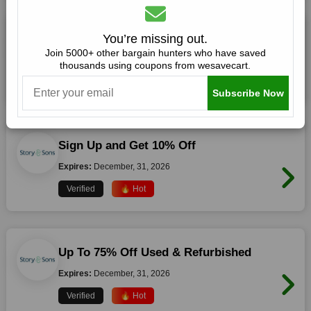
10% Off Storewide
You’re missing out.
Join 5000+ other bargain hunters who have saved
Expires:
December, 31, 2026
thousands using coupons from wesavecart.
Verified
🔥 Hot
Subscribe Now
Sign Up and Get 10% Off
Expires:
December, 31, 2026
Verified
🔥 Hot
Up To 75% Off Used & Refurbished
Expires:
December, 31, 2026
Verified
🔥 Hot