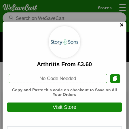
☰
Stores
×
Story And Sons UK Coupons and Deals
When you buy through links on WeSaveCart we may earn a
commission.
Learn how it works
Arthritis From £3.60
Story And Sons UK
Electronics
Home
No Code Needed
All
Coupons(3)
Deals(8)
Products(0)
Copy and Paste this code on checkout to Save on All
Your Orders
10% Off Sitewide
Visit Store
Expires:
December, 31, 2026
Verified
🔥 Hot