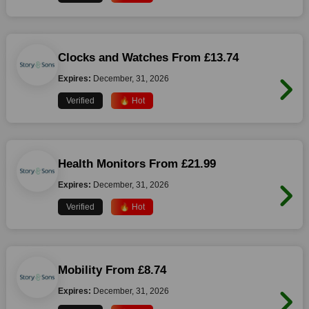
Clocks and Watches From £13.74
Expires:
December, 31, 2026
Verified
🔥 Hot
Health Monitors From £21.99
Expires:
December, 31, 2026
Verified
🔥 Hot
Mobility From £8.74
Expires:
December, 31, 2026