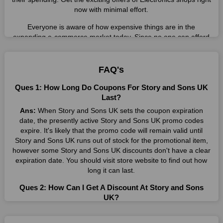
now with minimal effort.
Everyone is aware of how expensive things are in the
expanding e-commerce market today. Since no one can afford
these prices, they search for simple strategies to shop more
while spending less. However, you can easily shop as much as
you like from this store in '2026'. Buy whatever you want as a
FAQ's
result without exceeding your budget.
Ques 1: How Long Do Coupons For Story and Sons UK
Many individuals wait for sales before purchasing from the
Last?
companies they want. By offering the most incredible Story and
Ans:
When Story and Sons UK sets the coupon expiration
Sons UK promo codes on our page for big savings, we have
date, the presently active Story and Sons UK promo codes
found a solution to this issue. This online retailer offers
expire. It's likely that the promo code will remain valid until
fantastic prices all year long, so keep an eye out for them. We
Story and Sons UK runs out of stock for the promotional item,
are here to save you a tonne of money.
however some Story and Sons UK discounts don't have a clear
expiration date. You should visit store website to find out how
Therefore, place your order right away and use the most
long it can last.
recent Story and Sons UK discount codes. Experience the
wonderful shopping experience and incredible deals offered by
Ques 2: How Can I Get A Discount At Story and Sons
this vendor. Our main goal is to keep your spending in check
UK?
without sacrificing quality. As a result, we will share with you
Ans:
By utilizing one of the available Story and Sons UK
any offer that this brand makes.
coupons from WeSaveCart, you may save costs at Story and