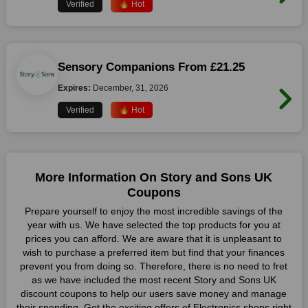
Verified
🔥 Hot
Sensory Companions From £21.25
Expires:
December, 31, 2026
Verified
🔥 Hot
More Information On Story and Sons UK
Coupons
Prepare yourself to enjoy the most incredible savings of the
year with us. We have selected the top products for you at
prices you can afford. We are aware that it is unpleasant to
wish to purchase a preferred item but find that your finances
prevent you from doing so. Therefore, there is no need to fret
as we have included the most recent Story and Sons UK
discount coupons to help our users save money and manage
their spending. Get the exciting offers of Electronics shops right