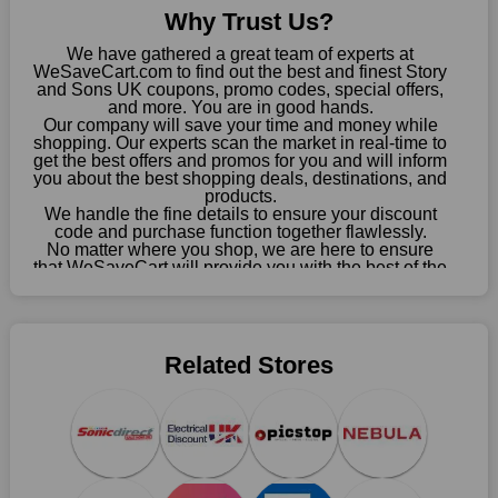
about these exorbitant expenses going forward. Fortunately,
Why Trust Us?
this year you won't have to wait for special discounts. Simply
choose your favourite offer from this site and shop with
We have gathered a great team of experts at
enormous savings.
WeSaveCart.com to find out the best and finest Story
and Sons UK coupons, promo codes, special offers,
and more. You are in good hands.
When savings add to your extensive shopping list, you feel
Our company will save your time and money while
fantastic. It will be great if you continue to keep in touch with us
shopping. Our experts scan the market in real-time to
for enticing discounts in 2026 and beyond. Keep using the
get the best offers and promos for you and will inform
Story and Sons UK discount codes that are available on our
you about the best shopping deals, destinations, and
products.
website to save money every day.
We handle the fine details to ensure your discount
code and purchase function together flawlessly.
Take Advantage Of The Enticing Discounts And Deals
No matter where you shop, we are here to ensure
Finally! The moment that every compulsive shopper has been
that WeSaveCart will provide you with the best of the
best services and be your loyal partner for verified
waiting for has come. Most often, people choose the platforms
coupons, promos, sales, and much more. As of April
with the finest promotions. Here we are with our enormous
09th, 2026, our crew has most recently confirmed
selection of intriguing deals. Visit our page right now to learn
Story and Sons UK offers.
about our newest offers and to increase your savings with us.
Related Stores
We can confidently guarantee that we won't ever let you down.
We have a number of significant offerings that everyone
searches for but never finds, like;
Buy one, get one free, get shipping, sign up for the store email,
and use Story and Sons UK coupons.