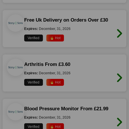
Free Uk Delivery on Orders Over £30
Expires:
December, 31, 2026
Verified
🔥 Hot
Arthritis From £3.60
Expires:
December, 31, 2026
Verified
🔥 Hot
Blood Pressure Monitor From £21.99
Expires:
December, 31, 2026
Verified
🔥 Hot