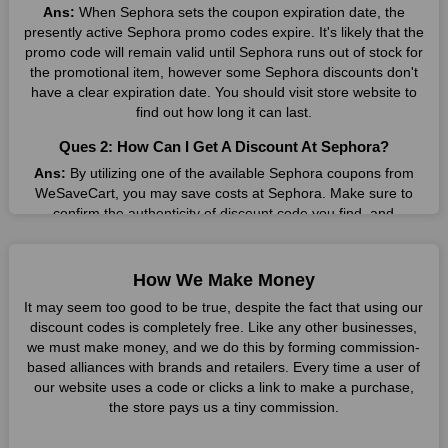
Coupon Codes
Ans:
When Sephora sets the coupon expiration date, the
presently active Sephora promo codes expire. It's likely that the
Wesavecart provides users with unique coupon codes, which
promo code will remain valid until Sephora runs out of stock for
can be applied during checkout on sephora's website for
the promotional item, however some Sephora discounts don't
instant savings.
have a clear expiration date. You should visit store website to
Voucher Deals
find out how long it can last.
Additionally, Wesavecart offers voucher deals, granting
Ques 2: How Can I Get A Discount At Sephora?
shoppers access to special promotions and offers on sephora's
Ans:
By utilizing one of the available Sephora coupons from
extensive product range.
WeSaveCart, you may save costs at Sephora. Make sure to
Testimonials
confirm the authenticity of discount code you find, and
guarantee it's as yet legitimate previously making a buy.
Numerous satisfied customers attest to the seamless
experience of availing discounts through Wesavecart and
Ques 3: How Many Online Coupons Are There For
enjoying quality products from sephora.
How We Make Money
Sephora?
It may seem too good to be true, despite the fact that using our
Future Plans
Ans:
There are currently live online coupons for Sephora
discount codes is completely free. Like any other businesses,
reported by Sephora. These discounts, which include 4 coupon
With a commitment to continuous improvement, the
we must make money, and we do this by forming commission-
codes, are accessible online. Users have profited collectively
collaboration aims to expand its offerings, providing even more
based alliances with brands and retailers. Every time a user of
from 6 deals only today.
value to shoppers in the future.
our website uses a code or clicks a link to make a purchase,
the store pays us a tiny commission.
Ques 4: How Do I Utilize Coupons For Sephora?
Why Choose sephora?
Ans:
Copy the applicable promo code to your clipboard and