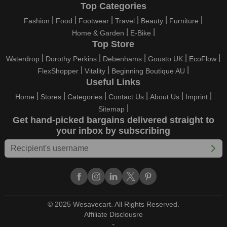
Top Categories
Fashion
Food
Footwear
Travel
Beauty
Furniture
Home & Garden
E-Bike
Top Store
Waterdrop
Dorothy Perkins
Debenhams
Gousto UK
EcoFlow
FlexShopper
Vitality
Beginning Boutique AU
Useful Links
Home
Stores
Categories
Contact Us
About Us
Imprint
Sitemap
Get hand-picked bargains delivered straight to
your inbox by subscribing
© 2025 Wesavecart. All Rights Reserved.
Affiliate Disclousre
-