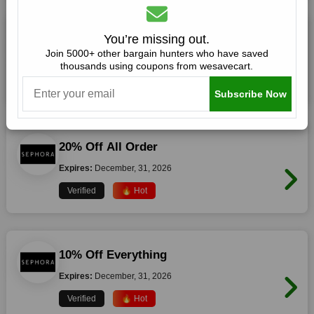
20% Off Storewide
You’re missing out.
Join 5000+ other bargain hunters who have saved
Expires:
December, 31, 2026
thousands using coupons from wesavecart.
Verified
🔥 Hot
Subscribe Now
20% Off All Order
Expires:
December, 31, 2026
Verified
🔥 Hot
10% Off Everything
Expires:
December, 31, 2026
Verified
🔥 Hot