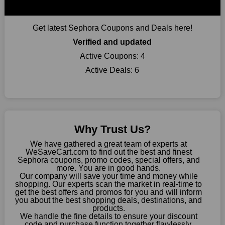
online retail.
Get latest Sephora Coupons and Deals here!
Verified and updated
Active Coupons:
4
Active Deals:
6
Why Trust Us?
We have gathered a great team of experts at
WeSaveCart.com to find out the best and finest
Sephora coupons, promo codes, special offers, and
more. You are in good hands.
Our company will save your time and money while
shopping. Our experts scan the market in real-time to
get the best offers and promos for you and will inform
you about the best shopping deals, destinations, and
products.
We handle the fine details to ensure your discount
code and purchase function together flawlessly.