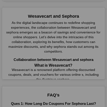
Wesavecart and Sephora
As the digital landscape continues to redefine shopping
experiences, the collaboration between Wesavecart and
sephora emerges as a beacon of savings and convenience for
online shoppers. Let's delve into the intricacies of this
collaboration, exploring its benefits, how customers can
maximize discounts, and why sephora stands out among its
competitors.
Collaboration between Wesavecart and sephora
What is Wesavecart?
Wesavecart is a renowned platform offering discounted
coupons, deals, and vouchers for various online s, including
the illustrious sephora.
What is sephora?
sephora, a leading online retailer, offers a vast array of
FAQ's
products, from cosmetics to electronics, catering to diverse
consumer needs.
Ques 1: How Long Do Coupons For Sephora Last?