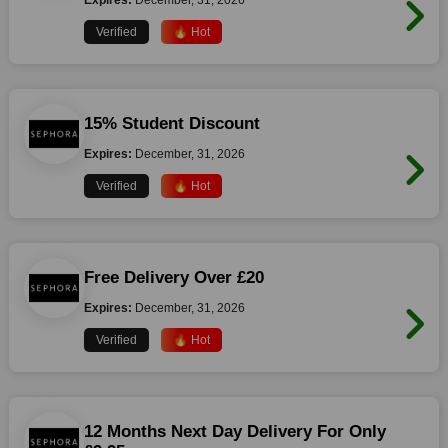
Expires:
December, 31, 2026
Verified
🔥 Hot
15% Student Discount
Expires:
December, 31, 2026
Verified
🔥 Hot
Free Delivery Over £20
Expires:
December, 31, 2026
Verified
🔥 Hot
12 Months Next Day Delivery For Only