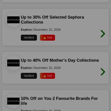
Up to 30% Off Selected Sephora
Collections
Expires:
December, 31, 2026
Verified
🔥 Hot
Up to 40% Off Mother's Day Collections
Expires:
December, 31, 2026
Verified
🔥 Hot
10% Off on You 2 Favourite Brands For
life