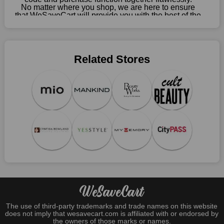
No matter where you shop, we are here to ensure
that WeSaveCart will provide you with the best of the
best services and be your loyal partner for verified
coupons, promos, sales, and much more. As of April
09th, 2026, our crew has most recently confirmed
Sephora offers.
Related Stores
The use of third-party trademarks and trade names on this website
does not imply that wesavecart.com is affiliated with or endorsed by
the owners of those marks or names.