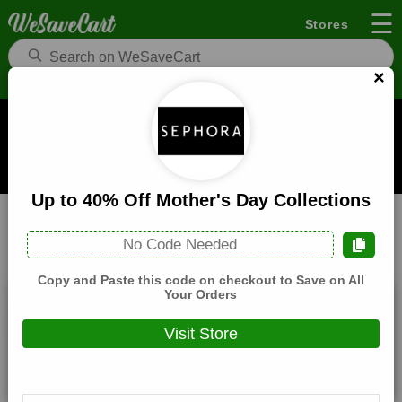
☰
Stores
×
Sephora Coupons and Deals
When you buy through links on WeSaveCart we may earn a
commission.
Learn how it works
Up to 40% Off Mother's Day Collections
Sephora
Beauty
Home
No Code Needed
All
Coupons(4)
Deals(6)
Products(0)
Copy and Paste this code on checkout to Save on All
Your Orders
20% Off Sitewide
Visit Store
Expires:
December, 31, 2026
Verified
🔥 Hot