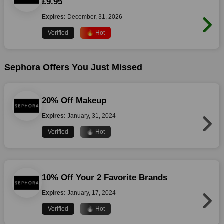
£9.95
Expires:
December, 31, 2026
Verified
🔥 Hot
Sephora Offers You Just Missed
20% Off Makeup
Expires:
January, 31, 2024
Verified
🔥 Hot
10% Off Your 2 Favorite Brands
Expires:
January, 17, 2024
Verified
🔥 Hot