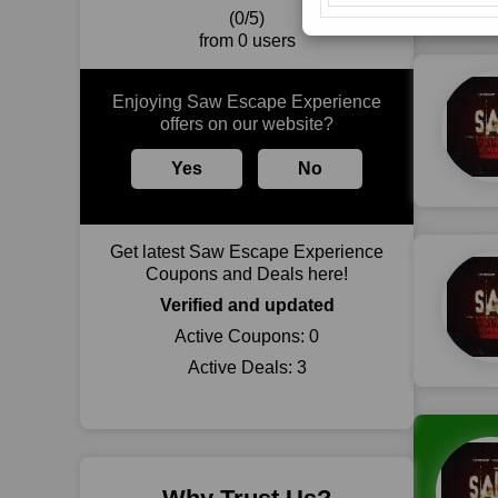
(0/5)
from 0 users
Enjoying Saw Escape Experience
offers on our website?
Yes
No
Get latest Saw Escape Experience
Coupons and Deals here!
Verified and updated
Active Coupons:
0
Active Deals:
3