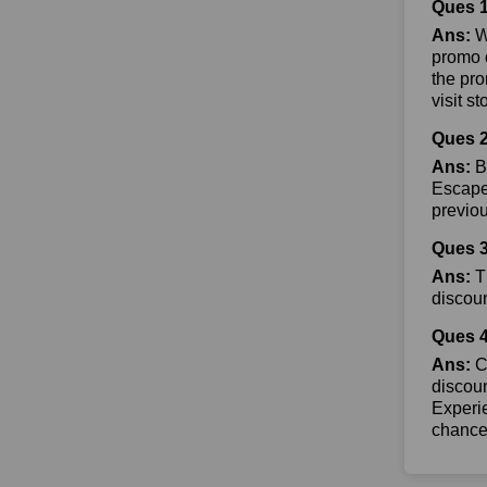
Ques 
Ans:
W
promo c
the pr
visit s
Ques 2
Ans:
B
Escape 
previo
Ques 3
Ans:
T
discoun
Ques 4
Ans:
Co
discoun
Experie
chance 