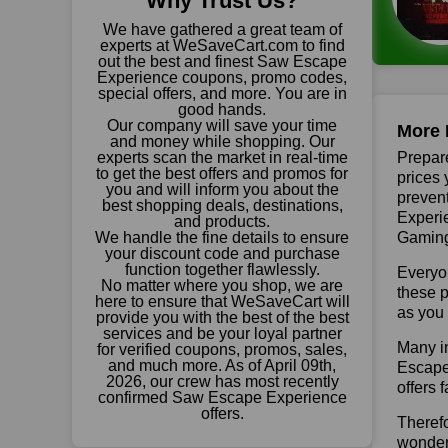
Why Trust Us?
We have gathered a great team of
experts at WeSaveCart.com to find
out the best and finest Saw Escape
Experience coupons, promo codes,
special offers, and more. You are in
good hands.
Our company will save your time
More 
and money while shopping. Our
experts scan the market in real-time
Prepare
to get the best offers and promos for
prices 
you and will inform you about the
prevent
best shopping deals, destinations,
Experie
and products.
We handle the fine details to ensure
Gaming 
your discount code and purchase
function together flawlessly.
Everyo
No matter where you shop, we are
these p
here to ensure that WeSaveCart will
as you 
provide you with the best of the best
services and be your loyal partner
Many in
for verified coupons, promos, sales,
and much more. As of April 09th,
Escape 
2026, our crew has most recently
offers 
confirmed Saw Escape Experience
offers.
Theref
wonderf