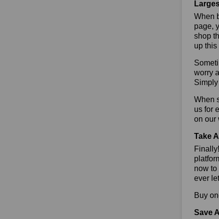
Larges
When bu
page, y
shop th
up this
Sometim
worry a
Simply 
When sa
us for
on our
Take A
Finall
platfor
now to 
ever le
Buy one
Save A