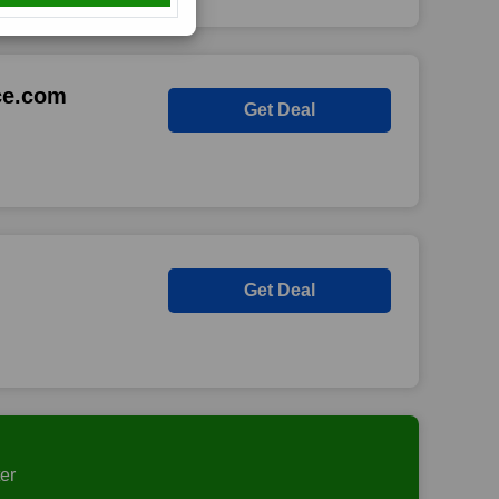
ce.com
Get Deal
Get Deal
er