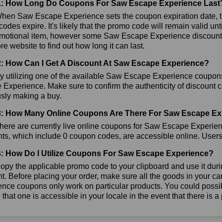
1: How Long Do Coupons For Saw Escape Experience Last
hen Saw Escape Experience sets the coupon expiration date, t
odes expire. It's likely that the promo code will remain valid u
omotional item, however some Saw Escape Experience discounts 
tore website to find out how long it can last.
: How Can I Get A Discount At Saw Escape Experience?
y utilizing one of the available Saw Escape Experience coupo
Experience. Make sure to confirm the authenticity of discount co
usly making a buy.
: How Many Online Coupons Are There For Saw Escape Ex
here are currently live online coupons for Saw Escape Experi
ts, which include 0 coupon codes, are accessible online. Users h
: How Do I Utilize Coupons For Saw Escape Experience?
py the applicable promo code to your clipboard and use it dur
t. Before placing your order, make sure all the goods in your c
nce coupons only work on particular products. You could possib
that one is accessible in your locale in the event that there is a p