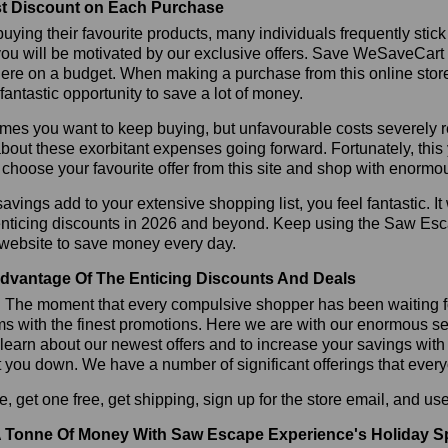
t Discount on Each Purchase
ying their favourite products, many individuals frequently stick
ou will be motivated by our exclusive offers. Save WeSaveCart to 
ere on a budget. When making a purchase from this online store
 fantastic opportunity to save a lot of money.
es you want to keep buying, but unfavourable costs severely res
bout these exorbitant expenses going forward. Fortunately, this 
choose your favourite offer from this site and shop with enormo
vings add to your extensive shopping list, you feel fantastic. It 
 enticing discounts in 2026 and beyond. Keep using the Saw Esc
 website to save money every day.
dvantage Of The Enticing Discounts And Deals
y! The moment that every compulsive shopper has been waiting f
ms with the finest promotions. Here we are with our enormous sele
learn about our newest offers and to increase your savings with
t you down. We have a number of significant offerings that everyo
, get one free, get shipping, sign up for the store email, and
 Tonne Of Money With Saw Escape Experience's Holiday S