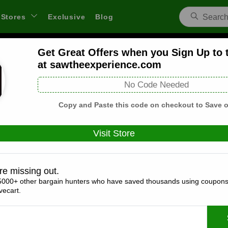
Stores
Exclusive
Blog
Get Great Offers when you Sign Up to 
w Escape Experience Coupons and De
at sawtheexperience.com
 through links on WeSaveCart we may earn a commission.
Lear
No Code Needed
Copy and Paste this code on checkout to Save o
Visit Store
Coupons(0)
Deals(3)
Products(0)
re missing out.
Get Great Offers when you Sign Up to the
5000+ other bargain hunters who have saved thousands using coupons
sawtheexperience.com
ecart.
Expires:
December, 31, 2026
Verified
🔥 Hot