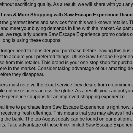
ithout sacrificing quality. As a result, we will share with you any
Less & More Shopping with Saw Escape Experience Disco
 the greatest items and services from this well-known retailer. T
 and meet your buying demands in line with the market. As part 
ns, we regularly update Saw Escape Experience promo codes on
r long is using these coupons.
longer need to consider your purchase before leaving this busine
t to acquire your preferred things. Utilise Saw Escape Experi
e from this retailer. This brand is your one-stop shop for purcha
re in the market. Consider taking advantage of our amazing dea
before they disappear.
rs must receive the exact service they desire from e-commerce 
le online retailers across the globe. As a result, you can put yo
 Experience coupons for an improved shopping experience.
al time to purchase from Saw Escape Experience is right now, so
receiving fresh offerings. This means that you may always find
ng the bank. The top August deals can be found on our platform
nts. Take advantage of these time-limited Saw Escape Experien