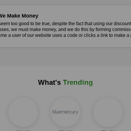
We Make Money
seem too good to be true, despite the fact that using our discoun
sses, we must make money, and we do this by forming commissio
ime a user of our website uses a code or clicks a link to make a
What's
Trending