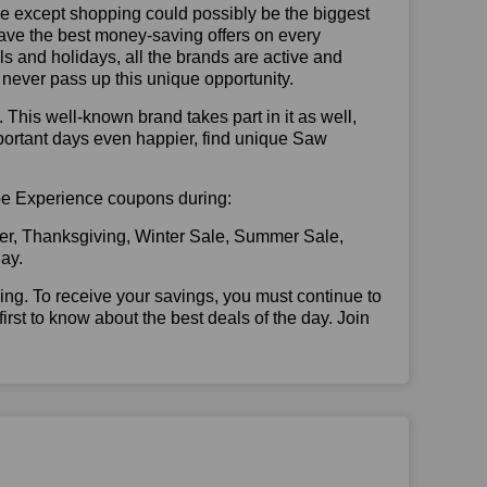
se except shopping could possibly be the biggest
have the best money-saving offers on every
vals and holidays, all the brands are active and
t never pass up this unique opportunity.
. This well-known brand takes part in it as well,
portant days even happier, find unique Saw
ape Experience coupons during:
er, Thanksgiving, Winter Sale, Summer Sale,
ay.
illing. To receive your savings, you must continue to
 first to know about the best deals of the day. Join