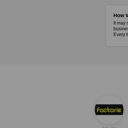
How 
It may 
busine
Every t