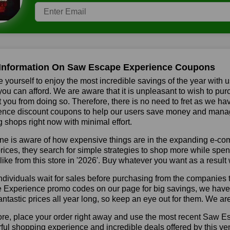
Information On Saw Escape Experience Coupons
 yourself to enjoy the most incredible savings of the year with 
you can afford. We are aware that it is unpleasant to wish to pur
 you from doing so. Therefore, there is no need to fret as we 
nce discount coupons to help our users save money and manage 
shops right now with minimal effort.
ne is aware of how expensive things are in the expanding e-co
rices, they search for simple strategies to shop more while sp
like from this store in '2026'. Buy whatever you want as a resul
dividuals wait for sales before purchasing from the companies 
Experience promo codes on our page for big savings, we have fou
fantastic prices all year long, so keep an eye out for them. We a
ore, place your order right away and use the most recent Saw 
ul shopping experience and incredible deals offered by this ve