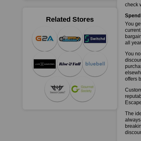
check w
Spend 
Related Stores
You get
current
bargai
all yea
You no 
discoun
purchas
elsewhe
offers 
Custome
reputab
Escape
The ide
always 
breaki
discou