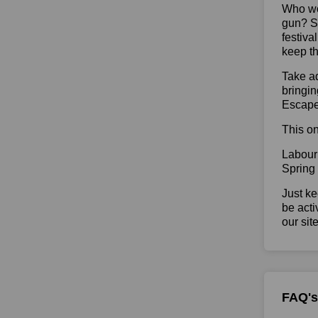
Who wou
gun? So
festiva
keep th
Take ad
bringin
Escape
This on
Labour
Spring
Just ke
be acti
our sit
FAQ's