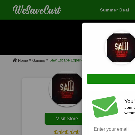
Summer Deal
Sa
When you buy
Saw Escape Experience
Gaming
Home
All
You’
Join 
wesav
Visit Store