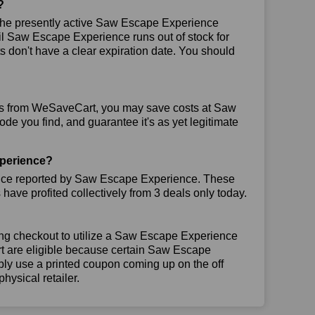
?
he presently active Saw Escape Experience
ntil Saw Escape Experience runs out of stock for
don't have a clear expiration date. You should
ns from WeSaveCart, you may save costs at Saw
de you find, and guarantee it's as yet legitimate
perience?
ence reported by Saw Escape Experience. These
ave profited collectively from 3 deals only today.
ing checkout to utilize a Saw Escape Experience
art are eligible because certain Saw Escape
ly use a printed coupon coming up on the off
hysical retailer.