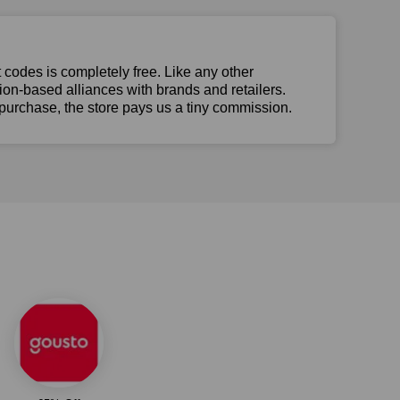
t codes is completely free. Like any other
n-based alliances with brands and retailers.
 purchase, the store pays us a tiny commission.