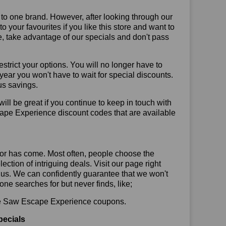
 to one brand. However, after looking through our
your favourites if you like this store and want to
, take advantage of our specials and don't pass
trict your options. You will no longer have to
year you won't have to wait for special discounts.
us savings.
will be great if you continue to keep in touch with
ape Experience discount codes that are available
or has come. Most often, people choose the
ction of intriguing deals. Visit our page right
 us. We can confidently guarantee that we won't
ne searches for but never finds, like;
 use Saw Escape Experience coupons.
pecials