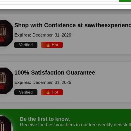
Shop with Confidence at sawtheexperien
Expires:
December, 31, 2026
Verified
🔥 Hot
100% Satisfaction Guarantee
Expires:
December, 31, 2026
Verified
🔥 Hot
Be the first to know,
Receive the best vouchers in our free weekly newslett