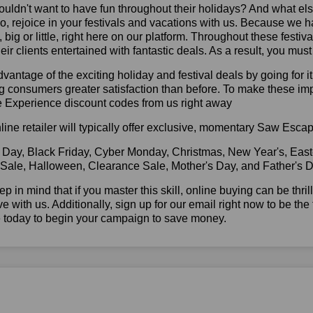
ldn't want to have fun throughout their holidays? And what el
, rejoice in your festivals and vacations with us. Because we 
l, big or little, right here on our platform. Throughout these festi
eir clients entertained with fantastic deals. As a result, you mus
vantage of the exciting holiday and festival deals by going for it
g consumers greater satisfaction than before. To make these im
 Experience discount codes from us right away
line retailer will typically offer exclusive, momentary Saw Esc
 Day, Black Friday, Cyber Monday, Christmas, New Year's, East
 Sale, Halloween, Clearance Sale, Mother's Day, and Father's D
ep in mind that if you master this skill, online buying can be thr
ve with us. Additionally, sign up for our email right now to be the
e today to begin your campaign to save money.