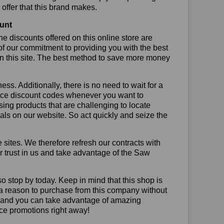
 offer that this brand makes.
unt
he discounts offered on this online store are
of our commitment to providing you with the best
 this site. The best method to save more money
ss. Additionally, there is no need to wait for a
ence discount codes whenever you want to
sing products that are challenging to locate
ls on our website. So act quickly and seize the
sites. We therefore refresh our contracts with
ur trust in us and take advantage of the Saw
 stop by today. Keep in mind that this shop is
 a reason to purchase from this company without
, and you can take advantage of amazing
ce promotions right away!