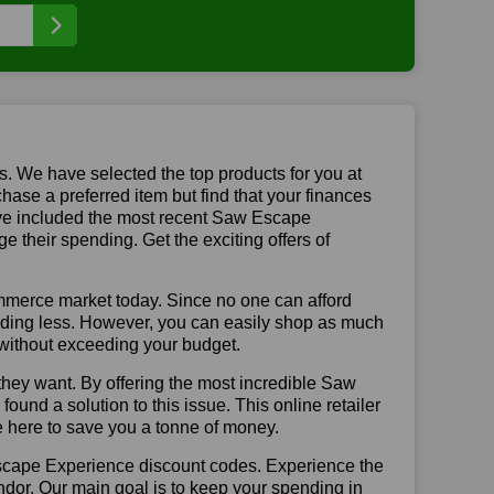
us. We have selected the top products for you at
chase a preferred item but find that your finances
have included the most recent Saw Escape
their spending. Get the exciting offers of
mmerce market today. Since no one can afford
ending less. However, you can easily shop as much
t without exceeding your budget.
they want. By offering the most incredible Saw
nd a solution to this issue. This online retailer
re here to save you a tonne of money.
Escape Experience discount codes. Experience the
ndor. Our main goal is to keep your spending in