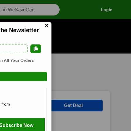
Login
×
the Newsletter
als
n how it works
n All Your Orders
 Newsletter at
 from
Get Deal
Subscribe Now