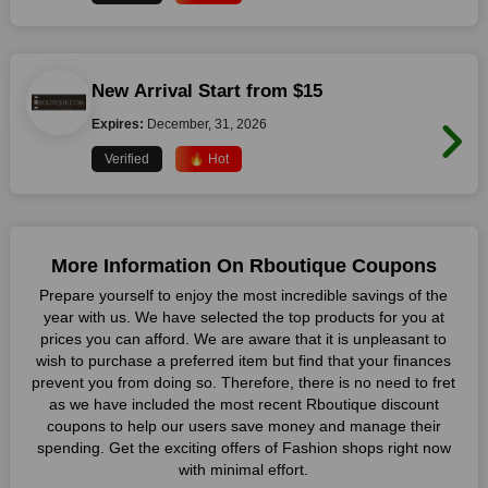
New Arrival Start from $15
Expires:
December, 31, 2026
Verified
🔥 Hot
More Information On Rboutique Coupons
Prepare yourself to enjoy the most incredible savings of the
year with us. We have selected the top products for you at
prices you can afford. We are aware that it is unpleasant to
wish to purchase a preferred item but find that your finances
prevent you from doing so. Therefore, there is no need to fret
as we have included the most recent Rboutique discount
coupons to help our users save money and manage their
spending. Get the exciting offers of Fashion shops right now
with minimal effort.