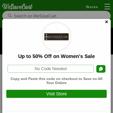
☰
Stores
×
Rboutique Coupons and Deals
When you buy through links on WeSaveCart we may earn a
commission.
Learn how it works
Up to 50% Off on Women's Sale
Rboutique
Fashion
Home
No Code Needed
All
Coupons(1)
Deals(7)
Products(0)
Copy and Paste this code on checkout to Save on All
Your Orders
10% Off Sitewide
Visit Store
Expires:
December, 31, 2026
Verified
🔥 Hot