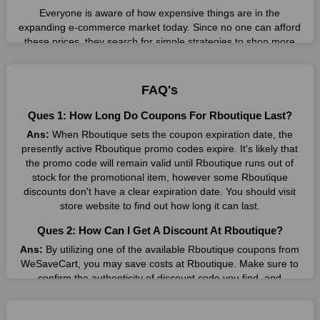
Everyone is aware of how expensive things are in the
expanding e-commerce market today. Since no one can afford
these prices, they search for simple strategies to shop more
while spending less. However, you can easily shop as much as
you like from this store in '2026'. Buy whatever you want as a
result without exceeding your budget.
FAQ's
Many individuals wait for sales before purchasing from the
Ques 1: How Long Do Coupons For Rboutique Last?
companies they want. By offering the most incredible
Ans:
When Rboutique sets the coupon expiration date, the
Rboutique promo codes on our page for big savings, we have
presently active Rboutique promo codes expire. It's likely that
found a solution to this issue. This online retailer offers
the promo code will remain valid until Rboutique runs out of
fantastic prices all year long, so keep an eye out for them. We
stock for the promotional item, however some Rboutique
are here to save you a tonne of money.
discounts don't have a clear expiration date. You should visit
Therefore, place your order right away and use the most
store website to find out how long it can last.
recent Rboutique discount codes. Experience the wonderful
Ques 2: How Can I Get A Discount At Rboutique?
shopping experience and incredible deals offered by this
vendor. Our main goal is to keep your spending in check
Ans:
By utilizing one of the available Rboutique coupons from
without sacrificing quality. As a result, we will share with you
WeSaveCart, you may save costs at Rboutique. Make sure to
any offer that this brand makes.
confirm the authenticity of discount code you find, and
guarantee it's as yet legitimate previously making a buy.
Spend Less & More Shopping with Rboutique Discount
Ques 3: How Many Online Coupons Are There For