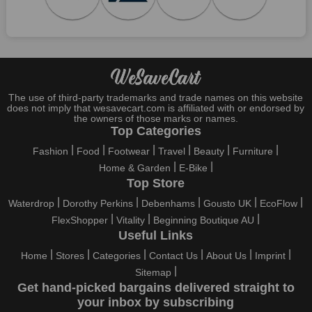
Who wouldn't want to have fun throughout their holidays? And
what else except shopping could possibly be the biggest gun?
So, rejoice in your festivals and vacations with us. Because we
have the best money-saving offers on every festival, big or
little, right here on our platform. Throughout these festivals and
holidays, all the brands are active and keep their clients
entertained with fantastic deals. As a result, you must never
The use of third-party trademarks and trade names on this website
pass up this unique opportunity.
does not imply that wesavecart.com is affiliated with or endorsed by
the owners of those marks or names.
Take advantage of the exciting holiday and festival deals by
Top Categories
going for it. This well-known brand takes part in it as well,
Fashion
Food
Footwear
Travel
Beauty
Furniture
bringing consumers greater satisfaction than before. To make
Home & Garden
E-Bike
these important days even happier, find unique Rboutique
Top Store
discount codes from us right away
Waterdrop
Dorothy Perkins
Debenhams
Gousto UK
EcoFlow
This online retailer will typically offer exclusive, momentary
FlexShopper
Vitality
Beginning Boutique AU
Rboutique coupons during:
Useful Links
Labour Day, Black Friday, Cyber Monday, Christmas, New
Home
Stores
Categories
Contact Us
About Us
Imprint
Year's, Easter, Thanksgiving, Winter Sale, Summer Sale,
Sitemap
Spring Sale, Halloween, Clearance Sale, Mother's Day, and
Get hand-picked bargains delivered straight to
Father's Day.
your inbox by subscribing