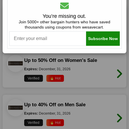
Up to 50% Off on Fall Winter Sale
You’re missing out.
Join 5000+ other bargain hunters who have saved
Expires:
December, 31, 2026
thousands using coupons from wesavecart.
Verified
🔥 Hot
Subscribe Now
Up to 50% Off on Women's Sale
Expires:
December, 31, 2026
Verified
🔥 Hot
Up to 40% Off on Men Sale
Expires:
December, 31, 2026
Verified
🔥 Hot