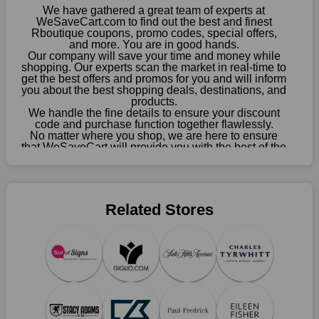
enormous savings.
We have gathered a great team of experts at
WeSaveCart.com to find out the best and finest
When savings add to your extensive shopping list, you feel
Rboutique coupons, promo codes, special offers,
fantastic. It will be great if you continue to keep in touch with us
and more. You are in good hands.
Our company will save your time and money while
for enticing discounts in 2026 and beyond. Keep using the
shopping. Our experts scan the market in real-time to
Rboutique discount codes that are available on our website to
get the best offers and promos for you and will inform
save money every day.
you about the best shopping deals, destinations, and
products.
Take Advantage Of The Enticing Discounts And Deals
We handle the fine details to ensure your discount
code and purchase function together flawlessly.
Finally! The moment that every compulsive shopper has been
No matter where you shop, we are here to ensure
waiting for has come. Most often, people choose the platforms
that WeSaveCart will provide you with the best of the
with the finest promotions. Here we are with our enormous
best services and be your loyal partner for verified
coupons, promos, sales, and much more. As of April
selection of intriguing deals. Visit our page right now to learn
09th, 2026, our crew has most recently confirmed
about our newest offers and to increase your savings with us.
Rboutique offers.
We can confidently guarantee that we won't ever let you down.
Related Stores
We have a number of significant offerings that everyone
searches for but never finds, like;
Buy one, get one free, get shipping, sign up for the store email,
and use Rboutique coupons.
Save A Tonne Of Money With Rboutique's Holiday
Specials