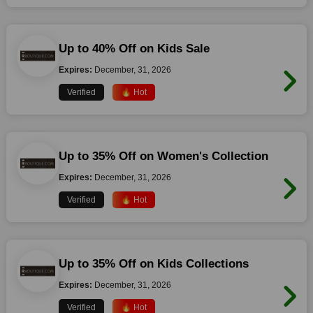
Up to 40% Off on Kids Sale
Expires:
December, 31, 2026
Verified
🔥 Hot
Up to 35% Off on Women's Collection
Expires:
December, 31, 2026
Verified
🔥 Hot
Up to 35% Off on Kids Collections
Expires:
December, 31, 2026
Verified
🔥 Hot