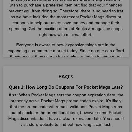
wish to purchase a preferred item but find that your finances
prevent you from doing so. Therefore, there is no need to fret
as we have included the most recent Pocket Mags discount
coupons to help our users save money and manage their
spending. Get the exciting offers of Books & magazine shops
right now with minimal effort.
Everyone is aware of how expensive things are in the
expanding e-commerce market today. Since no one can afford
these prices, they search for simple strategies to shop more
while spending less. However, you can easily shop as much as
you like from this store in '2026'. Buy whatever you want as a
result without exceeding your budget.
FAQ's
Many individuals wait for sales before purchasing from the
Ques 1: How Long Do Coupons For Pocket Mags Last?
companies they want. By offering the most incredible Pocket
Ans:
When Pocket Mags sets the coupon expiration date, the
Mags promo codes on our page for big savings, we have found
presently active Pocket Mags promo codes expire. It's likely
a solution to this issue. This online retailer offers fantastic
that the promo code will remain valid until Pocket Mags runs
prices all year long, so keep an eye out for them. We are here
out of stock for the promotional item, however some Pocket
to save you a tonne of money.
Mags discounts don't have a clear expiration date. You should
Therefore, place your order right away and use the most
visit store website to find out how long it can last.
recent Pocket Mags discount codes. Experience the wonderful