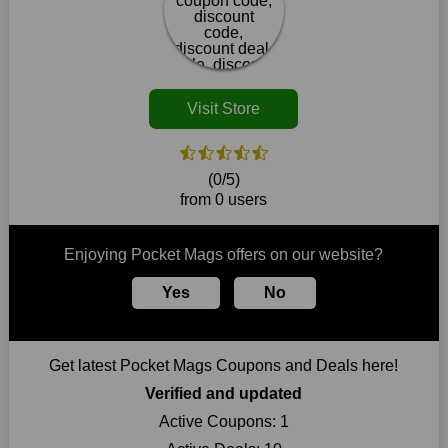
our website. So act quickly and seize the offers before they
disappear.
Customers must receive the exact service they desire from e-
commerce sites. We therefore refresh our contracts with
reputable online retailers across the globe. As a result, you can
Visit Store
put your trust in us and take advantage of the Pocket Mags
coupons for an improved shopping experience.
The ideal time to purchase from Pocket Mags is right now, so
(0/5)
stop by today. Keep in mind that this shop is always receiving
from 0 users
fresh offerings. This means that you may always find a reason
to purchase from this company without breaking the bank. The
top August deals can be found on our platform, and you can
Enjoying Pocket Mags offers on our website?
take advantage of amazing discounts. Take advantage of these
time-limited Pocket Mags promotions right away!
Yes
No
Largest Discount on Each Purchase
When buying their favourite products, many individuals
Get latest Pocket Mags Coupons and Deals here!
frequently stick to one brand. However, after looking through
our page, you will be motivated by our exclusive offers. Save
Verified and updated
WeSaveCart to your favourites if you like this store and want to
Active Coupons:
1
shop there on a budget. When making a purchase from this