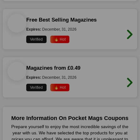
Free Best Selling Magazines
Expires:
December, 31, 2026
Verified
🔥 Hot
Magazines from £0.49
Expires:
December, 31, 2026
Verified
🔥 Hot
More Information On Pocket Mags Coupons
Prepare yourself to enjoy the most incredible savings of the
year with us. We have selected the top products for you at
prices you can afford. We are aware that it is unpleasant to