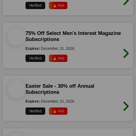
Verified
🔥 Hot
75% Off Select Men's Interest Magazine
Subscriptions
Expires:
December, 31, 2026
Verified
🔥 Hot
Easter Sale - 30% off Annual
Subscriptions
Expires:
December, 31, 2026
Verified
🔥 Hot