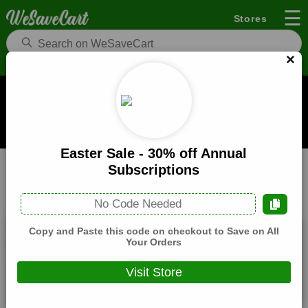
☰
Stores
×
Pocket Mags Coupons and Deals
When you buy through links on WeSaveCart we may earn a
commission.
Learn how it works
Easter Sale - 30% off Annual
Pocket Mags
Books & Magazine
Home
Subscriptions
All
Coupons(1)
Deals(10)
Products(0)
No Code Needed
Copy and Paste this code on checkout to Save on All
5% Off Sitewide
Your Orders
Expires:
December, 31, 2026
Visit Store
Verified
🔥 Hot