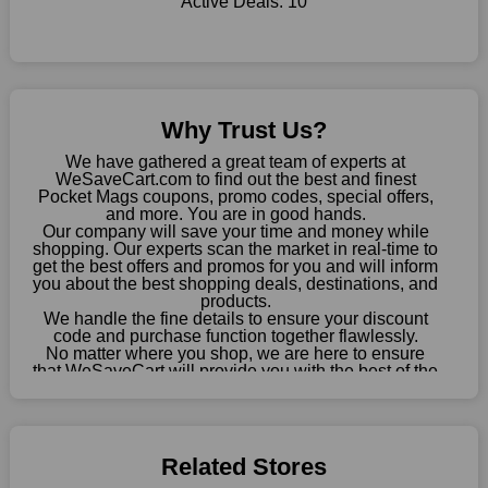
Active Deals:
10
online store, take advantage of our specials and don't pass up
this fantastic opportunity to save a lot of money.
Sometimes you want to keep buying, but unfavourable costs
severely restrict your options. You will no longer have to worry
about these exorbitant expenses going forward. Fortunately,
Why Trust Us?
this year you won't have to wait for special discounts. Simply
choose your favourite offer from this site and shop with
We have gathered a great team of experts at
enormous savings.
WeSaveCart.com to find out the best and finest
Pocket Mags coupons, promo codes, special offers,
When savings add to your extensive shopping list, you feel
and more. You are in good hands.
Our company will save your time and money while
fantastic. It will be great if you continue to keep in touch with us
shopping. Our experts scan the market in real-time to
for enticing discounts in 2026 and beyond. Keep using the
get the best offers and promos for you and will inform
Pocket Mags discount codes that are available on our website
you about the best shopping deals, destinations, and
to save money every day.
products.
We handle the fine details to ensure your discount
code and purchase function together flawlessly.
Take Advantage Of The Enticing Discounts And Deals
No matter where you shop, we are here to ensure
Finally! The moment that every compulsive shopper has been
that WeSaveCart will provide you with the best of the
waiting for has come. Most often, people choose the platforms
best services and be your loyal partner for verified
coupons, promos, sales, and much more. As of April
with the finest promotions. Here we are with our enormous
09th, 2026, our crew has most recently confirmed
selection of intriguing deals. Visit our page right now to learn
Pocket Mags offers.
about our newest offers and to increase your savings with us.
Related Stores
We can confidently guarantee that we won't ever let you down.