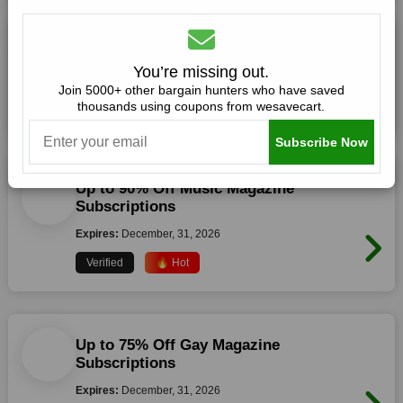
Up to 60% Off Best Selling Magazines
You’re missing out.
Expires:
December, 31, 2026
Join 5000+ other bargain hunters who have saved
thousands using coupons from wesavecart.
Verified
🔥 Hot
Subscribe Now
Up to 90% Off Music Magazine
Subscriptions
Expires:
December, 31, 2026
Verified
🔥 Hot
Up to 75% Off Gay Magazine
Subscriptions
Expires:
December, 31, 2026