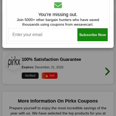
You’re missing out.
Shop with Confidence at pirkx.com
Join 5000+ other bargain hunters who have saved
thousands using coupons from wesavecart.
Expires:
December, 31, 2026
Subscribe Now
Verified
🔥 Hot
100% Satisfaction Guarantee
Expires:
December, 31, 2026
Verified
🔥 Hot
More Information On Pirkx Coupons
Prepare yourself to enjoy the most incredible savings of the
year with us. We have selected the top products for you at