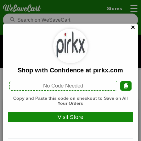
☰
Stores
×
Pirkx Coupons and Deals
When you buy through links on WeSaveCart we may earn a
commission.
Learn how it works
Shop with Confidence at pirkx.com
Pirkx
Health
Home
No Code Needed
All
Coupons(0)
Deals(3)
Products(0)
Copy and Paste this code on checkout to Save on All
Your Orders
Get Great Offers when you Sign Up to the
Newsletter at pirkx.com
Visit Store
Expires:
December, 31, 2026
Verified
🔥 Hot