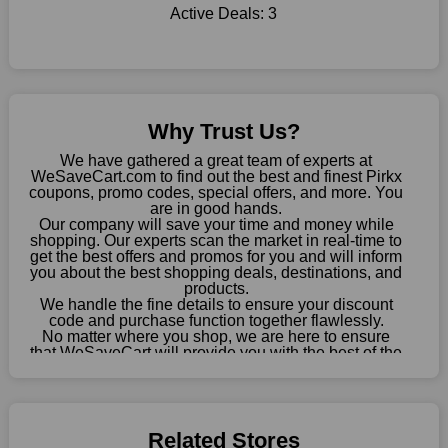
Sometimes you want to keep buying, but unfavourable costs
Active Deals:
3
severely restrict your options. You will no longer have to worry
about these exorbitant expenses going forward. Fortunately,
this year you won't have to wait for special discounts. Simply
choose your favourite offer from this site and shop with
enormous savings.
Why Trust Us?
When savings add to your extensive shopping list, you feel
We have gathered a great team of experts at
fantastic. It will be great if you continue to keep in touch with us
WeSaveCart.com to find out the best and finest Pirkx
for enticing discounts in 2026 and beyond. Keep using the
coupons, promo codes, special offers, and more. You
Pirkx discount codes that are available on our website to save
are in good hands.
Our company will save your time and money while
money every day.
shopping. Our experts scan the market in real-time to
get the best offers and promos for you and will inform
Take Advantage Of The Enticing Discounts And Deals
you about the best shopping deals, destinations, and
Finally! The moment that every compulsive shopper has been
products.
We handle the fine details to ensure your discount
waiting for has come. Most often, people choose the platforms
code and purchase function together flawlessly.
with the finest promotions. Here we are with our enormous
No matter where you shop, we are here to ensure
selection of intriguing deals. Visit our page right now to learn
that WeSaveCart will provide you with the best of the
about our newest offers and to increase your savings with us.
best services and be your loyal partner for verified
coupons, promos, sales, and much more. As of April
We can confidently guarantee that we won't ever let you down.
09th, 2026, our crew has most recently confirmed
We have a number of significant offerings that everyone
Pirkx offers.
searches for but never finds, like;
Related Stores