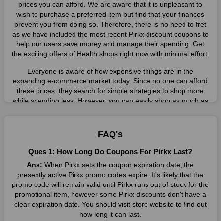
prices you can afford. We are aware that it is unpleasant to
wish to purchase a preferred item but find that your finances
prevent you from doing so. Therefore, there is no need to fret
as we have included the most recent Pirkx discount coupons to
help our users save money and manage their spending. Get
the exciting offers of Health shops right now with minimal effort.
Everyone is aware of how expensive things are in the
expanding e-commerce market today. Since no one can afford
these prices, they search for simple strategies to shop more
while spending less. However, you can easily shop as much as
you like from this store in '2026'. Buy whatever you want as a
result without exceeding your budget.
FAQ's
Many individuals wait for sales before purchasing from the
companies they want. By offering the most incredible Pirkx
Ques 1: How Long Do Coupons For Pirkx Last?
promo codes on our page for big savings, we have found a
Ans:
When Pirkx sets the coupon expiration date, the
solution to this issue. This online retailer offers fantastic prices
presently active Pirkx promo codes expire. It's likely that the
all year long, so keep an eye out for them. We are here to save
promo code will remain valid until Pirkx runs out of stock for the
you a tonne of money.
promotional item, however some Pirkx discounts don't have a
clear expiration date. You should visit store website to find out
Therefore, place your order right away and use the most
recent Pirkx discount codes. Experience the wonderful
how long it can last.