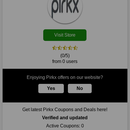
Customers must receive the exact service they desire from e-
commerce sites. We therefore refresh our contracts with
reputable online retailers across the globe. As a result, you can
put your trust in us and take advantage of the Pirkx coupons
for an improved shopping experience.
Visit Store
The ideal time to purchase from Pirkx is right now, so stop by
today. Keep in mind that this shop is always receiving fresh
offerings. This means that you may always find a reason to
purchase from this company without breaking the bank. The
(0/5)
top August deals can be found on our platform, and you can
from 0 users
take advantage of amazing discounts. Take advantage of these
time-limited Pirkx promotions right away!
Enjoying Pirkx offers on our website?
Largest Discount on Each Purchase
Yes
No
When buying their favourite products, many individuals
frequently stick to one brand. However, after looking through
our page, you will be motivated by our exclusive offers. Save
WeSaveCart to your favourites if you like this store and want to
Get latest Pirkx Coupons and Deals here!
shop there on a budget. When making a purchase from this
online store, take advantage of our specials and don't pass up
Verified and updated
this fantastic opportunity to save a lot of money.
Active Coupons:
0