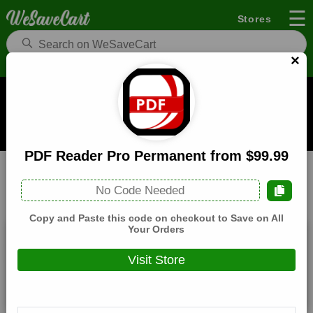
☰
Stores
×
PDF Reader Pro US Coupons and Deals
When you buy through links on WeSaveCart we may earn a
commission.
Learn how it works
PDF Reader Pro Permanent from $99.99
PDF Reader Pro US
Web Services
Home
No Code Needed
All
Coupons(0)
Deals(4)
Products(0)
Copy and Paste this code on checkout to Save on All
Your Orders
PDF Reader Pro from $59.99
Visit Store
Expires:
December, 31, 2026
Verified
🔥 Hot