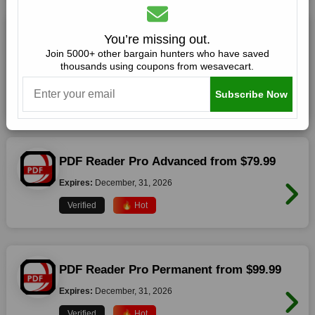
Smart PDF Editor with AI Assistant from
You’re missing out.
$59.99
Join 5000+ other bargain hunters who have saved
thousands using coupons from wesavecart.
Expires:
December, 31, 2026
Subscribe Now
Verified
🔥 Hot
PDF Reader Pro Advanced from $79.99
Expires:
December, 31, 2026
Verified
🔥 Hot
PDF Reader Pro Permanent from $99.99
Expires:
December, 31, 2026
Verified
🔥 Hot