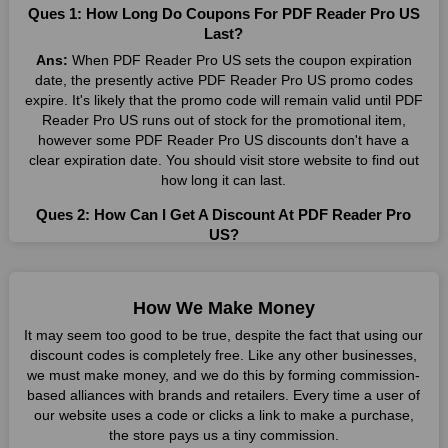
Ques 1: How Long Do Coupons For PDF Reader Pro US
Many individuals wait for sales before purchasing from the
Last?
companies they want. By offering the most incredible PDF
Ans:
When PDF Reader Pro US sets the coupon expiration
Reader Pro US promo codes on our page for big savings, we
date, the presently active PDF Reader Pro US promo codes
have found a solution to this issue. This online retailer offers
expire. It's likely that the promo code will remain valid until PDF
fantastic prices all year long, so keep an eye out for them. We
Reader Pro US runs out of stock for the promotional item,
are here to save you a tonne of money.
however some PDF Reader Pro US discounts don't have a
clear expiration date. You should visit store website to find out
Therefore, place your order right away and use the most
how long it can last.
recent PDF Reader Pro US discount codes. Experience the
wonderful shopping experience and incredible deals offered by
Ques 2: How Can I Get A Discount At PDF Reader Pro
this vendor. Our main goal is to keep your spending in check
US?
without sacrificing quality. As a result, we will share with you
Ans:
By utilizing one of the available PDF Reader Pro US
any offer that this brand makes.
coupons from WeSaveCart, you may save costs at PDF
Spend Less & More Shopping with PDF Reader Pro US
Reader Pro US. Make sure to confirm the authenticity of
How We Make Money
Discount
discount code you find, and guarantee it's as yet legitimate
It may seem too good to be true, despite the fact that using our
previously making a buy.
You get the greatest items and services from this well-known
discount codes is completely free. Like any other businesses,
retailer. The discounts offered on this online store are current
we must make money, and we do this by forming commission-
Ques 3: How Many Online Coupons Are There For PDF
and meet your buying demands in line with the market. As part
based alliances with brands and retailers. Every time a user of
Reader Pro US?
of our commitment to providing you with the best bargains, we
our website uses a code or clicks a link to make a purchase,
Ans:
There are currently live online coupons for PDF Reader
regularly update PDF Reader Pro US promo codes on this site.
the store pays us a tiny commission.
Pro US reported by PDF Reader Pro US. These discounts,
The best method to save more money all year long is using