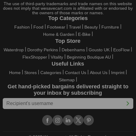
little, right here on our platform. Throughout these festivals and
The use of third-party trademarks and trade names on this website
holidays, all the brands are active and keep their clients
does not imply that wesavecart.com is affiliated with or endorsed by
the owners of those marks or names.
entertained with fantastic deals. As a result, you must never
Top Categories
pass up this unique opportunity.
Fashion
Food
Footwear
Travel
Beauty
Furniture
Take advantage of the exciting holiday and festival deals by
Home & Garden
E-Bike
going for it. This well-known brand takes part in it as well,
Top Store
bringing consumers greater satisfaction than before. To make
these important days even happier, find unique PDF Reader
Waterdrop
Dorothy Perkins
Debenhams
Gousto UK
EcoFlow
Pro US discount codes from us right away
FlexShopper
Vitality
Beginning Boutique AU
Useful Links
This online retailer will typically offer exclusive, momentary
PDF Reader Pro US coupons during:
Home
Stores
Categories
Contact Us
About Us
Imprint
Sitemap
Labour Day, Black Friday, Cyber Monday, Christmas, New
Get hand-picked bargains delivered straight to
Year's, Easter, Thanksgiving, Winter Sale, Summer Sale,
your inbox by subscribing
Spring Sale, Halloween, Clearance Sale, Mother's Day, and
Father's Day.
Just keep in mind that if you master this skill, online buying can
be thrilling. To receive your savings, you must continue to be
active with us. Additionally, sign up for our email right now to be
the first to know about the best deals of the day. Join our site
today to begin your campaign to save money.