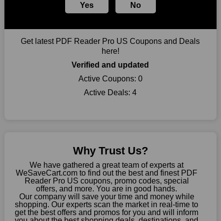
Yes
No
you can take advantage of amazing discounts. Take advantage
of these time-limited PDF Reader Pro US promotions right
away!
Get latest PDF Reader Pro US Coupons and Deals
Largest Discount on Each Purchase
here!
When buying their favourite products, many individuals
Verified and updated
frequently stick to one brand. However, after looking through
our page, you will be motivated by our exclusive offers. Save
Active Coupons:
0
WeSaveCart to your favourites if you like this store and want to
Active Deals:
4
shop there on a budget. When making a purchase from this
online store, take advantage of our specials and don't pass up
this fantastic opportunity to save a lot of money.
Sometimes you want to keep buying, but unfavourable costs
severely restrict your options. You will no longer have to worry
Why Trust Us?
about these exorbitant expenses going forward. Fortunately,
this year you won't have to wait for special discounts. Simply
We have gathered a great team of experts at
choose your favourite offer from this site and shop with
WeSaveCart.com to find out the best and finest PDF
Reader Pro US coupons, promo codes, special
enormous savings.
offers, and more. You are in good hands.
Our company will save your time and money while
When savings add to your extensive shopping list, you feel
shopping. Our experts scan the market in real-time to
fantastic. It will be great if you continue to keep in touch with us
get the best offers and promos for you and will inform
for enticing discounts in 2026 and beyond. Keep using the PDF
you about the best shopping deals, destinations, and