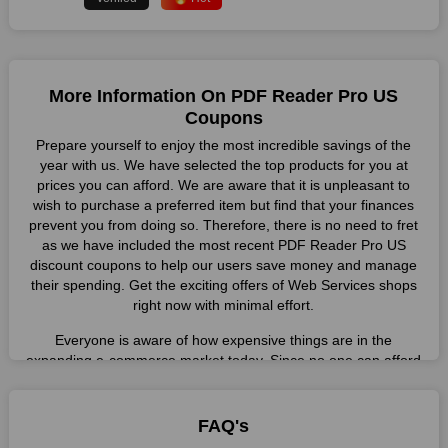
More Information On PDF Reader Pro US
Coupons
Prepare yourself to enjoy the most incredible savings of the
year with us. We have selected the top products for you at
prices you can afford. We are aware that it is unpleasant to
wish to purchase a preferred item but find that your finances
prevent you from doing so. Therefore, there is no need to fret
as we have included the most recent PDF Reader Pro US
discount coupons to help our users save money and manage
their spending. Get the exciting offers of Web Services shops
right now with minimal effort.
Everyone is aware of how expensive things are in the
expanding e-commerce market today. Since no one can afford
these prices, they search for simple strategies to shop more
while spending less. However, you can easily shop as much as
you like from this store in '2026'. Buy whatever you want as a
FAQ's
result without exceeding your budget.