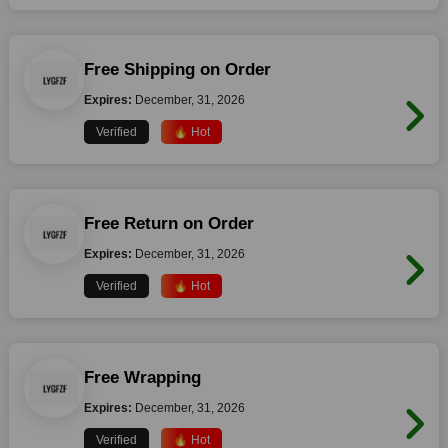
Free Shipping on Order
Expires:
December, 31, 2026
Verified
🔥 Hot
Free Return on Order
Expires:
December, 31, 2026
Verified
🔥 Hot
Free Wrapping
Expires:
December, 31, 2026
Verified
🔥 Hot