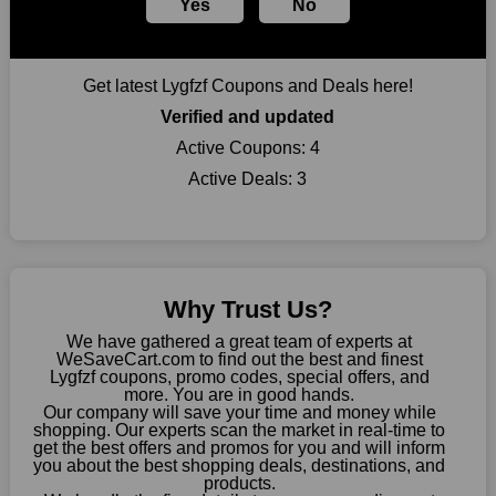
Yes
No
Largest Discount on Each Purchase
When buying their favourite products, many individuals
frequently stick to one brand. However, after looking through
Get latest Lygfzf Coupons and Deals here!
our page, you will be motivated by our exclusive offers. Save
WeSaveCart to your favourites if you like this store and want to
Verified and updated
shop there on a budget. When making a purchase from this
Active Coupons:
4
online store, take advantage of our specials and don't pass up
Active Deals:
3
this fantastic opportunity to save a lot of money.
Sometimes you want to keep buying, but unfavourable costs
severely restrict your options. You will no longer have to worry
about these exorbitant expenses going forward. Fortunately,
this year you won't have to wait for special discounts. Simply
Why Trust Us?
choose your favourite offer from this site and shop with
enormous savings.
We have gathered a great team of experts at
WeSaveCart.com to find out the best and finest
When savings add to your extensive shopping list, you feel
Lygfzf coupons, promo codes, special offers, and
fantastic. It will be great if you continue to keep in touch with us
more. You are in good hands.
Our company will save your time and money while
for enticing discounts in 2026 and beyond. Keep using the
shopping. Our experts scan the market in real-time to
Lygfzf discount codes that are available on our website to save
get the best offers and promos for you and will inform
money every day.
you about the best shopping deals, destinations, and
products.