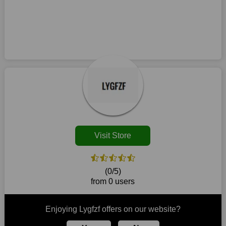
You no longer need to consider your purchase before leaving
Ans:
Copy the applicable promo code to your clipboard and
this business. Additionally, there is no need to wait for a
use it during checkout to utilize a Lygfzf discount. Before
discount to acquire your preferred things. Utilise Lygfzf
placing your order, make sure all the goods in your cart are
discount codes whenever you want to purchase from this
eligible because certain Lygfzf coupons only work on particular
retailer. This brand is your one-stop shop for purchasing
products. You could possibly use a printed coupon coming up
products that are challenging to locate elsewhere in the
on the off chance that one is accessible in your locale in the
market. Consider taking advantage of our amazing deals on
event that there is a physical retailer.
our website. So act quickly and seize the offers before they
disappear.
Customers must receive the exact service they desire from e-
commerce sites. We therefore refresh our contracts with
reputable online retailers across the globe. As a result, you can
put your trust in us and take advantage of the Lygfzf coupons
Visit Store
for an improved shopping experience.
The ideal time to purchase from Lygfzf is right now, so stop by
today. Keep in mind that this shop is always receiving fresh
(0/5)
offerings. This means that you may always find a reason to
from 0 users
purchase from this company without breaking the bank. The
top August deals can be found on our platform, and you can
take advantage of amazing discounts. Take advantage of these
Enjoying Lygfzf offers on our website?
time-limited Lygfzf promotions right away!