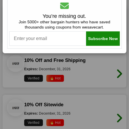
15% Off Everything
You’re missing out.
Join 5000+ other bargain hunters who have saved
Expires:
December, 31, 2026
thousands using coupons from wesavecart.
Verified
🔥 Hot
Subscribe Now
10% Off and Free Shipping
Expires:
December, 31, 2026
Verified
🔥 Hot
10% Off Sitewide
Expires:
December, 31, 2026
Verified
🔥 Hot