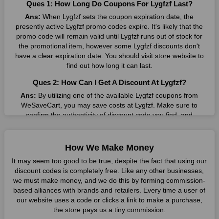
Ques 1: How Long Do Coupons For Lygfzf Last?
companies they want. By offering the most incredible Lygfzf
Ans:
When Lygfzf sets the coupon expiration date, the
promo codes on our page for big savings, we have found a
presently active Lygfzf promo codes expire. It's likely that the
solution to this issue. This online retailer offers fantastic prices
promo code will remain valid until Lygfzf runs out of stock for
all year long, so keep an eye out for them. We are here to save
the promotional item, however some Lygfzf discounts don't
you a tonne of money.
have a clear expiration date. You should visit store website to
Therefore, place your order right away and use the most
find out how long it can last.
recent Lygfzf discount codes. Experience the wonderful
Ques 2: How Can I Get A Discount At Lygfzf?
shopping experience and incredible deals offered by this
vendor. Our main goal is to keep your spending in check
Ans:
By utilizing one of the available Lygfzf coupons from
without sacrificing quality. As a result, we will share with you
WeSaveCart, you may save costs at Lygfzf. Make sure to
any offer that this brand makes.
confirm the authenticity of discount code you find, and
guarantee it's as yet legitimate previously making a buy.
Spend Less & More Shopping with Lygfzf Discount
Ques 3: How Many Online Coupons Are There For
You get the greatest items and services from this well-known
How We Make Money
Lygfzf?
retailer. The discounts offered on this online store are current
It may seem too good to be true, despite the fact that using our
and meet your buying demands in line with the market. As part
Ans:
There are currently live online coupons for Lygfzf
discount codes is completely free. Like any other businesses,
of our commitment to providing you with the best bargains, we
reported by Lygfzf. These discounts, which include 4 coupon
we must make money, and we do this by forming commission-
regularly update Lygfzf promo codes on this site. The best
codes, are accessible online. Users have profited collectively
based alliances with brands and retailers. Every time a user of
method to save more money all year long is using these
from 3 deals only today.
our website uses a code or clicks a link to make a purchase,
coupons.
the store pays us a tiny commission.
Ques 4: How Do I Utilize Coupons For Lygfzf?