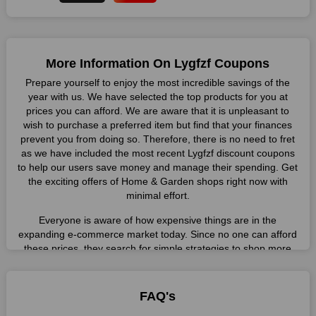
More Information On Lygfzf Coupons
Prepare yourself to enjoy the most incredible savings of the
year with us. We have selected the top products for you at
prices you can afford. We are aware that it is unpleasant to
wish to purchase a preferred item but find that your finances
prevent you from doing so. Therefore, there is no need to fret
as we have included the most recent Lygfzf discount coupons
to help our users save money and manage their spending. Get
the exciting offers of Home & Garden shops right now with
minimal effort.
Everyone is aware of how expensive things are in the
expanding e-commerce market today. Since no one can afford
these prices, they search for simple strategies to shop more
while spending less. However, you can easily shop as much as
you like from this store in '2026'. Buy whatever you want as a
result without exceeding your budget.
FAQ's
Many individuals wait for sales before purchasing from the