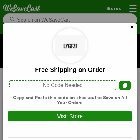
☰
Stores
×
Lygfzf Coupons and Deals
When you buy through links on WeSaveCart we may earn a
commission.
Learn how it works
Free Shipping on Order
Lygfzf
Home & Garden
Home
No Code Needed
All
Coupons(4)
Deals(3)
Products(0)
Copy and Paste this code on checkout to Save on All
Your Orders
15% Off Entire Cart
Visit Store
Expires:
December, 31, 2026
Verified
🔥 Hot