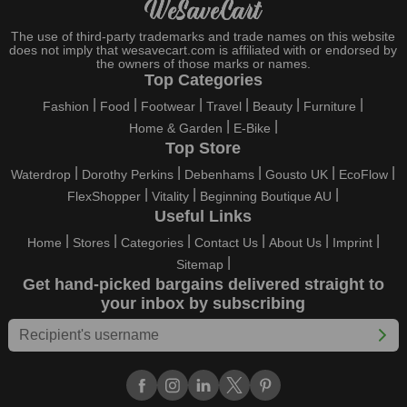
entertained with fantastic deals. As a result, you must never
pass up this unique opportunity.
The use of third-party trademarks and trade names on this website
does not imply that wesavecart.com is affiliated with or endorsed by
Take advantage of the exciting holiday and festival deals by
the owners of those marks or names.
going for it. This well-known brand takes part in it as well,
Top Categories
bringing consumers greater satisfaction than before. To make
Fashion
Food
Footwear
Travel
Beauty
Furniture
these important days even happier, find unique Longer
Home & Garden
E-Bike
discount codes from us right away
Top Store
This online retailer will typically offer exclusive, momentary
Waterdrop
Dorothy Perkins
Debenhams
Gousto UK
EcoFlow
Longer coupons during:
FlexShopper
Vitality
Beginning Boutique AU
Labour Day, Black Friday, Cyber Monday, Christmas, New
Useful Links
Year's, Easter, Thanksgiving, Winter Sale, Summer Sale,
Home
Stores
Categories
Contact Us
About Us
Imprint
Spring Sale, Halloween, Clearance Sale, Mother's Day, and
Sitemap
Father's Day.
Get hand-picked bargains delivered straight to
Just keep in mind that if you master this skill, online buying can
your inbox by subscribing
be thrilling. To receive your savings, you must continue to be
active with us. Additionally, sign up for our email right now to be
the first to know about the best deals of the day. Join our site
today to begin your campaign to save money.