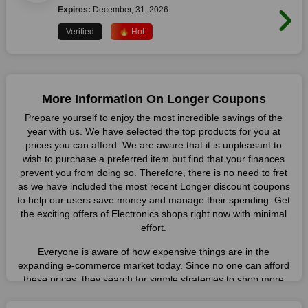
Expires:
December, 31, 2026
Verified
🔥 Hot
More Information On Longer Coupons
Prepare yourself to enjoy the most incredible savings of the
year with us. We have selected the top products for you at
prices you can afford. We are aware that it is unpleasant to
wish to purchase a preferred item but find that your finances
prevent you from doing so. Therefore, there is no need to fret
as we have included the most recent Longer discount coupons
to help our users save money and manage their spending. Get
the exciting offers of Electronics shops right now with minimal
effort.
Everyone is aware of how expensive things are in the
expanding e-commerce market today. Since no one can afford
these prices, they search for simple strategies to shop more
while spending less. However, you can easily shop as much as
you like from this store in '2026'. Buy whatever you want as a