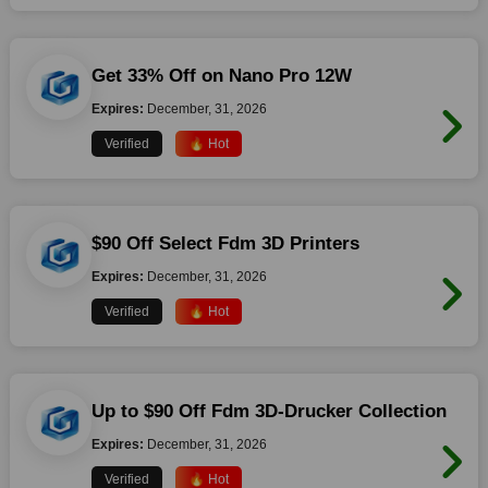
Get 33% Off on Nano Pro 12W
Expires:
December, 31, 2026
Verified
🔥 Hot
$90 Off Select Fdm 3D Printers
Expires:
December, 31, 2026
Verified
🔥 Hot
Up to $90 Off Fdm 3D-Drucker Collection
Expires:
December, 31, 2026
Verified
🔥 Hot