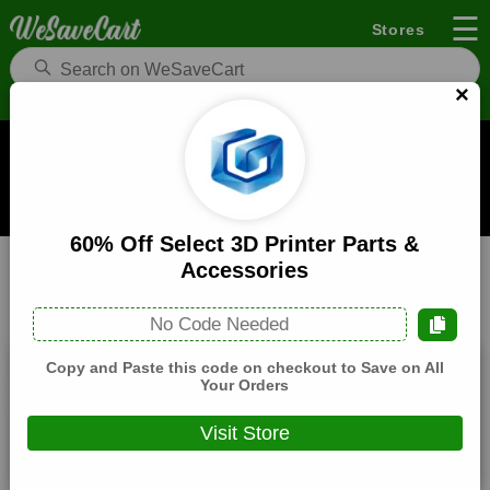
☰
Stores
×
Longer Coupons and Deals
When you buy through links on WeSaveCart we may earn a
commission.
Learn how it works
60% Off Select 3D Printer Parts &
Longer
Electronics
Home
Accessories
All
Coupons(3)
Deals(7)
Products(0)
No Code Needed
Copy and Paste this code on checkout to Save on All
$60 Off On Sitewide
Your Orders
Expires:
December, 31, 2026
Visit Store
Verified
🔥 Hot