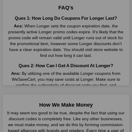
result without exceeding your budget.
FAQ's
Many individuals wait for sales before purchasing from the
Ques 1: How Long Do Coupons For Longer Last?
companies they want. By offering the most incredible Longer
Ans:
When Longer sets the coupon expiration date, the
promo codes on our page for big savings, we have found a
presently active Longer promo codes expire. It's likely that the
solution to this issue. This online retailer offers fantastic prices
promo code will remain valid until Longer runs out of stock for
all year long, so keep an eye out for them. We are here to save
the promotional item, however some Longer discounts don't
you a tonne of money.
have a clear expiration date. You should visit store website to
Therefore, place your order right away and use the most
find out how long it can last.
recent Longer discount codes. Experience the wonderful
Ques 2: How Can I Get A Discount At Longer?
shopping experience and incredible deals offered by this
vendor. Our main goal is to keep your spending in check
Ans:
By utilizing one of the available Longer coupons from
without sacrificing quality. As a result, we will share with you
WeSaveCart, you may save costs at Longer. Make sure to
any offer that this brand makes.
confirm the authenticity of discount code you find, and
guarantee it's as yet legitimate previously making a buy.
Spend Less & More Shopping with Longer Discount
Ques 3: How Many Online Coupons Are There For
You get the greatest items and services from this well-known
How We Make Money
Longer?
retailer. The discounts offered on this online store are current
It may seem too good to be true, despite the fact that using our
and meet your buying demands in line with the market. As part
Ans:
There are currently live online coupons for Longer
discount codes is completely free. Like any other businesses,
of our commitment to providing you with the best bargains, we
reported by Longer. These discounts, which include 3 coupon
we must make money, and we do this by forming commission-
regularly update Longer promo codes on this site. The best
codes, are accessible online. Users have profited collectively
based alliances with brands and retailers. Every time a user of