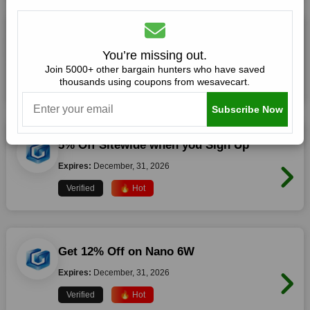
40% Off On All Orders
You’re missing out.
Expires:
December, 31, 2026
Join 5000+ other bargain hunters who have saved
thousands using coupons from wesavecart.
Verified
🔥 Hot
Subscribe Now
5% Off Sitewide when you Sign Up
Expires:
December, 31, 2026
Verified
🔥 Hot
Get 12% Off on Nano 6W
Expires:
December, 31, 2026
Verified
🔥 Hot