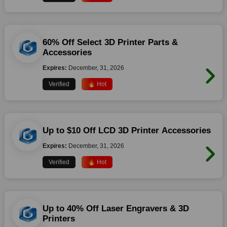
60% Off Select 3D Printer Parts &
Accessories
Expires:
December, 31, 2026
Verified
🔥 Hot
Up to $10 Off LCD 3D Printer Accessories
Expires:
December, 31, 2026
Verified
🔥 Hot
Up to 40% Off Laser Engravers & 3D
Printers