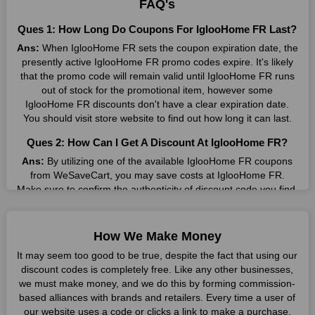
FAQ's
Many individuals wait for sales before purchasing from the
Ques 1: How Long Do Coupons For IglooHome FR Last?
companies they want. By offering the most incredible
Ans:
When IglooHome FR sets the coupon expiration date, the
IglooHome FR promo codes on our page for big savings, we
presently active IglooHome FR promo codes expire. It's likely
have found a solution to this issue. This online retailer offers
that the promo code will remain valid until IglooHome FR runs
fantastic prices all year long, so keep an eye out for them. We
out of stock for the promotional item, however some
are here to save you a tonne of money.
IglooHome FR discounts don't have a clear expiration date.
You should visit store website to find out how long it can last.
Therefore, place your order right away and use the most
recent IglooHome FR discount codes. Experience the
Ques 2: How Can I Get A Discount At IglooHome FR?
wonderful shopping experience and incredible deals offered by
this vendor. Our main goal is to keep your spending in check
Ans:
By utilizing one of the available IglooHome FR coupons
without sacrificing quality. As a result, we will share with you
from WeSaveCart, you may save costs at IglooHome FR.
any offer that this brand makes.
Make sure to confirm the authenticity of discount code you find,
and guarantee it's as yet legitimate previously making a buy.
Spend Less & More Shopping with IglooHome FR
Discount
Ques 3: How Many Online Coupons Are There For
How We Make Money
IglooHome FR?
You get the greatest items and services from this well-known
It may seem too good to be true, despite the fact that using our
retailer. The discounts offered on this online store are current
Ans:
There are currently live online coupons for IglooHome FR
discount codes is completely free. Like any other businesses,
and meet your buying demands in line with the market. As part
reported by IglooHome FR. These discounts, which include 2
we must make money, and we do this by forming commission-
of our commitment to providing you with the best bargains, we
coupon codes, are accessible online. Users have profited
based alliances with brands and retailers. Every time a user of
regularly update IglooHome FR promo codes on this site. The
collectively from 8 deals only today.
our website uses a code or clicks a link to make a purchase,