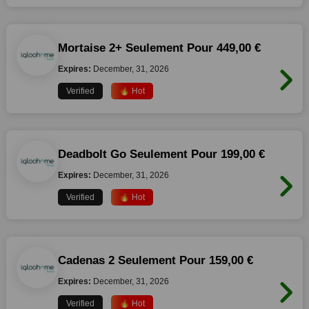
Mortaise 2+ Seulement Pour 449,00 €
Expires:
December, 31, 2026
Verified
🔥 Hot
Deadbolt Go Seulement Pour 199,00 €
Expires:
December, 31, 2026
Verified
🔥 Hot
Cadenas 2 Seulement Pour 159,00 €
Expires:
December, 31, 2026
Verified
🔥 Hot