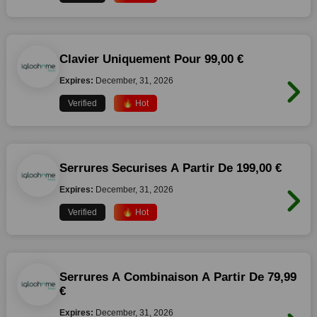
Clavier Uniquement Pour 99,00 €
Expires:
December, 31, 2026
Verified
🔥 Hot
Serrures Securises A Partir De 199,00 €
Expires:
December, 31, 2026
Verified
🔥 Hot
Serrures A Combinaison A Partir De 79,99
€
Expires:
December, 31, 2026