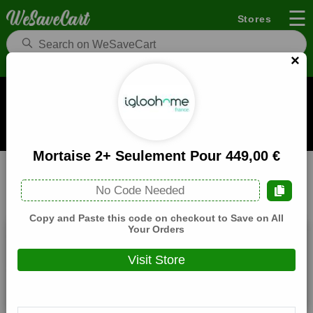
☰
Stores
×
IglooHome FR Coupons and Deals
When you buy through links on WeSaveCart we may earn a
commission.
Learn how it works
Mortaise 2+ Seulement Pour 449,00 €
IglooHome FR
Electronics
Home
No Code Needed
All
Coupons(2)
Deals(8)
Products(0)
Copy and Paste this code on checkout to Save on All
Your Orders
10,00 € De Reduction Sur Tout Le Magasin
Visit Store
Expires:
December, 31, 2026
Verified
🔥 Hot