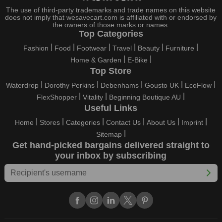
holidays, all the brands are active and keep their clients
The use of third-party trademarks and trade names on this website
entertained with fantastic deals. As a result, you must never
does not imply that wesavecart.com is affiliated with or endorsed by
pass up this unique opportunity.
the owners of those marks or names.
Top Categories
Take advantage of the exciting holiday and festival deals by
Fashion
Food
Footwear
Travel
Beauty
Furniture
going for it. This well-known brand takes part in it as well,
Home & Garden
E-Bike
bringing consumers greater satisfaction than before. To make
Top Store
these important days even happier, find unique IglooHome FR
discount codes from us right away
Waterdrop
Dorothy Perkins
Debenhams
Gousto UK
EcoFlow
FlexShopper
Vitality
Beginning Boutique AU
This online retailer will typically offer exclusive, momentary
Useful Links
IglooHome FR coupons during:
Home
Stores
Categories
Contact Us
About Us
Imprint
Labour Day, Black Friday, Cyber Monday, Christmas, New
Sitemap
Year's, Easter, Thanksgiving, Winter Sale, Summer Sale,
Get hand-picked bargains delivered straight to
Spring Sale, Halloween, Clearance Sale, Mother's Day, and
your inbox by subscribing
Father's Day.
Just keep in mind that if you master this skill, online buying can
be thrilling. To receive your savings, you must continue to be
active with us. Additionally, sign up for our email right now to be
the first to know about the best deals of the day. Join our site
today to begin your campaign to save money.