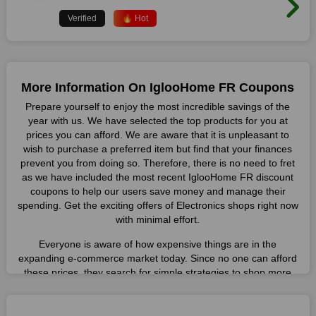
Verified
🔥 Hot
More Information On IglooHome FR Coupons
Prepare yourself to enjoy the most incredible savings of the
year with us. We have selected the top products for you at
prices you can afford. We are aware that it is unpleasant to
wish to purchase a preferred item but find that your finances
prevent you from doing so. Therefore, there is no need to fret
as we have included the most recent IglooHome FR discount
coupons to help our users save money and manage their
spending. Get the exciting offers of Electronics shops right now
with minimal effort.
Everyone is aware of how expensive things are in the
expanding e-commerce market today. Since no one can afford
these prices, they search for simple strategies to shop more
while spending less. However, you can easily shop as much as
you like from this store in '2026'. Buy whatever you want as a
result without exceeding your budget.