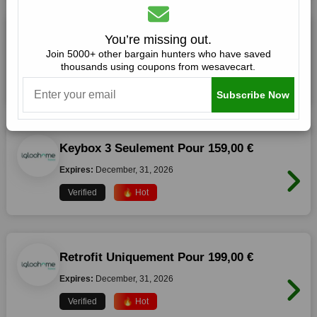
10,00 € De Reduction Sur Tout Le Site
You’re missing out.
Join 5000+ other bargain hunters who have saved
Expires:
December, 31, 2026
thousands using coupons from wesavecart.
Verified
🔥 Hot
Subscribe Now
Keybox 3 Seulement Pour 159,00 €
Expires:
December, 31, 2026
Verified
🔥 Hot
Retrofit Uniquement Pour 199,00 €
Expires:
December, 31, 2026
Verified
🔥 Hot