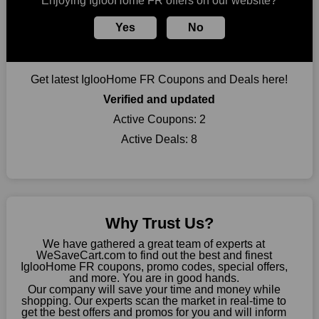
Enjoying IglooHome FR offers on our website?
take advantage of amazing discounts. Take advantage of these
time-limited IglooHome FR promotions right away!
Yes
No
Largest Discount on Each Purchase
When buying their favourite products, many individuals
Get latest IglooHome FR Coupons and Deals here!
frequently stick to one brand. However, after looking through
our page, you will be motivated by our exclusive offers. Save
Verified and updated
WeSaveCart to your favourites if you like this store and want to
Active Coupons:
2
shop there on a budget. When making a purchase from this
Active Deals:
8
online store, take advantage of our specials and don't pass up
this fantastic opportunity to save a lot of money.
Sometimes you want to keep buying, but unfavourable costs
severely restrict your options. You will no longer have to worry
about these exorbitant expenses going forward. Fortunately,
Why Trust Us?
this year you won't have to wait for special discounts. Simply
choose your favourite offer from this site and shop with
We have gathered a great team of experts at
enormous savings.
WeSaveCart.com to find out the best and finest
IglooHome FR coupons, promo codes, special offers,
When savings add to your extensive shopping list, you feel
and more. You are in good hands.
Our company will save your time and money while
fantastic. It will be great if you continue to keep in touch with us
shopping. Our experts scan the market in real-time to
for enticing discounts in 2026 and beyond. Keep using the
get the best offers and promos for you and will inform