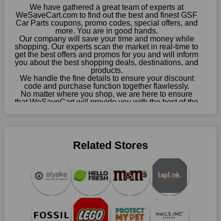
choose your favourite offer from this site and shop with
We have gathered a great team of experts at
enormous savings.
WeSaveCart.com to find out the best and finest GSF
Car Parts coupons, promo codes, special offers, and
When savings add to your extensive shopping list, you feel
more. You are in good hands.
Our company will save your time and money while
fantastic. It will be great if you continue to keep in touch with us
shopping. Our experts scan the market in real-time to
for enticing discounts in 2026 and beyond. Keep using the GSF
get the best offers and promos for you and will inform
Car Parts discount codes that are available on our website to
you about the best shopping deals, destinations, and
save money every day.
products.
We handle the fine details to ensure your discount
code and purchase function together flawlessly.
Take Advantage Of The Enticing Discounts And Deals
No matter where you shop, we are here to ensure
Finally! The moment that every compulsive shopper has been
that WeSaveCart will provide you with the best of the
waiting for has come. Most often, people choose the platforms
best services and be your loyal partner for verified
coupons, promos, sales, and much more. As of April
with the finest promotions. Here we are with our enormous
09th, 2026, our crew has most recently confirmed
selection of intriguing deals. Visit our page right now to learn
GSF Car Parts offers.
about our newest offers and to increase your savings with us.
Related Stores
We can confidently guarantee that we won't ever let you down.
We have a number of significant offerings that everyone
searches for but never finds, like;
Buy one, get one free, get shipping, sign up for the store email,
and use GSF Car Parts coupons.
Save A Tonne Of Money With GSF Car Parts's Holiday