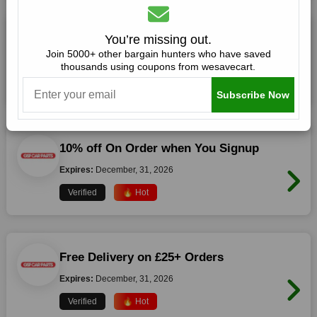
£20 Off £100 Orders
You’re missing out.
Join 5000+ other bargain hunters who have saved
Expires:
December, 31, 2026
thousands using coupons from wesavecart.
Verified
🔥 Hot
Subscribe Now
10% off On Order when You Signup
Expires:
December, 31, 2026
Verified
🔥 Hot
Free Delivery on £25+ Orders
Expires:
December, 31, 2026
Verified
🔥 Hot