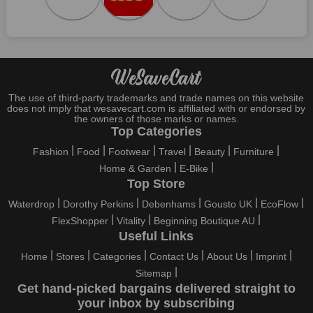
Specials
Who wouldn't want to have fun throughout their holidays? And
what else except shopping could possibly be the biggest gun?
So, rejoice in your festivals and vacations with us. Because we
have the best money-saving offers on every festival, big or
little, right here on our platform. Throughout these festivals and
holidays, all the brands are active and keep their clients
The use of third-party trademarks and trade names on this website
entertained with fantastic deals. As a result, you must never
does not imply that wesavecart.com is affiliated with or endorsed by
pass up this unique opportunity.
the owners of those marks or names.
Top Categories
Take advantage of the exciting holiday and festival deals by
Fashion
Food
Footwear
Travel
Beauty
Furniture
going for it. This well-known brand takes part in it as well,
Home & Garden
E-Bike
bringing consumers greater satisfaction than before. To make
Top Store
these important days even happier, find unique GSF Car Parts
discount codes from us right away
Waterdrop
Dorothy Perkins
Debenhams
Gousto UK
EcoFlow
FlexShopper
Vitality
Beginning Boutique AU
This online retailer will typically offer exclusive, momentary
Useful Links
GSF Car Parts coupons during:
Home
Stores
Categories
Contact Us
About Us
Imprint
Labour Day, Black Friday, Cyber Monday, Christmas, New
Sitemap
Year's, Easter, Thanksgiving, Winter Sale, Summer Sale,
Get hand-picked bargains delivered straight to
Spring Sale, Halloween, Clearance Sale, Mother's Day, and
your inbox by subscribing
Father's Day.