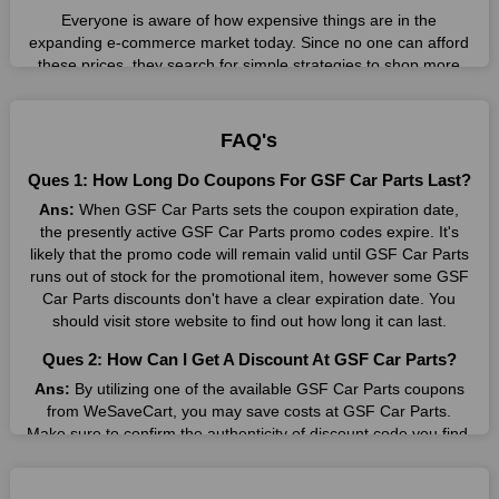
Everyone is aware of how expensive things are in the
expanding e-commerce market today. Since no one can afford
these prices, they search for simple strategies to shop more
while spending less. However, you can easily shop as much as
you like from this store in '2026'. Buy whatever you want as a
result without exceeding your budget.
FAQ's
Many individuals wait for sales before purchasing from the
Ques 1: How Long Do Coupons For GSF Car Parts Last?
companies they want. By offering the most incredible GSF Car
Ans:
When GSF Car Parts sets the coupon expiration date,
Parts promo codes on our page for big savings, we have found
the presently active GSF Car Parts promo codes expire. It's
a solution to this issue. This online retailer offers fantastic
likely that the promo code will remain valid until GSF Car Parts
prices all year long, so keep an eye out for them. We are here
runs out of stock for the promotional item, however some GSF
to save you a tonne of money.
Car Parts discounts don't have a clear expiration date. You
Therefore, place your order right away and use the most
should visit store website to find out how long it can last.
recent GSF Car Parts discount codes. Experience the
Ques 2: How Can I Get A Discount At GSF Car Parts?
wonderful shopping experience and incredible deals offered by
this vendor. Our main goal is to keep your spending in check
Ans:
By utilizing one of the available GSF Car Parts coupons
without sacrificing quality. As a result, we will share with you
from WeSaveCart, you may save costs at GSF Car Parts.
any offer that this brand makes.
Make sure to confirm the authenticity of discount code you find,
and guarantee it's as yet legitimate previously making a buy.
Spend Less & More Shopping with GSF Car Parts
Discount
Ques 3: How Many Online Coupons Are There For GSF