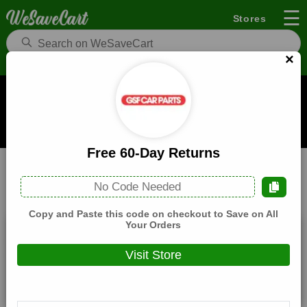
☰
Stores
×
GSF Car Parts Coupons and Deals
When you buy through links on WeSaveCart we may earn a
commission.
Learn how it works
Free 60-Day Returns
GSF Car Parts
Food
Home
No Code Needed
All
Coupons(3)
Deals(5)
Products(0)
Copy and Paste this code on checkout to Save on All
Your Orders
£10 Off £50 Orders
Visit Store
Expires:
December, 31, 2026
Verified
🔥 Hot