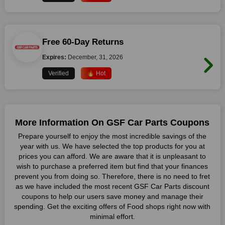
Free 60-Day Returns
Expires:
December, 31, 2026
Verified
🔥 Hot
More Information On GSF Car Parts Coupons
Prepare yourself to enjoy the most incredible savings of the
year with us. We have selected the top products for you at
prices you can afford. We are aware that it is unpleasant to
wish to purchase a preferred item but find that your finances
prevent you from doing so. Therefore, there is no need to fret
as we have included the most recent GSF Car Parts discount
coupons to help our users save money and manage their
spending. Get the exciting offers of Food shops right now with
minimal effort.