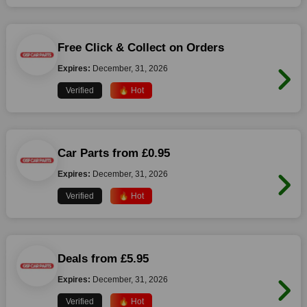
Free Click & Collect on Orders
Expires:
December, 31, 2026
Verified
🔥 Hot
Car Parts from £0.95
Expires:
December, 31, 2026
Verified
🔥 Hot
Deals from £5.95
Expires:
December, 31, 2026
Verified
🔥 Hot