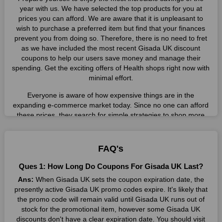
year with us. We have selected the top products for you at
prices you can afford. We are aware that it is unpleasant to
wish to purchase a preferred item but find that your finances
prevent you from doing so. Therefore, there is no need to fret
as we have included the most recent Gisada UK discount
coupons to help our users save money and manage their
spending. Get the exciting offers of Health shops right now with
minimal effort.
Everyone is aware of how expensive things are in the
expanding e-commerce market today. Since no one can afford
these prices, they search for simple strategies to shop more
while spending less. However, you can easily shop as much as
you like from this store in '2026'. Buy whatever you want as a
result without exceeding your budget.
FAQ's
Many individuals wait for sales before purchasing from the
Ques 1: How Long Do Coupons For Gisada UK Last?
companies they want. By offering the most incredible Gisada
Ans:
When Gisada UK sets the coupon expiration date, the
UK promo codes on our page for big savings, we have found a
presently active Gisada UK promo codes expire. It's likely that
solution to this issue. This online retailer offers fantastic prices
the promo code will remain valid until Gisada UK runs out of
all year long, so keep an eye out for them. We are here to save
stock for the promotional item, however some Gisada UK
you a tonne of money.
discounts don't have a clear expiration date. You should visit