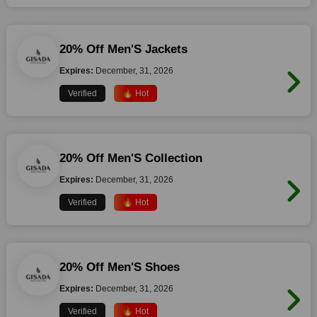
20% Off Men'S Jackets
Expires:
December, 31, 2026
Verified
🔥 Hot
20% Off Men'S Collection
Expires:
December, 31, 2026
Verified
🔥 Hot
20% Off Men'S Shoes
Expires:
December, 31, 2026
Verified
🔥 Hot