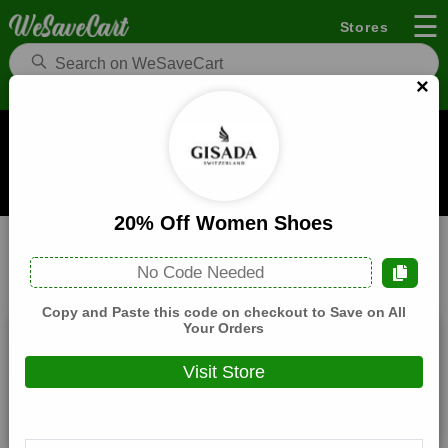
☰
Stores
×
Gisada UK Coupons and Deals
When you buy through links on WeSaveCart we may earn a
commission.
Learn how it works
20% Off Women Shoes
Gisada UK
Health
Home
No Code Needed
All
Coupons(0)
Deals(9)
Products(0)
Copy and Paste this code on checkout to Save on All
Your Orders
20% Off Women Jackets
Visit Store
Expires:
December, 31, 2026
Verified
🔥 Hot