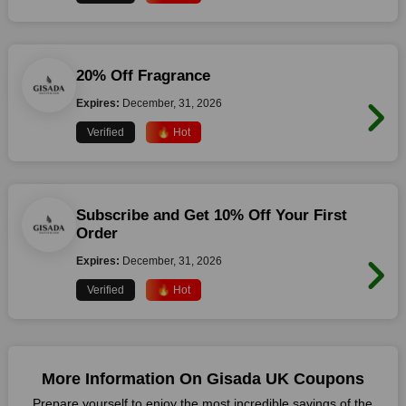
20% Off Fragrance
Expires:
December, 31, 2026
Verified
🔥 Hot
Subscribe and Get 10% Off Your First
Order
Expires:
December, 31, 2026
Verified
🔥 Hot
More Information On Gisada UK Coupons
Prepare yourself to enjoy the most incredible savings of the