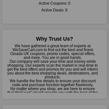
shop there on a budget. When making a purchase from this
Active Coupons:
0
online store, take advantage of our specials and don't pass up
Active Deals:
9
this fantastic opportunity to save a lot of money.
Sometimes you want to keep buying, but unfavourable costs
severely restrict your options. You will no longer have to worry
about these exorbitant expenses going forward. Fortunately,
this year you won't have to wait for special discounts. Simply
Why Trust Us?
choose your favourite offer from this site and shop with
enormous savings.
We have gathered a great team of experts at
WeSaveCart.com to find out the best and finest
When savings add to your extensive shopping list, you feel
Gisada UK coupons, promo codes, special offers,
fantastic. It will be great if you continue to keep in touch with us
and more. You are in good hands.
Our company will save your time and money while
for enticing discounts in 2026 and beyond. Keep using the
shopping. Our experts scan the market in real-time to
Gisada UK discount codes that are available on our website to
get the best offers and promos for you and will inform
save money every day.
you about the best shopping deals, destinations, and
products.
Take Advantage Of The Enticing Discounts And Deals
We handle the fine details to ensure your discount
code and purchase function together flawlessly.
Finally! The moment that every compulsive shopper has been
No matter where you shop, we are here to ensure
waiting for has come. Most often, people choose the platforms
that WeSaveCart will provide you with the best of the
with the finest promotions. Here we are with our enormous
best services and be your loyal partner for verified
coupons, promos, sales, and much more. As of April
selection of intriguing deals. Visit our page right now to learn
09th, 2026, our crew has most recently confirmed
about our newest offers and to increase your savings with us.
Gisada UK offers.