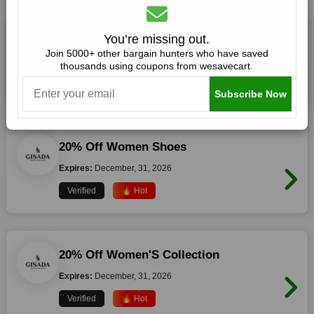
20% Off Women T-Shirts
You’re missing out.
Join 5000+ other bargain hunters who have saved
Expires:
December, 31, 2026
thousands using coupons from wesavecart.
Verified
🔥 Hot
Subscribe Now
20% Off Women Shoes
Expires:
December, 31, 2026
Verified
🔥 Hot
20% Off Women'S Collection
Expires:
December, 31, 2026
Verified
🔥 Hot