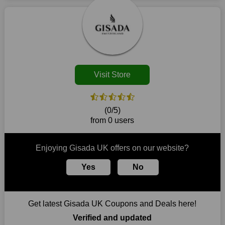
market. Consider taking advantage of our amazing deals on
locale in the event that there is a physical retailer.
our website. So act quickly and seize the offers before they
disappear.
Customers must receive the exact service they desire from e-
commerce sites. We therefore refresh our contracts with
reputable online retailers across the globe. As a result, you can
put your trust in us and take advantage of the Gisada UK
Visit Store
coupons for an improved shopping experience.
The ideal time to purchase from Gisada UK is right now, so
stop by today. Keep in mind that this shop is always receiving
(0/5)
fresh offerings. This means that you may always find a reason
from 0 users
to purchase from this company without breaking the bank. The
top August deals can be found on our platform, and you can
take advantage of amazing discounts. Take advantage of these
Enjoying Gisada UK offers on our website?
time-limited Gisada UK promotions right away!
Yes
No
Largest Discount on Each Purchase
When buying their favourite products, many individuals
frequently stick to one brand. However, after looking through
Get latest Gisada UK Coupons and Deals here!
our page, you will be motivated by our exclusive offers. Save
WeSaveCart to your favourites if you like this store and want to
Verified and updated