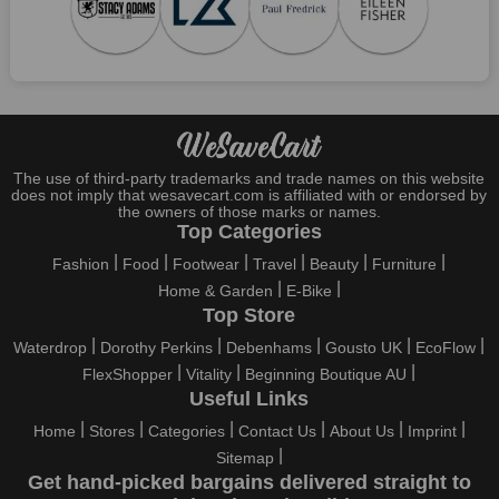
Who wouldn't want to have fun throughout their holidays? And
what else except shopping could possibly be the biggest gun?
So, rejoice in your festivals and vacations with us. Because we
have the best money-saving offers on every festival, big or
little, right here on our platform. Throughout these festivals and
holidays, all the brands are active and keep their clients
entertained with fantastic deals. As a result, you must never
pass up this unique opportunity.
The use of third-party trademarks and trade names on this website
does not imply that wesavecart.com is affiliated with or endorsed by
Take advantage of the exciting holiday and festival deals by
the owners of those marks or names.
going for it. This well-known brand takes part in it as well,
Top Categories
bringing consumers greater satisfaction than before. To make
Fashion
Food
Footwear
Travel
Beauty
Furniture
these important days even happier, find unique Furla US
Home & Garden
E-Bike
discount codes from us right away
Top Store
This online retailer will typically offer exclusive, momentary
Waterdrop
Dorothy Perkins
Debenhams
Gousto UK
EcoFlow
Furla US coupons during:
FlexShopper
Vitality
Beginning Boutique AU
Labour Day, Black Friday, Cyber Monday, Christmas, New
Useful Links
Year's, Easter, Thanksgiving, Winter Sale, Summer Sale,
Home
Stores
Categories
Contact Us
About Us
Imprint
Spring Sale, Halloween, Clearance Sale, Mother's Day, and
Sitemap
Father's Day.
Get hand-picked bargains delivered straight to