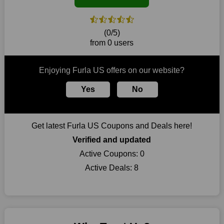
coupons for an improved shopping experience.
The ideal time to purchase from Furla US is right now, so stop
by today. Keep in mind that this shop is always receiving fresh
(0/5)
offerings. This means that you may always find a reason to
from 0 users
purchase from this company without breaking the bank. The
top August deals can be found on our platform, and you can
take advantage of amazing discounts. Take advantage of these
Enjoying Furla US offers on our website?
time-limited Furla US promotions right away!
Yes
No
Largest Discount on Each Purchase
When buying their favourite products, many individuals
frequently stick to one brand. However, after looking through
Get latest Furla US Coupons and Deals here!
our page, you will be motivated by our exclusive offers. Save
WeSaveCart to your favourites if you like this store and want to
Verified and updated
shop there on a budget. When making a purchase from this
Active Coupons:
0
online store, take advantage of our specials and don't pass up
Active Deals:
8
this fantastic opportunity to save a lot of money.
Sometimes you want to keep buying, but unfavourable costs
severely restrict your options. You will no longer have to worry
about these exorbitant expenses going forward. Fortunately,
this year you won't have to wait for special discounts. Simply