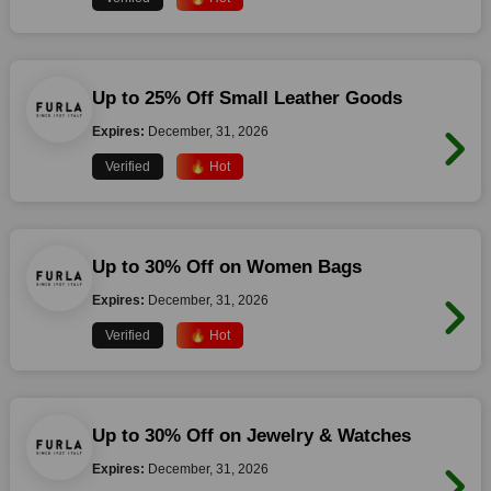
Up to 25% Off Small Leather Goods
Expires:
December, 31, 2026
Verified
🔥 Hot
Up to 30% Off on Women Bags
Expires:
December, 31, 2026
Verified
🔥 Hot
Up to 30% Off on Jewelry & Watches
Expires:
December, 31, 2026