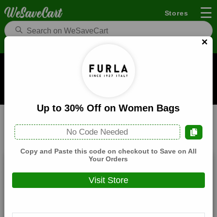
☰
Stores
×
Furla US Coupons and Deals
When you buy through links on WeSaveCart we may earn a
commission.
Learn how it works
Up to 30% Off on Women Bags
Furla US
Fashion
Home
No Code Needed
All
Coupons(0)
Deals(8)
Products(0)
Copy and Paste this code on checkout to Save on All
Your Orders
Black Friday Sale! Up to 50% Off on
Special Selection
Visit Store
Expires:
December, 31, 2026
Verified
🔥 Hot