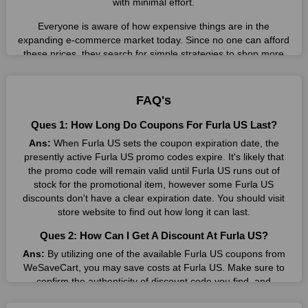
with minimal effort.
Everyone is aware of how expensive things are in the
expanding e-commerce market today. Since no one can afford
these prices, they search for simple strategies to shop more
while spending less. However, you can easily shop as much as
you like from this store in '2026'. Buy whatever you want as a
result without exceeding your budget.
FAQ's
Many individuals wait for sales before purchasing from the
Ques 1: How Long Do Coupons For Furla US Last?
companies they want. By offering the most incredible Furla US
Ans:
When Furla US sets the coupon expiration date, the
promo codes on our page for big savings, we have found a
presently active Furla US promo codes expire. It's likely that
solution to this issue. This online retailer offers fantastic prices
the promo code will remain valid until Furla US runs out of
all year long, so keep an eye out for them. We are here to save
stock for the promotional item, however some Furla US
you a tonne of money.
discounts don't have a clear expiration date. You should visit
Therefore, place your order right away and use the most
store website to find out how long it can last.
recent Furla US discount codes. Experience the wonderful
Ques 2: How Can I Get A Discount At Furla US?
shopping experience and incredible deals offered by this
vendor. Our main goal is to keep your spending in check
Ans:
By utilizing one of the available Furla US coupons from
without sacrificing quality. As a result, we will share with you
WeSaveCart, you may save costs at Furla US. Make sure to
any offer that this brand makes.
confirm the authenticity of discount code you find, and
guarantee it's as yet legitimate previously making a buy.
Spend Less & More Shopping with Furla US Discount