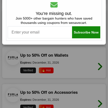
You’re missing out.
Up to 50% Off on Handbags
Join 5000+ other bargain hunters who have saved
thousands using coupons from wesavecart.
Expires:
December, 31, 2026
Subscribe Now
Verified
🔥 Hot
Up to 50% Off on Wallets
Expires:
December, 31, 2026
Verified
🔥 Hot
Up to 50% Off on Accessories
Expires:
December, 31, 2026
Verified
🔥 Hot