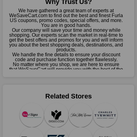
Why Trust Us?
choose your favourite offer from this site and shop with
enormous savings.
We have gathered a great team of experts at
WeSaveCart.com to find out the best and finest Furla
When savings add to your extensive shopping list, you feel
US coupons, promo codes, special offers, and more.
fantastic. It will be great if you continue to keep in touch with us
You are in good hands.
Our company will save your time and money while
for enticing discounts in 2026 and beyond. Keep using the
shopping. Our experts scan the market in real-time to
Furla US discount codes that are available on our website to
get the best offers and promos for you and will inform
save money every day.
you about the best shopping deals, destinations, and
products.
Take Advantage Of The Enticing Discounts And Deals
We handle the fine details to ensure your discount
code and purchase function together flawlessly.
Finally! The moment that every compulsive shopper has been
No matter where you shop, we are here to ensure
waiting for has come. Most often, people choose the platforms
that WeSaveCart will provide you with the best of the
with the finest promotions. Here we are with our enormous
best services and be your loyal partner for verified
coupons, promos, sales, and much more. As of April
selection of intriguing deals. Visit our page right now to learn
09th, 2026, our crew has most recently confirmed
about our newest offers and to increase your savings with us.
Furla US offers.
We can confidently guarantee that we won't ever let you down.
Related Stores
We have a number of significant offerings that everyone
searches for but never finds, like;
Buy one, get one free, get shipping, sign up for the store email,
and use Furla US coupons.
Save A Tonne Of Money With Furla US's Holiday Specials