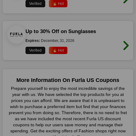
Verified
🔥 Hot
Up to 30% Off on Sunglasses
Expires:
December, 31, 2026
Verified
🔥 Hot
More Information On Furla US Coupons
Prepare yourself to enjoy the most incredible savings of the
year with us. We have selected the top products for you at
prices you can afford. We are aware that it is unpleasant to
wish to purchase a preferred item but find that your finances
prevent you from doing so. Therefore, there is no need to fret
as we have included the most recent Furla US discount
coupons to help our users save money and manage their
spending. Get the exciting offers of Fashion shops right now