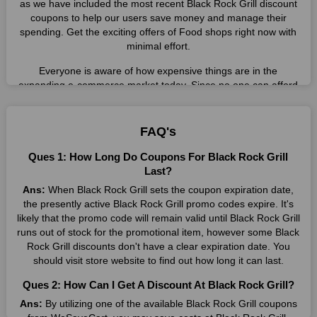
as we have included the most recent Black Rock Grill discount
coupons to help our users save money and manage their
spending. Get the exciting offers of Food shops right now with
minimal effort.
Everyone is aware of how expensive things are in the
expanding e-commerce market today. Since no one can afford
these prices, they search for simple strategies to shop more
while spending less. However, you can easily shop as much as
you like from this store in '2026'. Buy whatever you want as a
FAQ's
result without exceeding your budget.
Ques 1: How Long Do Coupons For Black Rock Grill
Many individuals wait for sales before purchasing from the
Last?
companies they want. By offering the most incredible Black
Ans:
When Black Rock Grill sets the coupon expiration date,
Rock Grill promo codes on our page for big savings, we have
the presently active Black Rock Grill promo codes expire. It's
found a solution to this issue. This online retailer offers
likely that the promo code will remain valid until Black Rock Grill
fantastic prices all year long, so keep an eye out for them. We
runs out of stock for the promotional item, however some Black
are here to save you a tonne of money.
Rock Grill discounts don't have a clear expiration date. You
should visit store website to find out how long it can last.
Therefore, place your order right away and use the most
recent Black Rock Grill discount codes. Experience the
Ques 2: How Can I Get A Discount At Black Rock Grill?
wonderful shopping experience and incredible deals offered by
Ans:
By utilizing one of the available Black Rock Grill coupons
this vendor. Our main goal is to keep your spending in check