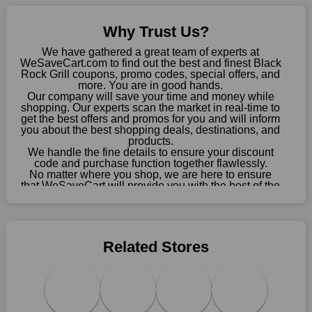
Sometimes you want to keep buying, but unfavourable costs
severely restrict your options. You will no longer have to worry
Why Trust Us?
about these exorbitant expenses going forward. Fortunately,
this year you won't have to wait for special discounts. Simply
We have gathered a great team of experts at
choose your favourite offer from this site and shop with
WeSaveCart.com to find out the best and finest Black
Rock Grill coupons, promo codes, special offers, and
enormous savings.
more. You are in good hands.
Our company will save your time and money while
When savings add to your extensive shopping list, you feel
shopping. Our experts scan the market in real-time to
fantastic. It will be great if you continue to keep in touch with us
get the best offers and promos for you and will inform
for enticing discounts in 2026 and beyond. Keep using the
you about the best shopping deals, destinations, and
products.
Black Rock Grill discount codes that are available on our
We handle the fine details to ensure your discount
website to save money every day.
code and purchase function together flawlessly.
No matter where you shop, we are here to ensure
Take Advantage Of The Enticing Discounts And Deals
that WeSaveCart will provide you with the best of the
best services and be your loyal partner for verified
Finally! The moment that every compulsive shopper has been
coupons, promos, sales, and much more. As of April
waiting for has come. Most often, people choose the platforms
09th, 2026, our crew has most recently confirmed
with the finest promotions. Here we are with our enormous
Black Rock Grill offers.
selection of intriguing deals. Visit our page right now to learn
Related Stores
about our newest offers and to increase your savings with us.
We can confidently guarantee that we won't ever let you down.
We have a number of significant offerings that everyone
searches for but never finds, like;