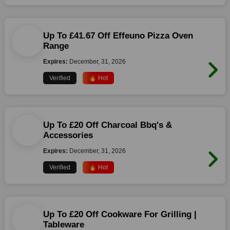
Up To £41.67 Off Effeuno Pizza Oven
Range
Expires:
December, 31, 2026
Verified
🔥 Hot
Up To £20 Off Charcoal Bbq's &
Accessories
Expires:
December, 31, 2026
Verified
🔥 Hot
Up To £20 Off Cookware For Grilling |
Tableware