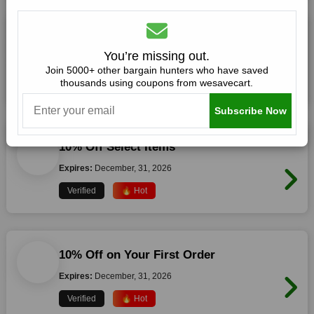
10% Off Selected Items
You’re missing out.
Expires:
December, 31, 2026
Join 5000+ other bargain hunters who have saved
thousands using coupons from wesavecart.
Verified
🔥 Hot
Subscribe Now
10% Off Select Items
Expires:
December, 31, 2026
Verified
🔥 Hot
10% Off on Your First Order
Expires:
December, 31, 2026
Verified
🔥 Hot