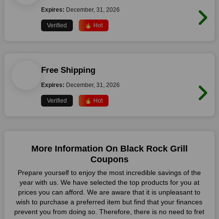
Expires:
December, 31, 2026
Verified
🔥 Hot
Free Shipping
Expires:
December, 31, 2026
Verified
🔥 Hot
More Information On Black Rock Grill
Coupons
Prepare yourself to enjoy the most incredible savings of the
year with us. We have selected the top products for you at
prices you can afford. We are aware that it is unpleasant to
wish to purchase a preferred item but find that your finances
prevent you from doing so. Therefore, there is no need to fret