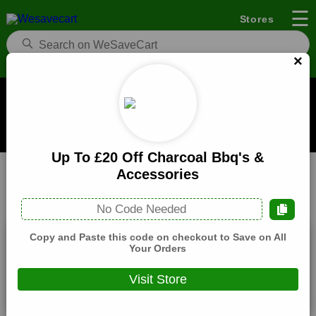
☰
Stores
×
Black Rock Grill Coupons and Deals
When you buy through links on WeSaveCart we may earn a
commission.
Learn how it works
Up To £20 Off Charcoal Bbq's &
Black Rock Grill
Food
Home
Accessories
All
Coupons(4)
Deals(4)
Products(0)
No Code Needed
Copy and Paste this code on checkout to Save on All
10% Off Black Rock Grill Selected Items
Your Orders
Expires:
December, 31, 2026
Visit Store
Verified
🔥 Hot