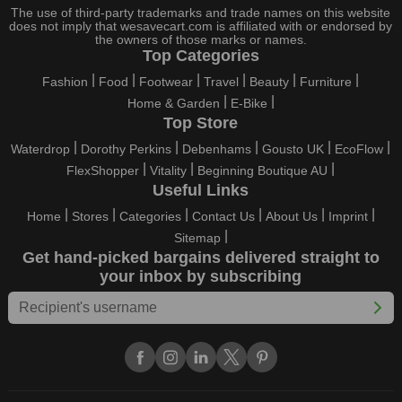
holidays, all the brands are active and keep their clients
The use of third-party trademarks and trade names on this website
entertained with fantastic deals. As a result, you must never
does not imply that wesavecart.com is affiliated with or endorsed by
pass up this unique opportunity.
the owners of those marks or names.
Top Categories
Take advantage of the exciting holiday and festival deals by
Fashion
Food
Footwear
Travel
Beauty
Furniture
going for it. This well-known brand takes part in it as well,
Home & Garden
E-Bike
bringing consumers greater satisfaction than before. To make
Top Store
these important days even happier, find unique Best My Test
discount codes from us right away
Waterdrop
Dorothy Perkins
Debenhams
Gousto UK
EcoFlow
FlexShopper
Vitality
Beginning Boutique AU
This online retailer will typically offer exclusive, momentary
Useful Links
Best My Test coupons during:
Home
Stores
Categories
Contact Us
About Us
Imprint
Labour Day, Black Friday, Cyber Monday, Christmas, New
Sitemap
Year's, Easter, Thanksgiving, Winter Sale, Summer Sale,
Get hand-picked bargains delivered straight to
Spring Sale, Halloween, Clearance Sale, Mother's Day, and
your inbox by subscribing
Father's Day.
Just keep in mind that if you master this skill, online buying can
be thrilling. To receive your savings, you must continue to be
active with us. Additionally, sign up for our email right now to be
the first to know about the best deals of the day. Join our site
today to begin your campaign to save money.