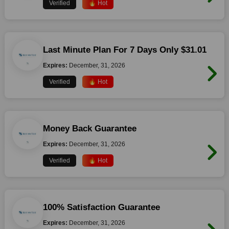
Verified
🔥 Hot
Last Minute Plan For 7 Days Only $31.01
Expires:
December, 31, 2026
Verified
🔥 Hot
Money Back Guarantee
Expires:
December, 31, 2026
Verified
🔥 Hot
100% Satisfaction Guarantee
Expires:
December, 31, 2026