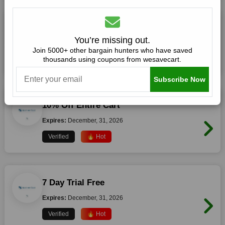
10% Off Sitewide
You’re missing out.
Expires:
December, 31, 2026
Join 5000+ other bargain hunters who have saved
thousands using coupons from wesavecart.
Verified
🔥 Hot
Subscribe Now
10% Off Entire Cart
Expires:
December, 31, 2026
Verified
🔥 Hot
7 Day Trial Free
Expires:
December, 31, 2026
Verified
🔥 Hot