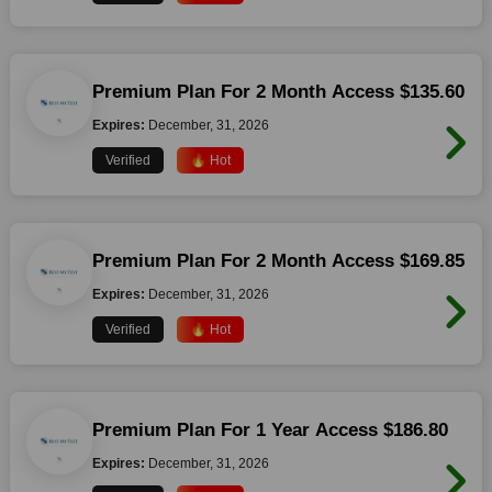
Premium Plan For 2 Month Access $135.60
Expires:
December, 31, 2026
Verified
🔥 Hot
Premium Plan For 2 Month Access $169.85
Expires:
December, 31, 2026
Verified
🔥 Hot
Premium Plan For 1 Year Access $186.80
Expires:
December, 31, 2026