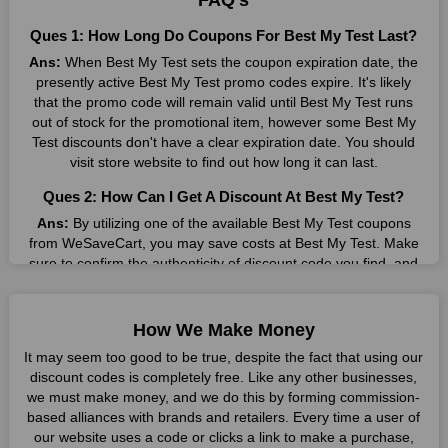
FAQ's
Many individuals wait for sales before purchasing from the
Ques 1: How Long Do Coupons For Best My Test Last?
companies they want. By offering the most incredible Best My
Ans:
When Best My Test sets the coupon expiration date, the
Test promo codes on our page for big savings, we have found
presently active Best My Test promo codes expire. It's likely
a solution to this issue. This online retailer offers fantastic
that the promo code will remain valid until Best My Test runs
prices all year long, so keep an eye out for them. We are here
out of stock for the promotional item, however some Best My
to save you a tonne of money.
Test discounts don't have a clear expiration date. You should
Therefore, place your order right away and use the most
visit store website to find out how long it can last.
recent Best My Test discount codes. Experience the wonderful
Ques 2: How Can I Get A Discount At Best My Test?
shopping experience and incredible deals offered by this
vendor. Our main goal is to keep your spending in check
Ans:
By utilizing one of the available Best My Test coupons
without sacrificing quality. As a result, we will share with you
from WeSaveCart, you may save costs at Best My Test. Make
any offer that this brand makes.
sure to confirm the authenticity of discount code you find, and
guarantee it's as yet legitimate previously making a buy.
Spend Less & More Shopping with Best My Test
Discount
Ques 3: How Many Online Coupons Are There For Best
How We Make Money
My Test?
You get the greatest items and services from this well-known
It may seem too good to be true, despite the fact that using our
retailer. The discounts offered on this online store are current
Ans:
There are currently live online coupons for Best My Test
discount codes is completely free. Like any other businesses,
and meet your buying demands in line with the market. As part
reported by Best My Test. These discounts, which include 4
we must make money, and we do this by forming commission-
of our commitment to providing you with the best bargains, we
coupon codes, are accessible online. Users have profited
based alliances with brands and retailers. Every time a user of
regularly update Best My Test promo codes on this site. The
collectively from 9 deals only today.
our website uses a code or clicks a link to make a purchase,
best method to save more money all year long is using these