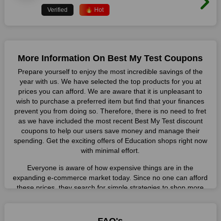
Verified
🔥 Hot
More Information On Best My Test Coupons
Prepare yourself to enjoy the most incredible savings of the
year with us. We have selected the top products for you at
prices you can afford. We are aware that it is unpleasant to
wish to purchase a preferred item but find that your finances
prevent you from doing so. Therefore, there is no need to fret
as we have included the most recent Best My Test discount
coupons to help our users save money and manage their
spending. Get the exciting offers of Education shops right now
with minimal effort.
Everyone is aware of how expensive things are in the
expanding e-commerce market today. Since no one can afford
these prices, they search for simple strategies to shop more
while spending less. However, you can easily shop as much as
you like from this store in '2026'. Buy whatever you want as a
result without exceeding your budget.