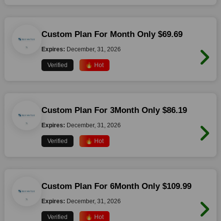
Custom Plan For Month Only $69.69
Expires:
December, 31, 2026
Verified
🔥 Hot
Custom Plan For 3Month Only $86.19
Expires:
December, 31, 2026
Verified
🔥 Hot
Custom Plan For 6Month Only $109.99
Expires:
December, 31, 2026
Verified
🔥 Hot