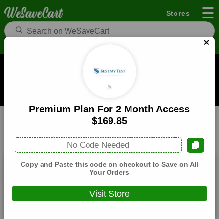
☰
Stores
×
Best My Test Coupons and Deals
When you buy through links on WeSaveCart we may earn a
commission.
Learn how it works
Premium Plan For 2 Month Access
Best My Test
Education
Home
$169.85
All
Coupons(4)
Deals(9)
Products(0)
No Code Needed
Copy and Paste this code on checkout to Save on All
20% Off Storewide
Your Orders
Expires:
December, 31, 2026
Visit Store
Verified
🔥 Hot