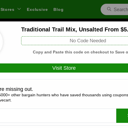
Stores
Exclusive
Blog
Traditional Trail Mix, Unsalted From $5
Anton Argires US Coupons and Deals
No Code Needed
 through links on WeSaveCart we may earn a commission.
Lear
Copy and Paste this code on checkout to Save o
Visit Store
Coupons(3)
Deals(5)
Products(0)
re missing out.
5000+ other bargain hunters who have saved thousands using coupons
15% Off Storewide
ecart.
Expires:
December, 31, 2026
Verified
🔥 Hot