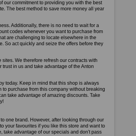
of our commitment to providing you with the best
ite. The best method to save more money all year
ss. Additionally, there is no need to wait for a
iscount codes whenever you want to purchase from
that are challenging to locate elsewhere in the
 So act quickly and seize the offers before they
sites. We therefore refresh our contracts with
ur trust in us and take advantage of the Anton
by today. Keep in mind that this shop is always
on to purchase from this company without breaking
 can take advantage of amazing discounts. Take
y!
 to one brand. However, after looking through our
your favourites if you like this store and want to
, take advantage of our specials and don't pass