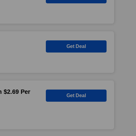
Get Deal
 $2.69 Per
Get Deal