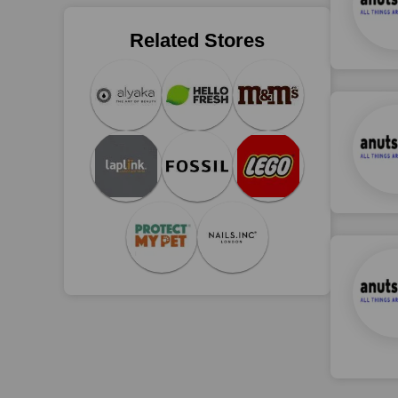
Related Stores