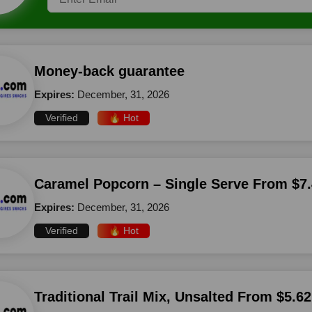
Money-back guarantee
Expires:
December, 31, 2026
Verified
🔥 Hot
Caramel Popcorn – Single Serve From $7.
Expires:
December, 31, 2026
Verified
🔥 Hot
Traditional Trail Mix, Unsalted From $5.62