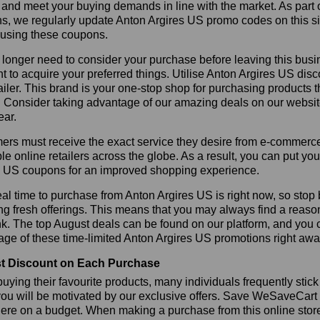
 and meet your buying demands in line with the market. As part 
s, we regularly update Anton Argires US promo codes on this s
 using these coupons.
longer need to consider your purchase before leaving this busine
t to acquire your preferred things. Utilise Anton Argires US d
tailer. This brand is your one-stop shop for purchasing products 
 Consider taking advantage of our amazing deals on our website.
ear.
rs must receive the exact service they desire from e-commerce 
le online retailers across the globe. As a result, you can put yo
s US coupons for an improved shopping experience.
al time to purchase from Anton Argires US is right now, so stop 
ng fresh offerings. This means that you may always find a reas
k. The top August deals can be found on our platform, and you
ge of these time-limited Anton Argires US promotions right awa
t Discount on Each Purchase
ying their favourite products, many individuals frequently stick
ou will be motivated by our exclusive offers. Save WeSaveCart to 
ere on a budget. When making a purchase from this online store