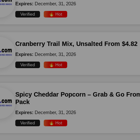
Expires:
December, 31, 2026
Verified
🔥 Hot
Cranberry Trail Mix, Unsalted From $4.82
Expires:
December, 31, 2026
Verified
🔥 Hot
Spicy Cheddar Popcorn – Grab & Go From
Pack
Expires:
December, 31, 2026
Verified
🔥 Hot