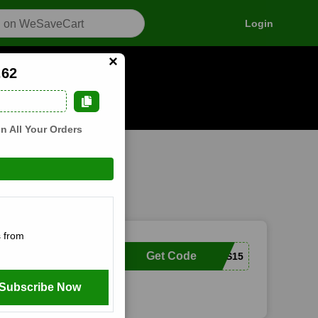
Login
×
.62
n how it works
n All Your Orders
 from
Get Code
SQUIRRELBOXES15
Subscribe Now