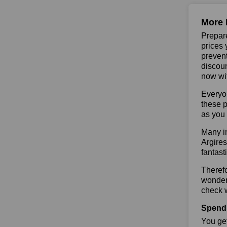
More 
Prepare
prices 
prevent
discoun
now wit
Everyo
these p
as you 
Many in
Argires
fantast
Therefo
wonderf
check w
Spend 
You get