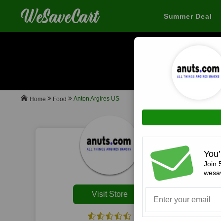
Summer Deal
When you buy
Anton Argires US
Food
Home
All
You’
Join 
wesav
Visit Store