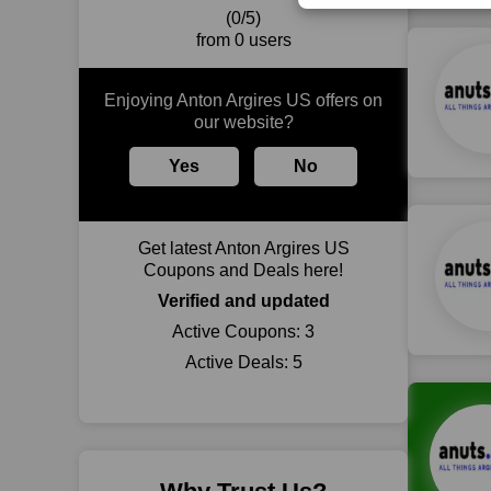
(0/5)
from 0 users
Enjoying Anton Argires US offers on
our website?
Yes
No
Get latest Anton Argires US
Coupons and Deals here!
Verified and updated
Active Coupons:
3
Active Deals:
5