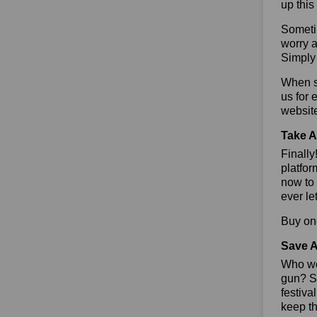
up this
Sometim
worry a
Simply 
When sa
us for 
websit
Take A
Finall
platfor
now to 
ever le
Buy one
Save A
Who wou
gun? So
festiva
keep th