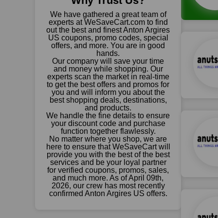
Why Trust Us?
We have gathered a great team of
experts at WeSaveCart.com to find
out the best and finest Anton Argires
US coupons, promo codes, special
offers, and more. You are in good
hands.
Our company will save your time
and money while shopping. Our
experts scan the market in real-time
to get the best offers and promos for
you and will inform you about the
best shopping deals, destinations,
and products.
We handle the fine details to ensure
your discount code and purchase
function together flawlessly.
No matter where you shop, we are
here to ensure that WeSaveCart will
provide you with the best of the best
services and be your loyal partner
for verified coupons, promos, sales,
and much more. As of April 09th,
2026, our crew has most recently
confirmed Anton Argires US offers.