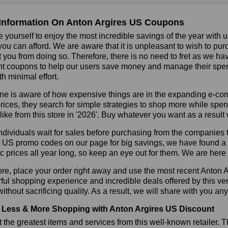
Information On Anton Argires US Coupons
 yourself to enjoy the most incredible savings of the year with 
you can afford. We are aware that it is unpleasant to wish to pur
 you from doing so. Therefore, there is no need to fret as we h
t coupons to help our users save money and manage their spendi
h minimal effort.
ne is aware of how expensive things are in the expanding e-co
rices, they search for simple strategies to shop more while sp
like from this store in '2026'. Buy whatever you want as a resul
dividuals wait for sales before purchasing from the companies t
 US promo codes on our page for big savings, we have found a sol
ic prices all year long, so keep an eye out for them. We are her
re, place your order right away and use the most recent Anton 
ul shopping experience and incredible deals offered by this ve
ithout sacrificing quality. As a result, we will share with you any
Less & More Shopping with Anton Argires US Discount
 the greatest items and services from this well-known retailer. T