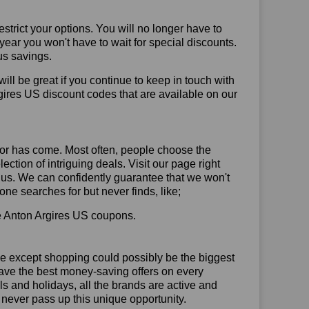
trict your options. You will no longer have to
year you won't have to wait for special discounts.
us savings.
will be great if you continue to keep in touch with
gires US discount codes that are available on our
or has come. Most often, people choose the
ction of intriguing deals. Visit our page right
 us. We can confidently guarantee that we won't
ne searches for but never finds, like;
use Anton Argires US coupons.
se except shopping could possibly be the biggest
have the best money-saving offers on every
vals and holidays, all the brands are active and
t never pass up this unique opportunity.