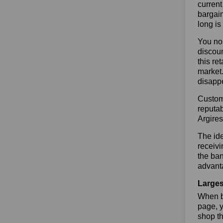
current
bargain
long is
You no 
discoun
this re
market.
disapp
Custome
reputab
Argire
The ide
receivi
the ban
advanta
Larges
When bu
page, y
shop th