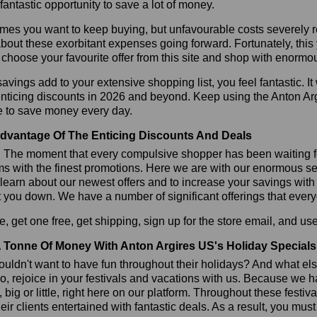
 fantastic opportunity to save a lot of money.
es you want to keep buying, but unfavourable costs severely res
bout these exorbitant expenses going forward. Fortunately, this 
choose your favourite offer from this site and shop with enormo
vings add to your extensive shopping list, you feel fantastic. It 
enticing discounts in 2026 and beyond. Keep using the Anton Ar
e to save money every day.
dvantage Of The Enticing Discounts And Deals
y! The moment that every compulsive shopper has been waiting f
ms with the finest promotions. Here we are with our enormous sele
learn about our newest offers and to increase your savings with
t you down. We have a number of significant offerings that everyo
, get one free, get shipping, sign up for the store email, and 
 Tonne Of Money With Anton Argires US's Holiday Specials
ldn't want to have fun throughout their holidays? And what el
, rejoice in your festivals and vacations with us. Because we 
l, big or little, right here on our platform. Throughout these festi
eir clients entertained with fantastic deals. As a result, you mus