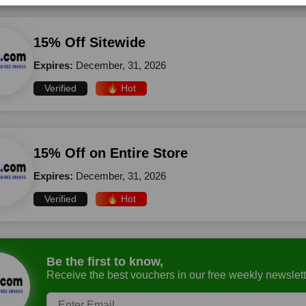
15% Off Sitewide
Expires:
December, 31, 2026
Verified
🔥 Hot
15% Off on Entire Store
Expires:
December, 31, 2026
Verified
🔥 Hot
Be the first to know,
Receive the best vouchers in our free weekly newslett