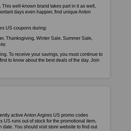
. This well-known brand takes part in it as well,
portant days even happier, find unique Anton
gires US coupons during:
er, Thanksgiving, Winter Sale, Summer Sale,
ay.
illing. To receive your savings, you must continue to
 first to know about the best deals of the day. Join
ently active Anton Argires US promo codes
res US runs out of stock for the promotional item,
date. You should visit store website to find out