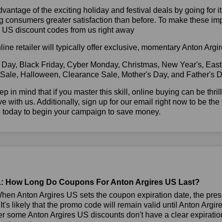
vantage of the exciting holiday and festival deals by going for it
g consumers greater satisfaction than before. To make these im
s US discount codes from us right away
line retailer will typically offer exclusive, momentary Anton Ar
 Day, Black Friday, Cyber Monday, Christmas, New Year's, East
 Sale, Halloween, Clearance Sale, Mother's Day, and Father's D
ep in mind that if you master this skill, online buying can be thr
ve with us. Additionally, sign up for our email right now to be the
e today to begin your campaign to save money.
: How Long Do Coupons For Anton Argires US Last?
en Anton Argires US sets the coupon expiration date, the pres
 It's likely that the promo code will remain valid until Anton Argi
 some Anton Argires US discounts don't have a clear expiration 