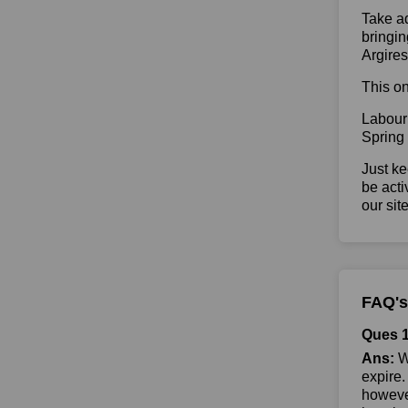
Take ad
bringin
Argire
This on
Labour
Spring
Just ke
be acti
our sit
FAQ's
Ques 1
Ans:
Wh
expire.
however