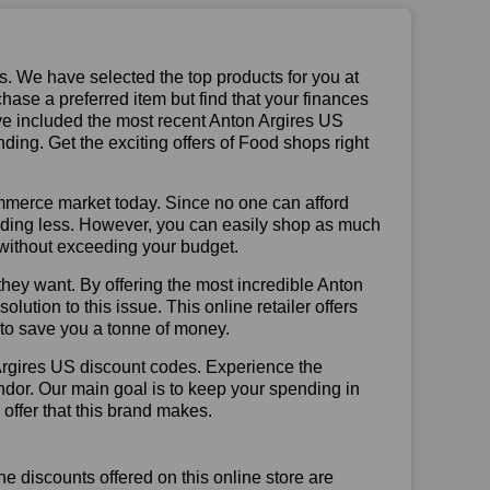
us. We have selected the top products for you at
chase a preferred item but find that your finances
ave included the most recent Anton Argires US
ng. Get the exciting offers of Food shops right
mmerce market today. Since no one can afford
ending less. However, you can easily shop as much
t without exceeding your budget.
hey want. By offering the most incredible Anton
ution to this issue. This online retailer offers
e to save you a tonne of money.
Argires US discount codes. Experience the
ndor. Our main goal is to keep your spending in
 offer that this brand makes.
he discounts offered on this online store are