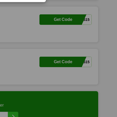
Get Code
SQUIRRELS15
Get Code
VENDERICKS15
er