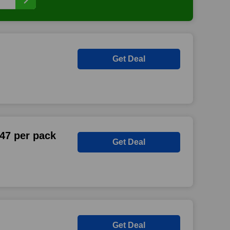
Get Deal
47 per pack
Get Deal
Get Deal