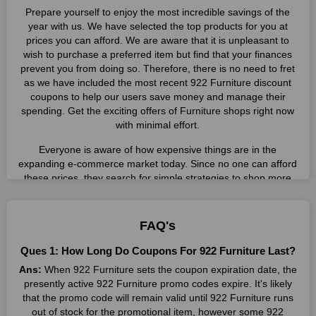
Prepare yourself to enjoy the most incredible savings of the
year with us. We have selected the top products for you at
prices you can afford. We are aware that it is unpleasant to
wish to purchase a preferred item but find that your finances
prevent you from doing so. Therefore, there is no need to fret
as we have included the most recent 922 Furniture discount
coupons to help our users save money and manage their
spending. Get the exciting offers of Furniture shops right now
with minimal effort.
Everyone is aware of how expensive things are in the
expanding e-commerce market today. Since no one can afford
these prices, they search for simple strategies to shop more
while spending less. However, you can easily shop as much as
you like from this store in '2026'. Buy whatever you want as a
result without exceeding your budget.
FAQ's
Many individuals wait for sales before purchasing from the
Ques 1: How Long Do Coupons For 922 Furniture Last?
companies they want. By offering the most incredible 922
Ans:
When 922 Furniture sets the coupon expiration date, the
Furniture promo codes on our page for big savings, we have
presently active 922 Furniture promo codes expire. It's likely
found a solution to this issue. This online retailer offers
that the promo code will remain valid until 922 Furniture runs
fantastic prices all year long, so keep an eye out for them. We
out of stock for the promotional item, however some 922
are here to save you a tonne of money.