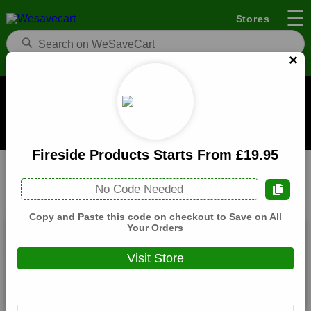
☰
Stores
×
922 Furniture Coupons and Deals
When you buy through links on WeSaveCart we may earn a
commission.
Learn how it works
Fireside Products Starts From £19.95
922 Furniture
Furniture
Home
No Code Needed
All
Coupons(0)
Deals(9)
Products(0)
Copy and Paste this code on checkout to Save on All
Your Orders
Cabinets Starts From £749.95
Visit Store
Expires:
December, 31, 2026
Verified
🔥 Hot