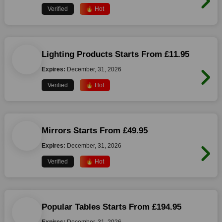
Verified
🔥 Hot
Lighting Products Starts From £11.95
Expires:
December, 31, 2026
Verified
🔥 Hot
Mirrors Starts From £49.95
Expires:
December, 31, 2026
Verified
🔥 Hot
Popular Tables Starts From £194.95