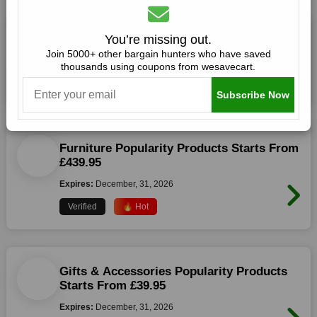
Fireside Products Starts From £19.95
You’re missing out.
Join 5000+ other bargain hunters who have saved
Expires:
December, 31, 2026
thousands using coupons from wesavecart.
Verified
🔥 Hot
Subscribe Now
Furniture Popularity Products Starts From
£439.95
Expires:
December, 31, 2026
Verified
🔥 Hot
Gifts & Accessories Popularity Products
Starts From £39.95
Expires:
December, 31, 2026