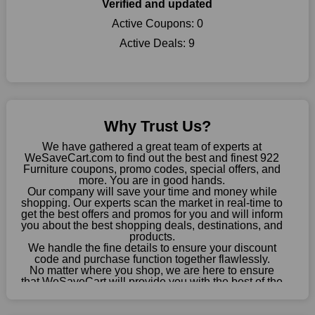
our page, you will be motivated by our exclusive offers. Save
Verified and updated
WeSaveCart to your favourites if you like this store and want to
Active Coupons:
0
shop there on a budget. When making a purchase from this
Active Deals:
9
online store, take advantage of our specials and don't pass up
this fantastic opportunity to save a lot of money.
Sometimes you want to keep buying, but unfavourable costs
severely restrict your options. You will no longer have to worry
about these exorbitant expenses going forward. Fortunately,
Why Trust Us?
this year you won't have to wait for special discounts. Simply
choose your favourite offer from this site and shop with
We have gathered a great team of experts at
enormous savings.
WeSaveCart.com to find out the best and finest 922
Furniture coupons, promo codes, special offers, and
When savings add to your extensive shopping list, you feel
more. You are in good hands.
Our company will save your time and money while
fantastic. It will be great if you continue to keep in touch with us
shopping. Our experts scan the market in real-time to
for enticing discounts in 2026 and beyond. Keep using the 922
get the best offers and promos for you and will inform
Furniture discount codes that are available on our website to
you about the best shopping deals, destinations, and
save money every day.
products.
We handle the fine details to ensure your discount
code and purchase function together flawlessly.
Take Advantage Of The Enticing Discounts And Deals
No matter where you shop, we are here to ensure
Finally! The moment that every compulsive shopper has been
that WeSaveCart will provide you with the best of the
waiting for has come. Most often, people choose the platforms
best services and be your loyal partner for verified
coupons, promos, sales, and much more. As of April
with the finest promotions. Here we are with our enormous