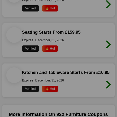
Expires:
December, 31, 2026
Verified
🔥 Hot
Seating Starts From £159.95
Expires:
December, 31, 2026
Verified
🔥 Hot
Kitchen and Tableware Starts From £16.95
Expires:
December, 31, 2026
Verified
🔥 Hot
More Information On 922 Furniture Coupons