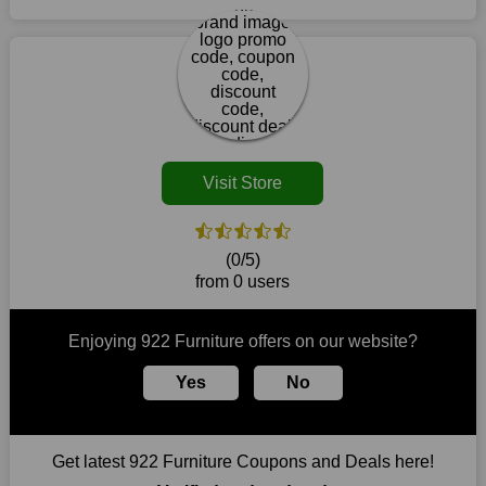
retailer. This brand is your one-stop shop for purchasing
coupon coming up on the off chance that one is accessible in
products that are challenging to locate elsewhere in the
your locale in the event that there is a physical retailer.
market. Consider taking advantage of our amazing deals on
our website. So act quickly and seize the offers before they
disappear.
Customers must receive the exact service they desire from e-
commerce sites. We therefore refresh our contracts with
reputable online retailers across the globe. As a result, you can
Visit Store
put your trust in us and take advantage of the 922 Furniture
coupons for an improved shopping experience.
The ideal time to purchase from 922 Furniture is right now, so
(0/5)
stop by today. Keep in mind that this shop is always receiving
from 0 users
fresh offerings. This means that you may always find a reason
to purchase from this company without breaking the bank. The
top August deals can be found on our platform, and you can
Enjoying 922 Furniture offers on our website?
take advantage of amazing discounts. Take advantage of these
time-limited 922 Furniture promotions right away!
Yes
No
Largest Discount on Each Purchase
When buying their favourite products, many individuals
Get latest 922 Furniture Coupons and Deals here!
frequently stick to one brand. However, after looking through