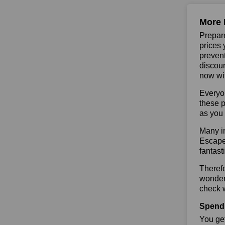
More 
Prepare
prices 
prevent
discoun
now wit
Everyo
these p
as you 
Many in
Escape 
fantast
Theref
wonderf
check w
Spend 
You get