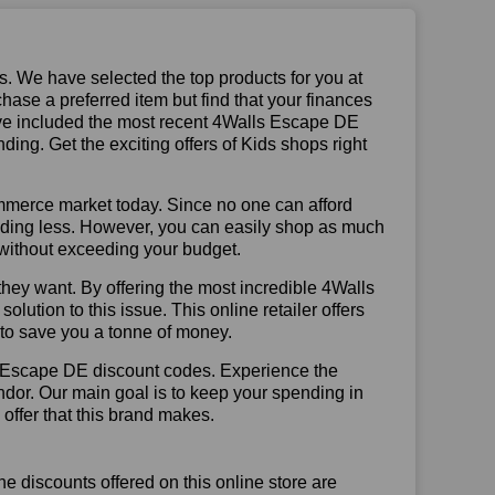
us. We have selected the top products for you at
chase a preferred item but find that your finances
have included the most recent 4Walls Escape DE
ng. Get the exciting offers of Kids shops right
mmerce market today. Since no one can afford
ending less. However, you can easily shop as much
t without exceeding your budget.
hey want. By offering the most incredible 4Walls
tion to this issue. This online retailer offers
e to save you a tonne of money.
s Escape DE discount codes. Experience the
ndor. Our main goal is to keep your spending in
 offer that this brand makes.
he discounts offered on this online store are