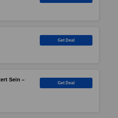
Get Deal
ert Sein –
Get Deal