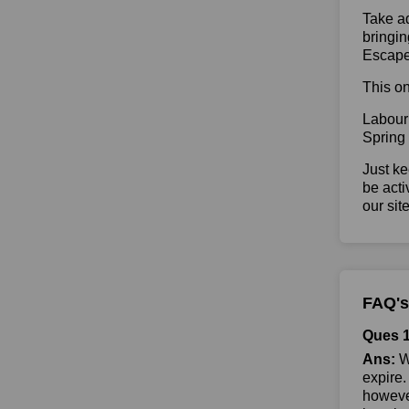
Take ad
bringin
Escape
This on
Labour
Spring
Just ke
be acti
our sit
FAQ's
Ques 1
Ans:
W
expire.
however