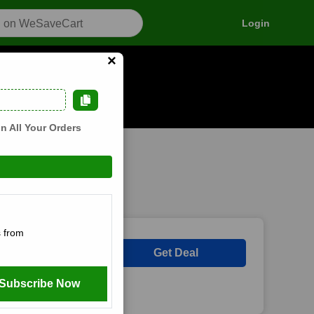
Login
×
n how it works
n All Your Orders
 from
Get Deal
Subscribe Now