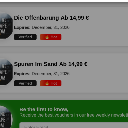
Die Offenbarung Ab 14,99 €
Expires:
December, 31, 2026
Verified
🔥 Hot
Spuren Im Sand Ab 14,99 €
Expires:
December, 31, 2026
Verified
🔥 Hot
Be the first to know,
Receive the best vouchers in our free weekly newslett