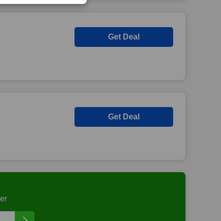
Get Deal
Get Deal
er