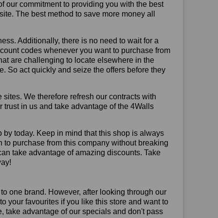
of our commitment to providing you with the best
site. The best method to save more money all
ss. Additionally, there is no need to wait for a
discount codes whenever you want to purchase from
that are challenging to locate elsewhere in the
 So act quickly and seize the offers before they
sites. We therefore refresh our contracts with
ur trust in us and take advantage of the 4Walls
 by today. Keep in mind that this shop is always
on to purchase from this company without breaking
 can take advantage of amazing discounts. Take
way!
 to one brand. However, after looking through our
your favourites if you like this store and want to
, take advantage of our specials and don't pass