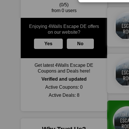
(0/5)
from 0 users
Enjoying 4Walls Escape DE offers
on our website?
Yes
No
Get latest 4Walls Escape DE
Coupons and Deals here!
Verified and updated
Active Coupons:
0
Active Deals:
8