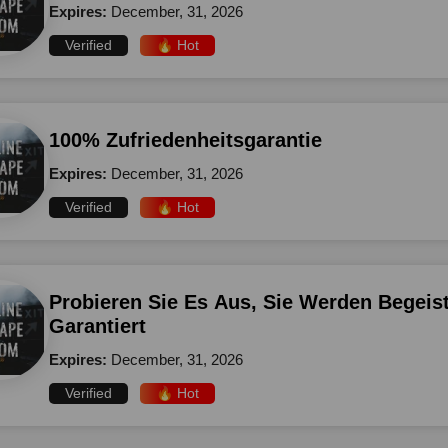
Expires:
December, 31, 2026
Verified
🔥 Hot
100% Zufriedenheitsgarantie
Expires:
December, 31, 2026
Verified
🔥 Hot
Probieren Sie Es Aus, Sie Werden Begeist
Garantiert
Expires:
December, 31, 2026
Verified
🔥 Hot