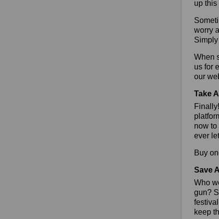
up this
Sometim
worry a
Simply 
When sa
us for 
our we
Take A
Finall
platfor
now to 
ever le
Buy one
Save A
Who wou
gun? So
festiva
keep th