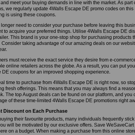
 and meet your buying demands in line with the market. As part 
ns, we regularly update 4Walls Escape DE promo codes on this 
ng is using these coupons.
longer need to consider your purchase before leaving this busine
t to acquire your preferred things. Utilise 4Walls Escape DE 
tailer. This brand is your one-stop shop for purchasing products 
 Consider taking advantage of our amazing deals on our website.
ear.
rs must receive the exact service they desire from e-commerce 
le online retailers across the globe. As a result, you can put yo
 DE coupons for an improved shopping experience.
al time to purchase from 4Walls Escape DE is right now, so stop
ng fresh offerings. This means that you may always find a reas
k. The top August deals can be found on our platform, and you
age of these time-limited 4Walls Escape DE promotions right a
t Discount on Each Purchase
ying their favourite products, many individuals frequently stick
ou will be motivated by our exclusive offers. Save WeSaveCart to 
ere on a budget. When making a purchase from this online store