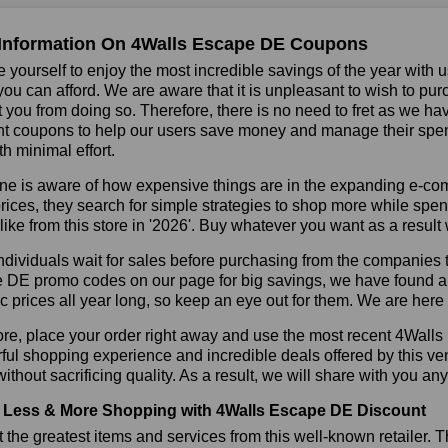
Information On 4Walls Escape DE Coupons
 yourself to enjoy the most incredible savings of the year with 
you can afford. We are aware that it is unpleasant to wish to pur
 you from doing so. Therefore, there is no need to fret as we 
t coupons to help our users save money and manage their spendi
h minimal effort.
ne is aware of how expensive things are in the expanding e-co
rices, they search for simple strategies to shop more while sp
like from this store in '2026'. Buy whatever you want as a resul
dividuals wait for sales before purchasing from the companies t
DE promo codes on our page for big savings, we have found a solu
ic prices all year long, so keep an eye out for them. We are her
ore, place your order right away and use the most recent 4Wall
ul shopping experience and incredible deals offered by this ve
ithout sacrificing quality. As a result, we will share with you any
Less & More Shopping with 4Walls Escape DE Discount
 the greatest items and services from this well-known retailer. T