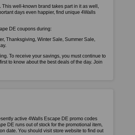
. This well-known brand takes part in it as well,
portant days even happier, find unique 4Walls
Escape DE coupons during:
er, Thanksgiving, Winter Sale, Summer Sale,
ay.
illing. To receive your savings, you must continue to
 first to know about the best deals of the day. Join
esently active 4Walls Escape DE promo codes
cape DE runs out of stock for the promotional item,
 date. You should visit store website to find out