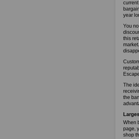
current
bargai
year lo
You no 
discoun
this re
market.
disapp
Custome
reputab
Escape
The ide
receivi
the ban
advant
Larges
When bu
page, y
shop th