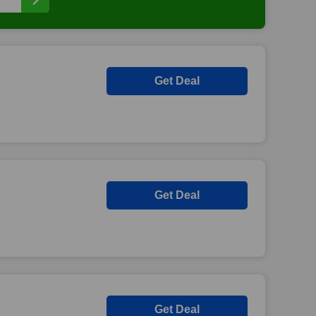
Get Deal
Get Deal
Get Deal