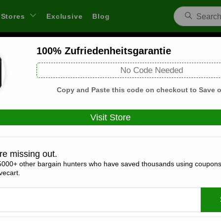
Stores
Exclusive
Blog
100% Zufriedenheitsgarantie
4Walls Escape DE Coupons and Deals
No Code Needed
 through links on WeSaveCart we may earn a commission.
Lear
Copy and Paste this code on checkout to Save o
Visit Store
Coupons(0)
Deals(8)
Products(0)
re missing out.
5000+ other bargain hunters who have saved thousands using coupons
Geschenkgutschein Ab 14,99 €
ecart.
Expires:
December, 31, 2026
Verified
🔥 Hot