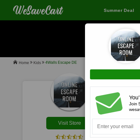
Summer Deal
When you buy
4Walls Escape DE
Kids
Home
All
You’
Join 
wesav
Visit Store