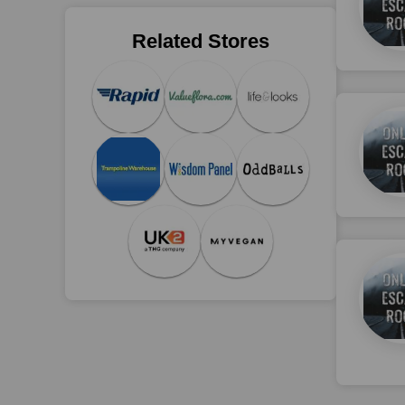
Related Stores