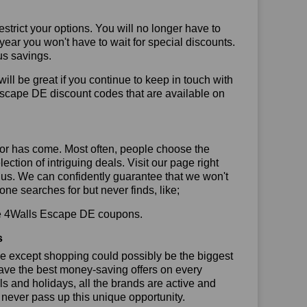
trict your options. You will no longer have to
year you won't have to wait for special discounts.
us savings.
will be great if you continue to keep in touch with
Escape DE discount codes that are available on
or has come. Most often, people choose the
ction of intriguing deals. Visit our page right
 us. We can confidently guarantee that we won't
ne searches for but never finds, like;
 use 4Walls Escape DE coupons.
s
se except shopping could possibly be the biggest
have the best money-saving offers on every
vals and holidays, all the brands are active and
t never pass up this unique opportunity.