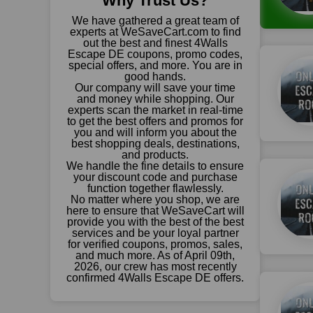
Why Trust Us?
We have gathered a great team of
experts at WeSaveCart.com to find
out the best and finest 4Walls
Escape DE coupons, promo codes,
special offers, and more. You are in
good hands.
Our company will save your time
and money while shopping. Our
experts scan the market in real-time
to get the best offers and promos for
you and will inform you about the
best shopping deals, destinations,
and products.
We handle the fine details to ensure
your discount code and purchase
function together flawlessly.
No matter where you shop, we are
here to ensure that WeSaveCart will
provide you with the best of the best
services and be your loyal partner
for verified coupons, promos, sales,
and much more. As of April 09th,
2026, our crew has most recently
confirmed 4Walls Escape DE offers.