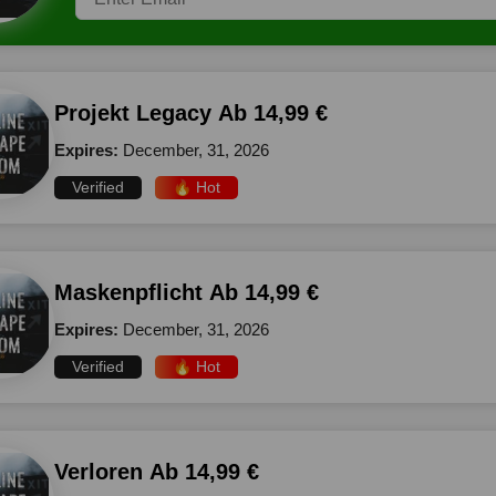
Projekt Legacy Ab 14,99 €
Expires:
December, 31, 2026
Verified
🔥 Hot
Maskenpflicht Ab 14,99 €
Expires:
December, 31, 2026
Verified
🔥 Hot
Verloren Ab 14,99 €