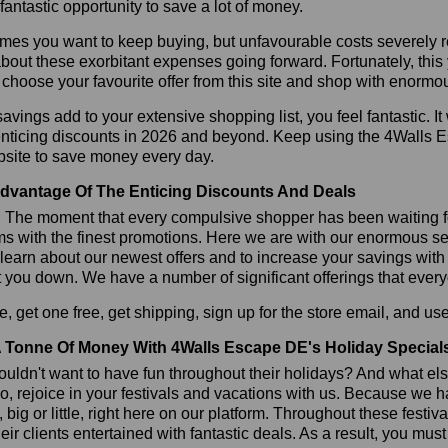
 fantastic opportunity to save a lot of money.
es you want to keep buying, but unfavourable costs severely res
bout these exorbitant expenses going forward. Fortunately, this 
choose your favourite offer from this site and shop with enormo
vings add to your extensive shopping list, you feel fantastic. It 
enticing discounts in 2026 and beyond. Keep using the 4Walls 
bsite to save money every day.
dvantage Of The Enticing Discounts And Deals
y! The moment that every compulsive shopper has been waiting f
ms with the finest promotions. Here we are with our enormous sele
learn about our newest offers and to increase your savings with
t you down. We have a number of significant offerings that everyo
, get one free, get shipping, sign up for the store email, and
 Tonne Of Money With 4Walls Escape DE's Holiday Special
ldn't want to have fun throughout their holidays? And what el
, rejoice in your festivals and vacations with us. Because we 
l, big or little, right here on our platform. Throughout these festi
eir clients entertained with fantastic deals. As a result, you mus