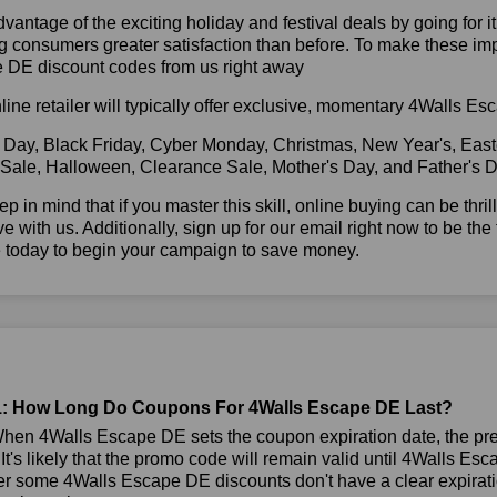
vantage of the exciting holiday and festival deals by going for it
g consumers greater satisfaction than before. To make these im
 DE discount codes from us right away
line retailer will typically offer exclusive, momentary 4Walls 
 Day, Black Friday, Cyber Monday, Christmas, New Year's, East
 Sale, Halloween, Clearance Sale, Mother's Day, and Father's D
ep in mind that if you master this skill, online buying can be thr
ve with us. Additionally, sign up for our email right now to be the
e today to begin your campaign to save money.
: How Long Do Coupons For 4Walls Escape DE Last?
hen 4Walls Escape DE sets the coupon expiration date, the pr
 It's likely that the promo code will remain valid until 4Walls Es
 some 4Walls Escape DE discounts don't have a clear expiration