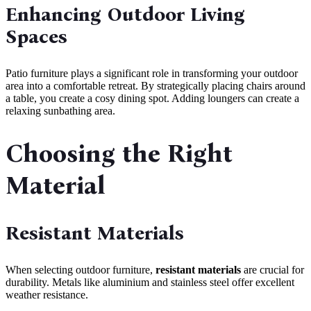
Enhancing Outdoor Living
Spaces
Patio furniture plays a significant role in transforming your outdoor
area into a comfortable retreat. By strategically placing chairs around
a table, you create a cosy dining spot. Adding loungers can create a
relaxing sunbathing area.
Choosing the Right
Material
Resistant Materials
When selecting outdoor furniture,
resistant materials
are crucial for
durability. Metals like aluminium and stainless steel offer excellent
weather resistance.