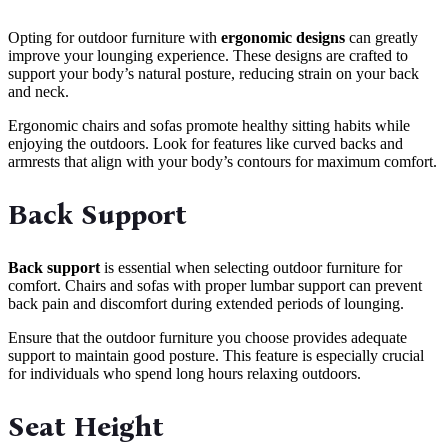
Opting for outdoor furniture with
ergonomic designs
can greatly
improve your lounging experience. These designs are crafted to
support your body’s natural posture, reducing strain on your back
and neck.
Ergonomic chairs and sofas promote healthy sitting habits while
enjoying the outdoors. Look for features like curved backs and
armrests that align with your body’s contours for maximum comfort.
Back Support
Back support
is essential when selecting outdoor furniture for
comfort. Chairs and sofas with proper lumbar support can prevent
back pain and discomfort during extended periods of lounging.
Ensure that the outdoor furniture you choose provides adequate
support to maintain good posture. This feature is especially crucial
for individuals who spend long hours relaxing outdoors.
Seat Height