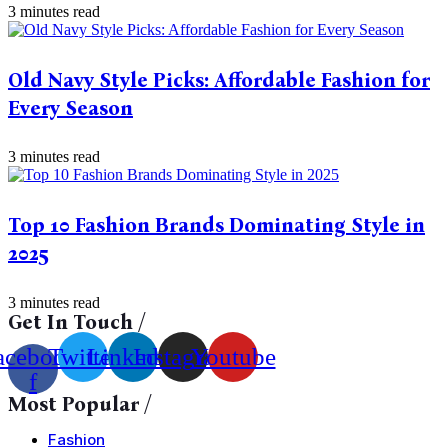
3 minutes read
Old Navy Style Picks: Affordable Fashion for
Every Season
3 minutes read
Top 10 Fashion Brands Dominating Style in
2025
3 minutes read
Get In Touch /
acebook-
Twitter
Linkedin
Instagram
Youtube
f
Most Popular /
Fashion