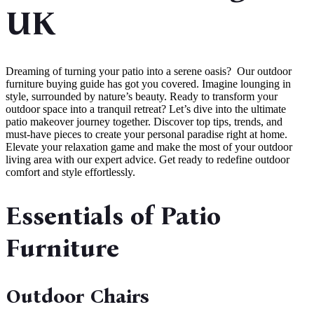
UK
Dreaming of turning your patio into a serene oasis? Our outdoor
furniture buying guide has got you covered. Imagine lounging in
style, surrounded by nature’s beauty. Ready to transform your
outdoor space into a tranquil retreat? Let’s dive into the ultimate
patio makeover journey together. Discover top tips, trends, and
must-have pieces to create your personal paradise right at home.
Elevate your relaxation game and make the most of your outdoor
living area with our expert advice. Get ready to redefine outdoor
comfort and style effortlessly.
Essentials of Patio
Furniture
Outdoor Chairs