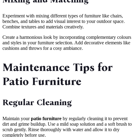
Experiment with mixing different types of furniture like chairs,
benches, and tables to add visual interest to your outdoor space.
Combine textures and materials creatively.
Create a harmonious look by incorporating complementary colours
and styles in your furniture selection. Add decorative elements like
cushions and throws for a cosy ambiance.
Maintenance Tips for
Patio Furniture
Regular Cleaning
Maintain your
patio furniture
by regularly cleaning it to prevent
dirt and grime buildup. Use a mild soap solution and a soft brush to
scrub gently. Rinse thoroughly with water and allow it to dry
completely before use.