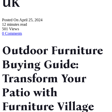
UK
Posted On
April 25, 2024
12 minutes read
501 Views
0 Comments
Outdoor Furniture
Buying Guide:
Transform Your
Patio with
Furniture Village