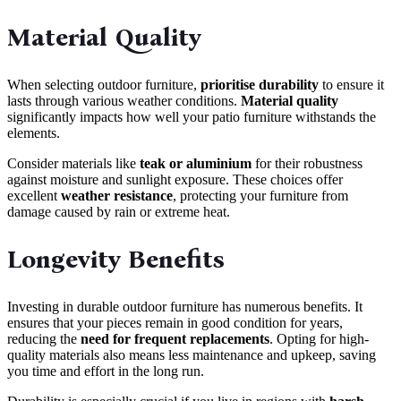
Material Quality
When selecting outdoor furniture,
prioritise durability
to ensure it
lasts through various weather conditions.
Material quality
significantly impacts how well your patio furniture withstands the
elements.
Consider materials like
teak or aluminium
for their robustness
against moisture and sunlight exposure. These choices offer
excellent
weather resistance
, protecting your furniture from
damage caused by rain or extreme heat.
Longevity Benefits
Investing in durable outdoor furniture has numerous benefits. It
ensures that your pieces remain in good condition for years,
reducing the
need for frequent replacements
. Opting for high-
quality materials also means less maintenance and upkeep, saving
you time and effort in the long run.