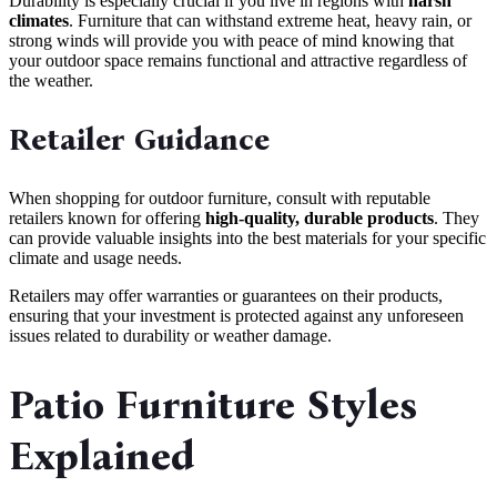
Durability is especially crucial if you live in regions with
harsh
climates
. Furniture that can withstand extreme heat, heavy rain, or
strong winds will provide you with peace of mind knowing that
your outdoor space remains functional and attractive regardless of
the weather.
Retailer Guidance
When shopping for outdoor furniture, consult with reputable
retailers known for offering
high-quality, durable products
. They
can provide valuable insights into the best materials for your specific
climate and usage needs.
Retailers may offer warranties or guarantees on their products,
ensuring that your investment is protected against any unforeseen
issues related to durability or weather damage.
Patio Furniture Styles
Explained