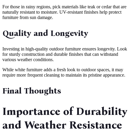
For those in rainy regions, pick materials like teak or cedar that are
naturally resistant to moisture. UV-resistant finishes help protect
furniture from sun damage.
Quality and Longevity
Investing in high-quality outdoor furniture ensures longevity. Look
for sturdy construction and durable finishes that can withstand
various weather conditions.
While white furniture adds a fresh look to outdoor spaces, it may
require more frequent cleaning to maintain its pristine appearance.
Final Thoughts
Importance of Durability
and Weather Resistance