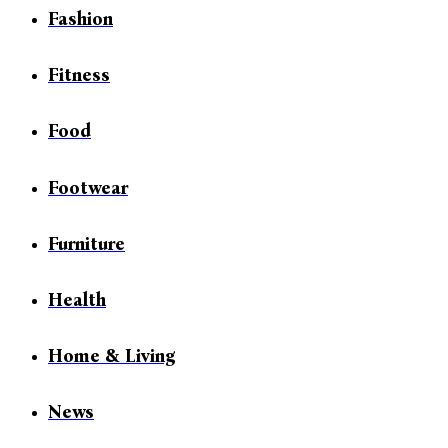
Fashion
Fitness
Food
Footwear
Furniture
Health
Home & Living
News