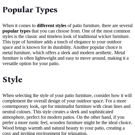
Popular Types
When it comes to
different styles
of patio furniture, there are several
popular types
that you can choose from. One of the most common
styles is the classic and timeless look of traditional wicker furniture.
This type of furniture adds a touch of elegance to your outdoor
space and is known for its durability. Another popular choice is
metal furniture, which offers a sleek and modern aesthetic. Metal
furniture is often lightweight and easy to move around, making it a
versatile option for your patio.
Style
When selecting the style of your patio furniture, consider how it will
complement the overall design of your outdoor space. For a more
contemporary look, opt for minimalist furniture with clean lines and
neutral colours. This style creates a sleek and sophisticated
atmosphere, perfect for modern patios. On the other hand, if you
prefer a more rustic feel, wooden furniture might be the ideal choice.
Wood brings warmth and natural beauty to your patio, creating a
cosy and inviting environment for relaxation.