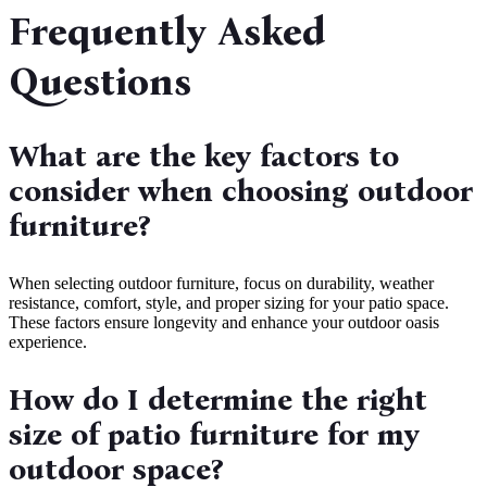
Frequently Asked
Questions
What are the key factors to
consider when choosing outdoor
furniture?
When selecting outdoor furniture, focus on durability, weather
resistance, comfort, style, and proper sizing for your patio space.
These factors ensure longevity and enhance your outdoor oasis
experience.
How do I determine the right
size of patio furniture for my
outdoor space?