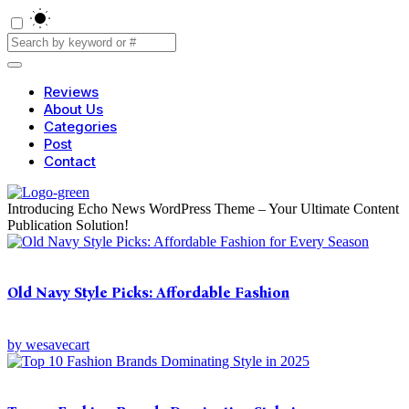
Reviews
About Us
Categories
Post
Contact
Introducing Echo News WordPress Theme – Your Ultimate Content
Publication Solution!
Old Navy Style Picks: Affordable Fashion
by
wesavecart