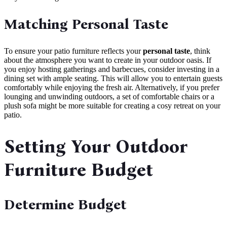
Matching Personal Taste
To ensure your patio furniture reflects your
personal taste
, think
about the atmosphere you want to create in your outdoor oasis. If
you enjoy hosting gatherings and barbecues, consider investing in a
dining set with ample seating. This will allow you to entertain guests
comfortably while enjoying the fresh air. Alternatively, if you prefer
lounging and unwinding outdoors, a set of comfortable chairs or a
plush sofa might be more suitable for creating a cosy retreat on your
patio.
Setting Your Outdoor
Furniture Budget
Determine Budget