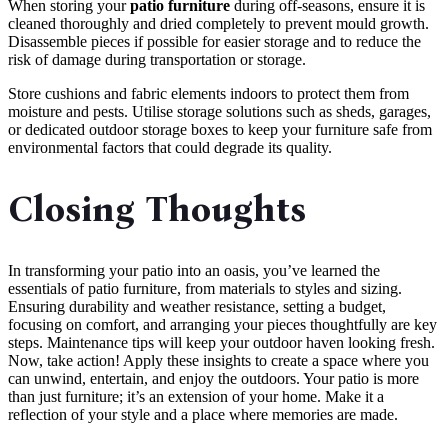
When storing your
patio furniture
during off-seasons, ensure it is
cleaned thoroughly and dried completely to prevent mould growth.
Disassemble pieces if possible for easier storage and to reduce the
risk of damage during transportation or storage.
Store cushions and fabric elements indoors to protect them from
moisture and pests. Utilise storage solutions such as sheds, garages,
or dedicated outdoor storage boxes to keep your furniture safe from
environmental factors that could degrade its quality.
Closing Thoughts
In transforming your patio into an oasis, you’ve learned the
essentials of patio furniture, from materials to styles and sizing.
Ensuring durability and weather resistance, setting a budget,
focusing on comfort, and arranging your pieces thoughtfully are key
steps. Maintenance tips will keep your outdoor haven looking fresh.
Now, take action! Apply these insights to create a space where you
can unwind, entertain, and enjoy the outdoors. Your patio is more
than just furniture; it’s an extension of your home. Make it a
reflection of your style and a place where memories are made.