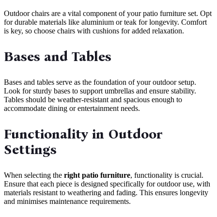
Outdoor chairs are a vital component of your patio furniture set. Opt
for durable materials like aluminium or teak for longevity. Comfort
is key, so choose chairs with cushions for added relaxation.
Bases and Tables
Bases and tables serve as the foundation of your outdoor setup.
Look for sturdy bases to support umbrellas and ensure stability.
Tables should be weather-resistant and spacious enough to
accommodate dining or entertainment needs.
Functionality in Outdoor
Settings
When selecting the
right patio furniture
, functionality is crucial.
Ensure that each piece is designed specifically for outdoor use, with
materials resistant to weathering and fading. This ensures longevity
and minimises maintenance requirements.