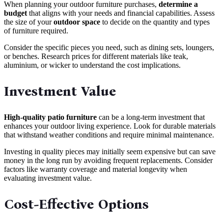
When planning your outdoor furniture purchases,
determine a
budget
that aligns with your needs and financial capabilities. Assess
the size of your
outdoor space
to decide on the quantity and types
of furniture required.
Consider the specific pieces you need, such as dining sets, loungers,
or benches. Research prices for different materials like teak,
aluminium, or wicker to understand the cost implications.
Investment Value
High-quality patio furniture
can be a long-term investment that
enhances your outdoor living experience. Look for durable materials
that withstand weather conditions and require minimal maintenance.
Investing in quality pieces may initially seem expensive but can save
money in the long run by avoiding frequent replacements. Consider
factors like warranty coverage and material longevity when
evaluating investment value.
Cost-Effective Options