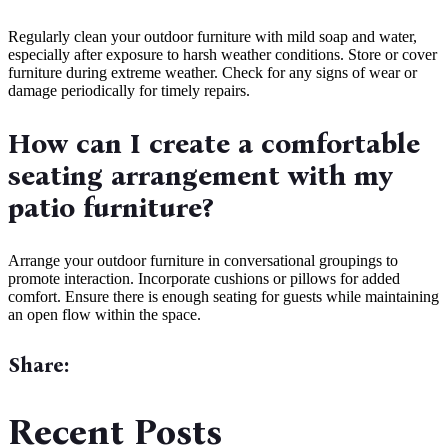
Regularly clean your outdoor furniture with mild soap and water,
especially after exposure to harsh weather conditions. Store or cover
furniture during extreme weather. Check for any signs of wear or
damage periodically for timely repairs.
How can I create a comfortable
seating arrangement with my
patio furniture?
Arrange your outdoor furniture in conversational groupings to
promote interaction. Incorporate cushions or pillows for added
comfort. Ensure there is enough seating for guests while maintaining
an open flow within the space.
Share:
Recent Posts