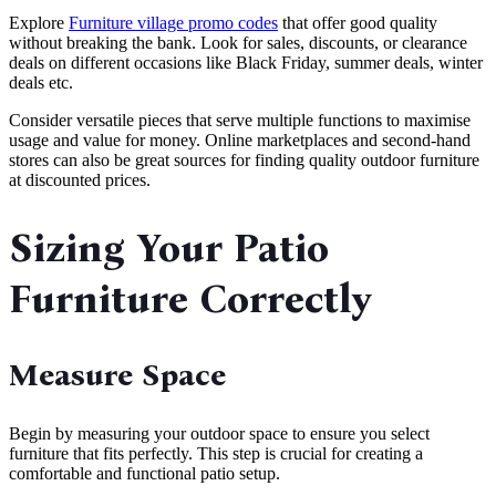
Explore
Furniture village promo codes
that offer good quality
without breaking the bank. Look for sales, discounts, or clearance
deals on different occasions like Black Friday, summer deals, winter
deals etc.
Consider versatile pieces that serve multiple functions to maximise
usage and value for money. Online marketplaces and second-hand
stores can also be great sources for finding quality outdoor furniture
at discounted prices.
Sizing Your Patio
Furniture Correctly
Measure Space
Begin by measuring your outdoor space to ensure you select
furniture that fits perfectly. This step is crucial for creating a
comfortable and functional patio setup.