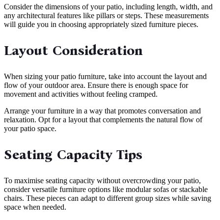
Consider the dimensions of your patio, including length, width, and
any architectural features like pillars or steps. These measurements
will guide you in choosing appropriately sized furniture pieces.
Layout Consideration
When sizing your patio furniture, take into account the layout and
flow of your outdoor area. Ensure there is enough space for
movement and activities without feeling cramped.
Arrange your furniture in a way that promotes conversation and
relaxation. Opt for a layout that complements the natural flow of
your patio space.
Seating Capacity Tips
To maximise seating capacity without overcrowding your patio,
consider versatile furniture options like modular sofas or stackable
chairs. These pieces can adapt to different group sizes while saving
space when needed.