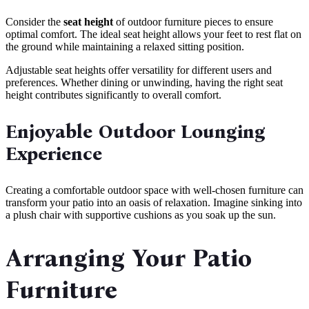
Consider the
seat height
of outdoor furniture pieces to ensure
optimal comfort. The ideal seat height allows your feet to rest flat on
the ground while maintaining a relaxed sitting position.
Adjustable seat heights offer versatility for different users and
preferences. Whether dining or unwinding, having the right seat
height contributes significantly to overall comfort.
Enjoyable Outdoor Lounging
Experience
Creating a comfortable outdoor space with well-chosen furniture can
transform your patio into an oasis of relaxation. Imagine sinking into
a plush chair with supportive cushions as you soak up the sun.
Arranging Your Patio
Furniture