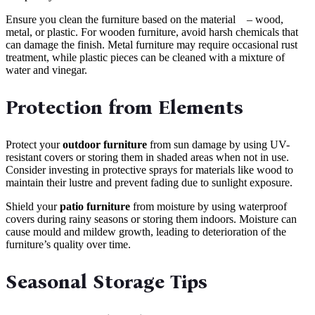
Ensure you clean the furniture based on the material – wood,
metal, or plastic. For wooden furniture, avoid harsh chemicals that
can damage the finish. Metal furniture may require occasional rust
treatment, while plastic pieces can be cleaned with a mixture of
water and vinegar.
Protection from Elements
Protect your
outdoor furniture
from sun damage by using UV-
resistant covers or storing them in shaded areas when not in use.
Consider investing in protective sprays for materials like wood to
maintain their lustre and prevent fading due to sunlight exposure.
Shield your
patio furniture
from moisture by using waterproof
covers during rainy seasons or storing them indoors. Moisture can
cause mould and mildew growth, leading to deterioration of the
furniture’s quality over time.
Seasonal Storage Tips