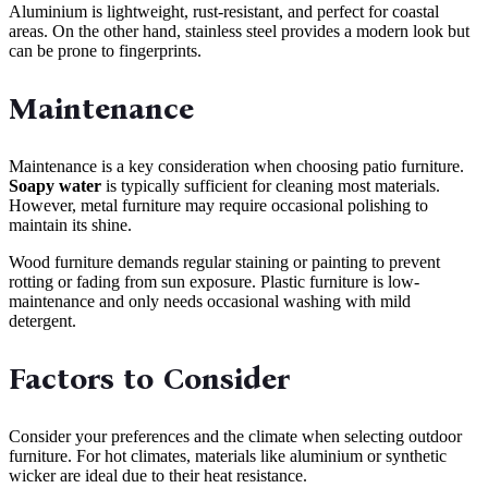
Aluminium is lightweight, rust-resistant, and perfect for coastal
areas. On the other hand, stainless steel provides a modern look but
can be prone to fingerprints.
Maintenance
Maintenance is a key consideration when choosing patio furniture.
Soapy water
is typically sufficient for cleaning most materials.
However, metal furniture may require occasional polishing to
maintain its shine.
Wood furniture demands regular staining or painting to prevent
rotting or fading from sun exposure. Plastic furniture is low-
maintenance and only needs occasional washing with mild
detergent.
Factors to Consider
Consider your preferences and the climate when selecting outdoor
furniture. For hot climates, materials like aluminium or synthetic
wicker are ideal due to their heat resistance.