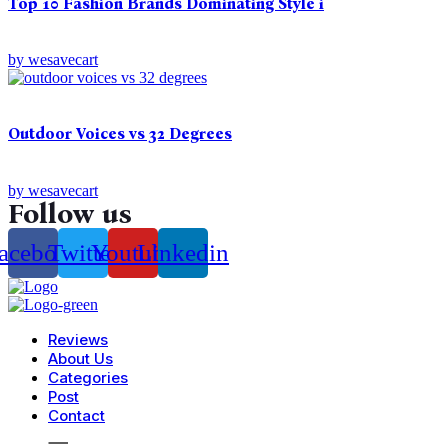
Top 10 Fashion Brands Dominating Style i
by
wesavecart
Outdoor Voices vs 32 Degrees
by
wesavecart
Follow us
acebook
Twitter
Youtube
Linkedin
Reviews
About Us
Categories
Post
Contact