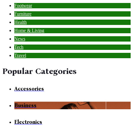
Footwear
Furniture
Health
Home & Living
News
Tech
Travel
Popular Categories
Accessories
Business
Electronics