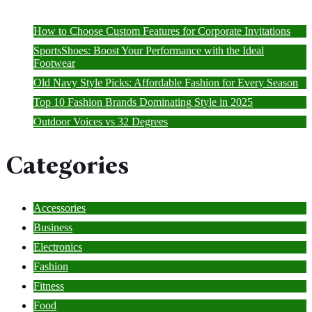
How to Choose Custom Features for Corporate Invitations
SportsShoes: Boost Your Performance with the Ideal
Footwear
Old Navy Style Picks: Affordable Fashion for Every Season
Top 10 Fashion Brands Dominating Style in 2025
Outdoor Voices vs 32 Degrees
Categories
Accessories
Business
Electronics
Fashion
Fitness
Food