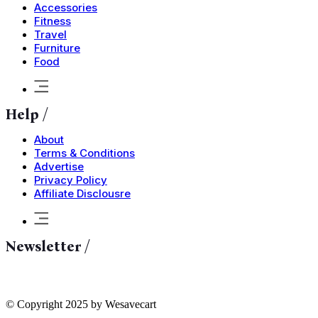
Accessories
Fitness
Travel
Furniture
Food
Help /
About
Terms & Conditions
Advertise
Privacy Policy
Affiliate Disclousre
Newsletter /
© Copyright 2025 by Wesavecart