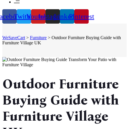
acebook
Twitter
Youtube
Instagram
Linkedin
Pinterest
WeSaveCart
>
Furniture
>
Outdoor Furniture Buying Guide with
Furniture Village UK
Outdoor Furniture
Buying Guide with
Furniture Village