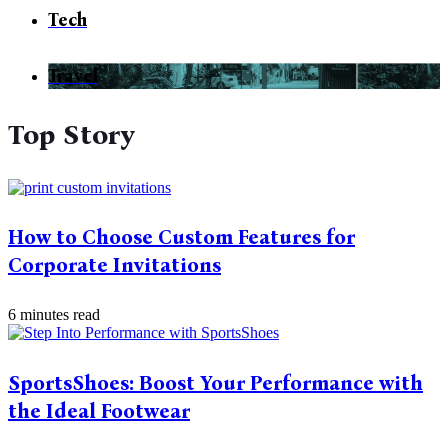
Tech
Travel
Top Story
How to Choose Custom Features for
Corporate Invitations
6 minutes read
SportsShoes: Boost Your Performance with
the Ideal Footwear