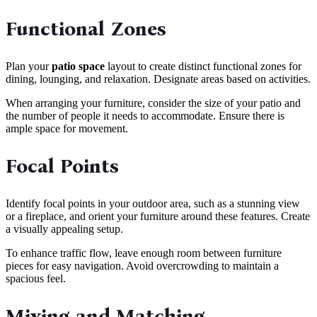
Functional Zones
Plan your
patio space
layout to create distinct functional zones for
dining, lounging, and relaxation. Designate areas based on activities.
When arranging your furniture, consider the size of your patio and
the number of people it needs to accommodate. Ensure there is
ample space for movement.
Focal Points
Identify focal points in your outdoor area, such as a stunning view
or a fireplace, and orient your furniture around these features. Create
a visually appealing setup.
To enhance traffic flow, leave enough room between furniture
pieces for easy navigation. Avoid overcrowding to maintain a
spacious feel.
Mixing and Matching