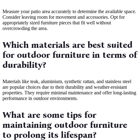
Measure your patio area accurately to determine the available space.
Consider leaving room for movement and accessories. Opt for
appropriately sized furniture pieces that fit well without
overcrowding the area.
Which materials are best suited
for outdoor furniture in terms of
durability?
Materials like teak, aluminium, synthetic rattan, and stainless steel
are popular choices due to their durability and weather-resistant
properties. They require minimal maintenance and offer long-lasting
performance in outdoor environments.
What are some tips for
maintaining outdoor furniture
to prolong its lifespan?