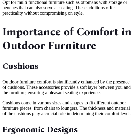
Opt for multi-functional furniture such as ottomans with storage or
benches that can also serve as seating. These additions offer
practicality without compromising on style.
Importance of Comfort in
Outdoor Furniture
Cushions
Outdoor furniture comfort is significantly enhanced by the presence
of cushions. These accessories provide a soft layer between you and
the furniture, ensuring a pleasant seating experience.
Cushions come in various sizes and shapes to fit different outdoor
furniture pieces, from chairs to loungers. The thickness and material
of the cushions play a crucial role in determining their comfort level.
Ergonomic Designs