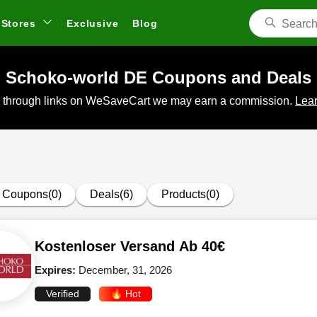
Stores
Exclusive
Blog
Schoko-world DE Coupons and Deals
 through links on WeSaveCart we may earn a commission.
Lear
Coupons(0)
Deals(6)
Products(0)
Kostenloser Versand Ab 40€
Expires:
December, 31, 2026
Verified
🔥 Hot