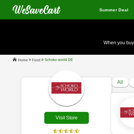
Summer Deal
When you buy
Schoko-world DE
Food
Home
All
Visit Store