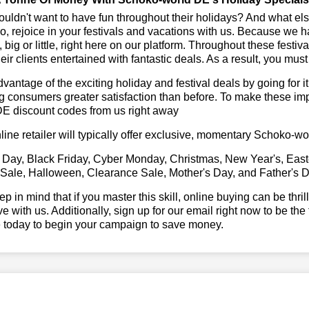
ldn't want to have fun throughout their holidays? And what el
, rejoice in your festivals and vacations with us. Because we 
l, big or little, right here on our platform. Throughout these festi
eir clients entertained with fantastic deals. As a result, you mus
vantage of the exciting holiday and festival deals by going for it
g consumers greater satisfaction than before. To make these im
DE discount codes from us right away
line retailer will typically offer exclusive, momentary Schoko-
 Day, Black Friday, Cyber Monday, Christmas, New Year's, East
 Sale, Halloween, Clearance Sale, Mother's Day, and Father's D
ep in mind that if you master this skill, online buying can be thr
ve with us. Additionally, sign up for our email right now to be the
e today to begin your campaign to save money.