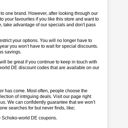
 to one brand. However, after looking through our
your favourites if you like this store and want to
, take advantage of our specials and don't pass
trict your options. You will no longer have to
year you won't have to wait for special discounts.
us savings.
will be great if you continue to keep in touch with
orld DE discount codes that are available on our
or has come. Most often, people choose the
ction of intriguing deals. Visit our page right
 us. We can confidently guarantee that we won't
ne searches for but never finds, like;
 use Schoko-world DE coupons.