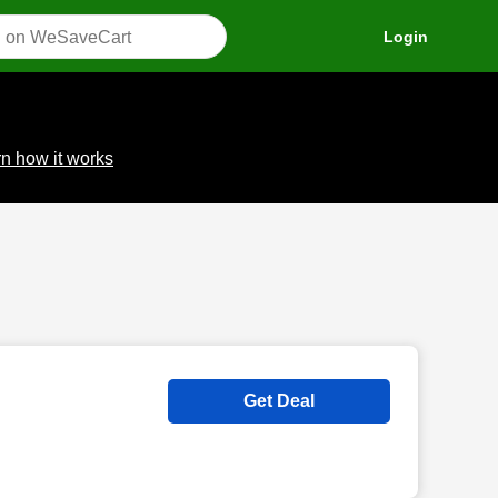
Login
n how it works
Get Deal