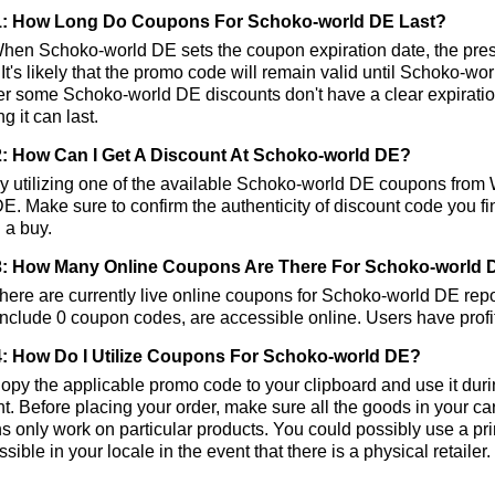
1: How Long Do Coupons For Schoko-world DE Last?
hen Schoko-world DE sets the coupon expiration date, the pre
 It's likely that the promo code will remain valid until Schoko-wo
 some Schoko-world DE discounts don't have a clear expiration d
g it can last.
: How Can I Get A Discount At Schoko-world DE?
 utilizing one of the available Schoko-world DE coupons from
E. Make sure to confirm the authenticity of discount code you fin
 a buy.
: How Many Online Coupons Are There For Schoko-world 
ere are currently live online coupons for Schoko-world DE re
nclude 0 coupon codes, are accessible online. Users have profit
: How Do I Utilize Coupons For Schoko-world DE?
py the applicable promo code to your clipboard and use it duri
t. Before placing your order, make sure all the goods in your c
 only work on particular products. You could possibly use a pr
ssible in your locale in the event that there is a physical retailer.