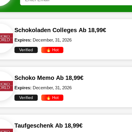
Schokoladen Colleges Ab 18,99€
Expires:
December, 31, 2026
Verified
🔥 Hot
Schoko Memo Ab 18,99€
Expires:
December, 31, 2026
Verified
🔥 Hot
Taufgeschenk Ab 18,99€