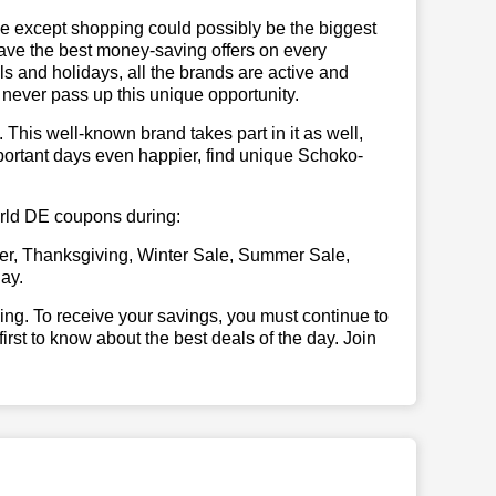
se except shopping could possibly be the biggest
have the best money-saving offers on every
vals and holidays, all the brands are active and
t never pass up this unique opportunity.
. This well-known brand takes part in it as well,
portant days even happier, find unique Schoko-
world DE coupons during:
er, Thanksgiving, Winter Sale, Summer Sale,
ay.
illing. To receive your savings, you must continue to
 first to know about the best deals of the day. Join