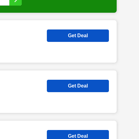
Get Deal
Get Deal
Get Deal