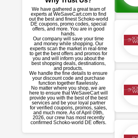
Why Trust Us?
We have gathered a great team of
experts at WeSaveCart.com to find
out the best and finest Schoko-world
DE coupons, promo codes, special
offers, and more. You are in good
hands.
Our company will save your time
and money while shopping. Our
experts scan the market in real-time
to get the best offers and promos for
you and will inform you about the
best shopping deals, destinations,
and products.
We handle the fine details to ensure
your discount code and purchase
function together flawlessly.
No matter where you shop, we are
here to ensure that WeSaveCart will
provide you with the best of the best
services and be your loyal partner
for verified coupons, promos, sales,
and much more. As of April 09th,
2026, our crew has most recently
confirmed Schoko-world DE offers.