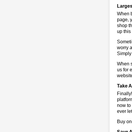
Larges
When bu
page, y
shop th
up this
Sometim
worry a
Simply 
When sa
us for 
websit
Take A
Finall
platfor
now to 
ever le
Buy one
Save A