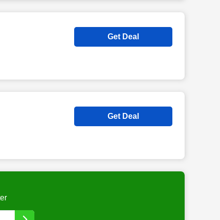
Get Deal
Get Deal
er