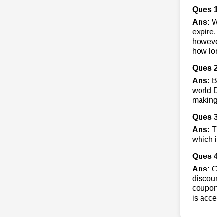
Ques 
Ans:
W
expire.
however
how lon
Ques 2
Ans:
By
world D
making
Ques 3
Ans:
Th
which i
Ques 4
Ans:
Co
discoun
coupons
is acce