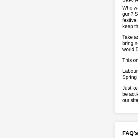
Who wou
gun? So
festiva
keep th
Take ad
bringin
world 
This on
Labour
Spring
Just ke
be acti
our sit
FAQ's