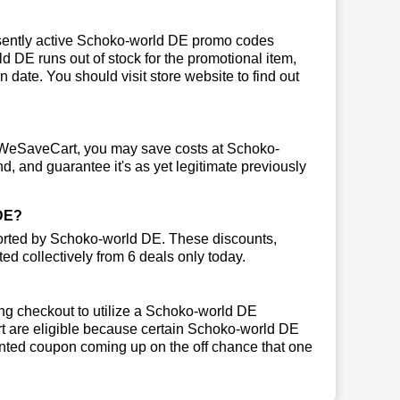
sently active Schoko-world DE promo codes
rld DE runs out of stock for the promotional item,
ate. You should visit store website to find out
 WeSaveCart, you may save costs at Schoko-
d, and guarantee it's as yet legitimate previously
DE?
ported by Schoko-world DE. These discounts,
ed collectively from 6 deals only today.
ng checkout to utilize a Schoko-world DE
art are eligible because certain Schoko-world DE
inted coupon coming up on the off chance that one