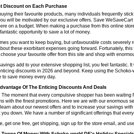
t Discount on Each Purchase
ying their favourite products, many individuals frequently stick
ou will be motivated by our exclusive offers. Save WeSaveCart to 
ere on a budget. When making a purchase from this online store
 fantastic opportunity to save a lot of money.
es you want to keep buying, but unfavourable costs severely res
bout these exorbitant expenses going forward. Fortunately, this 
choose your favourite offer from this site and shop with enormo
vings add to your extensive shopping list, you feel fantastic. It 
enticing discounts in 2026 and beyond. Keep using the Schoko-w
e to save money every day.
dvantage Of The Enticing Discounts And Deals
y! The moment that every compulsive shopper has been waiting f
ms with the finest promotions. Here we are with our enormous sele
learn about our newest offers and to increase your savings with
t you down. We have a number of significant offerings that everyo
, get one free, get shipping, sign up for the store email, and
 Tonne Of Money With Schoko-world DE's Holiday Specials