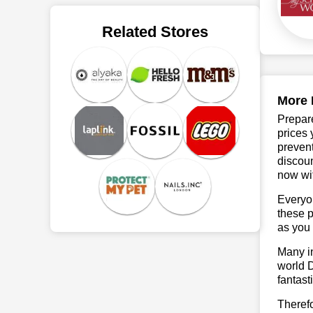
Related Stores
More 
Prepare
prices 
prevent
discoun
now wit
Everyo
these p
as you 
Many in
world D
fantast
Theref