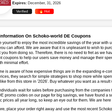
Expires:
December, 31, 2026
Verified
🔥 Hot
Information On Schoko-world DE Coupons
 yourself to enjoy the most incredible savings of the year with 
you can afford. We are aware that it is unpleasant to wish to pur
 you from doing so. Therefore, there is no need to fret as we 
t coupons to help our users save money and manage their spendi
h minimal effort.
ne is aware of how expensive things are in the expanding e-co
rices, they search for simple strategies to shop more while sp
like from this store in '2026'. Buy whatever you want as a resul
dividuals wait for sales before purchasing from the companies 
E promo codes on our page for big savings, we have found a solut
ic prices all year long, so keep an eye out for them. We are her
ore, place your order right away and use the most recent Schok