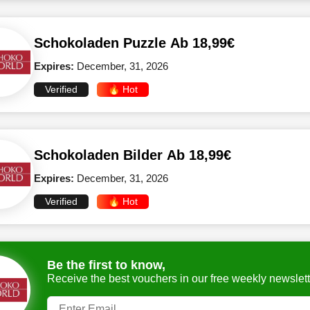
Schokoladen Puzzle Ab 18,99€
Expires:
December, 31, 2026
Verified
🔥 Hot
Schokoladen Bilder Ab 18,99€
Expires:
December, 31, 2026
Verified
🔥 Hot
Be the first to know,
Receive the best vouchers in our free weekly newslett