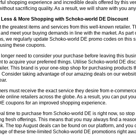
ul shopping experience and incredible deals offered by this ve
ithout sacrificing quality. As a result, we will share with you any
Less & More Shopping with Schoko-world DE Discount
 the greatest items and services from this well-known retailer. T
 and meet your buying demands in line with the market. As part 
ns, we regularly update Schoko-world DE promo codes on this s
 using these coupons.
longer need to consider your purchase before leaving this busine
t to acquire your preferred things. Utilise Schoko-world DE d
tailer. This brand is your one-stop shop for purchasing products 
 Consider taking advantage of our amazing deals on our website.
ear.
rs must receive the exact service they desire from e-commerce 
le online retailers across the globe. As a result, you can put yo
DE coupons for an improved shopping experience.
al time to purchase from Schoko-world DE is right now, so stop 
ng fresh offerings. This means that you may always find a reas
k. The top August deals can be found on our platform, and you
age of these time-limited Schoko-world DE promotions right aw