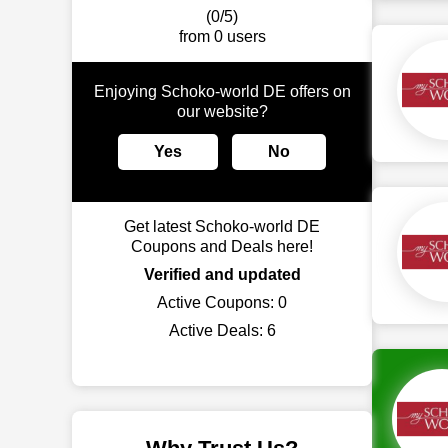
(0/5)
from 0 users
Enjoying Schoko-world DE offers on
our website?
Yes
No
Get latest Schoko-world DE
Coupons and Deals here!
Verified and updated
Active Coupons:
0
Active Deals:
6