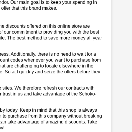
ndor. Our main goal is to keep your spending in
 offer that this brand makes.
he discounts offered on this online store are
of our commitment to providing you with the best
ite. The best method to save more money all year
ss. Additionally, there is no need to wait for a
iscount codes whenever you want to purchase from
that are challenging to locate elsewhere in the
 So act quickly and seize the offers before they
sites. We therefore refresh our contracts with
ur trust in us and take advantage of the Schoko-
by today. Keep in mind that this shop is always
on to purchase from this company without breaking
 can take advantage of amazing discounts. Take
ay!