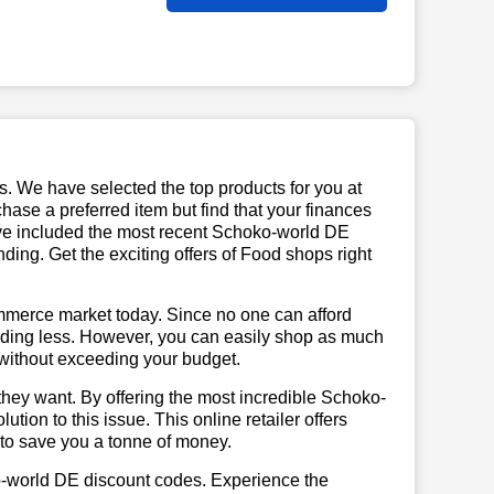
us. We have selected the top products for you at
chase a preferred item but find that your finances
have included the most recent Schoko-world DE
ng. Get the exciting offers of Food shops right
mmerce market today. Since no one can afford
ending less. However, you can easily shop as much
t without exceeding your budget.
they want. By offering the most incredible Schoko-
ion to this issue. This online retailer offers
e to save you a tonne of money.
o-world DE discount codes. Experience the