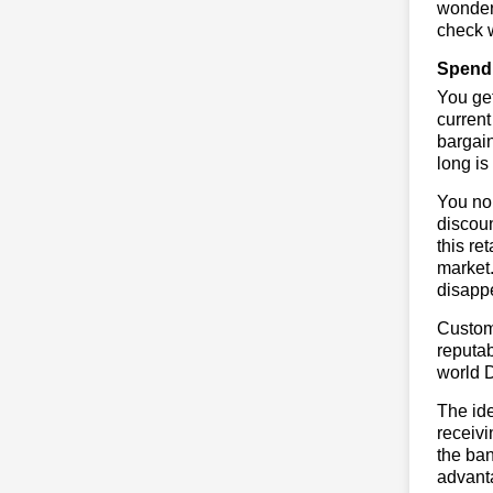
wonderf
check w
Spend 
You get
current
bargai
long is
You no 
discoun
this re
market.
disapp
Custome
reputab
world 
The ide
receivi
the ban
advant