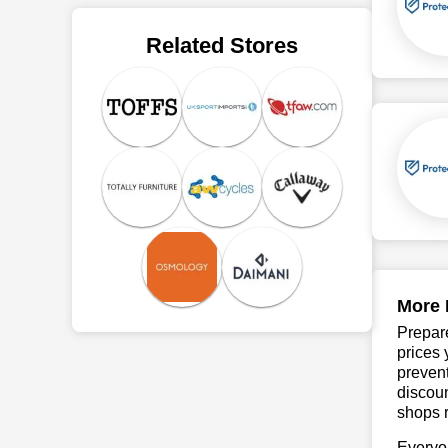
Related Stores
More 
Prepare
prices 
prevent
discoun
shops r
Everyo