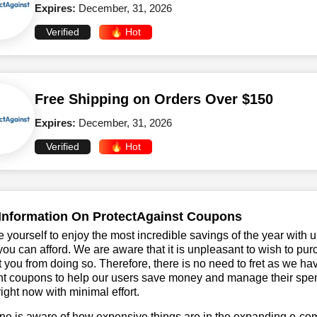
Expires:
December, 31, 2026
Verified
🔥 Hot
Free Shipping on Orders Over $150
Expires:
December, 31, 2026
Verified
🔥 Hot
Information On ProtectAgainst Coupons
 yourself to enjoy the most incredible savings of the year with 
you can afford. We are aware that it is unpleasant to wish to pur
 you from doing so. Therefore, there is no need to fret as we h
t coupons to help our users save money and manage their spend
ight now with minimal effort.
ne is aware of how expensive things are in the expanding e-co