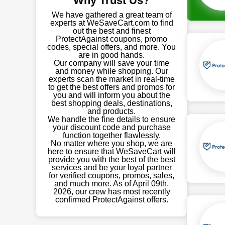
Why Trust Us?
We have gathered a great team of
experts at WeSaveCart.com to find
out the best and finest
ProtectAgainst coupons, promo
codes, special offers, and more. You
are in good hands.
Our company will save your time
and money while shopping. Our
experts scan the market in real-time
to get the best offers and promos for
you and will inform you about the
best shopping deals, destinations,
and products.
We handle the fine details to ensure
your discount code and purchase
function together flawlessly.
No matter where you shop, we are
here to ensure that WeSaveCart will
provide you with the best of the best
services and be your loyal partner
for verified coupons, promos, sales,
and much more. As of April 09th,
2026, our crew has most recently
confirmed ProtectAgainst offers.