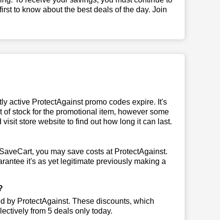
 first to know about the best deals of the day. Join
y active ProtectAgainst promo codes expire. It's
ut of stock for the promotional item, however some
isit store website to find out how long it can last.
eSaveCart, you may save costs at ProtectAgainst.
rantee it's as yet legitimate previously making a
?
ted by ProtectAgainst. These discounts, which
ectively from 5 deals only today.