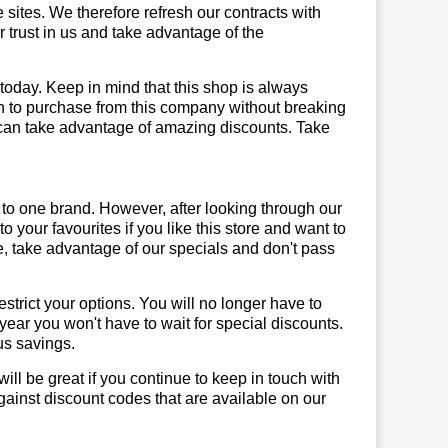
sites. We therefore refresh our contracts with
r trust in us and take advantage of the
 today. Keep in mind that this shop is always
on to purchase from this company without breaking
 can take advantage of amazing discounts. Take
 to one brand. However, after looking through our
your favourites if you like this store and want to
, take advantage of our specials and don't pass
trict your options. You will no longer have to
year you won't have to wait for special discounts.
us savings.
will be great if you continue to keep in touch with
ainst discount codes that are available on our