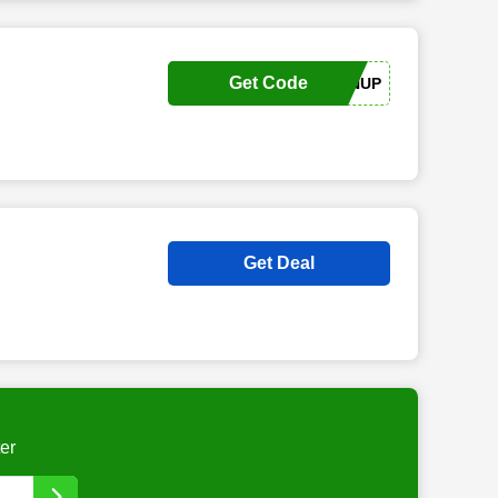
Get Code
SIGNUP
Get Deal
er