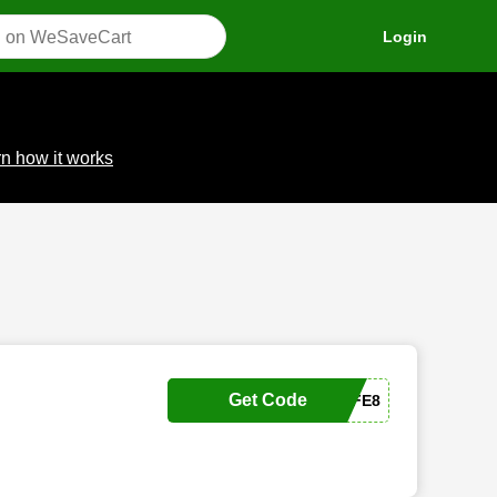
Login
n how it works
Get Code
SAFE8