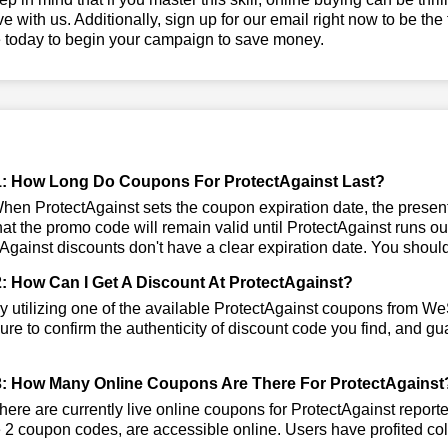
ve with us. Additionally, sign up for our email right now to be the
e today to begin your campaign to save money.
: How Long Do Coupons For ProtectAgainst Last?
en ProtectAgainst sets the coupon expiration date, the presentl
that the promo code will remain valid until ProtectAgainst runs o
Against discounts don't have a clear expiration date. You should v
: How Can I Get A Discount At ProtectAgainst?
 utilizing one of the available ProtectAgainst coupons from W
re to confirm the authenticity of discount code you find, and gua
: How Many Online Coupons Are There For ProtectAgainst
ere are currently live online coupons for ProtectAgainst repor
 2 coupon codes, are accessible online. Users have profited coll