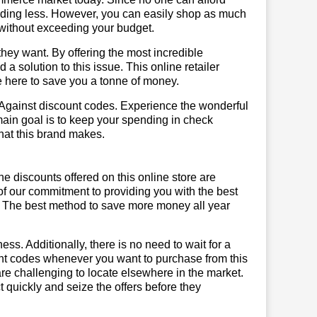
ending less. However, you can easily shop as much
t without exceeding your budget.
hey want. By offering the most incredible
 solution to this issue. This online retailer
re here to save you a tonne of money.
tAgainst discount codes. Experience the wonderful
main goal is to keep your spending in check
 that this brand makes.
he discounts offered on this online store are
of our commitment to providing you with the best
. The best method to save more money all year
ss. Additionally, there is no need to wait for a
ount codes whenever you want to purchase from this
are challenging to locate elsewhere in the market.
quickly and seize the offers before they