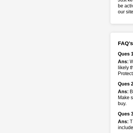
be acti
our sit
FAQ's
Ques 1
Ans:
Wh
likely 
Protect
Ques 2
Ans:
By
Make su
buy.
Ques 3
Ans:
Th
include