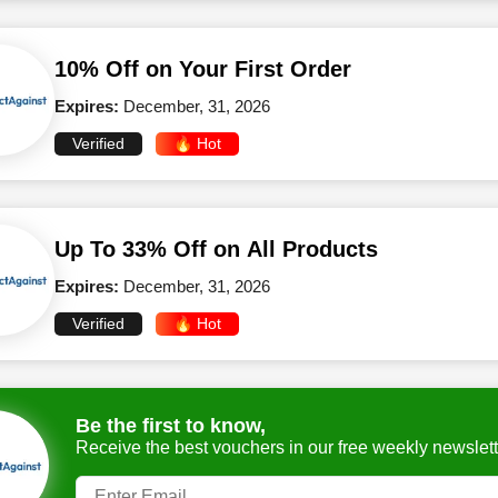
10% Off on Your First Order
Expires:
December, 31, 2026
Verified
🔥 Hot
Up To 33% Off on All Products
Expires:
December, 31, 2026
Verified
🔥 Hot
Be the first to know,
Receive the best vouchers in our free weekly newslett