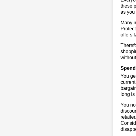
these p
as you 
Many in
Protect
offers 
Therefo
shoppin
without
Spend 
You get
current
bargain
long is
You no 
discoun
retaile
Conside
disapp