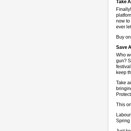
Take A
Finall
platfor
now to 
ever le
Buy one
Save A
Who wou
gun? So
festiva
keep th
Take ad
bringin
Protect
This on
Labour
Spring
Just ke