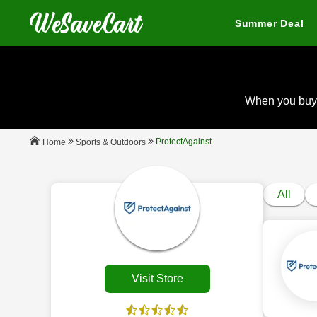
Summer Deal
When you buy
ProtectAgainst
Sports & Outdoors
Home
All
Visit Store