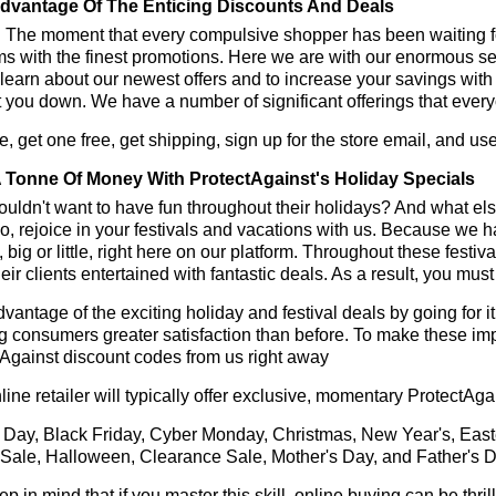
dvantage Of The Enticing Discounts And Deals
y! The moment that every compulsive shopper has been waiting f
ms with the finest promotions. Here we are with our enormous sele
learn about our newest offers and to increase your savings with
t you down. We have a number of significant offerings that everyo
, get one free, get shipping, sign up for the store email, and u
 Tonne Of Money With ProtectAgainst's Holiday Specials
ldn't want to have fun throughout their holidays? And what el
, rejoice in your festivals and vacations with us. Because we 
l, big or little, right here on our platform. Throughout these festi
eir clients entertained with fantastic deals. As a result, you mus
vantage of the exciting holiday and festival deals by going for it
g consumers greater satisfaction than before. To make these im
Against discount codes from us right away
line retailer will typically offer exclusive, momentary ProtectAg
 Day, Black Friday, Cyber Monday, Christmas, New Year's, East
 Sale, Halloween, Clearance Sale, Mother's Day, and Father's D
ep in mind that if you master this skill, online buying can be thr