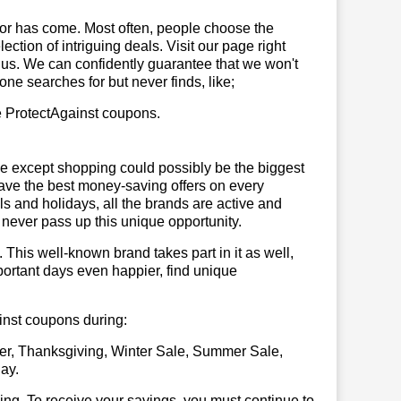
or has come. Most often, people choose the
ction of intriguing deals. Visit our page right
 us. We can confidently guarantee that we won't
ne searches for but never finds, like;
se ProtectAgainst coupons.
se except shopping could possibly be the biggest
have the best money-saving offers on every
vals and holidays, all the brands are active and
t never pass up this unique opportunity.
. This well-known brand takes part in it as well,
portant days even happier, find unique
ainst coupons during:
er, Thanksgiving, Winter Sale, Summer Sale,
ay.
illing. To receive your savings, you must continue to