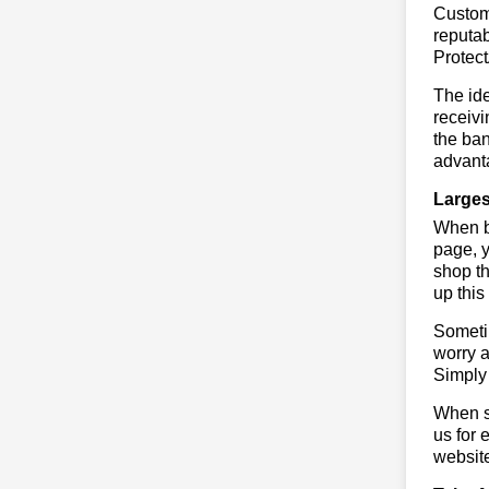
Custome
reputab
Protec
The ide
receivi
the ban
advanta
Larges
When bu
page, y
shop th
up this
Sometim
worry a
Simply 
When sa
us for 
websit