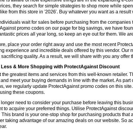
rices, they search for simple strategies to shop more while sp
like from this store in '2026'. Buy whatever you want as a resul
dividuals wait for sales before purchasing from the companies t
Against promo codes on our page for big savings, we have found a
fantastic prices all year long, so keep an eye out for them. We a
re, place your order right away and use the most recent Protec
g experience and incredible deals offered by this vendor. Our 
 sacrificing quality. As a result, we will share with you any offer
Less & More Shopping with ProtectAgainst Discount
 the greatest items and services from this well-known retailer. T
 and meet your buying demands in line with the market. As part 
s, we regularly update ProtectAgainst promo codes on this site
 using these coupons.
longer need to consider your purchase before leaving this busine
t to acquire your preferred things. Utilise ProtectAgainst disc
r. This brand is your one-stop shop for purchasing products that 
r taking advantage of our amazing deals on our website. So act 
ear.