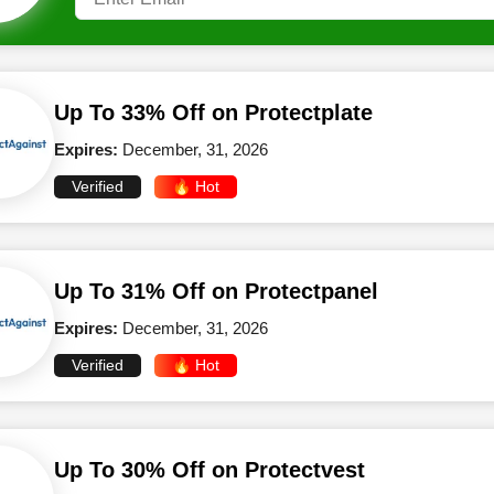
Up To 33% Off on Protectplate
Expires:
December, 31, 2026
Verified
🔥 Hot
Up To 31% Off on Protectpanel
Expires:
December, 31, 2026
Verified
🔥 Hot
Up To 30% Off on Protectvest