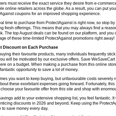
rs must receive the exact service they desire from e-commerce 
le online retailers across the globe. As a result, you can put you
tAgainst coupons for an improved shopping experience.
al time to purchase from ProtectAgainst is right now, so stop by
ng fresh offerings. This means that you may always find a reas
k. The top August deals can be found on our platform, and you
ge of these time-limited ProtectAgainst promotions right away!
t Discount on Each Purchase
ying their favourite products, many individuals frequently stick
ou will be motivated by our exclusive offers. Save WeSaveCart to 
ere on a budget. When making a purchase from this online store
 fantastic opportunity to save a lot of money.
es you want to keep buying, but unfavourable costs severely res
bout these exorbitant expenses going forward. Fortunately, this 
choose your favourite offer from this site and shop with enormo
vings add to your extensive shopping list, you feel fantastic. It 
enticing discounts in 2026 and beyond. Keep using the ProtectAg
e to save money every day.