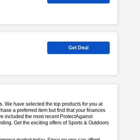
Get Deal
us. We have selected the top products for you at
chase a preferred item but find that your finances
ave included the most recent ProtectAgainst
ing. Get the exciting offers of Sports & Outdoors
mmerce market today. Since no one can afford