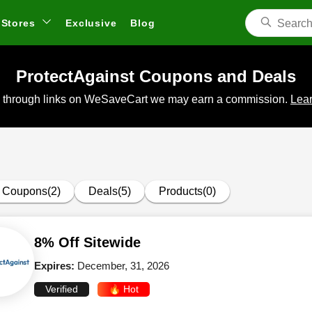
Stores
Exclusive
Blog
ProtectAgainst Coupons and Deals
 through links on WeSaveCart we may earn a commission.
Lear
Coupons(2)
Deals(5)
Products(0)
8% Off Sitewide
Expires:
December, 31, 2026
Verified
🔥 Hot