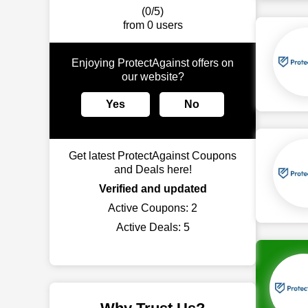
(0/5)
from 0 users
Enjoying ProtectAgainst offers on
our website?
Yes
No
Get latest ProtectAgainst Coupons
and Deals here!
Verified and updated
Active Coupons:
2
Active Deals:
5