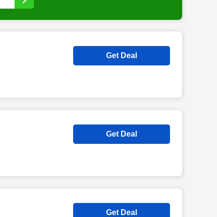
Get Deal
Get Deal
Get Deal