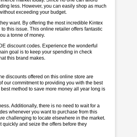
ending less. However, you can easily shop as much
t without exceeding your budget.
hey want. By offering the most incredible Kintex
this issue. This online retailer offers fantastic
you a tonne of money.
x DE discount codes. Experience the wonderful
main goal is to keep your spending in check
 that this brand makes.
he discounts offered on this online store are
of our commitment to providing you with the best
 best method to save more money all year long is
ss. Additionally, there is no need to wait for a
codes whenever you want to purchase from this
are challenging to locate elsewhere in the market.
quickly and seize the offers before they