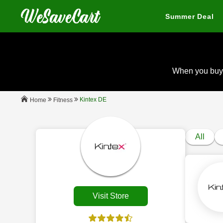
Summer Deal
When you buy
Kintex DE
Fitness
Home
All
Visit Store