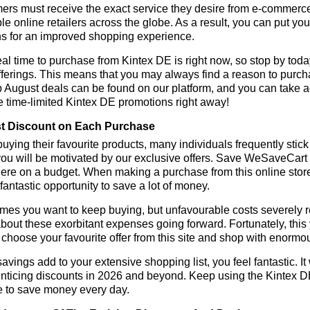
rs must receive the exact service they desire from e-commerce 
le online retailers across the globe. As a result, you can put yo
s for an improved shopping experience.
al time to purchase from Kintex DE is right now, so stop by toda
fferings. This means that you may always find a reason to purc
p August deals can be found on our platform, and you can take
e time-limited Kintex DE promotions right away!
t Discount on Each Purchase
ying their favourite products, many individuals frequently stick
ou will be motivated by our exclusive offers. Save WeSaveCart to 
ere on a budget. When making a purchase from this online store
 fantastic opportunity to save a lot of money.
es you want to keep buying, but unfavourable costs severely res
bout these exorbitant expenses going forward. Fortunately, this 
choose your favourite offer from this site and shop with enormo
vings add to your extensive shopping list, you feel fantastic. It 
enticing discounts in 2026 and beyond. Keep using the Kintex D
e to save money every day.