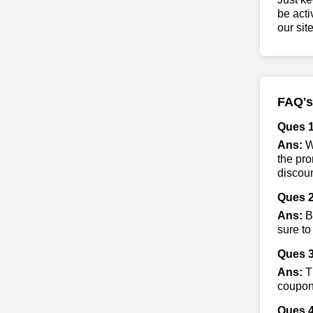
be acti
our sit
FAQ's
Ques 1
Ans:
Wh
the pro
discoun
Ques 2
Ans:
By
sure to
Ques 3
Ans:
Th
coupon 
Ques 4