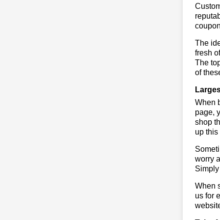
Custome
reputab
coupon
The ide
fresh o
The to
of thes
Larges
When bu
page, y
shop th
up this
Sometim
worry a
Simply 
When sa
us for 
websit