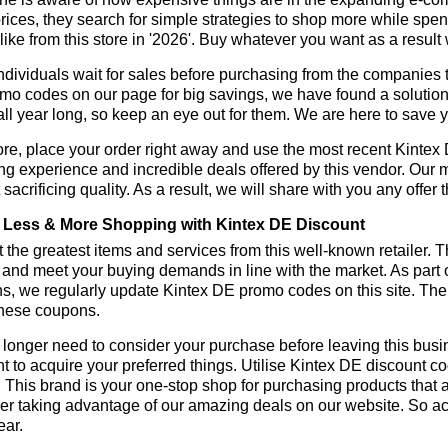
rices, they search for simple strategies to shop more while sp
like from this store in '2026'. Buy whatever you want as a resul
dividuals wait for sales before purchasing from the companies t
o codes on our page for big savings, we have found a solution to 
all year long, so keep an eye out for them. We are here to save 
re, place your order right away and use the most recent Kinte
g experience and incredible deals offered by this vendor. Our 
 sacrificing quality. As a result, we will share with you any offer
Less & More Shopping with Kintex DE Discount
 the greatest items and services from this well-known retailer. T
 and meet your buying demands in line with the market. As part 
s, we regularly update Kintex DE promo codes on this site. The
these coupons.
longer need to consider your purchase before leaving this busine
t to acquire your preferred things. Utilise Kintex DE discount 
r. This brand is your one-stop shop for purchasing products that 
r taking advantage of our amazing deals on our website. So act 
ear.