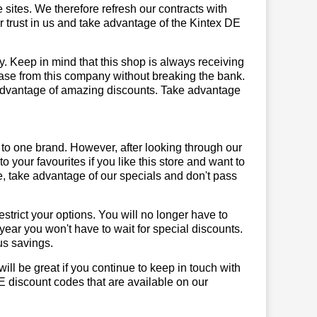
sites. We therefore refresh our contracts with
ur trust in us and take advantage of the Kintex DE
y. Keep in mind that this shop is always receiving
hase from this company without breaking the bank.
 advantage of amazing discounts. Take advantage
 to one brand. However, after looking through our
your favourites if you like this store and want to
, take advantage of our specials and don't pass
trict your options. You will no longer have to
year you won't have to wait for special discounts.
us savings.
will be great if you continue to keep in touch with
E discount codes that are available on our