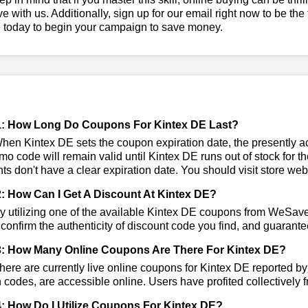
ve with us. Additionally, sign up for our email right now to be the
e today to begin your campaign to save money.
: How Long Do Coupons For Kintex DE Last?
en Kintex DE sets the coupon expiration date, the presently act
mo code will remain valid until Kintex DE runs out of stock for
ts don't have a clear expiration date. You should visit store websi
: How Can I Get A Discount At Kintex DE?
 utilizing one of the available Kintex DE coupons from WeSav
 confirm the authenticity of discount code you find, and guarantee
: How Many Online Coupons Are There For Kintex DE?
ere are currently live online coupons for Kintex DE reported b
codes, are accessible online. Users have profited collectively f
: How Do I Utilize Coupons For Kintex DE?