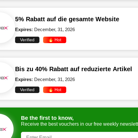
5% Rabatt auf die gesamte Website
Expires:
December, 31, 2026
Verified
🔥 Hot
Bis zu 40% Rabatt auf reduzierte Artikel
Expires:
December, 31, 2026
Verified
🔥 Hot
Be the first to know,
Receive the best vouchers in our free weekly newslett