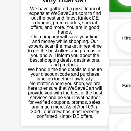
Why Trust Us?
We have gathered a great team of
experts at WeSaveCart.com to find
out the best and finest Kintex DE
coupons, promo codes, special
offers, and more. You are in good
hands.
Our company will save your time
and money while shopping. Our
experts scan the market in real-time
to get the best offers and promos for
you and will inform you about the
best shopping deals, destinations,
and products.
We handle the fine details to ensure
your discount code and purchase
function together flawlessly.
No matter where you shop, we are
here to ensure that WeSaveCart will
provide you with the best of the best
services and be your loyal partner
for verified coupons, promos, sales,
and much more. As of April 09th,
2026, our crew has most recently
confirmed Kintex DE offers.