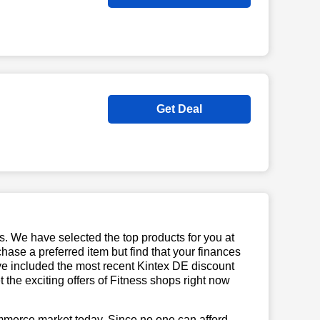
Get Deal
us. We have selected the top products for you at
chase a preferred item but find that your finances
ave included the most recent Kintex DE discount
he exciting offers of Fitness shops right now
mmerce market today. Since no one can afford