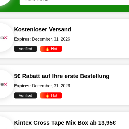
Kostenloser Versand
Expires:
December, 31, 2026
Verified
🔥 Hot
5€ Rabatt auf Ihre erste Bestellung
Expires:
December, 31, 2026
Verified
🔥 Hot
Kintex Cross Tape Mix Box ab 13,95€