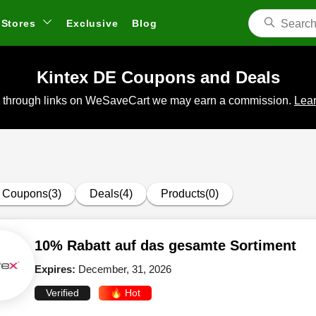
Stores
Exclusive
Blog
Kintex DE Coupons and Deals
 through links on WeSaveCart we may earn a commission.
Lear
Coupons(3)
Deals(4)
Products(0)
10% Rabatt auf das gesamte Sortiment
Expires:
December, 31, 2026
Verified
🔥 Hot