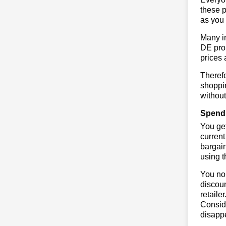
these p
as you 
Many in
DE prom
prices 
Therefo
shoppin
without
Spend 
You get
current
bargain
using 
You no 
discoun
retaile
Conside
disapp