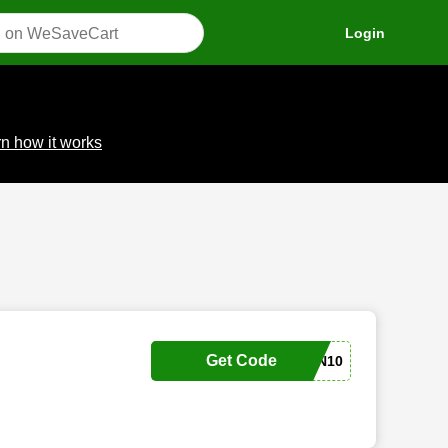
Login
n how it works
Get Code
SONNENSCHEIN10