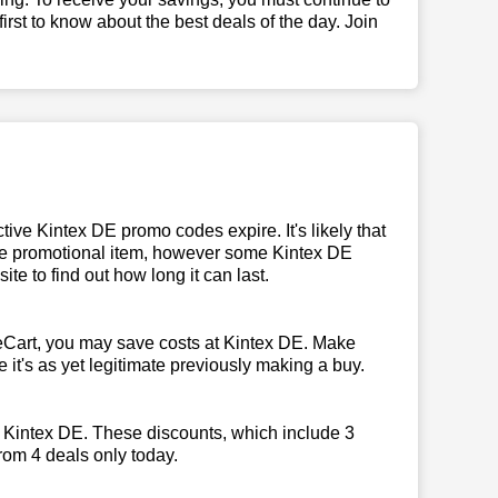
 first to know about the best deals of the day. Join
ive Kintex DE promo codes expire. It's likely that
 the promotional item, however some Kintex DE
te to find out how long it can last.
eCart, you may save costs at Kintex DE. Make
 it's as yet legitimate previously making a buy.
y Kintex DE. These discounts, which include 3
rom 4 deals only today.