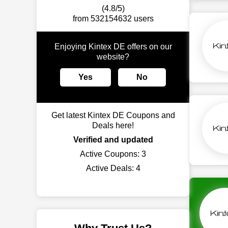
(4.8/5)
from 532154632 users
Enjoying Kintex DE offers on our
website?
Yes
No
Get latest Kintex DE Coupons and
Deals here!
Verified and updated
Active Coupons:
3
Active Deals:
4