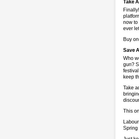
Take A
Finall
platfor
now to 
ever le
Buy one
Save A
Who wou
gun? So
festiva
keep th
Take ad
bringin
discoun
This on
Labour
Spring
Just ke