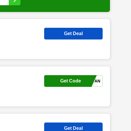
Get Deal
Get Code
MELDEN SIE SICH AN
Get Deal