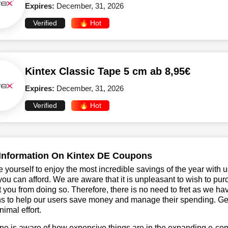
Expires:
December, 31, 2026
Verified
🔥 Hot
Kintex Classic Tape 5 cm ab 8,95€
Expires:
December, 31, 2026
Verified
🔥 Hot
Information On Kintex DE Coupons
 yourself to enjoy the most incredible savings of the year with 
you can afford. We are aware that it is unpleasant to wish to pur
 you from doing so. Therefore, there is no need to fret as we h
 to help our users save money and manage their spending. Get t
nimal effort.
ne is aware of how expensive things are in the expanding e-co