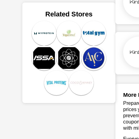
Related Stores
More 
Prepare
prices 
prevent
coupons
with mi
Everyo