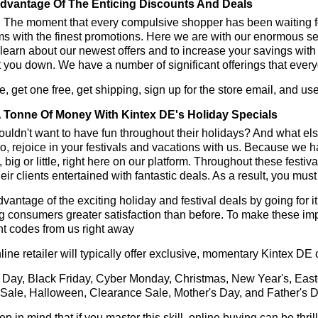
dvantage Of The Enticing Discounts And Deals
y! The moment that every compulsive shopper has been waiting f
ms with the finest promotions. Here we are with our enormous sele
learn about our newest offers and to increase your savings with
t you down. We have a number of significant offerings that everyo
, get one free, get shipping, sign up for the store email, and u
 Tonne Of Money With Kintex DE's Holiday Specials
ldn't want to have fun throughout their holidays? And what el
, rejoice in your festivals and vacations with us. Because we 
l, big or little, right here on our platform. Throughout these festi
eir clients entertained with fantastic deals. As a result, you mus
vantage of the exciting holiday and festival deals by going for it
g consumers greater satisfaction than before. To make these im
t codes from us right away
line retailer will typically offer exclusive, momentary Kintex DE
 Day, Black Friday, Cyber Monday, Christmas, New Year's, East
 Sale, Halloween, Clearance Sale, Mother's Day, and Father's D
ep in mind that if you master this skill, online buying can be thr