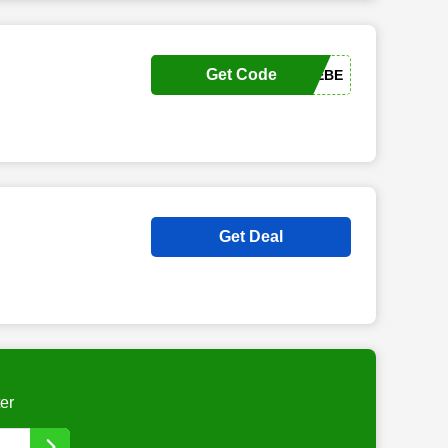
Get Code
THERAPIELIEBE
Get Deal
er