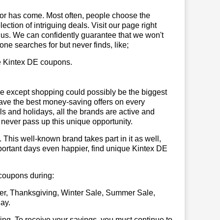
or has come. Most often, people choose the
ction of intriguing deals. Visit our page right
 us. We can confidently guarantee that we won't
ne searches for but never finds, like;
se Kintex DE coupons.
se except shopping could possibly be the biggest
have the best money-saving offers on every
vals and holidays, all the brands are active and
t never pass up this unique opportunity.
. This well-known brand takes part in it as well,
portant days even happier, find unique Kintex DE
 coupons during:
er, Thanksgiving, Winter Sale, Summer Sale,
ay.
illing. To receive your savings, you must continue to