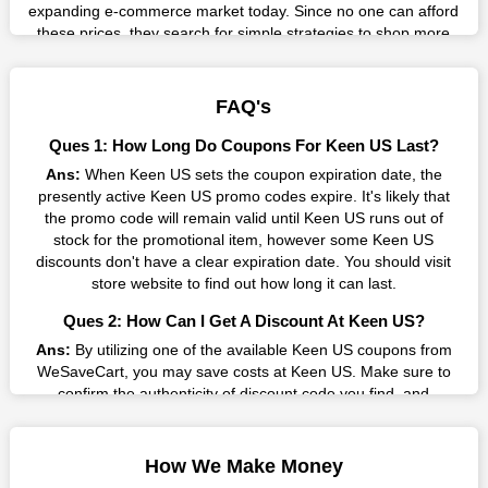
expanding e-commerce market today. Since no one can afford
these prices, they search for simple strategies to shop more
while spending less. However, you can easily shop as much as
you like from this store in '2026'. Buy whatever you want as a
result without exceeding your budget.
FAQ's
Many individuals wait for sales before purchasing from the
Ques 1: How Long Do Coupons For Keen US Last?
companies they want. By offering the most incredible Keen US
Ans:
When Keen US sets the coupon expiration date, the
promo codes on our page for big savings, we have found a
presently active Keen US promo codes expire. It's likely that
solution to this issue. This online retailer offers fantastic prices
the promo code will remain valid until Keen US runs out of
all year long, so keep an eye out for them. We are here to save
stock for the promotional item, however some Keen US
you a tonne of money.
discounts don't have a clear expiration date. You should visit
Therefore, place your order right away and use the most
store website to find out how long it can last.
recent Keen US discount codes. Experience the wonderful
Ques 2: How Can I Get A Discount At Keen US?
shopping experience and incredible deals offered by this
vendor. Our main goal is to keep your spending in check
Ans:
By utilizing one of the available Keen US coupons from
without sacrificing quality. As a result, we will share with you
WeSaveCart, you may save costs at Keen US. Make sure to
any offer that this brand makes.
confirm the authenticity of discount code you find, and
guarantee it's as yet legitimate previously making a buy.
Spend Less & More Shopping with Keen US Discount
Ques 3: How Many Online Coupons Are There For Keen
You get the greatest items and services from this well-known
How We Make Money
US?
retailer. The discounts offered on this online store are current