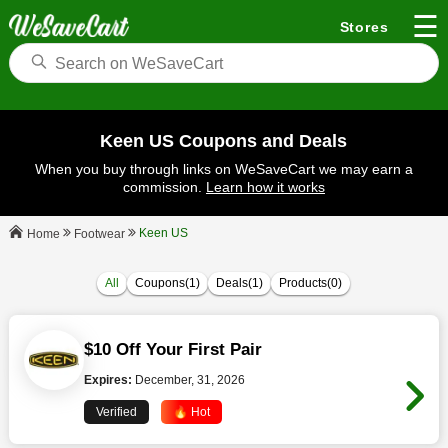
☰
Stores
Keen US Coupons and Deals
When you buy through links on WeSaveCart we may earn a
commission.
Learn how it works
Keen US
Footwear
Home
All
Coupons(1)
Deals(1)
Products(0)
$10 Off Your First Pair
Expires:
December, 31, 2026
Verified
🔥 Hot