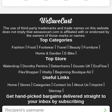
So, rejoice in your festivals and vacations with us. Because we
have the best money-saving offers on every festival, big or
little, right here on our platform. Throughout these festivals and
holidays, all the brands are active and keep their clients
entertained with fantastic deals. As a result, you must never
pass up this unique opportunity.
The use of third-party trademarks and trade names on this website
does not imply that wesavecart.com is affiliated with or endorsed by
Take advantage of the exciting holiday and festival deals by
the owners of those marks or names.
going for it. This well-known brand takes part in it as well,
Top Categories
bringing consumers greater satisfaction than before. To make
Fashion
Food
Footwear
Travel
Beauty
Furniture
these important days even happier, find unique Keen US
Home & Garden
E-Bike
discount codes from us right away
Top Store
This online retailer will typically offer exclusive, momentary
Waterdrop
Dorothy Perkins
Debenhams
Gousto UK
EcoFlow
Keen US coupons during:
FlexShopper
Vitality
Beginning Boutique AU
Labour Day, Black Friday, Cyber Monday, Christmas, New
Useful Links
Year's, Easter, Thanksgiving, Winter Sale, Summer Sale,
Home
Stores
Categories
Contact Us
About Us
Imprint
Spring Sale, Halloween, Clearance Sale, Mother's Day, and
Sitemap
Father's Day.
Get hand-picked bargains delivered straight to
Just keep in mind that if you master this skill, online buying can
your inbox by subscribing
be thrilling. To receive your savings, you must continue to be
active with us. Additionally, sign up for our email right now to be