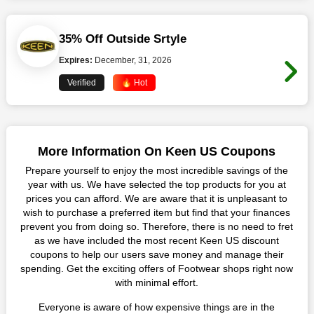
35% Off Outside Srtyle
Expires:
December, 31, 2026
Verified
🔥 Hot
More Information On Keen US Coupons
Prepare yourself to enjoy the most incredible savings of the
year with us. We have selected the top products for you at
prices you can afford. We are aware that it is unpleasant to
wish to purchase a preferred item but find that your finances
prevent you from doing so. Therefore, there is no need to fret
as we have included the most recent Keen US discount
coupons to help our users save money and manage their
spending. Get the exciting offers of Footwear shops right now
with minimal effort.
Everyone is aware of how expensive things are in the