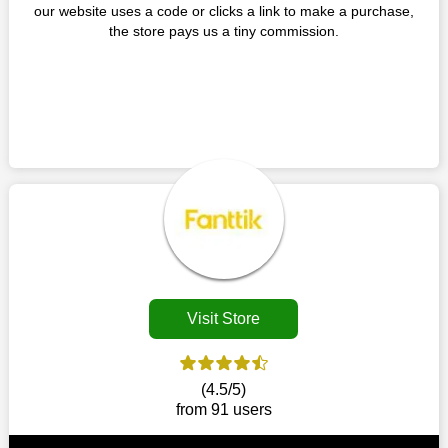
our website uses a code or clicks a link to make a purchase,
coupons.
the store pays us a tiny commission.
Ques 4: How Do I Utilize Coupons For Fanttik?
You no longer need to consider your purchase before leaving
Ans:
Copy the applicable promo code to your clipboard and
this business. Additionally, there is no need to wait for a
use it during checkout to utilize a Fanttik discount. Before
discount to acquire your preferred things. Utilise Fanttik
placing your order, make sure all the goods in your cart are
discount codes whenever you want to purchase from this
eligible because certain Fanttik coupons only work on
retailer. This brand is your one-stop shop for purchasing
particular products. You could possibly use a printed coupon
products that are challenging to locate elsewhere in the
coming up on the off chance that one is accessible in your
market. Consider taking advantage of our amazing deals on
locale in the event that there is a physical retailer.
our website. So act quickly and seize the offers before they
disappear.
Customers must receive the exact service they desire from e-
commerce sites. We therefore refresh our contracts with
reputable online retailers across the globe. As a result, you can
put your trust in us and take advantage of the Fanttik coupons
Visit Store
for an improved shopping experience.
The ideal time to purchase from Fanttik is right now, so stop by
today. Keep in mind that this shop is always receiving fresh
(4.5/5)
offerings. This means that you may always find a reason to
from 91 users
purchase from this company without breaking the bank. The
top August deals can be found on our platform, and you can