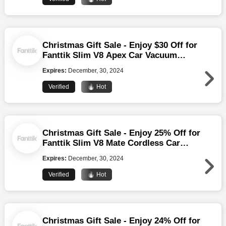
Christmas Gift Sale - Enjoy $30 Off for
Fanttik Slim V8 Apex Car Vacuum
Robustclean®
Expires:
December, 30, 2024
Verified
🔥 Hot
Christmas Gift Sale - Enjoy 25% Off for
Fanttik Slim V8 Mate Cordless Car
Vacuum Robustclean®
Expires:
December, 30, 2024
Verified
🔥 Hot
Christmas Gift Sale - Enjoy 24% Off for