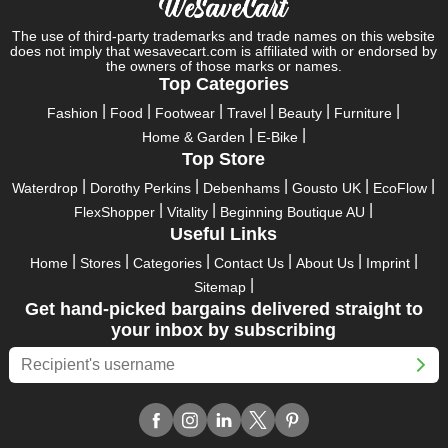
entertained with fantastic deals. As a result, you must never
pass up this unique opportunity.
The use of third-party trademarks and trade names on this website
does not imply that wesavecart.com is affiliated with or endorsed by
Take advantage of the exciting holiday and festival deals by
the owners of those marks or names.
going for it. This well-known brand takes part in it as well,
Top Categories
bringing consumers greater satisfaction than before. To make
Fashion
Food
Footwear
Travel
Beauty
Furniture
these important days even happier, find unique Fanttik
Home & Garden
E-Bike
discount codes from us right away
Top Store
This online retailer will typically offer exclusive, momentary
Waterdrop
Dorothy Perkins
Debenhams
Gousto UK
EcoFlow
Fanttik coupons during:
FlexShopper
Vitality
Beginning Boutique AU
Labour Day, Black Friday, Cyber Monday, Christmas, New
Useful Links
Year's, Easter, Thanksgiving, Winter Sale, Summer Sale,
Home
Stores
Categories
Contact Us
About Us
Imprint
Spring Sale, Halloween, Clearance Sale, Mother's Day, and
Sitemap
Father's Day.
Get hand-picked bargains delivered straight to
Just keep in mind that if you master this skill, online buying can
your inbox by subscribing
be thrilling. To receive your savings, you must continue to be
active with us. Additionally, sign up for our email right now to be
the first to know about the best deals of the day. Join our site
today to begin your campaign to save money.