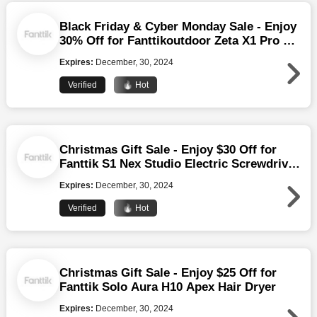
Black Friday & Cyber Monday Sale - Enjoy
30% Off for Fanttikoutdoor Zeta X1 Pro 28
Inch Quick Pop Up Table
Expires:
December, 30, 2024
Verified
🔥 Hot
Christmas Gift Sale - Enjoy $30 Off for
Fanttik S1 Nex Studio Electric Screwdriver
to ol Kit
Expires:
December, 30, 2024
Verified
🔥 Hot
Christmas Gift Sale - Enjoy $25 Off for
Fanttik Solo Aura H10 Apex Hair Dryer
Expires:
December, 30, 2024