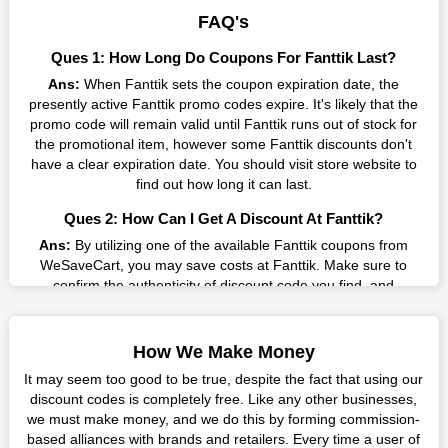
result without exceeding your budget.
FAQ's
Many individuals wait for sales before purchasing from the
Ques 1: How Long Do Coupons For Fanttik Last?
companies they want. By offering the most incredible Fanttik
Ans:
When Fanttik sets the coupon expiration date, the
promo codes on our page for big savings, we have found a
presently active Fanttik promo codes expire. It's likely that the
solution to this issue. This online retailer offers fantastic prices
promo code will remain valid until Fanttik runs out of stock for
all year long, so keep an eye out for them. We are here to save
the promotional item, however some Fanttik discounts don't
you a tonne of money.
have a clear expiration date. You should visit store website to
Therefore, place your order right away and use the most
find out how long it can last.
recent Fanttik discount codes. Experience the wonderful
Ques 2: How Can I Get A Discount At Fanttik?
shopping experience and incredible deals offered by this
vendor. Our main goal is to keep your spending in check
Ans:
By utilizing one of the available Fanttik coupons from
without sacrificing quality. As a result, we will share with you
WeSaveCart, you may save costs at Fanttik. Make sure to
any offer that this brand makes.
confirm the authenticity of discount code you find, and
guarantee it's as yet legitimate previously making a buy.
Spend Less & More Shopping with Fanttik Discount
Ques 3: How Many Online Coupons Are There For
You get the greatest items and services from this well-known
How We Make Money
Fanttik?
retailer. The discounts offered on this online store are current
It may seem too good to be true, despite the fact that using our
and meet your buying demands in line with the market. As part
Ans:
There are currently live online coupons for Fanttik
discount codes is completely free. Like any other businesses,
of our commitment to providing you with the best bargains, we
reported by Fanttik. These discounts, which include 5 coupon
we must make money, and we do this by forming commission-
regularly update Fanttik promo codes on this site. The best
codes, are accessible online. Users have profited collectively
based alliances with brands and retailers. Every time a user of
method to save more money all year long is using these
from 6 deals only today.