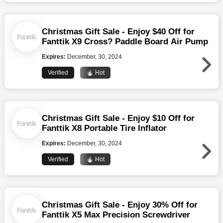
Christmas Gift Sale - Enjoy $40 Off for
Fanttik X9 Cross? Paddle Board Air Pump
Expires:
December, 30, 2024
Verified
🔥 Hot
Christmas Gift Sale - Enjoy $10 Off for
Fanttik X8 Portable Tire Inflator
Expires:
December, 30, 2024
Verified
🔥 Hot
Christmas Gift Sale - Enjoy 30% Off for
Fanttik X5 Max Precision Screwdriver