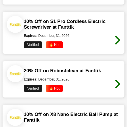
10% Off on S1 Pro Cordless Electric
Screwdriver at Fanttik
Expires:
December, 31, 2026
Verified
🔥 Hot
20% Off on Robustclean at Fanttik
Expires:
December, 31, 2026
Verified
🔥 Hot
10% Off on X8 Nano Electric Ball Pump at
Fanttik