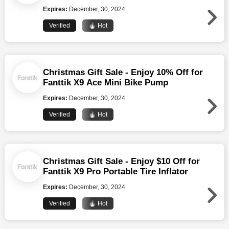
for Teens Antique Red
Expires:
December, 30, 2024
Verified
🔥 Hot
Christmas Gift Sale - Enjoy 10% Off for
Fanttik X9 Ace Mini Bike Pump
Expires:
December, 30, 2024
Verified
🔥 Hot
Christmas Gift Sale - Enjoy $10 Off for
Fanttik X9 Pro Portable Tire Inflator
Expires:
December, 30, 2024
Verified
🔥 Hot