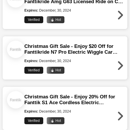
Fanttikride Amg G63 Licensed Ride on Car
for Kids-Large
Expires:
December, 30, 2024
Verified
🔥 Hot
Christmas Gift Sale - Enjoy $20 Off for
Fanttikride N7 Pro Electric Wiggle Car
With Pedal
Expires:
December, 30, 2024
Verified
🔥 Hot
Christmas Gift Sale - Enjoy 20% Off for
Fanttik S1 Ace Cordless Electric
Screwdriver
Expires:
December, 30, 2024
Verified
🔥 Hot