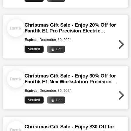
Christmas Gift Sale - Enjoy 20% Off for
Fanttik E1 Pro Precision Electric
Screwdriver
Expires:
December, 30, 2024
Verified
🔥 Hot
Christmas Gift Sale - Enjoy 30% Off for
Fanttik E1 Nex Workstation Precision
Electric Screwdriver Kit
Expires:
December, 30, 2024
Verified
🔥 Hot
Christmas Gift Sale - Enjoy $30 Off for