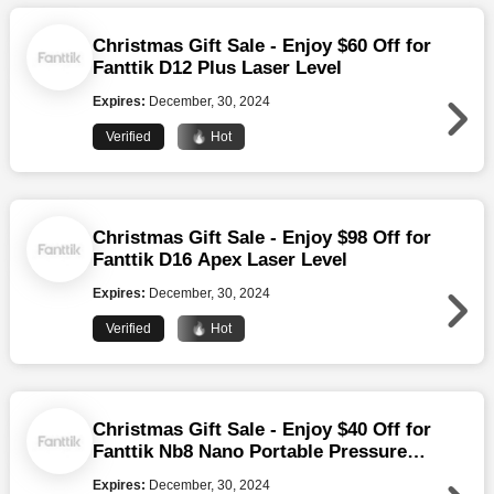
Christmas Gift Sale - Enjoy $60 Off for
Fanttik D12 Plus Laser Level
Expires:
December, 30, 2024
Verified
🔥 Hot
Christmas Gift Sale - Enjoy $98 Off for
Fanttik D16 Apex Laser Level
Expires:
December, 30, 2024
Verified
🔥 Hot
Christmas Gift Sale - Enjoy $40 Off for
Fanttik Nb8 Nano Portable Pressure
Washer
Expires:
December, 30, 2024