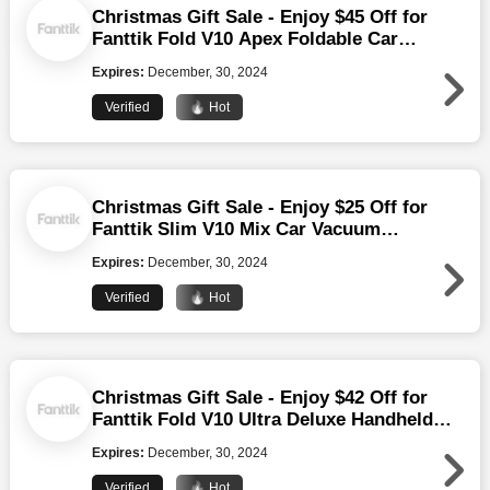
Christmas Gift Sale - Enjoy $45 Off for
Fanttik Fold V10 Apex Foldable Car
Vacuum Dynamicclean®
Expires:
December, 30, 2024
Verified
🔥 Hot
Christmas Gift Sale - Enjoy $25 Off for
Fanttik Slim V10 Mix Car Vacuum
Robustclean®
Expires:
December, 30, 2024
Verified
🔥 Hot
Christmas Gift Sale - Enjoy $42 Off for
Fanttik Fold V10 Ultra Deluxe Handheld
Vacuum Dynamicclean
Expires:
December, 30, 2024
Verified
🔥 Hot