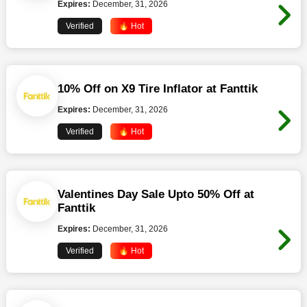
Expires:
December, 31, 2026
Verified
🔥 Hot
10% Off on X9 Tire Inflator at Fanttik
Expires:
December, 31, 2026
Verified
🔥 Hot
Valentines Day Sale Upto 50% Off at
Fanttik
Expires:
December, 31, 2026
Verified
🔥 Hot