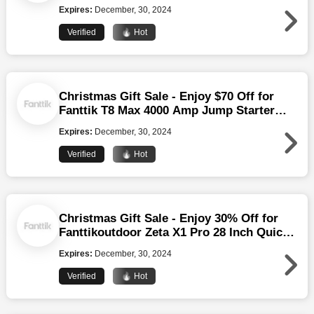
Expires:
December, 30, 2024
Verified
🔥 Hot
Christmas Gift Sale - Enjoy $70 Off for
Fanttik T8 Max 4000 Amp Jump Starter
Gray
Expires:
December, 30, 2024
Verified
🔥 Hot
Christmas Gift Sale - Enjoy 30% Off for
Fanttikoutdoor Zeta X1 Pro 28 Inch Quick
Pop Up Table
Expires:
December, 30, 2024
Verified
🔥 Hot