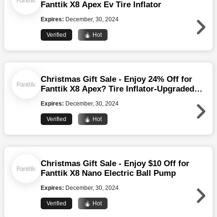
Fanttik X8 Apex Ev Tire Inflator
Expires:
December, 30, 2024
Verified
🔥 Hot
Christmas Gift Sale - Enjoy 24% Off for
Fanttik X8 Apex? Tire Inflator-Upgraded
Version
Expires:
December, 30, 2024
Verified
🔥 Hot
Christmas Gift Sale - Enjoy $10 Off for
Fanttik X8 Nano Electric Ball Pump
Expires:
December, 30, 2024
Verified
🔥 Hot