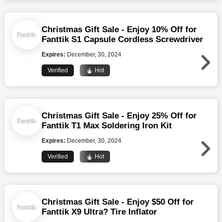
Christmas Gift Sale - Enjoy 10% Off for
Fanttik S1 Capsule Cordless Screwdriver
Expires:
December, 30, 2024
Verified
🔥 Hot
Christmas Gift Sale - Enjoy 25% Off for
Fanttik T1 Max Soldering Iron Kit
Expires:
December, 30, 2024
Verified
🔥 Hot
Christmas Gift Sale - Enjoy $50 Off for
Fanttik X9 Ultra? Tire Inflator