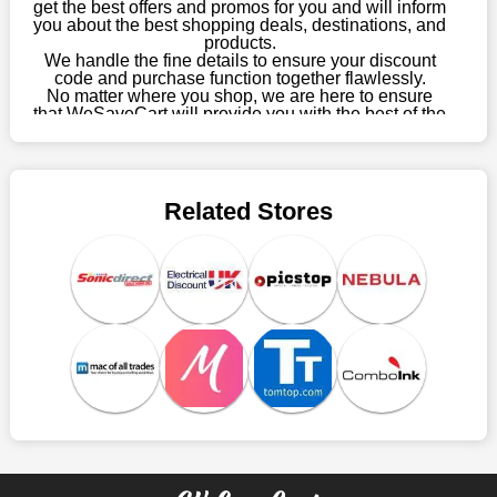
get the best offers and promos for you and will inform
save money every day.
you about the best shopping deals, destinations, and
products.
Take Advantage Of The Enticing Discounts And Deals
We handle the fine details to ensure your discount
code and purchase function together flawlessly.
Finally! The moment that every compulsive shopper has been
No matter where you shop, we are here to ensure
waiting for has come. Most often, people choose the platforms
that WeSaveCart will provide you with the best of the
with the finest promotions. Here we are with our enormous
best services and be your loyal partner for verified
coupons, promos, sales, and much more. As of April
selection of intriguing deals. Visit our page right now to learn
09th, 2026, our crew has most recently confirmed
about our newest offers and to increase your savings with us.
Fanttik offers.
We can confidently guarantee that we won't ever let you down.
Related Stores
We have a number of significant offerings that everyone
searches for but never finds, like;
Buy one, get one free, get shipping, sign up for the store email,
and use Fanttik coupons.
Save A Tonne Of Money With Fanttik's Holiday Specials
Who wouldn't want to have fun throughout their holidays? And
what else except shopping could possibly be the biggest gun?
So, rejoice in your festivals and vacations with us. Because we
have the best money-saving offers on every festival, big or
little, right here on our platform. Throughout these festivals and
holidays, all the brands are active and keep their clients