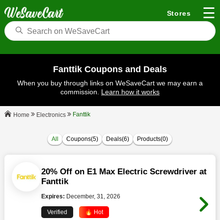
☰
Stores
Fanttik Coupons and Deals
When you buy through links on WeSaveCart we may earn a
commission.
Learn how it works
Fanttik
Electronics
Home
All
Coupons(5)
Deals(6)
Products(0)
20% Off on E1 Max Electric Screwdriver at
Fanttik
Expires:
December, 31, 2026
Verified
🔥 Hot