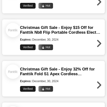
Verified
🔥 Hot
Christmas Gift Sale - Enjoy $15 Off for
Fanttik Nb8 Flip Portable Cordless Electric
Sprayer
Expires:
December, 30, 2024
Verified
🔥 Hot
Christmas Gift Sale - Enjoy 32% Off for
Fanttik Fold S1 Apex Cordless
Screwdriver-Deluxe Edition
Expires:
December, 30, 2024
Verified
🔥 Hot