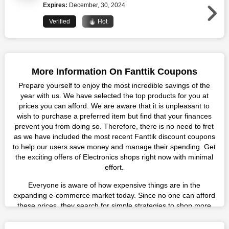
Expires:
December, 30, 2024
Verified
🔥 Hot
More Information On Fanttik Coupons
Prepare yourself to enjoy the most incredible savings of the
year with us. We have selected the top products for you at
prices you can afford. We are aware that it is unpleasant to
wish to purchase a preferred item but find that your finances
prevent you from doing so. Therefore, there is no need to fret
as we have included the most recent Fanttik discount coupons
to help our users save money and manage their spending. Get
the exciting offers of Electronics shops right now with minimal
effort.
Everyone is aware of how expensive things are in the
expanding e-commerce market today. Since no one can afford
these prices, they search for simple strategies to shop more
while spending less. However, you can easily shop as much as
you like from this store in '2026'. Buy whatever you want as a