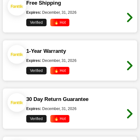
Free Shipping
Expires:
December, 31, 2026
Verified
🔥 Hot
1-Year Warranty
Expires:
December, 31, 2026
Verified
🔥 Hot
30 Day Return Guarantee
Expires:
December, 31, 2026
Verified
🔥 Hot