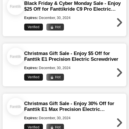
Black Friday & Cyber Monday Sale - Enjoy
$25 Off for Fanttikride C9 Pro Electric
Scooter for Kids Pink
Expires:
December, 30, 2024
Verified
🔥 Hot
Christmas Gift Sale - Enjoy $5 Off for
Fanttik E1 Precision Electric Screwdriver
Expires:
December, 30, 2024
Verified
🔥 Hot
Christmas Gift Sale - Enjoy 30% Off for
Fanttik E1 Max Precision Electric
Screwdriver
Expires:
December, 30, 2024
Verified
🔥 Hot