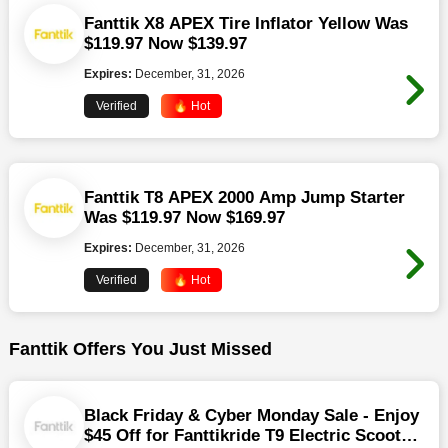
Fanttik X8 APEX Tire Inflator Yellow Was
$119.97 Now $139.97
Expires:
December, 31, 2026
Verified
🔥 Hot
Fanttik T8 APEX 2000 Amp Jump Starter
Was $119.97 Now $169.97
Expires:
December, 31, 2026
Verified
🔥 Hot
Fanttik Offers You Just Missed
Black Friday & Cyber Monday Sale - Enjoy
$45 Off for Fanttikride T9 Electric Scooter