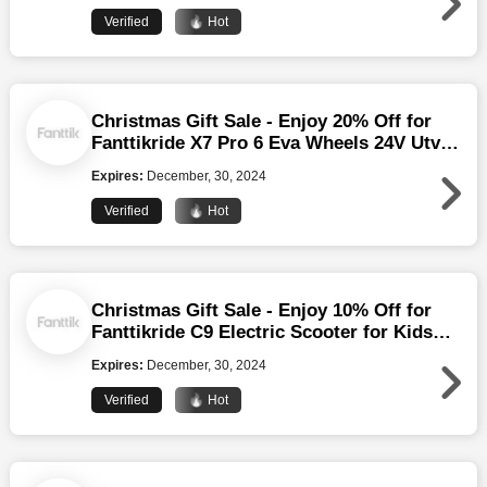
Verified
🔥 Hot
Christmas Gift Sale - Enjoy 20% Off for
Fanttikride X7 Pro 6 Eva Wheels 24V Utv
Ride on Car
Expires:
December, 30, 2024
Verified
🔥 Hot
Christmas Gift Sale - Enjoy 10% Off for
Fanttikride C9 Electric Scooter for Kids
Pink
Expires:
December, 30, 2024
Verified
🔥 Hot