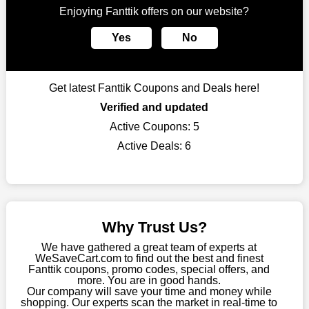
take advantage of amazing discounts. Take advantage of these
Enjoying Fanttik offers on our website?
time-limited Fanttik promotions right away!
Yes
No
Largest Discount on Each Purchase
When buying their favourite products, many individuals
frequently stick to one brand. However, after looking through
Get latest Fanttik Coupons and Deals here!
our page, you will be motivated by our exclusive offers. Save
WeSaveCart to your favourites if you like this store and want to
Verified and updated
shop there on a budget. When making a purchase from this
Active Coupons:
5
online store, take advantage of our specials and don't pass up
Active Deals:
6
this fantastic opportunity to save a lot of money.
Sometimes you want to keep buying, but unfavourable costs
severely restrict your options. You will no longer have to worry
about these exorbitant expenses going forward. Fortunately,
this year you won't have to wait for special discounts. Simply
Why Trust Us?
choose your favourite offer from this site and shop with
enormous savings.
We have gathered a great team of experts at
WeSaveCart.com to find out the best and finest
When savings add to your extensive shopping list, you feel
Fanttik coupons, promo codes, special offers, and
fantastic. It will be great if you continue to keep in touch with us
more. You are in good hands.
Our company will save your time and money while
for enticing discounts in 2026 and beyond. Keep using the
shopping. Our experts scan the market in real-time to
Fanttik discount codes that are available on our website to