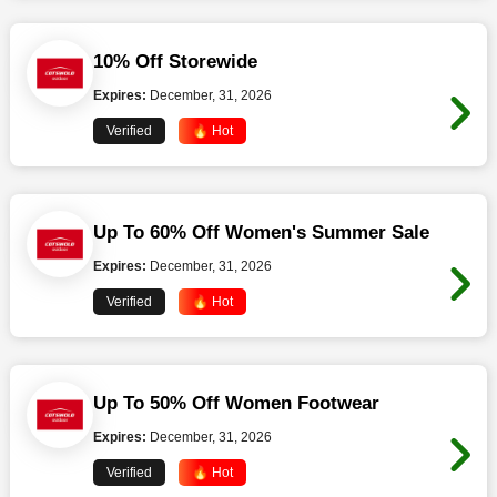
10% Off Storewide
Expires:
December, 31, 2026
Verified
🔥 Hot
Up To 60% Off Women's Summer Sale
Expires:
December, 31, 2026
Verified
🔥 Hot
Up To 50% Off Women Footwear
Expires:
December, 31, 2026
Verified
🔥 Hot