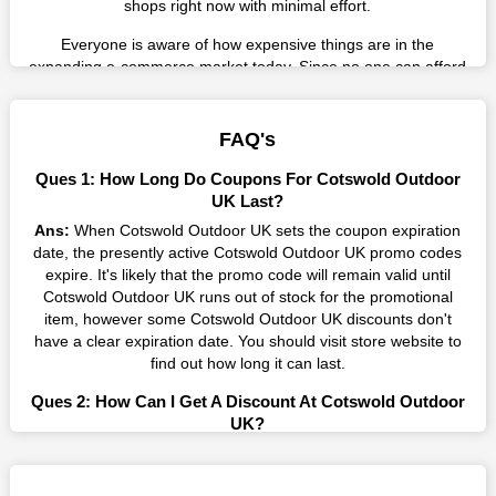
shops right now with minimal effort.
Everyone is aware of how expensive things are in the
expanding e-commerce market today. Since no one can afford
these prices, they search for simple strategies to shop more
while spending less. However, you can easily shop as much as
you like from this store in '2026'. Buy whatever you want as a
FAQ's
result without exceeding your budget.
Ques 1: How Long Do Coupons For Cotswold Outdoor
Many individuals wait for sales before purchasing from the
UK Last?
companies they want. By offering the most incredible Cotswold
Ans:
When Cotswold Outdoor UK sets the coupon expiration
Outdoor UK promo codes on our page for big savings, we have
date, the presently active Cotswold Outdoor UK promo codes
found a solution to this issue. This online retailer offers
expire. It's likely that the promo code will remain valid until
fantastic prices all year long, so keep an eye out for them. We
Cotswold Outdoor UK runs out of stock for the promotional
are here to save you a tonne of money.
item, however some Cotswold Outdoor UK discounts don't
have a clear expiration date. You should visit store website to
Therefore, place your order right away and use the most
find out how long it can last.
recent Cotswold Outdoor UK discount codes. Experience the
wonderful shopping experience and incredible deals offered by
Ques 2: How Can I Get A Discount At Cotswold Outdoor
this vendor. Our main goal is to keep your spending in check
UK?
without sacrificing quality. As a result, we will share with you
Ans:
By utilizing one of the available Cotswold Outdoor UK
any offer that this brand makes.
coupons from WeSaveCart, you may save costs at Cotswold
Spend Less & More Shopping with Cotswold Outdoor