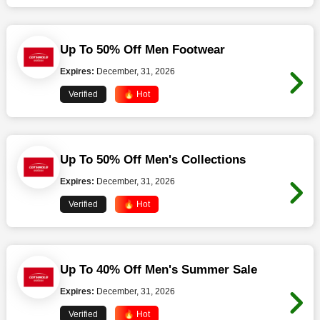
Up To 50% Off Men Footwear
Expires:
December, 31, 2026
Verified
🔥 Hot
Up To 50% Off Men's Collections
Expires:
December, 31, 2026
Verified
🔥 Hot
Up To 40% Off Men's Summer Sale
Expires:
December, 31, 2026
Verified
🔥 Hot