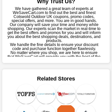
Why Trust Us?
about these exorbitant expenses going forward. Fortunately,
this year you won't have to wait for special discounts. Simply
We have gathered a great team of experts at
choose your favourite offer from this site and shop with
WeSaveCart.com to find out the best and finest
Cotswold Outdoor UK coupons, promo codes,
enormous savings.
special offers, and more. You are in good hands.
Our company will save your time and money while
When savings add to your extensive shopping list, you feel
shopping. Our experts scan the market in real-time to
fantastic. It will be great if you continue to keep in touch with us
get the best offers and promos for you and will inform
for enticing discounts in 2026 and beyond. Keep using the
you about the best shopping deals, destinations, and
products.
Cotswold Outdoor UK discount codes that are available on our
We handle the fine details to ensure your discount
website to save money every day.
code and purchase function together flawlessly.
No matter where you shop, we are here to ensure
Take Advantage Of The Enticing Discounts And Deals
that WeSaveCart will provide you with the best of the
best services and be your loyal partner for verified
Finally! The moment that every compulsive shopper has been
coupons, promos, sales, and much more. As of April
waiting for has come. Most often, people choose the platforms
09th, 2026, our crew has most recently confirmed
with the finest promotions. Here we are with our enormous
Cotswold Outdoor UK offers.
selection of intriguing deals. Visit our page right now to learn
Related Stores
about our newest offers and to increase your savings with us.
We can confidently guarantee that we won't ever let you down.
We have a number of significant offerings that everyone
searches for but never finds, like;
Buy one, get one free, get shipping, sign up for the store email,
and use Cotswold Outdoor UK coupons.