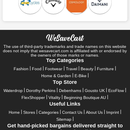
Save A Tonne Of Money With Cotswold Outdoor UK's
Holiday Specials
Who wouldn't want to have fun throughout their holidays? And
what else except shopping could possibly be the biggest gun?
So, rejoice in your festivals and vacations with us. Because we
have the best money-saving offers on every festival, big or
little, right here on our platform. Throughout these festivals and
The use of third-party trademarks and trade names on this website
holidays, all the brands are active and keep their clients
does not imply that wesavecart.com is affiliated with or endorsed by
the owners of those marks or names.
entertained with fantastic deals. As a result, you must never
Top Categories
pass up this unique opportunity.
Fashion
Food
Footwear
Travel
Beauty
Furniture
Take advantage of the exciting holiday and festival deals by
Home & Garden
E-Bike
going for it. This well-known brand takes part in it as well,
Top Store
bringing consumers greater satisfaction than before. To make
these important days even happier, find unique Cotswold
Waterdrop
Dorothy Perkins
Debenhams
Gousto UK
EcoFlow
Outdoor UK discount codes from us right away
FlexShopper
Vitality
Beginning Boutique AU
Useful Links
This online retailer will typically offer exclusive, momentary
Cotswold Outdoor UK coupons during:
Home
Stores
Categories
Contact Us
About Us
Imprint
Sitemap
Labour Day, Black Friday, Cyber Monday, Christmas, New
Get hand-picked bargains delivered straight to
Year's, Easter, Thanksgiving, Winter Sale, Summer Sale,