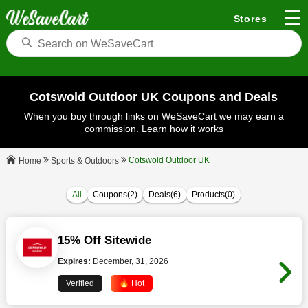
☰
Stores
Cotswold Outdoor UK Coupons and Deals
When you buy through links on WeSaveCart we may earn a
commission.
Learn how it works
Cotswold Outdoor UK
Sports & Outdoors
Home
All
Coupons(2)
Deals(6)
Products(0)
15% Off Sitewide
Expires:
December, 31, 2026
Verified
🔥 Hot