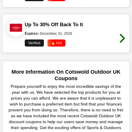
Up To 30% Off Back To It
Expires:
December, 31, 2026
Verified
🔥 Hot
More Information On Cotswold Outdoor UK
Coupons
Prepare yourself to enjoy the most incredible savings of the
year with us. We have selected the top products for you at
prices you can afford. We are aware that it is unpleasant to
wish to purchase a preferred item but find that your finances
prevent you from doing so. Therefore, there is no need to fret
as we have included the most recent Cotswold Outdoor UK
discount coupons to help our users save money and manage
their spending. Get the exciting offers of Sports & Outdoors