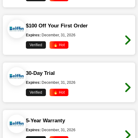
$100 Off Your First Order
Expires:
December, 31, 2026
Verified
🔥 Hot
30-Day Trial
Expires:
December, 31, 2026
Verified
🔥 Hot
5-Year Warranty
Expires:
December, 31, 2026