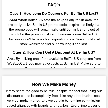
result without exceeding your budget.
FAQ's
Many individuals wait for sales before purchasing from the
Ques 1: How Long Do Coupons For Belffin US Last?
companies they want. By offering the most incredible Belffin US
Ans:
When Belffin US sets the coupon expiration date, the
promo codes on our page for big savings, we have found a
presently active Belffin US promo codes expire. It's likely that
solution to this issue. This online retailer offers fantastic prices
the promo code will remain valid until Belffin US runs out of
all year long, so keep an eye out for them. We are here to save
stock for the promotional item, however some Belffin US
you a tonne of money.
discounts don't have a clear expiration date. You should visit
Therefore, place your order right away and use the most
store website to find out how long it can last.
recent Belffin US discount codes. Experience the wonderful
Ques 2: How Can I Get A Discount At Belffin US?
shopping experience and incredible deals offered by this
vendor. Our main goal is to keep your spending in check
Ans:
By utilizing one of the available Belffin US coupons from
without sacrificing quality. As a result, we will share with you
WeSaveCart, you may save costs at Belffin US. Make sure to
any offer that this brand makes.
confirm the authenticity of discount code you find, and
guarantee it's as yet legitimate previously making a buy.
Spend Less & More Shopping with Belffin US Discount
Ques 3: How Many Online Coupons Are There For Belffin
You get the greatest items and services from this well-known
How We Make Money
US?
retailer. The discounts offered on this online store are current
It may seem too good to be true, despite the fact that using our
and meet your buying demands in line with the market. As part
Ans:
There are currently live online coupons for Belffin US
discount codes is completely free. Like any other businesses,
of our commitment to providing you with the best bargains, we
reported by Belffin US. These discounts, which include 6
we must make money, and we do this by forming commission-
regularly update Belffin US promo codes on this site. The best
coupon codes, are accessible online. Users have profited
based alliances with brands and retailers. Every time a user of
method to save more money all year long is using these
collectively from 7 deals only today.