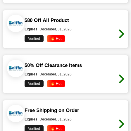
$80 Off All Product
Expires:
December, 31, 2026
Verified
🔥 Hot
50% Off Clearance Items
Expires:
December, 31, 2026
Verified
🔥 Hot
Free Shipping on Order
Expires:
December, 31, 2026
Verified
🔥 Hot