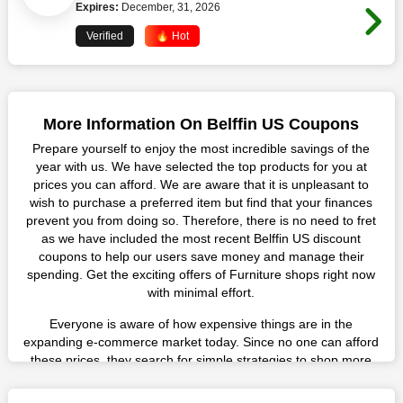
Expires:
December, 31, 2026
Verified
🔥 Hot
More Information On Belffin US Coupons
Prepare yourself to enjoy the most incredible savings of the
year with us. We have selected the top products for you at
prices you can afford. We are aware that it is unpleasant to
wish to purchase a preferred item but find that your finances
prevent you from doing so. Therefore, there is no need to fret
as we have included the most recent Belffin US discount
coupons to help our users save money and manage their
spending. Get the exciting offers of Furniture shops right now
with minimal effort.
Everyone is aware of how expensive things are in the
expanding e-commerce market today. Since no one can afford
these prices, they search for simple strategies to shop more
while spending less. However, you can easily shop as much as
you like from this store in '2026'. Buy whatever you want as a