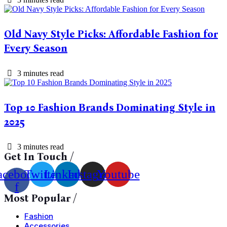
Old Navy Style Picks: Affordable Fashion for
Every Season
3 minutes read
Top 10 Fashion Brands Dominating Style in
2025
3 minutes read
Get In Touch /
acebook-
Twitter
Linkedin
Instagram
Youtube
f
Most Popular /
Fashion
Accessories