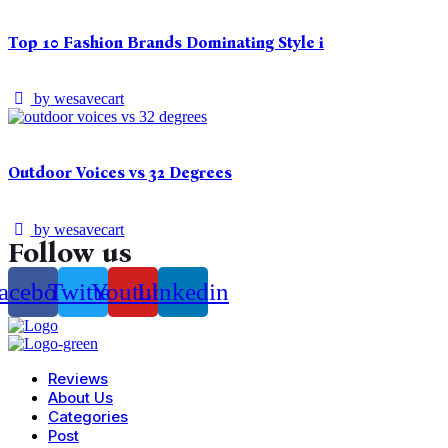
Top 10 Fashion Brands Dominating Style i
by
wesavecart
Outdoor Voices vs 32 Degrees
by
wesavecart
Follow us
acebook
Twitter
Youtube
Linkedin
Reviews
About Us
Categories
Post