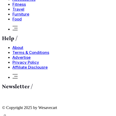
Fitness
Travel
Furniture
Food
Help /
About
Terms & Conditions
Advertise
Privacy Policy
Affiliate Disclousre
Newsletter /
© Copyright 2025 by Wesavecart