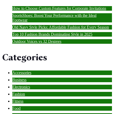
How to Choose Custom Features for Corporate Invitations
SportsShoes: Boost Your Performance with the Ideal
Footwear
Old Navy Style Picks: Affordable Fashion for Every Season
Top 10 Fashion Brands Dominating Style in 2025
Outdoor Voices vs 32 Degrees
Categories
Accessories
Business
Electronics
Fashion
Fitness
Food