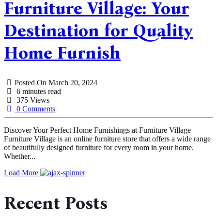
Furniture Village: Your
Destination for Quality
Home Furnish
Posted On
March 20, 2024
6 minutes read
375 Views
0 Comments
Discover Your Perfect Home Furnishings at Furniture Village
Furniture Village is an online furniture store that offers a wide range
of beautifully designed furniture for every room in your home.
Whether...
Load More
Recent Posts