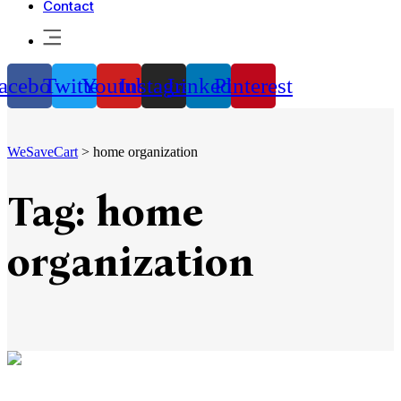
Contact
acebook
Twitter
Youtube
Instagram
Linkedin
Pinterest
WeSaveCart
>
home organization
Tag:
home
organization