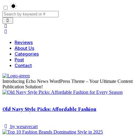
Reviews
About Us
Categories
Post
Contact
Introducing Echo News WordPress Theme – Your Ultimate Content
Publication Solution!
Old Navy Style Picks: Affordable Fashion
by
wesavecart