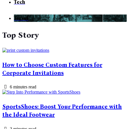
Tech
Travel
Top Story
How to Choose Custom Features for
Corporate Invitations
6 minutes read
SportsShoes: Boost Your Performance with
the Ideal Footwear
3 minutes read