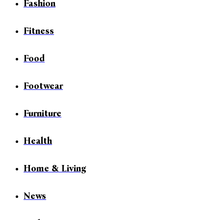
Fashion
Fitness
Food
Footwear
Furniture
Health
Home & Living
News