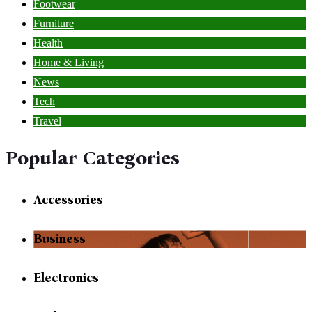
Footwear
Furniture
Health
Home & Living
News
Tech
Travel
Popular Categories
Accessories
Business
Electronics