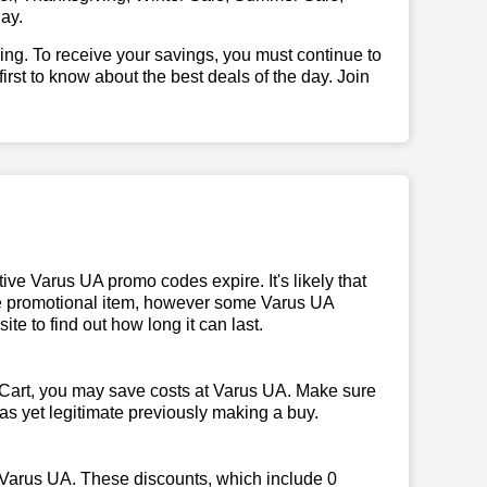
ay.
illing. To receive your savings, you must continue to
 first to know about the best deals of the day. Join
ve Varus UA promo codes expire. It's likely that
 the promotional item, however some Varus UA
te to find out how long it can last.
Cart, you may save costs at Varus UA. Make sure
 as yet legitimate previously making a buy.
 Varus UA. These discounts, which include 0