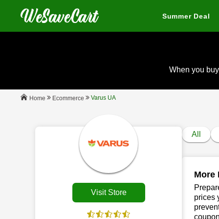
Summer Deal
When you buy
Varus UA
Ecommerce
Home
All
More 
Prepare
Visit Store
prices 
prevent
coupon