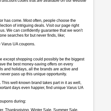
 discount codes that are available on our website
or has come. Most often, people choose the
ction of intriguing deals. Visit our page right
 us. We can confidently guarantee that we won't
ne searches for but never finds, like;
use Varus UA coupons.
se except shopping could possibly be the biggest
have the best money-saving offers on every
vals and holidays, all the brands are active and
t never pass up this unique opportunity.
. This well-known brand takes part in it as well,
portant days even happier, find unique Varus UA
 coupons during:
er, Thanksgiving, Winter Sale, Summer Sale,