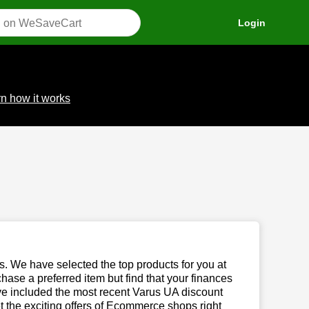
Login
n how it works
us. We have selected the top products for you at
chase a preferred item but find that your finances
ave included the most recent Varus UA discount
the exciting offers of Ecommerce shops right