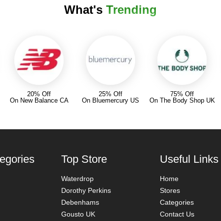
What's
Trending
20% Off
25% Off
75% Off
On New Balance CA
On Bluemercury US
On The Body Shop UK
egories
Top Store
Useful Links
Waterdrop
Home
Dorothy Perkins
Stores
Debenhams
Categories
Gousto UK
Contact Us