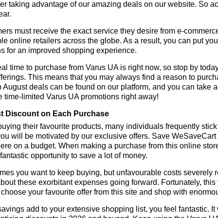
r taking advantage of our amazing deals on our website. So act 
ear.
rs must receive the exact service they desire from e-commerce 
le online retailers across the globe. As a result, you can put yo
s for an improved shopping experience.
al time to purchase from Varus UA is right now, so stop by today
fferings. This means that you may always find a reason to purc
p August deals can be found on our platform, and you can take
e time-limited Varus UA promotions right away!
t Discount on Each Purchase
ying their favourite products, many individuals frequently stick
ou will be motivated by our exclusive offers. Save WeSaveCart to 
ere on a budget. When making a purchase from this online store
 fantastic opportunity to save a lot of money.
es you want to keep buying, but unfavourable costs severely res
bout these exorbitant expenses going forward. Fortunately, this 
choose your favourite offer from this site and shop with enormo
vings add to your extensive shopping list, you feel fantastic. It 