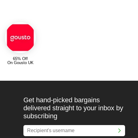
65% Off
On Gousto UK
Get hand-picked bargains
delivered straight to your inbox by
subscribing