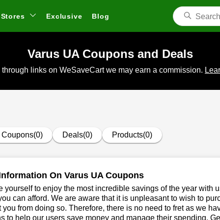
Stores
Exclusive
Blog
Varus UA Coupons and Deals
 through links on WeSaveCart we may earn a commission.
Lear
Coupons(0)
Deals(0)
Products(0)
Information On Varus UA Coupons
 yourself to enjoy the most incredible savings of the year with 
you can afford. We are aware that it is unpleasant to wish to pur
 you from doing so. Therefore, there is no need to fret as we h
s to help our users save money and manage their spending. Get 