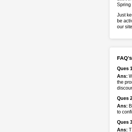
Spring
Just ke
be acti
our sit
FAQ's
Ques 
Ans:
Wh
the pro
discoun
Ques 2
Ans:
By
to conf
Ques 3
Ans:
Th