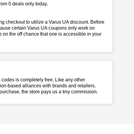
rom 0 deals only today.
g checkout to utilize a Varus UA discount. Before
because certain Varus UA coupons only work on
 on the off chance that one is accessible in your
t codes is completely free. Like any other
n-based alliances with brands and retailers.
 purchase, the store pays us a tiny commission.