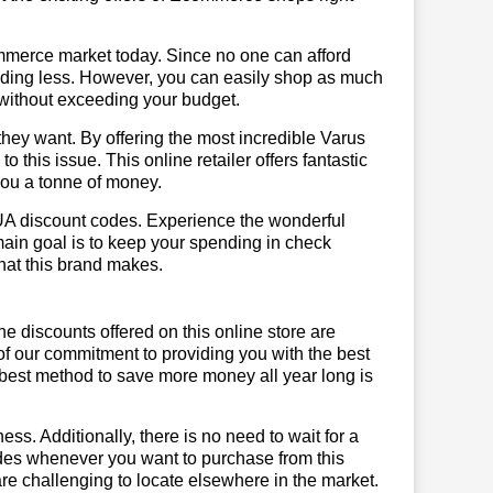
mmerce market today. Since no one can afford
ending less. However, you can easily shop as much
t without exceeding your budget.
hey want. By offering the most incredible Varus
this issue. This online retailer offers fantastic
you a tonne of money.
 UA discount codes. Experience the wonderful
main goal is to keep your spending in check
 that this brand makes.
he discounts offered on this online store are
of our commitment to providing you with the best
best method to save more money all year long is
ss. Additionally, there is no need to wait for a
odes whenever you want to purchase from this
are challenging to locate elsewhere in the market.