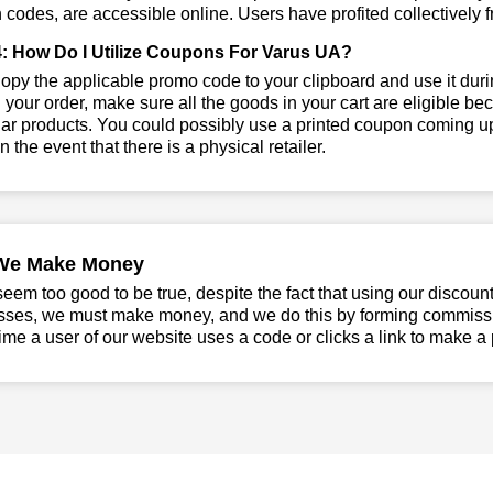
codes, are accessible online. Users have profited collectively f
: How Do I Utilize Coupons For Varus UA?
py the applicable promo code to your clipboard and use it durin
 your order, make sure all the goods in your cart are eligible 
lar products. You could possibly use a printed coupon coming up
in the event that there is a physical retailer.
We Make Money
seem too good to be true, despite the fact that using our discoun
sses, we must make money, and we do this by forming commissio
ime a user of our website uses a code or clicks a link to make a