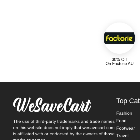
30% Off
On Factorie AU
Top Cat
Fashion
Food
The use of third-party trademarks and trade names
on this website does not imply that wesavecart.com
Footwear
is affiliated with or endorsed by the owners of those
Travel