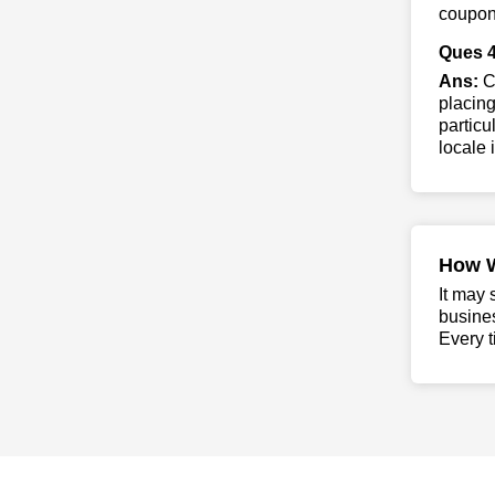
coupon 
Ques 4
Ans:
Co
placing
particu
locale 
How 
It may 
busine
Every t