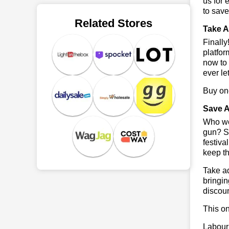
us for 
to sav
Related Stores
Take A
Finall
platfor
now to 
ever le
Buy one
Save A
Who wou
gun? So
festiva
keep th
Take ad
bringin
discoun
This on
Labour