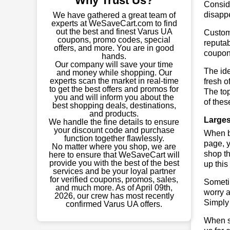
Why Trust Us?
Conside
disapp
We have gathered a great team of
experts at WeSaveCart.com to find
out the best and finest Varus UA
Custome
coupons, promo codes, special
reputab
offers, and more. You are in good
coupon
hands.
Our company will save your time
The ide
and money while shopping. Our
experts scan the market in real-time
fresh o
to get the best offers and promos for
The to
you and will inform you about the
of thes
best shopping deals, destinations,
and products.
Larges
We handle the fine details to ensure
your discount code and purchase
When bu
function together flawlessly.
page, y
No matter where you shop, we are
shop th
here to ensure that WeSaveCart will
provide you with the best of the best
up this
services and be your loyal partner
for verified coupons, promos, sales,
Sometim
and much more. As of April 09th,
worry a
2026, our crew has most recently
Simply 
confirmed Varus UA offers.
When sa