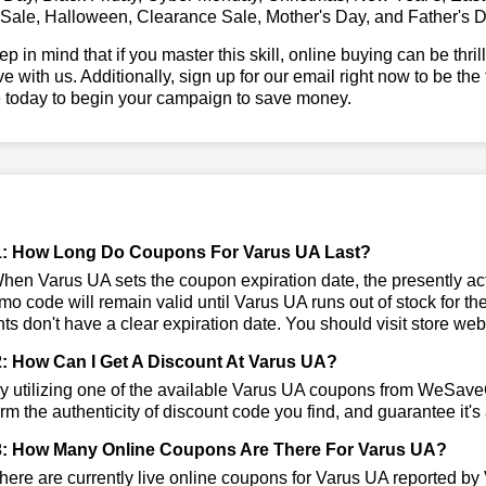
 Sale, Halloween, Clearance Sale, Mother's Day, and Father's D
ep in mind that if you master this skill, online buying can be thr
ve with us. Additionally, sign up for our email right now to be the
e today to begin your campaign to save money.
1: How Long Do Coupons For Varus UA Last?
en Varus UA sets the coupon expiration date, the presently acti
mo code will remain valid until Varus UA runs out of stock for
ts don't have a clear expiration date. You should visit store websi
: How Can I Get A Discount At Varus UA?
 utilizing one of the available Varus UA coupons from WeSave
irm the authenticity of discount code you find, and guarantee it's
: How Many Online Coupons Are There For Varus UA?
ere are currently live online coupons for Varus UA reported by