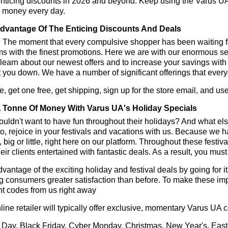
enticing discounts in 2026 and beyond. Keep using the Varus UA
e money every day.
dvantage Of The Enticing Discounts And Deals
y! The moment that every compulsive shopper has been waiting f
ms with the finest promotions. Here we are with our enormous sele
learn about our newest offers and to increase your savings with
t you down. We have a number of significant offerings that everyo
, get one free, get shipping, sign up for the store email, and 
 Tonne Of Money With Varus UA's Holiday Specials
ldn't want to have fun throughout their holidays? And what el
, rejoice in your festivals and vacations with us. Because we 
l, big or little, right here on our platform. Throughout these festi
eir clients entertained with fantastic deals. As a result, you mus
vantage of the exciting holiday and festival deals by going for it
g consumers greater satisfaction than before. To make these im
t codes from us right away
line retailer will typically offer exclusive, momentary Varus UA
 Day, Black Friday, Cyber Monday, Christmas, New Year's, East