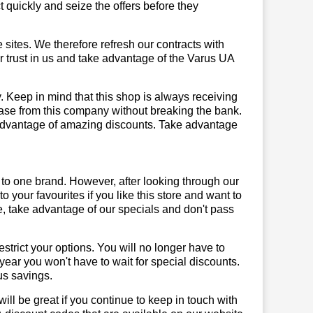
quickly and seize the offers before they
sites. We therefore refresh our contracts with
ur trust in us and take advantage of the Varus UA
. Keep in mind that this shop is always receiving
hase from this company without breaking the bank.
 advantage of amazing discounts. Take advantage
 to one brand. However, after looking through our
your favourites if you like this store and want to
, take advantage of our specials and don't pass
trict your options. You will no longer have to
year you won't have to wait for special discounts.
us savings.
will be great if you continue to keep in touch with