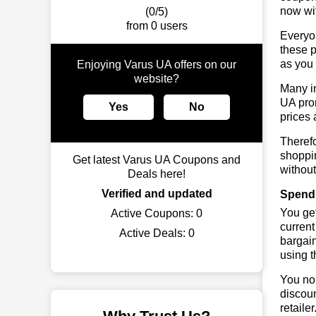
now wit
(0/5)
from 0 users
Everyo
these p
as you 
Enjoying Varus UA offers on our
website?
Many in
UA prom
Yes
No
prices 
Therefo
shoppin
Get latest Varus UA Coupons and
without
Deals here!
Verified and updated
Spend 
You get
Active Coupons:
0
current
Active Deals:
0
bargain
using 
You no 
discoun
retaile