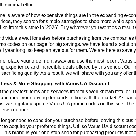
h minimal effort.
ne is aware of how expensive things are in the expanding e-co
rices, they search for simple strategies to shop more while sp
like from this store in '2026'. Buy whatever you want as a resul
dividuals wait for sales before purchasing from the companies t
o codes on our page for big savings, we have found a solution to 
all year long, so keep an eye out for them. We are here to save 
re, place your order right away and use the most recent Varus
g experience and incredible deals offered by this vendor. Our 
 sacrificing quality. As a result, we will share with you any offer
Less & More Shopping with Varus UA Discount
 the greatest items and services from this well-known retailer. T
 and meet your buying demands in line with the market. As part 
s, we regularly update Varus UA promo codes on this site. The 
these coupons.
longer need to consider your purchase before leaving this busine
t to acquire your preferred things. Utilise Varus UA discount c
r. This brand is your one-stop shop for purchasing products that 