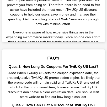
wish to purchase a preferred item but find that your finances
prevent you from doing so. Therefore, there is no need to fret
as we have included the most recent TwiUKy US discount
coupons to help our users save money and manage their
spending. Get the exciting offers of Web Services shops right
now with minimal effort.
Everyone is aware of how expensive things are in the
expanding e-commerce market today. Since no one can afford
these prices, they search for simple strategies to shop more
while spending less. However, you can easily shop as much as
you like from this store in '2026'. Buy whatever you want as a
result without exceeding your budget.
FAQ's
Many individuals wait for sales before purchasing from the
Ques 1: How Long Do Coupons For TwiUKy US Last?
companies they want. By offering the most incredible TwiUKy
Ans:
When TwiUKy US sets the coupon expiration date, the
US promo codes on our page for big savings, we have found a
presently active TwiUKy US promo codes expire. It's likely that
solution to this issue. This online retailer offers fantastic prices
the promo code will remain valid until TwiUKy US runs out of
all year long, so keep an eye out for them. We are here to save
stock for the promotional item, however some TwiUKy US
you a tonne of money.
discounts don't have a clear expiration date. You should visit
Therefore, place your order right away and use the most
store website to find out how long it can last.
recent TwiUKy US discount codes. Experience the wonderful
Ques 2: How Can I Get A Discount At TwiUKy US?
shopping experience and incredible deals offered by this