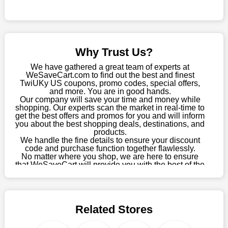
Sometimes you want to keep buying, but unfavourable costs
severely restrict your options. You will no longer have to worry
about these exorbitant expenses going forward. Fortunately,
this year you won't have to wait for special discounts. Simply
Why Trust Us?
choose your favourite offer from this site and shop with
enormous savings.
We have gathered a great team of experts at
WeSaveCart.com to find out the best and finest
When savings add to your extensive shopping list, you feel
TwiUKy US coupons, promo codes, special offers,
fantastic. It will be great if you continue to keep in touch with us
and more. You are in good hands.
Our company will save your time and money while
for enticing discounts in 2026 and beyond. Keep using the
shopping. Our experts scan the market in real-time to
TwiUKy US discount codes that are available on our website to
get the best offers and promos for you and will inform
save money every day.
you about the best shopping deals, destinations, and
products.
Take Advantage Of The Enticing Discounts And Deals
We handle the fine details to ensure your discount
code and purchase function together flawlessly.
Finally! The moment that every compulsive shopper has been
No matter where you shop, we are here to ensure
waiting for has come. Most often, people choose the platforms
that WeSaveCart will provide you with the best of the
with the finest promotions. Here we are with our enormous
best services and be your loyal partner for verified
coupons, promos, sales, and much more. As of April
selection of intriguing deals. Visit our page right now to learn
09th, 2026, our crew has most recently confirmed
about our newest offers and to increase your savings with us.
TwiUKy US offers.
We can confidently guarantee that we won't ever let you down.
Related Stores
We have a number of significant offerings that everyone
searches for but never finds, like;