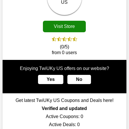
Customers must receive the exact service they desire from e-
commerce sites. We therefore refresh our contracts with
reputable online retailers across the globe. As a result, you can
put your trust in us and take advantage of the TwiUKy US
Visit Store
coupons for an improved shopping experience.
The ideal time to purchase from TwiUKy US is right now, so
stop by today. Keep in mind that this shop is always receiving
(0/5)
fresh offerings. This means that you may always find a reason
from 0 users
to purchase from this company without breaking the bank. The
top August deals can be found on our platform, and you can
take advantage of amazing discounts. Take advantage of these
Enjoying TwiUKy US offers on our website?
time-limited TwiUKy US promotions right away!
Yes
No
Largest Discount on Each Purchase
When buying their favourite products, many individuals
frequently stick to one brand. However, after looking through
Get latest TwiUKy US Coupons and Deals here!
our page, you will be motivated by our exclusive offers. Save
WeSaveCart to your favourites if you like this store and want to
Verified and updated
shop there on a budget. When making a purchase from this
Active Coupons:
0
online store, take advantage of our specials and don't pass up
Active Deals:
0
this fantastic opportunity to save a lot of money.