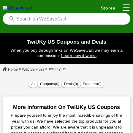
☰
Stores
TwiUKy US Coupons and Deals
When you buy through links on WeSaveCart we may earn a
commission.
Learn how it works
TwiUKy US
Web Services
Home
All
Coupons(0)
Deals(0)
Products(0)
More Information On TwiUKy US Coupons
Prepare yourself to enjoy the most incredible savings of the
year with us. We have selected the top products for you at
prices you can afford. We are aware that it is unpleasant to