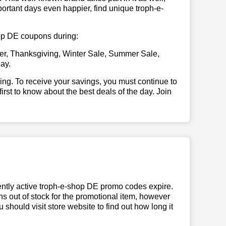
ortant days even happier, find unique troph-e-
shop DE coupons during:
er, Thanksgiving, Winter Sale, Summer Sale,
ay.
illing. To receive your savings, you must continue to
 first to know about the best deals of the day. Join
ntly active troph-e-shop DE promo codes expire.
uns out of stock for the promotional item, however
should visit store website to find out how long it