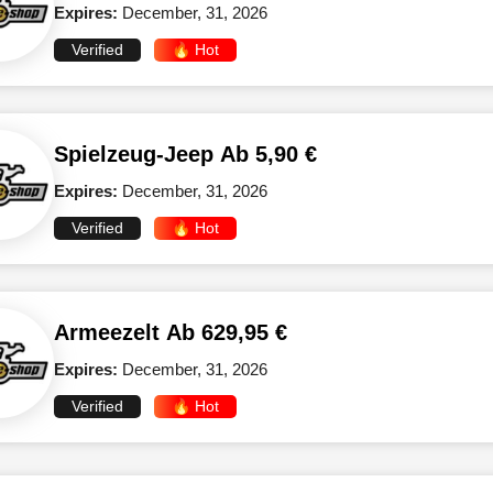
Expires:
December, 31, 2026
Verified
🔥 Hot
Spielzeug-Jeep Ab 5,90 €
Expires:
December, 31, 2026
Verified
🔥 Hot
Armeezelt Ab 629,95 €
Expires:
December, 31, 2026
Verified
🔥 Hot