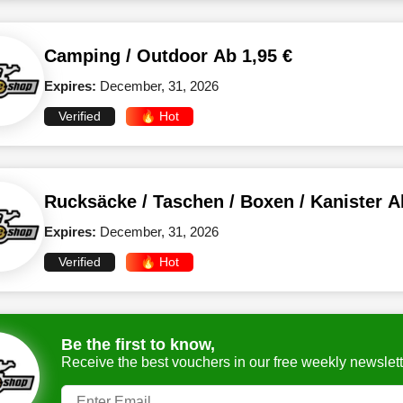
Camping / Outdoor Ab 1,95 €
Expires:
December, 31, 2026
Verified
🔥 Hot
Rucksäcke / Taschen / Boxen / Kanister A
Expires:
December, 31, 2026
Verified
🔥 Hot
Be the first to know,
Receive the best vouchers in our free weekly newslett