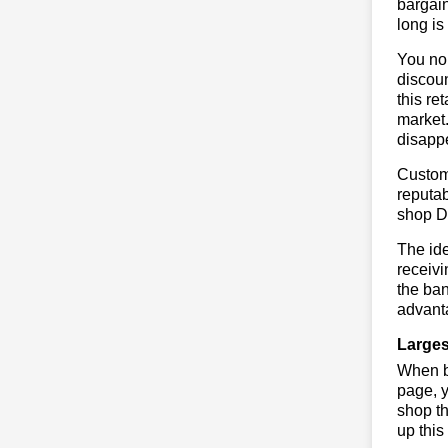
bargain
long is
You no 
discoun
this re
market.
disapp
Custome
reputab
shop D
The ide
receivi
the ban
advanta
Larges
When bu
page, y
shop th
up this