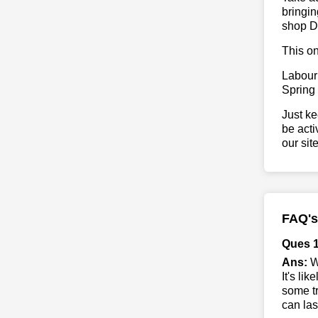
bringin
shop D
This on
Labour
Spring
Just ke
be acti
our sit
FAQ's
Ques 1
Ans:
Wh
It's li
some tr
can las