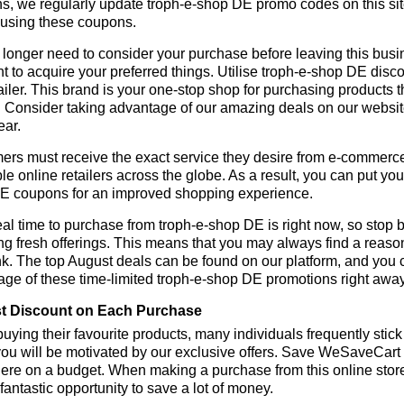
s, we regularly update troph-e-shop DE promo codes on this si
 using these coupons.
longer need to consider your purchase before leaving this busine
t to acquire your preferred things. Utilise troph-e-shop DE di
tailer. This brand is your one-stop shop for purchasing products 
 Consider taking advantage of our amazing deals on our website.
ear.
rs must receive the exact service they desire from e-commerce 
le online retailers across the globe. As a result, you can put you
E coupons for an improved shopping experience.
al time to purchase from troph-e-shop DE is right now, so stop b
ng fresh offerings. This means that you may always find a reas
k. The top August deals can be found on our platform, and you
ge of these time-limited troph-e-shop DE promotions right away
t Discount on Each Purchase
ying their favourite products, many individuals frequently stick
ou will be motivated by our exclusive offers. Save WeSaveCart to 
ere on a budget. When making a purchase from this online store
 fantastic opportunity to save a lot of money.