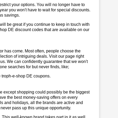
trict your options. You will no longer have to
year you won't have to wait for special discounts.
us savings.
will be great if you continue to keep in touch with
shop DE discount codes that are available on our
or has come. Most often, people choose the
ction of intriguing deals. Visit our page right
 us. We can confidently guarantee that we won't
ne searches for but never finds, like;
use troph-e-shop DE coupons.
se except shopping could possibly be the biggest
have the best money-saving offers on every
vals and holidays, all the brands are active and
t never pass up this unique opportunity.
. This well-known brand takes part in it as well,