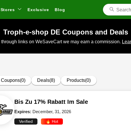
Stores
Exclusive
Blog
Troph-e-shop DE Coupons and Deals
 through links on WeSaveCart we may earn a commission.
Lear
Coupons(0)
Deals(8)
Products(0)
Bis Zu 17% Rabatt Im Sale
Expires:
December, 31, 2026
Verified
🔥 Hot