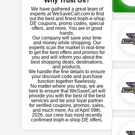
Why Trust Us?
We have gathered a great team of
experts at WeSaveCart.com to find
out the best and finest troph-e-shop
DE coupons, promo codes, special
offers, and more. You are in good
hands.
Our company will save your time
and money while shopping. Our
experts scan the market in real-time
to get the best offers and promos for
you and will inform you about the
best shopping deals, destinations,
and products.
We handle the fine details to ensure
your discount code and purchase
function together flawlessly.
No matter where you shop, we are
here to ensure that WeSaveCart will
provide you with the best of the best
services and be your loyal partner
for verified coupons, promos, sales,
and much more. As of April 09th,
2026, our crew has most recently
confirmed troph-e-shop DE offers.