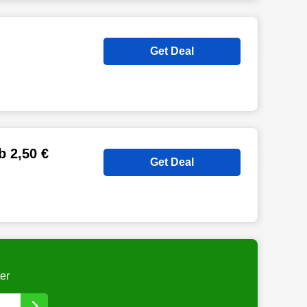
Get Deal
b 2,50 €
Get Deal
er