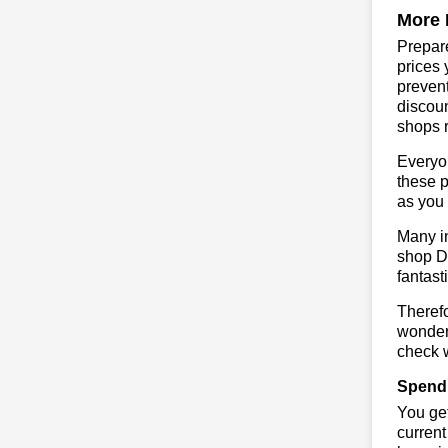
More 
Prepare
prices 
prevent
discoun
shops r
Everyo
these p
as you 
Many in
shop DE
fantast
Therefo
wonderf
check w
Spend 
You get
current