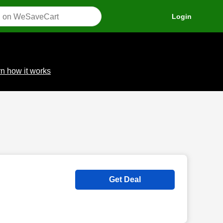
Login
n how it works
Get Deal