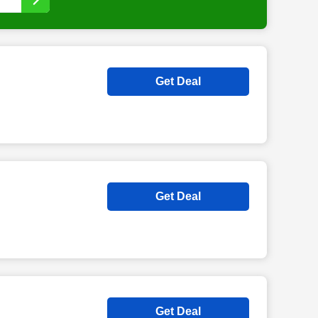
Get Deal
Get Deal
Get Deal