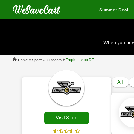
Summer Deal
When you buy
Troph-e-shop DE
Sports & Outdoors
Home
All
Visit Store