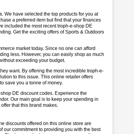
us. We have selected the top products for you at
chase a preferred item but find that your finances
ave included the most recent troph-e-shop DE
ing. Get the exciting offers of Sports & Outdoors
mmerce market today. Since no one can afford
ending less. However, you can easily shop as much
t without exceeding your budget.
hey want. By offering the most incredible troph-e-
on to this issue. This online retailer offers
e to save you a tonne of money.
-e-shop DE discount codes. Experience the
ndor. Our main goal is to keep your spending in
 offer that this brand makes.
he discounts offered on this online store are
of our commitment to providing you with the best