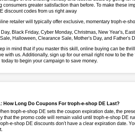
g consumers greater satisfaction than before. To make these imp
E discount codes from us right away
line retailer will typically offer exclusive, momentary troph-e-
 Day, Black Friday, Cyber Monday, Christmas, New Year's, East
 Sale, Halloween, Clearance Sale, Mother's Day, and Father's D
ep in mind that if you master this skill, online buying can be thr
ve with us. Additionally, sign up for our email right now to be the
e today to begin your campaign to save money.
: How Long Do Coupons For troph-e-shop DE Last?
en troph-e-shop DE sets the coupon expiration date, the prese
kely that the promo code will remain valid until troph-e-shop DE r
oph-e-shop DE discounts don't have a clear expiration date. You 
t.