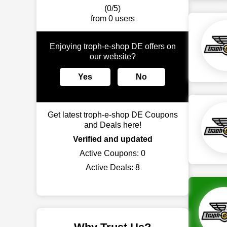
(0/5)
from 0 users
Enjoying troph-e-shop DE offers on
our website?
Yes
No
Get latest troph-e-shop DE Coupons
and Deals here!
Verified and updated
Active Coupons:
0
Active Deals:
8