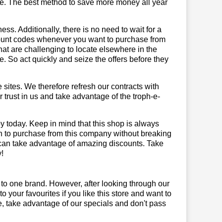
te. The best method to save more money all year
ss. Additionally, there is no need to wait for a
scount codes whenever you want to purchase from
that are challenging to locate elsewhere in the
 So act quickly and seize the offers before they
sites. We therefore refresh our contracts with
r trust in us and take advantage of the troph-e-
y today. Keep in mind that this shop is always
on to purchase from this company without breaking
 can take advantage of amazing discounts. Take
!
 to one brand. However, after looking through our
your favourites if you like this store and want to
, take advantage of our specials and don't pass