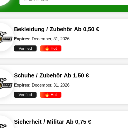
Bekleidung / Zubehör Ab 0,50 €
Expires:
December, 31, 2026
Verified
🔥 Hot
Schuhe / Zubehör Ab 1,50 €
Expires:
December, 31, 2026
Verified
🔥 Hot
Sicherheit / Militär Ab 0,75 €