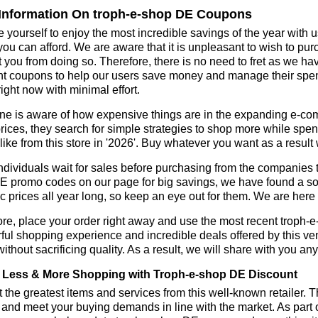
Information On troph-e-shop DE Coupons
 yourself to enjoy the most incredible savings of the year with 
you can afford. We are aware that it is unpleasant to wish to pur
 you from doing so. Therefore, there is no need to fret as we h
t coupons to help our users save money and manage their spend
ight now with minimal effort.
ne is aware of how expensive things are in the expanding e-co
rices, they search for simple strategies to shop more while sp
like from this store in '2026'. Buy whatever you want as a resul
dividuals wait for sales before purchasing from the companies t
 promo codes on our page for big savings, we have found a soluti
ic prices all year long, so keep an eye out for them. We are her
re, place your order right away and use the most recent troph
ul shopping experience and incredible deals offered by this ve
ithout sacrificing quality. As a result, we will share with you any
Less & More Shopping with Troph-e-shop DE Discount
 the greatest items and services from this well-known retailer. T
 and meet your buying demands in line with the market. As part 