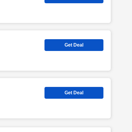
Get Deal
Get Deal