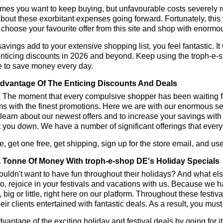
es you want to keep buying, but unfavourable costs severely res
bout these exorbitant expenses going forward. Fortunately, this 
choose your favourite offer from this site and shop with enormo
vings add to your extensive shopping list, you feel fantastic. It 
enticing discounts in 2026 and beyond. Keep using the troph-e-
e to save money every day.
dvantage Of The Enticing Discounts And Deals
y! The moment that every compulsive shopper has been waiting f
ms with the finest promotions. Here we are with our enormous sele
learn about our newest offers and to increase your savings with
t you down. We have a number of significant offerings that everyo
, get one free, get shipping, sign up for the store email, and 
 Tonne Of Money With troph-e-shop DE's Holiday Specials
ldn't want to have fun throughout their holidays? And what el
, rejoice in your festivals and vacations with us. Because we 
l, big or little, right here on our platform. Throughout these festi
eir clients entertained with fantastic deals. As a result, you mus
vantage of the exciting holiday and festival deals by going for it