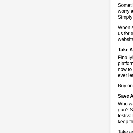
Sometim
worry a
Simply 
When sa
us for 
websit
Take A
Finall
platfor
now to 
ever le
Buy one
Save A
Who wou
gun? So
festiva
keep th
Take ad