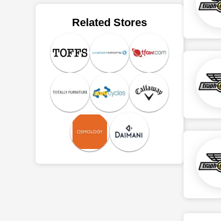
Related Stores