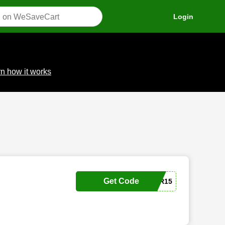
Login
n how it works
Get Code
SIPSMARTER15