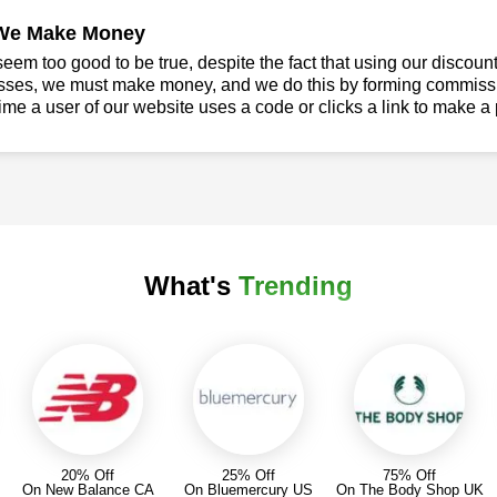
We Make Money
seem too good to be true, despite the fact that using our discoun
sses, we must make money, and we do this by forming commissio
ime a user of our website uses a code or clicks a link to make a
What's
Trending
20% Off
25% Off
75% Off
On New Balance CA
On Bluemercury US
On The Body Shop UK