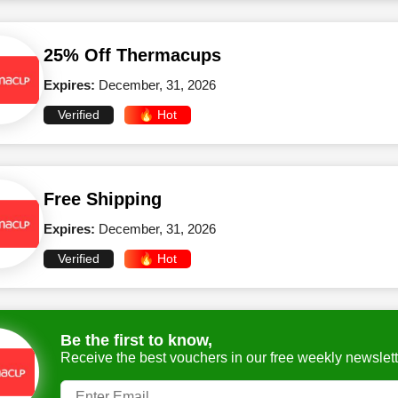
25% Off Thermacups
Expires:
December, 31, 2026
Verified
🔥 Hot
Free Shipping
Expires:
December, 31, 2026
Verified
🔥 Hot
Be the first to know,
Receive the best vouchers in our free weekly newslett