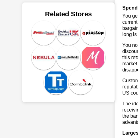
Spend
Related Stores
You get
current
bargai
long is
You no 
discou
this re
market.
disapp
Custome
reputab
US cou
The ide
receivi
the ban
advant
Larges