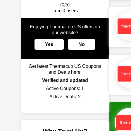
(0/5)
from 0 users
Enjoying Thermacup US offers on
our website?
Yes
No
Get latest Thermacup US Coupons
and Deals here!
Verified and updated
Active Coupons:
1
Active Deals:
2