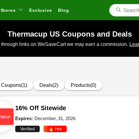
Stores
Exclusive
Blog
Thermacup US Coupons and Deals
 through links on WeSaveCart we may earn a commission.
Lear
Coupons(1)
Deals(2)
Products(0)
16% Off Sitewide
Expires:
December, 31, 2026
Verified
🔥 Hot