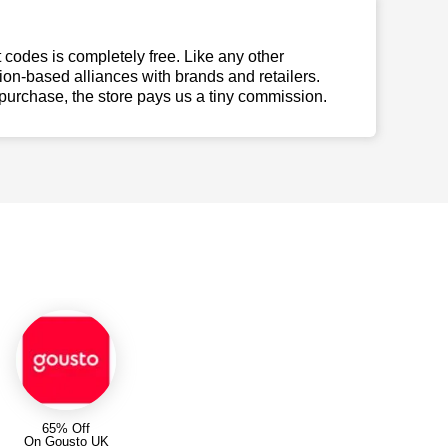
t codes is completely free. Like any other
n-based alliances with brands and retailers.
 purchase, the store pays us a tiny commission.
65% Off
On Gousto UK