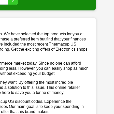
us. We have selected the top products for you at
chase a preferred item but find that your finances
have included the most recent Thermacup US
ng. Get the exciting offers of Electronics shops
mmerce market today. Since no one can afford
ending less. However, you can easily shop as much
t without exceeding your budget.
hey want. By offering the most incredible
 solution to this issue. This online retailer
re here to save you a tonne of money.
macup US discount codes. Experience the
ndor. Our main goal is to keep your spending in
 offer that this brand makes.