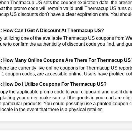
en Thermacup US sets the coupon expiration date, the present
that the promo code will remain valid until Thermacup US runs o
up US discounts don't have a clear expiration date. You should v
: How Can I Get A Discount At Thermacup US?
y utilizing one of the available Thermacup US coupons from W
re to confirm the authenticity of discount code you find, and gua
3: How Many Online Coupons Are There For Thermacup US
ere are currently live online coupons for Thermacup US repo
 1 coupon codes, are accessible online. Users have profited coll
: How Do I Utilize Coupons For Thermacup US?
py the applicable promo code to your clipboard and use it duri
placing your order, make sure all the goods in your cart are e
 particular products. You could possibly use a printed coupon c
 locale in the event that there is a physical retailer.