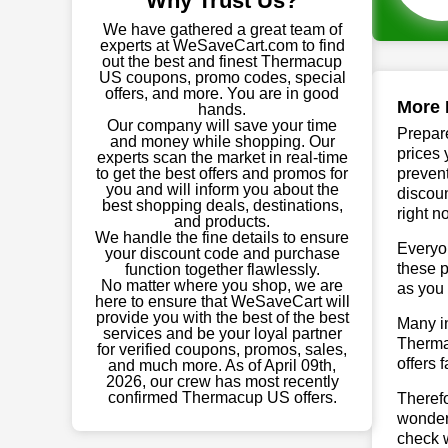
Why Trust Us?
We have gathered a great team of
experts at WeSaveCart.com to find
out the best and finest Thermacup
US coupons, promo codes, special
offers, and more. You are in good
More 
hands.
Our company will save your time
Prepare
and money while shopping. Our
prices 
experts scan the market in real-time
to get the best offers and promos for
prevent
you and will inform you about the
discoun
best shopping deals, destinations,
right n
and products.
We handle the fine details to ensure
Everyo
your discount code and purchase
these p
function together flawlessly.
No matter where you shop, we are
as you 
here to ensure that WeSaveCart will
provide you with the best of the best
Many in
services and be your loyal partner
Thermac
for verified coupons, promos, sales,
offers 
and much more. As of April 09th,
2026, our crew has most recently
confirmed Thermacup US offers.
Theref
wonderf
check w