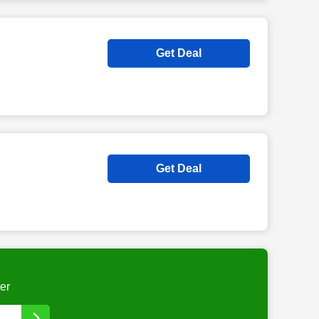
Get Deal
Get Deal
er