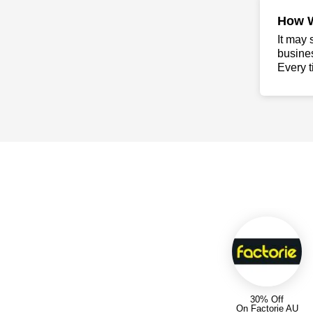
How 
It may 
busine
Every t
30% Off
On Factorie AU