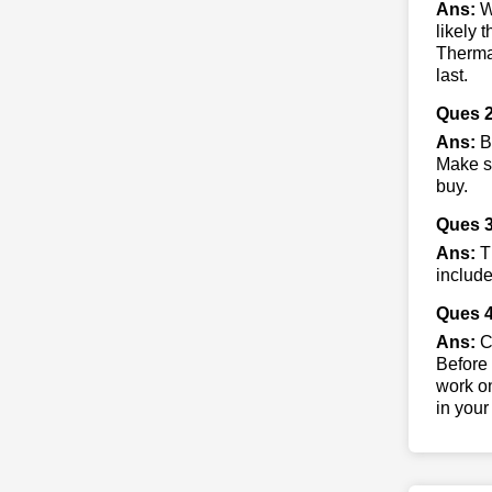
Ans:
Wh
likely 
Thermac
last.
Ques 2
Ans:
B
Make su
buy.
Ques 
Ans:
Th
include
Ques 4
Ans:
Co
Before 
work on
in your