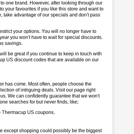
 to one brand. However, after looking through our
your favourites if you like this store and want to
, take advantage of our specials and don't pass
trict your options. You will no longer have to
year you won't have to wait for special discounts.
us savings.
will be great if you continue to keep in touch with
up US discount codes that are available on our
or has come. Most often, people choose the
ction of intriguing deals. Visit our page right
 us. We can confidently guarantee that we won't
ne searches for but never finds, like;
 use Thermacup US coupons.
se except shopping could possibly be the biggest