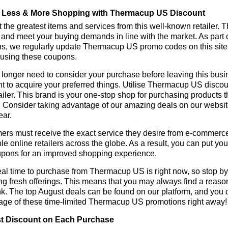
 Less & More Shopping with Thermacup US Discount
 the greatest items and services from this well-known retailer. T
 and meet your buying demands in line with the market. As part 
ns, we regularly update Thermacup US promo codes on this site
 using these coupons.
longer need to consider your purchase before leaving this busine
nt to acquire your preferred things. Utilise Thermacup US disc
tailer. This brand is your one-stop shop for purchasing products 
 Consider taking advantage of our amazing deals on our website.
ear.
rs must receive the exact service they desire from e-commerce 
le online retailers across the globe. As a result, you can put y
pons for an improved shopping experience.
al time to purchase from Thermacup US is right now, so stop by 
ng fresh offerings. This means that you may always find a reas
k. The top August deals can be found on our platform, and you
age of these time-limited Thermacup US promotions right away!
t Discount on Each Purchase