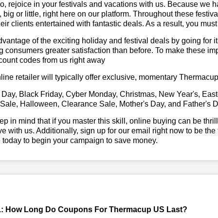
, rejoice in your festivals and vacations with us. Because we 
l, big or little, right here on our platform. Throughout these festi
eir clients entertained with fantastic deals. As a result, you mus
vantage of the exciting holiday and festival deals by going for it
g consumers greater satisfaction than before. To make these i
count codes from us right away
line retailer will typically offer exclusive, momentary Thermac
 Day, Black Friday, Cyber Monday, Christmas, New Year's, East
 Sale, Halloween, Clearance Sale, Mother's Day, and Father's D
ep in mind that if you master this skill, online buying can be thr
ve with us. Additionally, sign up for our email right now to be the
e today to begin your campaign to save money.
1: How Long Do Coupons For Thermacup US Last?