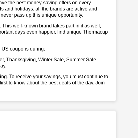
have the best money-saving offers on every
vals and holidays, all the brands are active and
t never pass up this unique opportunity.
. This well-known brand takes part in it as well,
mportant days even happier, find unique Thermacup
up US coupons during:
er, Thanksgiving, Winter Sale, Summer Sale,
ay.
illing. To receive your savings, you must continue to
 first to know about the best deals of the day. Join