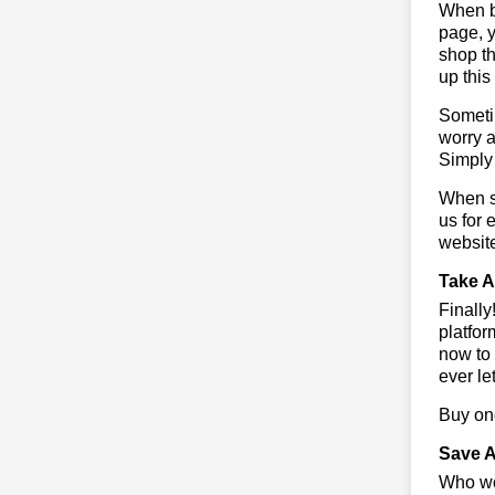
When bu
page, y
shop th
up this
Sometim
worry a
Simply 
When sa
us for 
websit
Take A
Finall
platfor
now to 
ever le
Buy one
Save A
Who wou