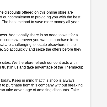
he discounts offered on this online store are
of our commitment to providing you with the best
. The best method to save more money all year
ss. Additionally, there is no need to wait for a
ount codes whenever you want to purchase from
that are challenging to locate elsewhere in the
 So act quickly and seize the offers before they
sites. We therefore refresh our contracts with
our trust in us and take advantage of the Thermacup
today. Keep in mind that this shop is always
on to purchase from this company without breaking
 can take advantage of amazing discounts. Take