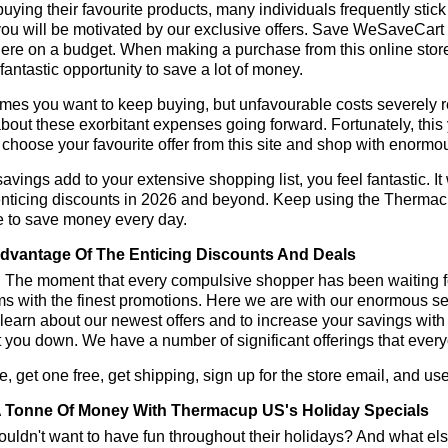
ying their favourite products, many individuals frequently stick
ou will be motivated by our exclusive offers. Save WeSaveCart to 
ere on a budget. When making a purchase from this online store
 fantastic opportunity to save a lot of money.
es you want to keep buying, but unfavourable costs severely res
bout these exorbitant expenses going forward. Fortunately, this 
choose your favourite offer from this site and shop with enormo
vings add to your extensive shopping list, you feel fantastic. It 
enticing discounts in 2026 and beyond. Keep using the Thermac
e to save money every day.
dvantage Of The Enticing Discounts And Deals
y! The moment that every compulsive shopper has been waiting f
ms with the finest promotions. Here we are with our enormous sele
learn about our newest offers and to increase your savings with
t you down. We have a number of significant offerings that everyo
, get one free, get shipping, sign up for the store email, and
 Tonne Of Money With Thermacup US's Holiday Specials
ldn't want to have fun throughout their holidays? And what el