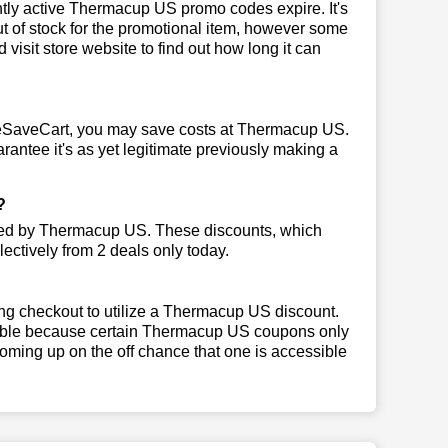
ly active Thermacup US promo codes expire. It's
ut of stock for the promotional item, however some
isit store website to find out how long it can
eSaveCart, you may save costs at Thermacup US.
rantee it's as yet legitimate previously making a
?
rted by Thermacup US. These discounts, which
ectively from 2 deals only today.
ng checkout to utilize a Thermacup US discount.
ligible because certain Thermacup US coupons only
oming up on the off chance that one is accessible