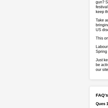
gun? So
festiva
keep th
Take ad
bringin
US dis
This on
Labour
Spring
Just ke
be acti
our sit
FAQ's
Ques 