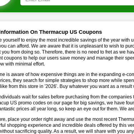
Information On Thermacup US Coupons
 yourself to enjoy the most incredible savings of the year with 
you can afford. We are aware that it is unpleasant to wish to pur
 you from doing so. Therefore, there is no need to fret as we 
t coupons to help our users save money and manage their spendi
ow with minimal effort.
ne is aware of how expensive things are in the expanding e-co
rices, they search for simple strategies to shop more while sp
like from this store in '2026'. Buy whatever you want as a resul
dividuals wait for sales before purchasing from the companies t
up US promo codes on our page for big savings, we have found a
fantastic prices all year long, so keep an eye out for them. We a
ore, place your order right away and use the most recent Ther
ul shopping experience and incredible deals offered by this ve
ithout sacrificing quality. As a result, we will share with you any