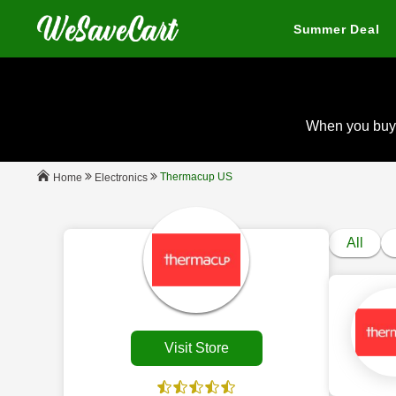
Summer Deal
When you buy
Thermacup US
Electronics
Home
All
Visit Store