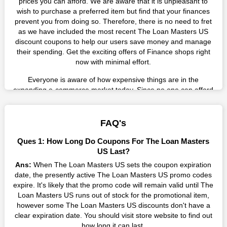
prices you can afford. We are aware that it is unpleasant to
wish to purchase a preferred item but find that your finances
prevent you from doing so. Therefore, there is no need to fret
as we have included the most recent The Loan Masters US
discount coupons to help our users save money and manage
their spending. Get the exciting offers of Finance shops right
now with minimal effort.
Everyone is aware of how expensive things are in the
expanding e-commerce market today. Since no one can afford
these prices, they search for simple strategies to shop more
while spending less. However, you can easily shop as much as
you like from this store in '2026'. Buy whatever you want as a
FAQ's
result without exceeding your budget.
Ques 1: How Long Do Coupons For The Loan Masters
Many individuals wait for sales before purchasing from the
US Last?
companies they want. By offering the most incredible The Loan
Ans:
When The Loan Masters US sets the coupon expiration
Masters US promo codes on our page for big savings, we have
date, the presently active The Loan Masters US promo codes
found a solution to this issue. This online retailer offers
expire. It's likely that the promo code will remain valid until The
fantastic prices all year long, so keep an eye out for them. We
Loan Masters US runs out of stock for the promotional item,
are here to save you a tonne of money.
however some The Loan Masters US discounts don't have a
clear expiration date. You should visit store website to find out
Therefore, place your order right away and use the most
how long it can last.
recent The Loan Masters US discount codes. Experience the