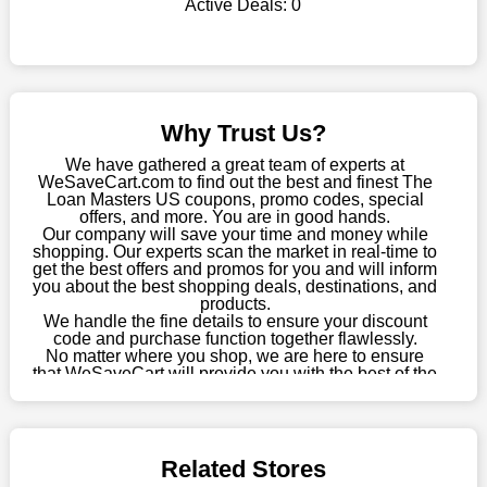
Active Deals:
0
shop there on a budget. When making a purchase from this
online store, take advantage of our specials and don't pass up
this fantastic opportunity to save a lot of money.
Sometimes you want to keep buying, but unfavourable costs
severely restrict your options. You will no longer have to worry
Why Trust Us?
about these exorbitant expenses going forward. Fortunately,
this year you won't have to wait for special discounts. Simply
We have gathered a great team of experts at
choose your favourite offer from this site and shop with
WeSaveCart.com to find out the best and finest The
Loan Masters US coupons, promo codes, special
enormous savings.
offers, and more. You are in good hands.
Our company will save your time and money while
When savings add to your extensive shopping list, you feel
shopping. Our experts scan the market in real-time to
fantastic. It will be great if you continue to keep in touch with us
get the best offers and promos for you and will inform
for enticing discounts in 2026 and beyond. Keep using the The
you about the best shopping deals, destinations, and
products.
Loan Masters US discount codes that are available on our
We handle the fine details to ensure your discount
website to save money every day.
code and purchase function together flawlessly.
No matter where you shop, we are here to ensure
Take Advantage Of The Enticing Discounts And Deals
that WeSaveCart will provide you with the best of the
best services and be your loyal partner for verified
Finally! The moment that every compulsive shopper has been
coupons, promos, sales, and much more. As of April
waiting for has come. Most often, people choose the platforms
09th, 2026, our crew has most recently confirmed
with the finest promotions. Here we are with our enormous
The Loan Masters US offers.
selection of intriguing deals. Visit our page right now to learn
Related Stores
about our newest offers and to increase your savings with us.