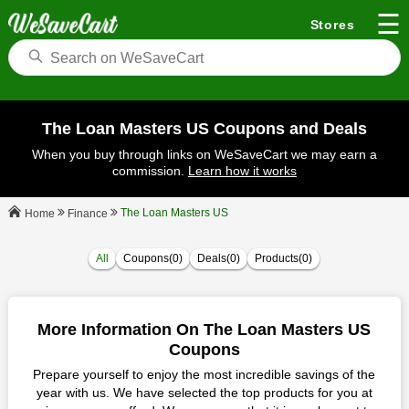
☰
Stores
The Loan Masters US Coupons and Deals
When you buy through links on WeSaveCart we may earn a
commission.
Learn how it works
The Loan Masters US
Finance
Home
All
Coupons(0)
Deals(0)
Products(0)
More Information On The Loan Masters US
Coupons
Prepare yourself to enjoy the most incredible savings of the
year with us. We have selected the top products for you at