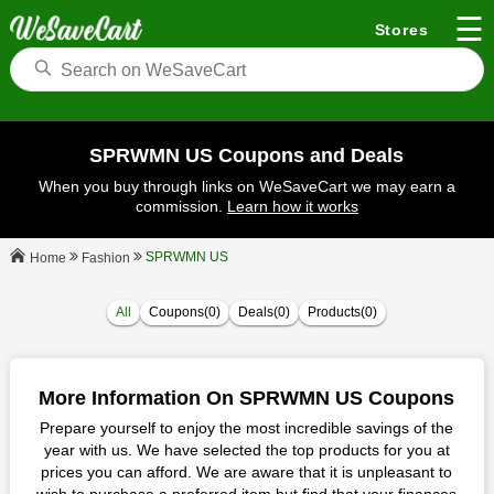
☰
Stores
SPRWMN US Coupons and Deals
When you buy through links on WeSaveCart we may earn a
commission.
Learn how it works
SPRWMN US
Fashion
Home
All
Coupons(0)
Deals(0)
Products(0)
More Information On SPRWMN US Coupons
Prepare yourself to enjoy the most incredible savings of the
year with us. We have selected the top products for you at
prices you can afford. We are aware that it is unpleasant to