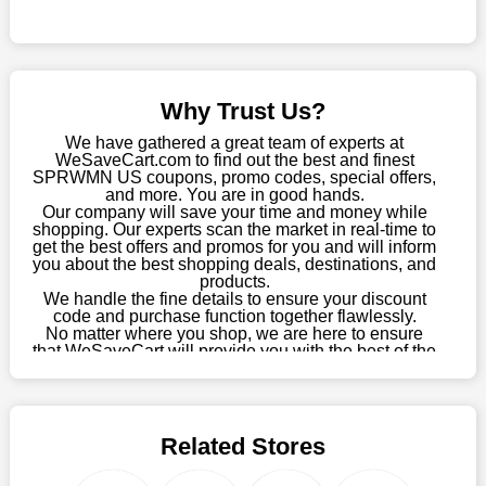
this fantastic opportunity to save a lot of money.
Sometimes you want to keep buying, but unfavourable costs
severely restrict your options. You will no longer have to worry
about these exorbitant expenses going forward. Fortunately,
Why Trust Us?
this year you won't have to wait for special discounts. Simply
choose your favourite offer from this site and shop with
We have gathered a great team of experts at
enormous savings.
WeSaveCart.com to find out the best and finest
SPRWMN US coupons, promo codes, special offers,
When savings add to your extensive shopping list, you feel
and more. You are in good hands.
Our company will save your time and money while
fantastic. It will be great if you continue to keep in touch with us
shopping. Our experts scan the market in real-time to
for enticing discounts in 2026 and beyond. Keep using the
get the best offers and promos for you and will inform
SPRWMN US discount codes that are available on our website
you about the best shopping deals, destinations, and
to save money every day.
products.
We handle the fine details to ensure your discount
code and purchase function together flawlessly.
Take Advantage Of The Enticing Discounts And Deals
No matter where you shop, we are here to ensure
Finally! The moment that every compulsive shopper has been
that WeSaveCart will provide you with the best of the
waiting for has come. Most often, people choose the platforms
best services and be your loyal partner for verified
coupons, promos, sales, and much more. As of April
with the finest promotions. Here we are with our enormous
09th, 2026, our crew has most recently confirmed
selection of intriguing deals. Visit our page right now to learn
SPRWMN US offers.
about our newest offers and to increase your savings with us.
Related Stores
We can confidently guarantee that we won't ever let you down.
We have a number of significant offerings that everyone