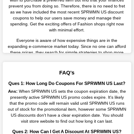
wish to purchase a preferred item but find that your finances
prevent you from doing so. Therefore, there is no need to fret
as we have included the most recent SPRWMN US discount
coupons to help our users save money and manage their
spending. Get the exciting offers of Fashion shops right now
with minimal effort.
Everyone is aware of how expensive things are in the
expanding e-commerce market today. Since no one can afford
these prices, they search for simple strategies to shop more
while spending less. However, you can easily shop as much as
you like from this store in '2026'. Buy whatever you want as a
result without exceeding your budget.
FAQ's
Many individuals wait for sales before purchasing from the
Ques 1: How Long Do Coupons For SPRWMN US Last?
companies they want. By offering the most incredible
Ans:
When SPRWMN US sets the coupon expiration date, the
SPRWMN US promo codes on our page for big savings, we
presently active SPRWMN US promo codes expire. It's likely
have found a solution to this issue. This online retailer offers
that the promo code will remain valid until SPRWMN US runs
fantastic prices all year long, so keep an eye out for them. We
out of stock for the promotional item, however some SPRWMN
are here to save you a tonne of money.
US discounts don't have a clear expiration date. You should
Therefore, place your order right away and use the most
visit store website to find out how long it can last.
recent SPRWMN US discount codes. Experience the wonderful
Ques 2: How Can I Get A Discount At SPRWMN US?
shopping experience and incredible deals offered by this