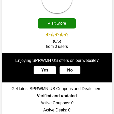
disappear.
Customers must receive the exact service they desire from e-
commerce sites. We therefore refresh our contracts with
reputable online retailers across the globe. As a result, you can
Visit Store
put your trust in us and take advantage of the SPRWMN US
coupons for an improved shopping experience.
The ideal time to purchase from SPRWMN US is right now, so
(0/5)
stop by today. Keep in mind that this shop is always receiving
from 0 users
fresh offerings. This means that you may always find a reason
to purchase from this company without breaking the bank. The
top August deals can be found on our platform, and you can
Enjoying SPRWMN US offers on our website?
take advantage of amazing discounts. Take advantage of these
time-limited SPRWMN US promotions right away!
Yes
No
Largest Discount on Each Purchase
When buying their favourite products, many individuals
Get latest SPRWMN US Coupons and Deals here!
frequently stick to one brand. However, after looking through
our page, you will be motivated by our exclusive offers. Save
Verified and updated
WeSaveCart to your favourites if you like this store and want to
Active Coupons:
0
shop there on a budget. When making a purchase from this
Active Deals:
0
online store, take advantage of our specials and don't pass up