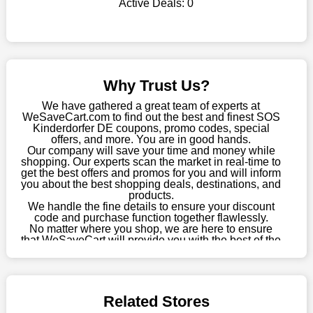
Active Deals:
0
WeSaveCart to your favourites if you like this store and want to
shop there on a budget. When making a purchase from this
online store, take advantage of our specials and don't pass up
this fantastic opportunity to save a lot of money.
Sometimes you want to keep buying, but unfavourable costs
Why Trust Us?
severely restrict your options. You will no longer have to worry
about these exorbitant expenses going forward. Fortunately,
We have gathered a great team of experts at
this year you won't have to wait for special discounts. Simply
WeSaveCart.com to find out the best and finest SOS
Kinderdorfer DE coupons, promo codes, special
choose your favourite offer from this site and shop with
offers, and more. You are in good hands.
enormous savings.
Our company will save your time and money while
shopping. Our experts scan the market in real-time to
When savings add to your extensive shopping list, you feel
get the best offers and promos for you and will inform
fantastic. It will be great if you continue to keep in touch with us
you about the best shopping deals, destinations, and
products.
for enticing discounts in 2026 and beyond. Keep using the SOS
We handle the fine details to ensure your discount
Kinderdorfer DE discount codes that are available on our
code and purchase function together flawlessly.
website to save money every day.
No matter where you shop, we are here to ensure
that WeSaveCart will provide you with the best of the
Take Advantage Of The Enticing Discounts And Deals
best services and be your loyal partner for verified
coupons, promos, sales, and much more. As of April
Finally! The moment that every compulsive shopper has been
09th, 2026, our crew has most recently confirmed
waiting for has come. Most often, people choose the platforms
SOS Kinderdorfer DE offers.
with the finest promotions. Here we are with our enormous
Related Stores
selection of intriguing deals. Visit our page right now to learn