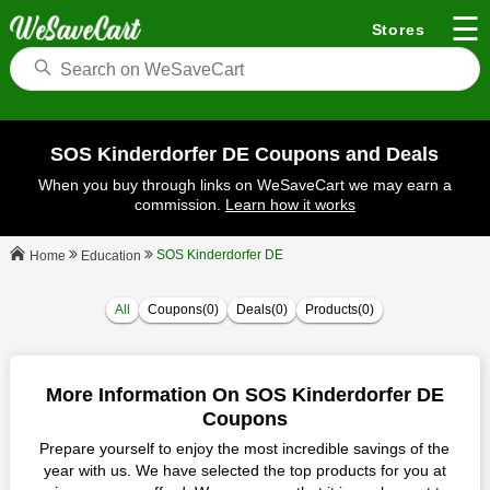
☰
Stores
SOS Kinderdorfer DE Coupons and Deals
When you buy through links on WeSaveCart we may earn a
commission.
Learn how it works
SOS Kinderdorfer DE
Education
Home
All
Coupons(0)
Deals(0)
Products(0)
More Information On SOS Kinderdorfer DE
Coupons
Prepare yourself to enjoy the most incredible savings of the
year with us. We have selected the top products for you at