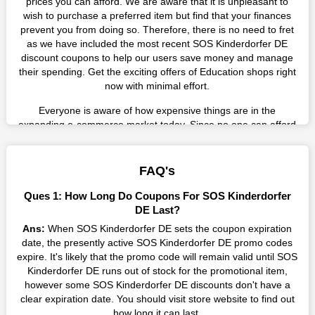
prices you can afford. We are aware that it is unpleasant to
wish to purchase a preferred item but find that your finances
prevent you from doing so. Therefore, there is no need to fret
as we have included the most recent SOS Kinderdorfer DE
discount coupons to help our users save money and manage
their spending. Get the exciting offers of Education shops right
now with minimal effort.
Everyone is aware of how expensive things are in the
expanding e-commerce market today. Since no one can afford
these prices, they search for simple strategies to shop more
while spending less. However, you can easily shop as much as
you like from this store in '2026'. Buy whatever you want as a
FAQ's
result without exceeding your budget.
Ques 1: How Long Do Coupons For SOS Kinderdorfer
Many individuals wait for sales before purchasing from the
DE Last?
companies they want. By offering the most incredible SOS
Ans:
When SOS Kinderdorfer DE sets the coupon expiration
Kinderdorfer DE promo codes on our page for big savings, we
date, the presently active SOS Kinderdorfer DE promo codes
have found a solution to this issue. This online retailer offers
expire. It's likely that the promo code will remain valid until SOS
fantastic prices all year long, so keep an eye out for them. We
Kinderdorfer DE runs out of stock for the promotional item,
are here to save you a tonne of money.
however some SOS Kinderdorfer DE discounts don't have a
clear expiration date. You should visit store website to find out
Therefore, place your order right away and use the most
how long it can last.
recent SOS Kinderdorfer DE discount codes. Experience the