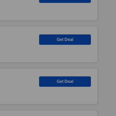
Get Deal
Get Deal