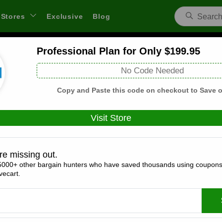
Stores
Exclusive
Blog
Professional Plan for Only $199.95
Resume Writers Coupons and Deals
No Code Needed
 through links on WeSaveCart we may earn a commission.
Lear
Copy and Paste this code on checkout to Save o
Visit Store
Coupons(0)
Deals(9)
Products(0)
re missing out.
5000+ other bargain hunters who have saved thousands using coupons
50% Off Services for Returning Customer
ecart.
Expires:
December, 31, 2026
Verified
🔥 Hot