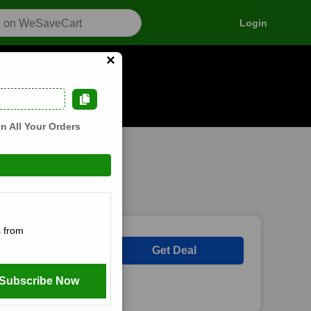
Login
×
n how it works
n All Your Orders
 from
s
Get Deal
Subscribe Now