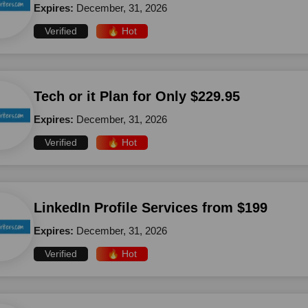
Expires:
December, 31, 2026
Verified
🔥 Hot
Tech or it Plan for Only $229.95
Expires:
December, 31, 2026
Verified
🔥 Hot
LinkedIn Profile Services from $199
Expires:
December, 31, 2026
Verified
🔥 Hot