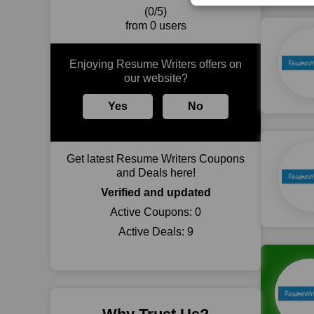
(0/5)
from 0 users
Enjoying Resume Writers offers on
our website?
Yes
No
Get latest Resume Writers Coupons
and Deals here!
Verified and updated
Active Coupons:
0
Active Deals:
9