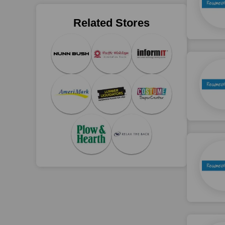
Related Stores