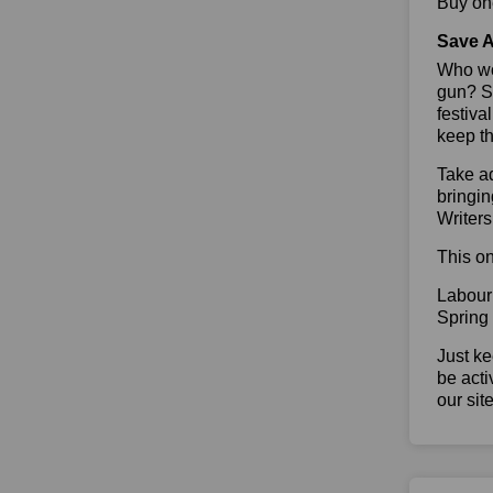
Buy one
Save A
Who wou
gun? So
festiva
keep th
Take ad
bringin
Writers
This on
Labour
Spring
Just ke
be acti
our sit