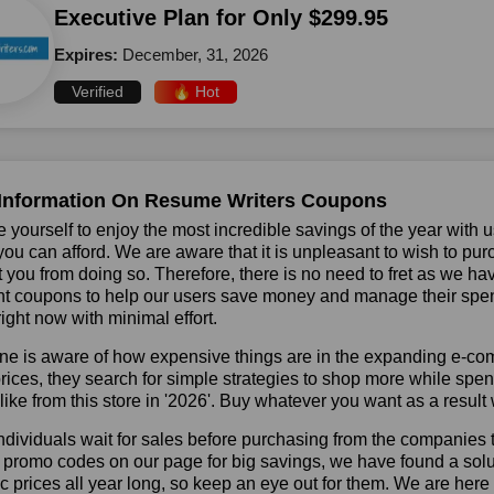
Executive Plan for Only $299.95
Expires:
December, 31, 2026
Verified
🔥 Hot
Information On Resume Writers Coupons
 yourself to enjoy the most incredible savings of the year with 
you can afford. We are aware that it is unpleasant to wish to pur
 you from doing so. Therefore, there is no need to fret as we h
t coupons to help our users save money and manage their spend
ight now with minimal effort.
ne is aware of how expensive things are in the expanding e-co
rices, they search for simple strategies to shop more while sp
like from this store in '2026'. Buy whatever you want as a resul
dividuals wait for sales before purchasing from the companies 
 promo codes on our page for big savings, we have found a solutio
ic prices all year long, so keep an eye out for them. We are her