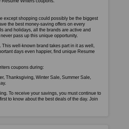
use Resume Writers coupons.
se except shopping could possibly be the biggest
have the best money-saving offers on every
vals and holidays, all the brands are active and
t never pass up this unique opportunity.
. This well-known brand takes part in it as well,
mportant days even happier, find unique Resume
riters coupons during:
er, Thanksgiving, Winter Sale, Summer Sale,
ay.
illing. To receive your savings, you must continue to
 first to know about the best deals of the day. Join