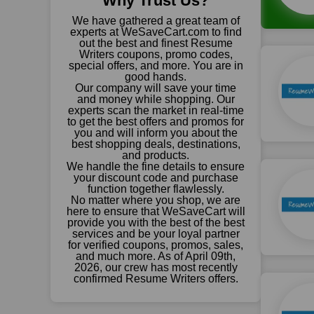
Why Trust Us?
We have gathered a great team of
experts at WeSaveCart.com to find
out the best and finest Resume
Writers coupons, promo codes,
special offers, and more. You are in
good hands.
Our company will save your time
and money while shopping. Our
experts scan the market in real-time
to get the best offers and promos for
you and will inform you about the
best shopping deals, destinations,
and products.
We handle the fine details to ensure
your discount code and purchase
function together flawlessly.
No matter where you shop, we are
here to ensure that WeSaveCart will
provide you with the best of the best
services and be your loyal partner
for verified coupons, promos, sales,
and much more. As of April 09th,
2026, our crew has most recently
confirmed Resume Writers offers.