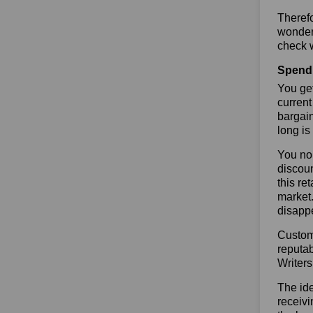
Therefo
wonderf
check w
Spend 
You get
current
bargai
long is
You no 
discoun
this re
market.
disapp
Custome
reputab
Writer
The ide
receivi