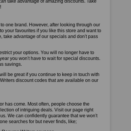
 can take advantage of amazing discounts. Take
!
 to one brand. However, after looking through our
your favourites if you like this store and want to
, take advantage of our specials and don't pass
trict your options. You will no longer have to
year you won't have to wait for special discounts.
us savings.
will be great if you continue to keep in touch with
riters discount codes that are available on our
or has come. Most often, people choose the
ction of intriguing deals. Visit our page right
 us. We can confidently guarantee that we won't
ne searches for but never finds, like;