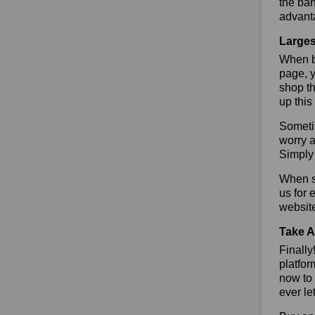
the ban
advant
Larges
When bu
page, y
shop th
up this
Sometim
worry a
Simply 
When sa
us for 
websit
Take A
Finall
platfor
now to 
ever le