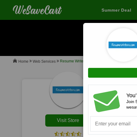
Summer Deal
When you buy
Resume Writers
Web Services
Home
All
You’
Join 
wesav
Visit Store