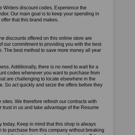
e Writers discount codes. Experience the
ndor. Our main goal is to keep your spending in
 offer that this brand makes.
he discounts offered on this online store are
of our commitment to providing you with the best
e. The best method to save more money all year
ss. Additionally, there is no need to wait for a
count codes whenever you want to purchase from
that are challenging to locate elsewhere in the
 So act quickly and seize the offers before they
sites. We therefore refresh our contracts with
our trust in us and take advantage of the Resume
y today. Keep in mind that this shop is always
on to purchase from this company without breaking