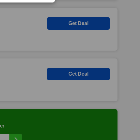
Get Deal
Get Deal
er