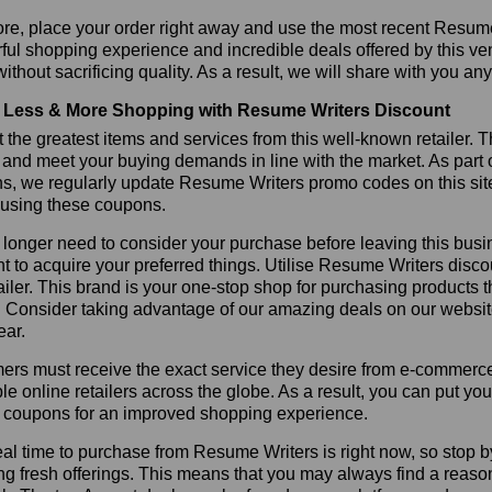
re, place your order right away and use the most recent Resum
ul shopping experience and incredible deals offered by this ve
ithout sacrificing quality. As a result, we will share with you any
Less & More Shopping with Resume Writers Discount
 the greatest items and services from this well-known retailer. T
 and meet your buying demands in line with the market. As part 
ns, we regularly update Resume Writers promo codes on this sit
 using these coupons.
longer need to consider your purchase before leaving this busine
t to acquire your preferred things. Utilise Resume Writers dis
tailer. This brand is your one-stop shop for purchasing products 
 Consider taking advantage of our amazing deals on our website.
ear.
rs must receive the exact service they desire from e-commerce 
le online retailers across the globe. As a result, you can put y
s coupons for an improved shopping experience.
al time to purchase from Resume Writers is right now, so stop b
ng fresh offerings. This means that you may always find a reas