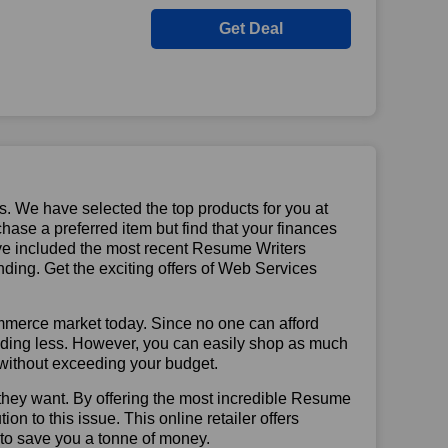
Get Deal
us. We have selected the top products for you at
chase a preferred item but find that your finances
ave included the most recent Resume Writers
ing. Get the exciting offers of Web Services
mmerce market today. Since no one can afford
ending less. However, you can easily shop as much
t without exceeding your budget.
they want. By offering the most incredible Resume
n to this issue. This online retailer offers
e to save you a tonne of money.