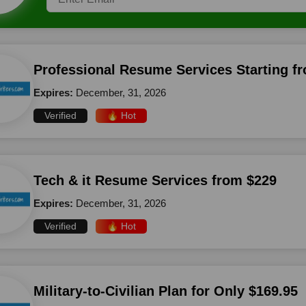
Professional Resume Services Starting f
Expires:
December, 31, 2026
Verified
🔥 Hot
Tech & it Resume Services from $229
Expires:
December, 31, 2026
Verified
🔥 Hot
Military-to-Civilian Plan for Only $169.95