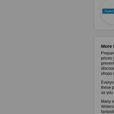
More 
Prepare
prices 
prevent
discoun
shops r
Everyo
these p
as you 
Many in
Writers
fantast