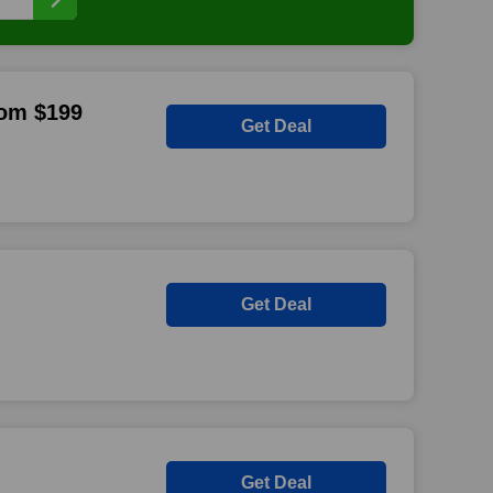
rom $199
Get Deal
Get Deal
Get Deal