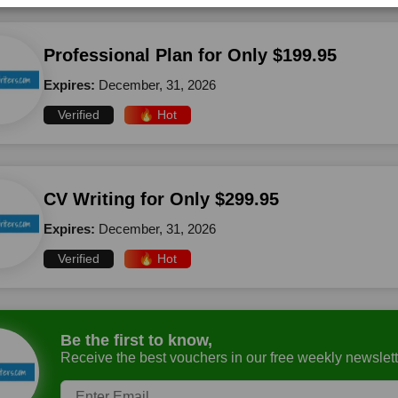
Professional Plan for Only $199.95
Expires:
December, 31, 2026
Verified
🔥 Hot
CV Writing for Only $299.95
Expires:
December, 31, 2026
Verified
🔥 Hot
Be the first to know,
Receive the best vouchers in our free weekly newslett