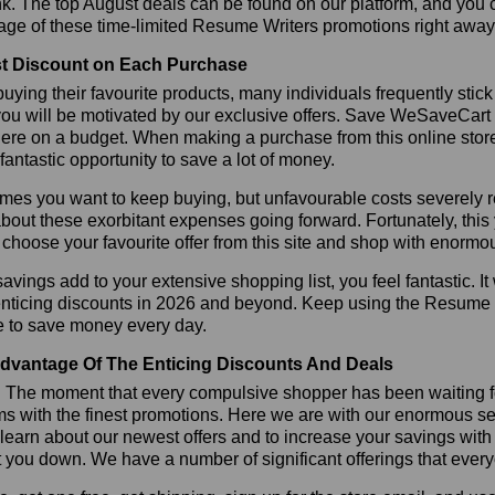
k. The top August deals can be found on our platform, and you
age of these time-limited Resume Writers promotions right away
t Discount on Each Purchase
ying their favourite products, many individuals frequently stick
ou will be motivated by our exclusive offers. Save WeSaveCart to 
ere on a budget. When making a purchase from this online store
 fantastic opportunity to save a lot of money.
es you want to keep buying, but unfavourable costs severely res
bout these exorbitant expenses going forward. Fortunately, this 
choose your favourite offer from this site and shop with enormo
vings add to your extensive shopping list, you feel fantastic. It 
enticing discounts in 2026 and beyond. Keep using the Resume W
e to save money every day.
dvantage Of The Enticing Discounts And Deals
y! The moment that every compulsive shopper has been waiting f
ms with the finest promotions. Here we are with our enormous sele
learn about our newest offers and to increase your savings with
t you down. We have a number of significant offerings that everyo