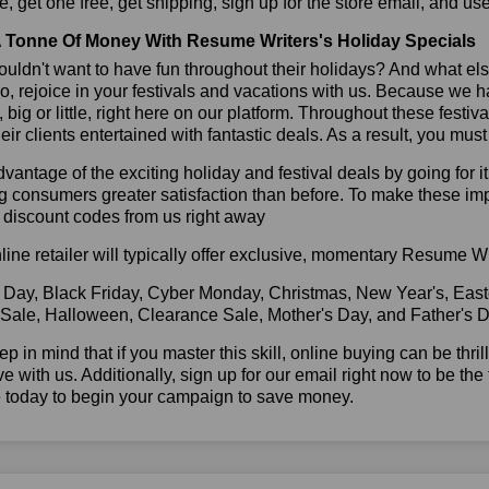
, get one free, get shipping, sign up for the store email, and 
 Tonne Of Money With Resume Writers's Holiday Specials
ldn't want to have fun throughout their holidays? And what el
, rejoice in your festivals and vacations with us. Because we 
l, big or little, right here on our platform. Throughout these festi
eir clients entertained with fantastic deals. As a result, you mus
vantage of the exciting holiday and festival deals by going for it
g consumers greater satisfaction than before. To make these i
 discount codes from us right away
line retailer will typically offer exclusive, momentary Resume W
 Day, Black Friday, Cyber Monday, Christmas, New Year's, East
 Sale, Halloween, Clearance Sale, Mother's Day, and Father's D
ep in mind that if you master this skill, online buying can be thr
ve with us. Additionally, sign up for our email right now to be the
e today to begin your campaign to save money.