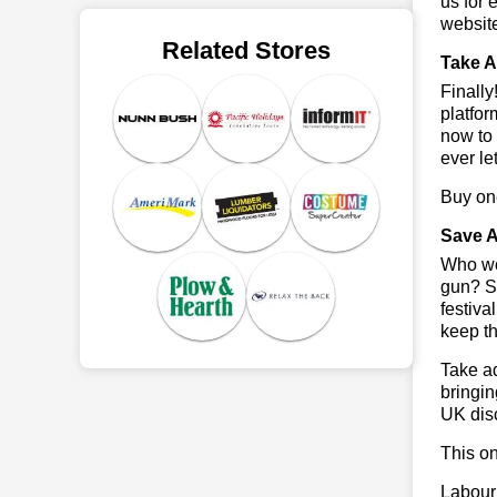
us for 
websit
Related Stores
Take A
Finall
platfor
now to 
ever le
Buy one
Save A
Who wou
gun? So
festiva
keep th
Take ad
bringin
UK dis
This on
Labour