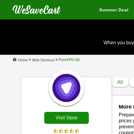
Summer Deal
When you buy
PureVPN UK
Web Services
Home
All
More 
Prepare
Visit Store
prices 
prevent
coupons