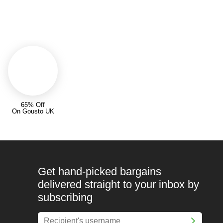
65% Off
On Gousto UK
Get hand-picked bargains
delivered straight to your inbox by
subscribing