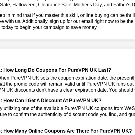
 Sale, Halloween, Clearance Sale, Mother's Day, and Father's D
ep in mind that if you master this skill, online buying can be thr
ve with us. Additionally, sign up for our email right now to be the
e today to begin your campaign to save money.
1: How Long Do Coupons For PureVPN UK Last?
en PureVPN UK sets the coupon expiration date, the presentl
that the promo code will remain valid until PureVPN UK runs out
 UK discounts don't have a clear expiration date. You should vis
: How Can I Get A Discount At PureVPN UK?
y utilizing one of the available PureVPN UK coupons from We
re to confirm the authenticity of discount code you find, and gua
3: How Many Online Coupons Are There For PureVPN UK?