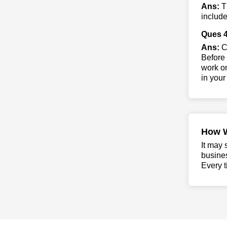
Ans:
T
include
Ques 4
Ans:
Co
Before 
work on
in your
How 
It may 
busine
Every t