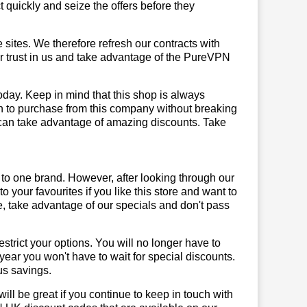
quickly and seize the offers before they
sites. We therefore refresh our contracts with
our trust in us and take advantage of the PureVPN
day. Keep in mind that this shop is always
on to purchase from this company without breaking
 can take advantage of amazing discounts. Take
 to one brand. However, after looking through our
your favourites if you like this store and want to
, take advantage of our specials and don't pass
trict your options. You will no longer have to
year you won't have to wait for special discounts.
us savings.
will be great if you continue to keep in touch with