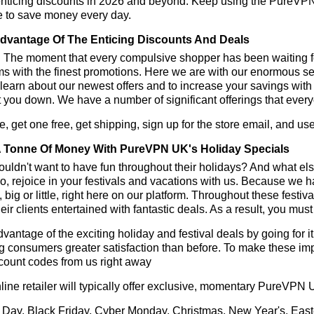
enticing discounts in 2026 and beyond. Keep using the PureVPN
e to save money every day.
dvantage Of The Enticing Discounts And Deals
y! The moment that every compulsive shopper has been waiting f
ms with the finest promotions. Here we are with our enormous sele
learn about our newest offers and to increase your savings with
t you down. We have a number of significant offerings that everyo
, get one free, get shipping, sign up for the store email, and
 Tonne Of Money With PureVPN UK's Holiday Specials
ldn't want to have fun throughout their holidays? And what el
, rejoice in your festivals and vacations with us. Because we 
l, big or little, right here on our platform. Throughout these festi
eir clients entertained with fantastic deals. As a result, you mus
vantage of the exciting holiday and festival deals by going for it
g consumers greater satisfaction than before. To make these i
count codes from us right away
line retailer will typically offer exclusive, momentary PureVPN
 Day, Black Friday, Cyber Monday, Christmas, New Year's, East