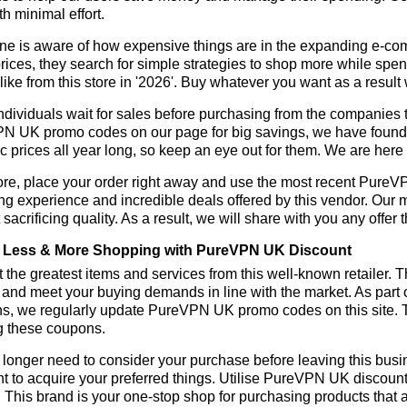
h minimal effort.
ne is aware of how expensive things are in the expanding e-co
rices, they search for simple strategies to shop more while sp
like from this store in '2026'. Buy whatever you want as a resul
dividuals wait for sales before purchasing from the companies t
 UK promo codes on our page for big savings, we have found a so
ic prices all year long, so keep an eye out for them. We are her
ore, place your order right away and use the most recent Pure
g experience and incredible deals offered by this vendor. Our 
 sacrificing quality. As a result, we will share with you any offer
 Less & More Shopping with PureVPN UK Discount
 the greatest items and services from this well-known retailer. T
 and meet your buying demands in line with the market. As part 
ns, we regularly update PureVPN UK promo codes on this site. 
g these coupons.
longer need to consider your purchase before leaving this busine
t to acquire your preferred things. Utilise PureVPN UK discou
r. This brand is your one-stop shop for purchasing products that 