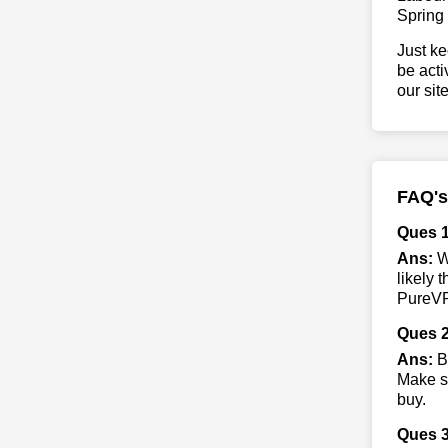
Spring
Just ke
be acti
our sit
FAQ's
Ques 
Ans:
Wh
likely 
PureVPN
Ques 2
Ans:
B
Make su
buy.
Ques 