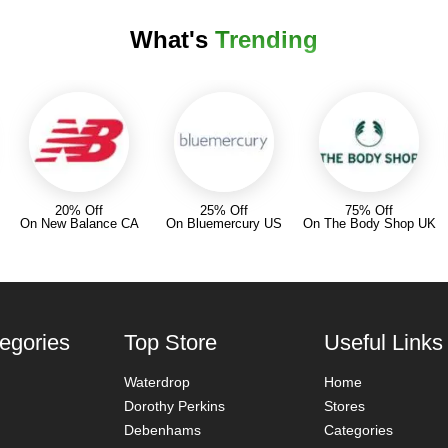
What's
Trending
20% Off
25% Off
75% Off
On New Balance CA
On Bluemercury US
On The Body Shop UK
egories
Top Store
Useful Links
Waterdrop
Home
Dorothy Perkins
Stores
Debenhams
Categories