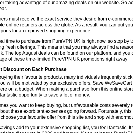
r taking advantage of our amazing deals on our website. So act 
ear.
rs must receive the exact service they desire from e-commerce 
le online retailers across the globe. As a result, you can put y
pons for an improved shopping experience.
al time to purchase from PureVPN UK is right now, so stop by to
ng fresh offerings. This means that you may always find a reas
k. The top August deals can be found on our platform, and you
age of these time-limited PureVPN UK promotions right away!
t Discount on Each Purchase
ying their favourite products, many individuals frequently stick
ou will be motivated by our exclusive offers. Save WeSaveCart to 
ere on a budget. When making a purchase from this online store
 fantastic opportunity to save a lot of money.
es you want to keep buying, but unfavourable costs severely res
bout these exorbitant expenses going forward. Fortunately, this 
choose your favourite offer from this site and shop with enormo
vings add to your extensive shopping list, you feel fantastic. It 