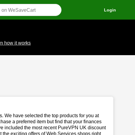
Login
n how it works
us. We have selected the top products for you at
chase a preferred item but find that your finances
have included the most recent PureVPN UK discount
the exciting offers of Web Services shops right