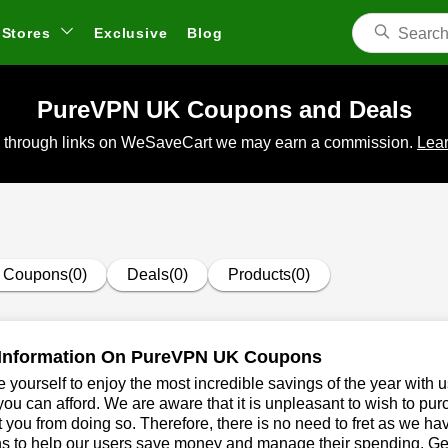
Stores
Exclusive
Blog
PureVPN UK Coupons and Deals
 through links on WeSaveCart we may earn a commission.
Lear
Coupons(0)
Deals(0)
Products(0)
Information On PureVPN UK Coupons
 yourself to enjoy the most incredible savings of the year with 
you can afford. We are aware that it is unpleasant to wish to pur
 you from doing so. Therefore, there is no need to fret as we 
 to help our users save money and manage their spending. Get 