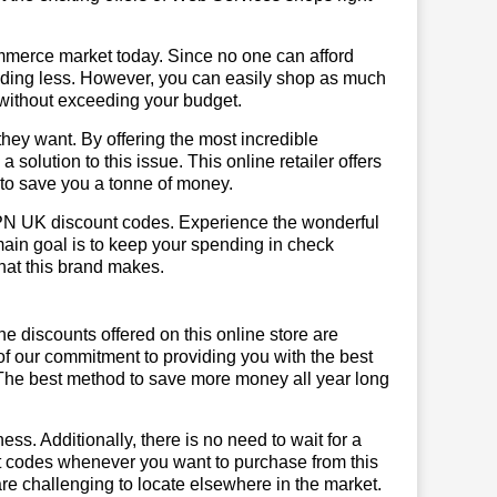
mmerce market today. Since no one can afford
ending less. However, you can easily shop as much
t without exceeding your budget.
hey want. By offering the most incredible
lution to this issue. This online retailer offers
e to save you a tonne of money.
VPN UK discount codes. Experience the wonderful
main goal is to keep your spending in check
 that this brand makes.
he discounts offered on this online store are
of our commitment to providing you with the best
The best method to save more money all year long
ss. Additionally, there is no need to wait for a
nt codes whenever you want to purchase from this
are challenging to locate elsewhere in the market.