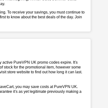
ay.
illing. To receive your savings, you must continue to
 first to know about the best deals of the day. Join
y active PureVPN UK promo codes expire. It's
 of stock for the promotional item, however some
it store website to find out how long it can last.
SaveCart, you may save costs at PureVPN UK.
rantee it's as yet legitimate previously making a