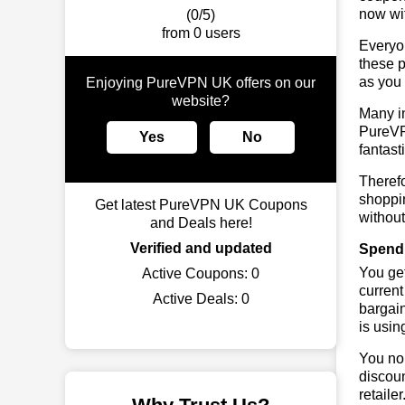
now wit
(0/5)
from 0 users
Everyo
these p
as you 
Enjoying PureVPN UK offers on our
website?
Many in
PureVPN
Yes
No
fantast
Theref
shoppin
Get latest PureVPN UK Coupons
without
and Deals here!
Verified and updated
Spend
You get
Active Coupons:
0
current
Active Deals:
0
bargai
is usin
You no 
discoun
retaile