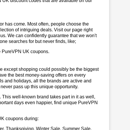
 UK discount codes that are available on our
or has come. Most often, people choose the
ction of intriguing deals. Visit our page right
 us. We can confidently guarantee that we won't
ne searches for but never finds, like;
 use PureVPN UK coupons.
se except shopping could possibly be the biggest
have the best money-saving offers on every
vals and holidays, all the brands are active and
t never pass up this unique opportunity.
. This well-known brand takes part in it as well,
mportant days even happier, find unique PureVPN
 UK coupons during:
er, Thanksgiving, Winter Sale, Summer Sale,