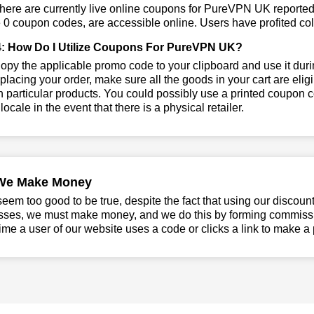
here are currently live online coupons for PureVPN UK report
 0 coupon codes, are accessible online. Users have profited coll
: How Do I Utilize Coupons For PureVPN UK?
py the applicable promo code to your clipboard and use it dur
placing your order, make sure all the goods in your cart are e
 particular products. You could possibly use a printed coupon c
 locale in the event that there is a physical retailer.
We Make Money
seem too good to be true, despite the fact that using our discoun
sses, we must make money, and we do this by forming commissio
ime a user of our website uses a code or clicks a link to make a