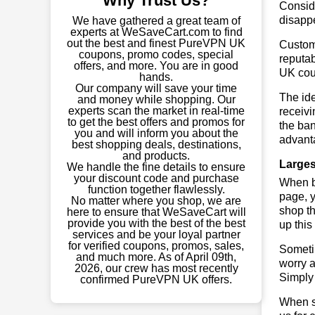
Why Trust Us?
Conside
disapp
We have gathered a great team of
experts at WeSaveCart.com to find
out the best and finest PureVPN UK
Custome
coupons, promo codes, special
reputab
offers, and more. You are in good
UK cou
hands.
Our company will save your time
The ide
and money while shopping. Our
experts scan the market in real-time
receivi
to get the best offers and promos for
the ban
you and will inform you about the
advant
best shopping deals, destinations,
and products.
Larges
We handle the fine details to ensure
your discount code and purchase
When bu
function together flawlessly.
page, y
No matter where you shop, we are
shop th
here to ensure that WeSaveCart will
provide you with the best of the best
up this
services and be your loyal partner
for verified coupons, promos, sales,
Sometim
and much more. As of April 09th,
worry a
2026, our crew has most recently
Simply 
confirmed PureVPN UK offers.
When sa