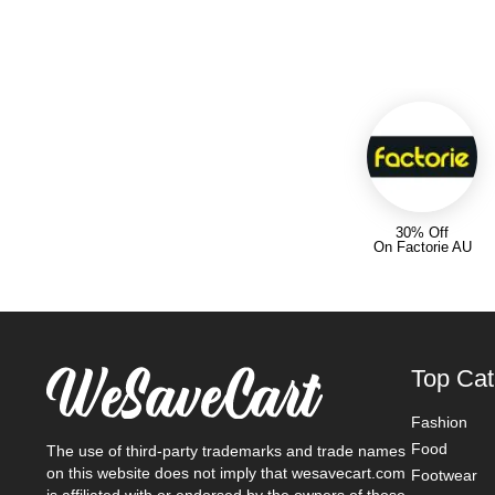
30% Off
On Factorie AU
Top Cat
Fashion
Food
The use of third-party trademarks and trade names
on this website does not imply that wesavecart.com
Footwear