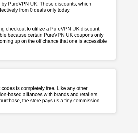
ed by PureVPN UK. These discounts, which
ectively from 0 deals only today.
ing checkout to utilize a PureVPN UK discount.
ligible because certain PureVPN UK coupons only
oming up on the off chance that one is accessible
t codes is completely free. Like any other
n-based alliances with brands and retailers.
 purchase, the store pays us a tiny commission.