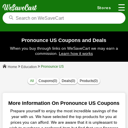
☰
Stores
Pronounce US Coupons and Deals
When you buy through links on WeSaveCart we may earn a
commission.
Learn how it works
Pronounce US
Education
Home
All
Coupons(0)
Deals(0)
Products(0)
More Information On Pronounce US Coupons
Prepare yourself to enjoy the most incredible savings of the
year with us. We have selected the top products for you at
prices you can afford. We are aware that it is unpleasant to