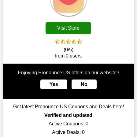
disappear.
Customers must receive the exact service they desire from e-
commerce sites. We therefore refresh our contracts with
reputable online retailers across the globe. As a result, you can
Visit Store
put your trust in us and take advantage of the Pronounce US
coupons for an improved shopping experience.
The ideal time to purchase from Pronounce US is right now, so
(0/5)
stop by today. Keep in mind that this shop is always receiving
from 0 users
fresh offerings. This means that you may always find a reason
to purchase from this company without breaking the bank. The
top August deals can be found on our platform, and you can
Enjoying Pronounce US offers on our website?
take advantage of amazing discounts. Take advantage of these
time-limited Pronounce US promotions right away!
Yes
No
Largest Discount on Each Purchase
When buying their favourite products, many individuals
Get latest Pronounce US Coupons and Deals here!
frequently stick to one brand. However, after looking through
our page, you will be motivated by our exclusive offers. Save
Verified and updated
WeSaveCart to your favourites if you like this store and want to
Active Coupons:
0
shop there on a budget. When making a purchase from this
Active Deals:
0
online store, take advantage of our specials and don't pass up