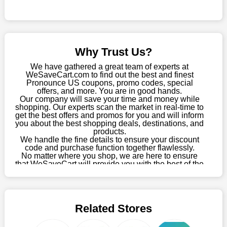
this fantastic opportunity to save a lot of money.
Sometimes you want to keep buying, but unfavourable costs
severely restrict your options. You will no longer have to worry
about these exorbitant expenses going forward. Fortunately,
Why Trust Us?
this year you won't have to wait for special discounts. Simply
choose your favourite offer from this site and shop with
We have gathered a great team of experts at
enormous savings.
WeSaveCart.com to find out the best and finest
Pronounce US coupons, promo codes, special
When savings add to your extensive shopping list, you feel
offers, and more. You are in good hands.
Our company will save your time and money while
fantastic. It will be great if you continue to keep in touch with us
shopping. Our experts scan the market in real-time to
for enticing discounts in 2026 and beyond. Keep using the
get the best offers and promos for you and will inform
Pronounce US discount codes that are available on our
you about the best shopping deals, destinations, and
website to save money every day.
products.
We handle the fine details to ensure your discount
code and purchase function together flawlessly.
Take Advantage Of The Enticing Discounts And Deals
No matter where you shop, we are here to ensure
Finally! The moment that every compulsive shopper has been
that WeSaveCart will provide you with the best of the
waiting for has come. Most often, people choose the platforms
best services and be your loyal partner for verified
coupons, promos, sales, and much more. As of April
with the finest promotions. Here we are with our enormous
09th, 2026, our crew has most recently confirmed
selection of intriguing deals. Visit our page right now to learn
Pronounce US offers.
about our newest offers and to increase your savings with us.
Related Stores
We can confidently guarantee that we won't ever let you down.
We have a number of significant offerings that everyone