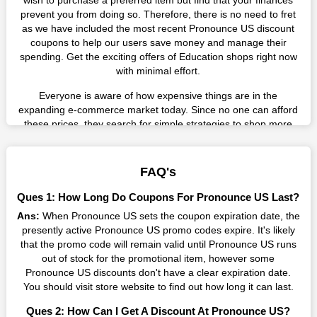
wish to purchase a preferred item but find that your finances
prevent you from doing so. Therefore, there is no need to fret
as we have included the most recent Pronounce US discount
coupons to help our users save money and manage their
spending. Get the exciting offers of Education shops right now
with minimal effort.
Everyone is aware of how expensive things are in the
expanding e-commerce market today. Since no one can afford
these prices, they search for simple strategies to shop more
while spending less. However, you can easily shop as much as
you like from this store in '2026'. Buy whatever you want as a
result without exceeding your budget.
FAQ's
Many individuals wait for sales before purchasing from the
Ques 1: How Long Do Coupons For Pronounce US Last?
companies they want. By offering the most incredible
Ans:
When Pronounce US sets the coupon expiration date, the
Pronounce US promo codes on our page for big savings, we
presently active Pronounce US promo codes expire. It's likely
have found a solution to this issue. This online retailer offers
that the promo code will remain valid until Pronounce US runs
fantastic prices all year long, so keep an eye out for them. We
out of stock for the promotional item, however some
are here to save you a tonne of money.
Pronounce US discounts don't have a clear expiration date.
You should visit store website to find out how long it can last.
Therefore, place your order right away and use the most
recent Pronounce US discount codes. Experience the
Ques 2: How Can I Get A Discount At Pronounce US?
wonderful shopping experience and incredible deals offered by