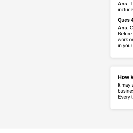
Ans:
Th
include
Ques 4
Ans:
Co
Before 
work on
in your
How 
It may 
busine
Every t