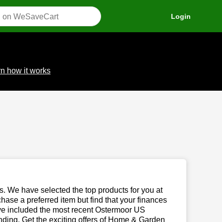
Login
n how it works
us. We have selected the top products for you at
chase a preferred item but find that your finances
have included the most recent Ostermoor US
ding. Get the exciting offers of Home & Garden