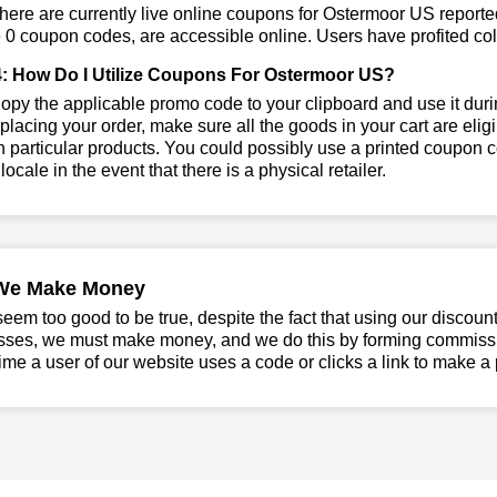
ere are currently live online coupons for Ostermoor US report
 0 coupon codes, are accessible online. Users have profited coll
: How Do I Utilize Coupons For Ostermoor US?
py the applicable promo code to your clipboard and use it duri
placing your order, make sure all the goods in your cart are el
 particular products. You could possibly use a printed coupon c
 locale in the event that there is a physical retailer.
We Make Money
seem too good to be true, despite the fact that using our discoun
sses, we must make money, and we do this by forming commissio
ime a user of our website uses a code or clicks a link to make a