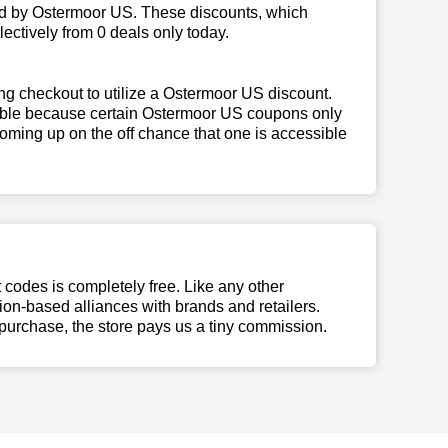
ed by Ostermoor US. These discounts, which
ectively from 0 deals only today.
ng checkout to utilize a Ostermoor US discount.
igible because certain Ostermoor US coupons only
oming up on the off chance that one is accessible
t codes is completely free. Like any other
n-based alliances with brands and retailers.
 purchase, the store pays us a tiny commission.