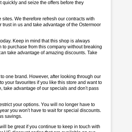
quickly and seize the offers before they
sites. We therefore refresh our contracts with
ur trust in us and take advantage of the Ostermoor
today. Keep in mind that this shop is always
on to purchase from this company without breaking
 can take advantage of amazing discounts. Take
 to one brand. However, after looking through our
your favourites if you like this store and want to
, take advantage of our specials and don't pass
trict your options. You will no longer have to
year you won't have to wait for special discounts.
us savings.
will be great if you continue to keep in touch with