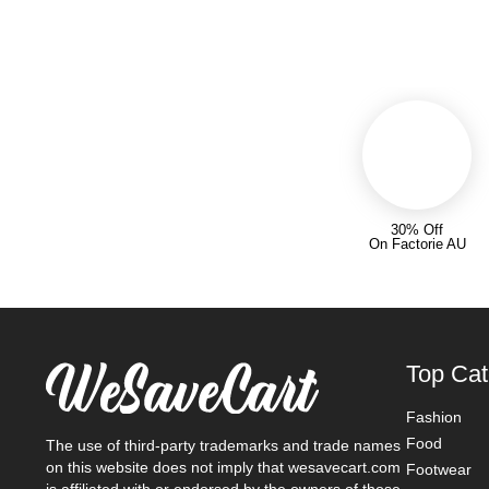
30% Off
On Factorie AU
Top Cat
Fashion
Food
The use of third-party trademarks and trade names
on this website does not imply that wesavecart.com
Footwear