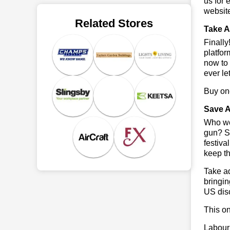
us for 
websit
Related Stores
Take A
Finall
platfor
now to 
ever le
Buy one
Save A
Who wou
gun? So
festiva
keep th
Take ad
bringin
US dis
This on
Labour