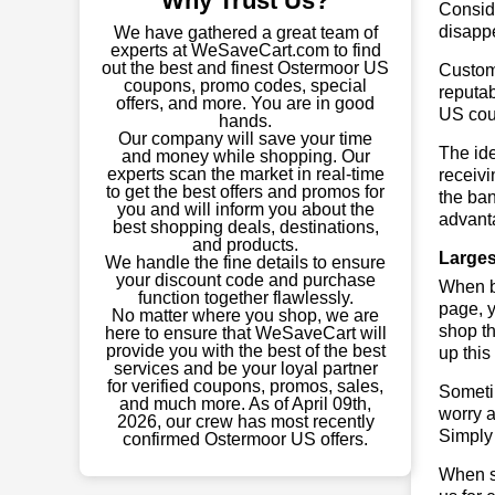
Why Trust Us?
Conside
disapp
We have gathered a great team of
experts at WeSaveCart.com to find
out the best and finest Ostermoor US
Custome
coupons, promo codes, special
reputab
offers, and more. You are in good
US cou
hands.
Our company will save your time
The ide
and money while shopping. Our
experts scan the market in real-time
receivi
to get the best offers and promos for
the ban
you and will inform you about the
advant
best shopping deals, destinations,
and products.
Larges
We handle the fine details to ensure
your discount code and purchase
When bu
function together flawlessly.
page, y
No matter where you shop, we are
shop th
here to ensure that WeSaveCart will
provide you with the best of the best
up this
services and be your loyal partner
for verified coupons, promos, sales,
Sometim
and much more. As of April 09th,
worry a
2026, our crew has most recently
Simply 
confirmed Ostermoor US offers.
When sa