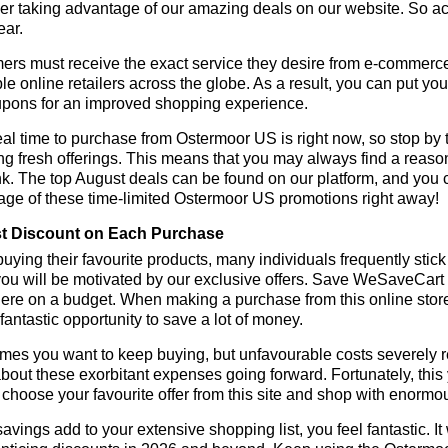
r taking advantage of our amazing deals on our website. So act 
ear.
rs must receive the exact service they desire from e-commerce 
le online retailers across the globe. As a result, you can put yo
pons for an improved shopping experience.
al time to purchase from Ostermoor US is right now, so stop by 
ng fresh offerings. This means that you may always find a reas
k. The top August deals can be found on our platform, and you
age of these time-limited Ostermoor US promotions right away!
t Discount on Each Purchase
ying their favourite products, many individuals frequently stick
ou will be motivated by our exclusive offers. Save WeSaveCart to 
ere on a budget. When making a purchase from this online store
 fantastic opportunity to save a lot of money.
es you want to keep buying, but unfavourable costs severely res
bout these exorbitant expenses going forward. Fortunately, this 
choose your favourite offer from this site and shop with enormo
vings add to your extensive shopping list, you feel fantastic. It 