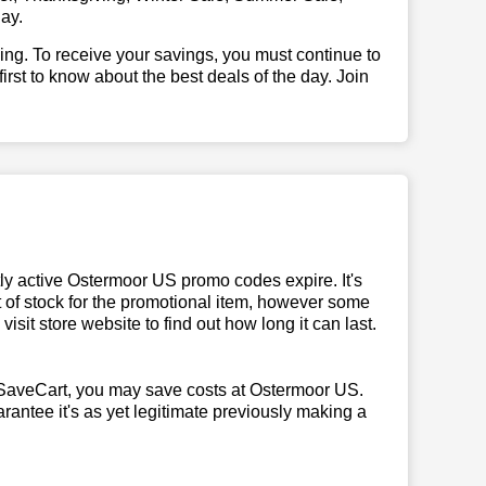
ay.
illing. To receive your savings, you must continue to
 first to know about the best deals of the day. Join
y active Ostermoor US promo codes expire. It's
t of stock for the promotional item, however some
sit store website to find out how long it can last.
SaveCart, you may save costs at Ostermoor US.
rantee it's as yet legitimate previously making a