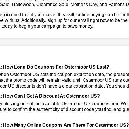
 Sale, Halloween, Clearance Sale, Mother's Day, and Father's D
ep in mind that if you master this skill, online buying can be thr
ve with us. Additionally, sign up for our email right now to be the
e today to begin your campaign to save money.
1: How Long Do Coupons For Ostermoor US Last?
en Ostermoor US sets the coupon expiration date, the presentl
that the promo code will remain valid until Ostermoor US runs ou
or US discounts don't have a clear expiration date. You should vi
: How Can I Get A Discount At Ostermoor US?
 utilizing one of the available Ostermoor US coupons from We
re to confirm the authenticity of discount code you find, and gua
: How Many Online Coupons Are There For Ostermoor US?