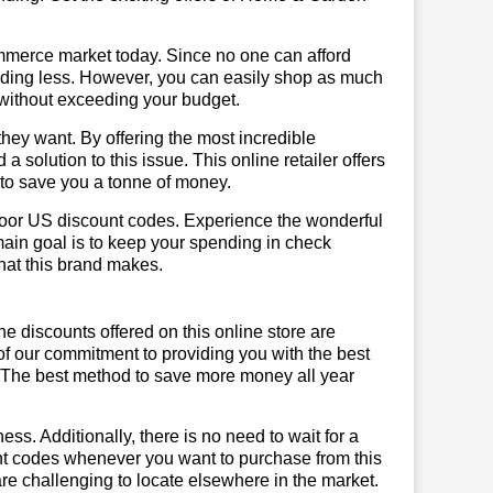
mmerce market today. Since no one can afford
ending less. However, you can easily shop as much
t without exceeding your budget.
hey want. By offering the most incredible
olution to this issue. This online retailer offers
e to save you a tonne of money.
moor US discount codes. Experience the wonderful
main goal is to keep your spending in check
 that this brand makes.
he discounts offered on this online store are
of our commitment to providing you with the best
 The best method to save more money all year
ss. Additionally, there is no need to wait for a
unt codes whenever you want to purchase from this
are challenging to locate elsewhere in the market.