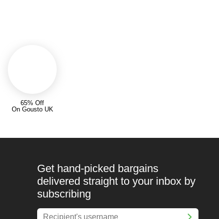
65% Off
On Gousto UK
Get hand-picked bargains
delivered straight to your inbox by
subscribing