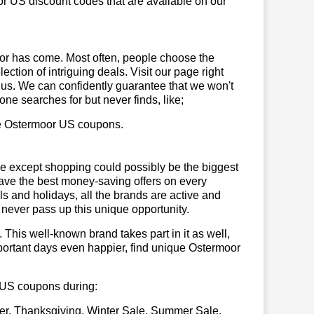
r US discount codes that are available on our
or has come. Most often, people choose the
ction of intriguing deals. Visit our page right
 us. We can confidently guarantee that we won't
ne searches for but never finds, like;
use Ostermoor US coupons.
se except shopping could possibly be the biggest
have the best money-saving offers on every
vals and holidays, all the brands are active and
t never pass up this unique opportunity.
. This well-known brand takes part in it as well,
portant days even happier, find unique Ostermoor
r US coupons during:
er, Thanksgiving, Winter Sale, Summer Sale,