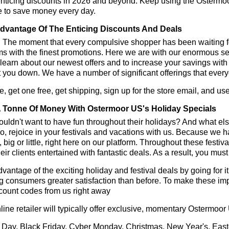
enticing discounts in 2026 and beyond. Keep using the Ostermoo
e to save money every day.
dvantage Of The Enticing Discounts And Deals
y! The moment that every compulsive shopper has been waiting f
ms with the finest promotions. Here we are with our enormous sele
learn about our newest offers and to increase your savings with
t you down. We have a number of significant offerings that everyo
, get one free, get shipping, sign up for the store email, and 
 Tonne Of Money With Ostermoor US's Holiday Specials
ldn't want to have fun throughout their holidays? And what el
, rejoice in your festivals and vacations with us. Because we 
l, big or little, right here on our platform. Throughout these festi
eir clients entertained with fantastic deals. As a result, you mus
vantage of the exciting holiday and festival deals by going for it
g consumers greater satisfaction than before. To make these im
count codes from us right away
line retailer will typically offer exclusive, momentary Ostermoo
 Day, Black Friday, Cyber Monday, Christmas, New Year's, East