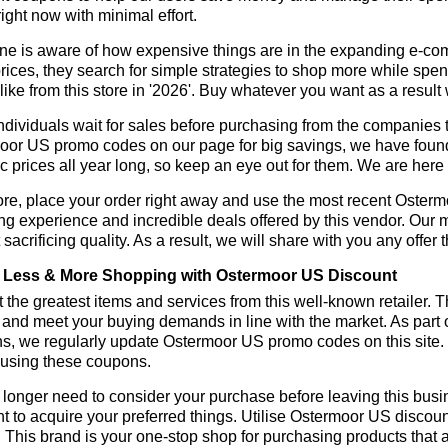
ight now with minimal effort.
ne is aware of how expensive things are in the expanding e-co
rices, they search for simple strategies to shop more while sp
like from this store in '2026'. Buy whatever you want as a resul
dividuals wait for sales before purchasing from the companies t
or US promo codes on our page for big savings, we have found a s
ic prices all year long, so keep an eye out for them. We are her
ore, place your order right away and use the most recent Oster
g experience and incredible deals offered by this vendor. Our 
 sacrificing quality. As a result, we will share with you any offer
Less & More Shopping with Ostermoor US Discount
 the greatest items and services from this well-known retailer. T
 and meet your buying demands in line with the market. As part 
ns, we regularly update Ostermoor US promo codes on this site.
 using these coupons.
longer need to consider your purchase before leaving this busine
t to acquire your preferred things. Utilise Ostermoor US disco
r. This brand is your one-stop shop for purchasing products that 