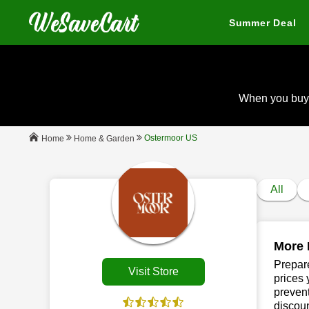
Summer Deal
When you buy
Ostermoor US
Home & Garden
Home
All
More 
Prepare
Visit Store
prices 
prevent
discou