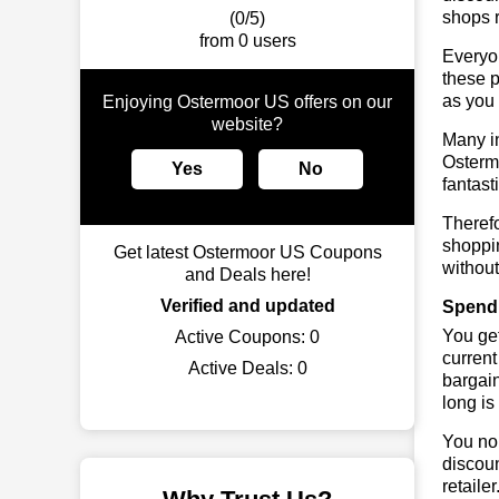
shops r
(0/5)
from 0 users
Everyo
these p
as you 
Enjoying Ostermoor US offers on our
website?
Many in
Ostermo
Yes
No
fantast
Theref
shoppin
Get latest Ostermoor US Coupons
without
and Deals here!
Verified and updated
Spend 
You get
Active Coupons:
0
current
Active Deals:
0
bargai
long is
You no 
discoun
retaile