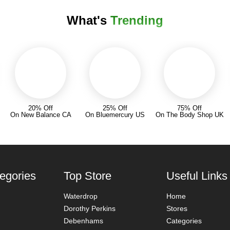
What's
Trending
20% Off
25% Off
75% Off
On New Balance CA
On Bluemercury US
On The Body Shop UK
egories
Top Store
Useful Links
Waterdrop
Home
Dorothy Perkins
Stores
Debenhams
Categories