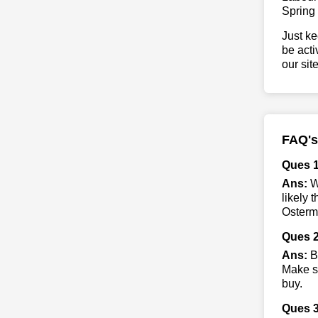
Spring
Just ke
be acti
our sit
FAQ's
Ques 
Ans:
Wh
likely 
Ostermo
Ques 2
Ans:
By
Make su
buy.
Ques 3