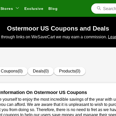
Stores
Exclusive
Blog
Ostermoor US Coupons and Deals
 through links on WeSaveCart we may earn a commission.
Lear
Coupons(0)
Deals(0)
Products(0)
Information On Ostermoor US Coupons
 yourself to enjoy the most incredible savings of the year with 
you can afford. We are aware that it is unpleasant to wish to pur
 you from doing so. Therefore, there is no need to fret as we 
nt coupons to help our users save money and manage their spen