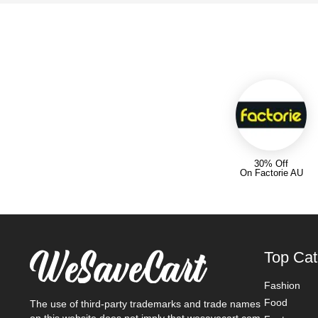
30% Off
On Factorie AU
Top Cat
Fashion
Food
The use of third-party trademarks and trade names