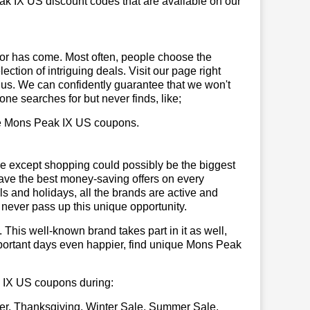
ak IX US discount codes that are available on our
or has come. Most often, people choose the
ction of intriguing deals. Visit our page right
 us. We can confidently guarantee that we won't
ne searches for but never finds, like;
 use Mons Peak IX US coupons.
se except shopping could possibly be the biggest
have the best money-saving offers on every
vals and holidays, all the brands are active and
t never pass up this unique opportunity.
. This well-known brand takes part in it as well,
mportant days even happier, find unique Mons Peak
ak IX US coupons during:
er, Thanksgiving, Winter Sale, Summer Sale,