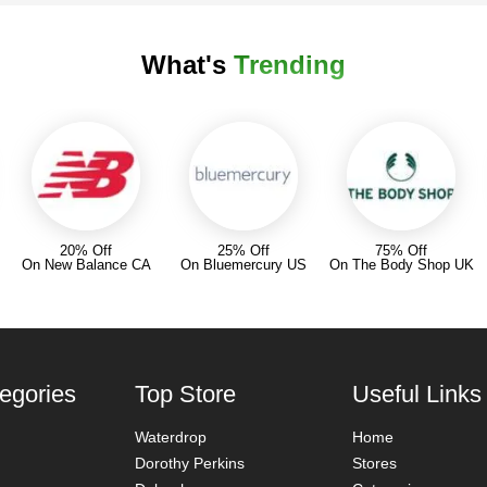
What's
Trending
20% Off
25% Off
75% Off
On New Balance CA
On Bluemercury US
On The Body Shop UK
egories
Top Store
Useful Links
Waterdrop
Home
Dorothy Perkins
Stores