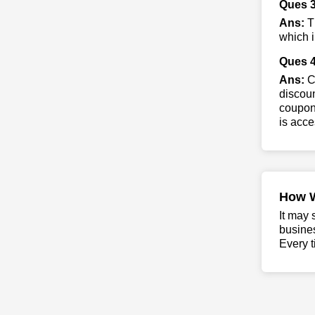
Ques 3
Ans:
Th
which i
Ques 4
Ans:
Co
discoun
coupons
is acce
How 
It may 
busine
Every t