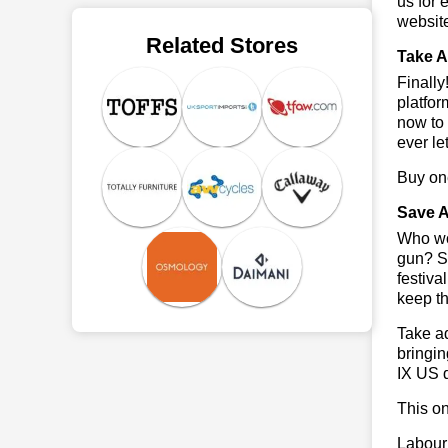
us for 
websit
Related Stores
Take A
Finall
platfor
now to 
ever le
Buy one
Save A
Who wou
gun? So
festiva
keep th
Take ad
bringin
IX US 
This on
Labour