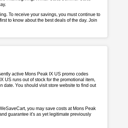
ay.
illing. To receive your savings, you must continue to
 first to know about the best deals of the day. Join
sently active Mons Peak IX US promo codes
 IX US runs out of stock for the promotional item,
date. You should visit store website to find out
m WeSaveCart, you may save costs at Mons Peak
and guarantee it's as yet legitimate previously