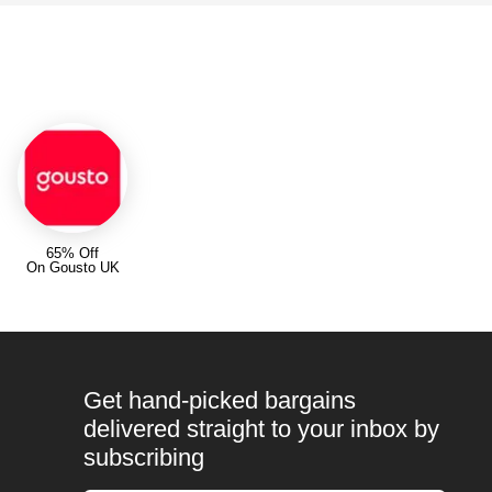
65% Off
On Gousto UK
Get hand-picked bargains
delivered straight to your inbox by
subscribing