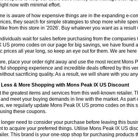
ight now with minimal effort.
ne is aware of how expensive things are in the expanding e-co
rices, they search for simple strategies to shop more while sp
like from this store in '2026'. Buy whatever you want as a resul
dividuals wait for sales before purchasing from the companies 
 US promo codes on our page for big savings, we have found a sol
ic prices all year long, so keep an eye out for them. We are her
ore, place your order right away and use the most recent Mons 
ul shopping experience and incredible deals offered by this ve
ithout sacrificing quality. As a result, we will share with you any
Less & More Shopping with Mons Peak IX US Discount
 the greatest items and services from this well-known retailer. T
 and meet your buying demands in line with the market. As part 
ns, we regularly update Mons Peak IX US promo codes on this s
 using these coupons.
longer need to consider your purchase before leaving this busine
t to acquire your preferred things. Utilise Mons Peak IX US d
tailer. This brand is your one-stop shop for purchasing products 