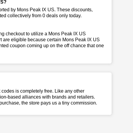
US?
ported by Mons Peak IX US. These discounts,
ed collectively from 0 deals only today.
ng checkout to utilize a Mons Peak IX US
art are eligible because certain Mons Peak IX US
inted coupon coming up on the off chance that one
t codes is completely free. Like any other
n-based alliances with brands and retailers.
 purchase, the store pays us a tiny commission.