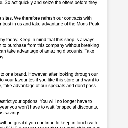
 So act quickly and seize the offers before they
sites. We therefore refresh our contracts with
our trust in us and take advantage of the Mons Peak
by today. Keep in mind that this shop is always
on to purchase from this company without breaking
 can take advantage of amazing discounts. Take
ay!
 to one brand. However, after looking through our
your favourites if you like this store and want to
, take advantage of our specials and don't pass
trict your options. You will no longer have to
year you won't have to wait for special discounts.
us savings.
will be great if you continue to keep in touch with