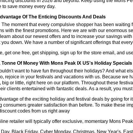
enticing discounts in 2026 and beyond. Keep using the Mons Pe
e to save money every day.
dvantage Of The Enticing Discounts And Deals
y! The moment that every compulsive shopper has been waiting f
ms with the finest promotions. Here we are with our enormous sele
learn about our newest offers and to increase your savings with
t you down. We have a number of significant offerings that everyo
, get one free, get shipping, sign up for the store email, and
 Tonne Of Money With Mons Peak IX US's Holiday Specials
ldn't want to have fun throughout their holidays? And what el
, rejoice in your festivals and vacations with us. Because we 
l, big or little, right here on our platform. Throughout these festi
eir clients entertained with fantastic deals. As a result, you mus
vantage of the exciting holiday and festival deals by going for it
g consumers greater satisfaction than before. To make these i
discount codes from us right away
line retailer will typically offer exclusive, momentary Mons Pe
 Day, Black Friday, Cyber Monday, Christmas, New Year's, East