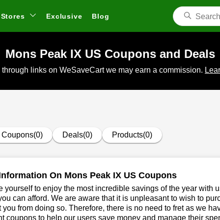
Stores
Exclusive
Blog
Mons Peak IX US Coupons and Deals
 through links on WeSaveCart we may earn a commission.
Lear
Coupons(0)
Deals(0)
Products(0)
Information On Mons Peak IX US Coupons
 yourself to enjoy the most incredible savings of the year with 
you can afford. We are aware that it is unpleasant to wish to pur
 you from doing so. Therefore, there is no need to fret as we 
t coupons to help our users save money and manage their spend