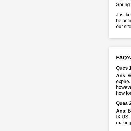
Spring
Just ke
be acti
our sit
FAQ's
Ques 
Ans:
W
expire.
however
how lon
Ques 2
Ans:
B
IX US. 
making