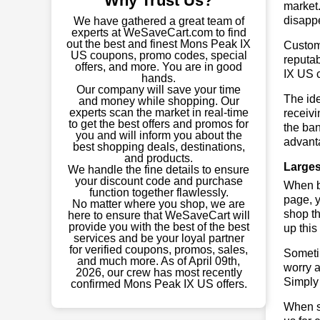
Why Trust Us?
market.
disapp
We have gathered a great team of
experts at WeSaveCart.com to find
out the best and finest Mons Peak IX
Custome
US coupons, promo codes, special
reputab
offers, and more. You are in good
IX US 
hands.
Our company will save your time
The ide
and money while shopping. Our
experts scan the market in real-time
receivi
to get the best offers and promos for
the ban
you and will inform you about the
advant
best shopping deals, destinations,
and products.
Larges
We handle the fine details to ensure
your discount code and purchase
When bu
function together flawlessly.
page, y
No matter where you shop, we are
shop th
here to ensure that WeSaveCart will
provide you with the best of the best
up this
services and be your loyal partner
for verified coupons, promos, sales,
Sometim
and much more. As of April 09th,
worry a
2026, our crew has most recently
Simply 
confirmed Mons Peak IX US offers.
When sa