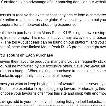
 Consider taking advantage of our amazing deals on our website.
ear.
rs must receive the exact service they desire from e-commerce 
le online retailers across the globe. As a result, you can put y
coupons for an improved shopping experience.
al time to purchase from Mons Peak IX US is right now, so stop 
ng fresh offerings. This means that you may always find a reas
k. The top August deals can be found on our platform, and you
age of these time-limited Mons Peak IX US promotions right aw
t Discount on Each Purchase
ying their favourite products, many individuals frequently stick
ou will be motivated by our exclusive offers. Save WeSaveCart to 
ere on a budget. When making a purchase from this online store
 fantastic opportunity to save a lot of money.
es you want to keep buying, but unfavourable costs severely res
bout these exorbitant expenses going forward. Fortunately, this 
choose your favourite offer from this site and shop with enormo
vings add to your extensive shopping list, you feel fantastic. It 