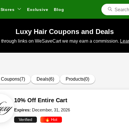
Stores
Exclusive
Blog
Luxy Hair Coupons and Deals
 through links on WeSaveCart we may earn a commission.
Lear
Coupons(7)
Deals(6)
Products(0)
10% Off Entire Cart
Expires:
December, 31, 2026
Verified
🔥 Hot