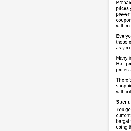
Prepare
prices 
prevent
coupons
with mi
Everyo
these p
as you 
Many in
Hair pr
prices 
Therefo
shoppin
without
Spend 
You get
current
bargain
using 