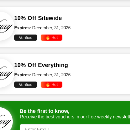
10% Off Sitewide
Expires:
December, 31, 2026
Verified
🔥 Hot
10% Off Everything
Expires:
December, 31, 2026
Verified
🔥 Hot
Be the first to know,
Receive the best vouchers in our free weekly newslett