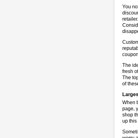
You no 
discoun
retaile
Conside
disapp
Custome
reputab
coupon
The ide
fresh o
The to
of thes
Larges
When bu
page, y
shop th
up this
Sometim
worry a