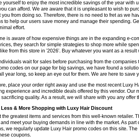
 yourself to enjoy the most incredible savings of the year with 
you can afford. We are aware that it is unpleasant to wish to pur
 you from doing so. Therefore, there is no need to fret as we h
 to help our users save money and manage their spending. Get 
nimal effort.
ne is aware of how expensive things are in the expanding e-co
rices, they search for simple strategies to shop more while sp
like from this store in '2026'. Buy whatever you want as a resul
dividuals wait for sales before purchasing from the companies t
omo codes on our page for big savings, we have found a solution t
all year long, so keep an eye out for them. We are here to save 
re, place your order right away and use the most recent Luxy H
g experience and incredible deals offered by this vendor. Our 
 sacrificing quality. As a result, we will share with you any offer
Less & More Shopping with Luxy Hair Discount
 the greatest items and services from this well-known retailer. T
 and meet your buying demands in line with the market. As part 
s, we regularly update Luxy Hair promo codes on this site. The
these coupons.