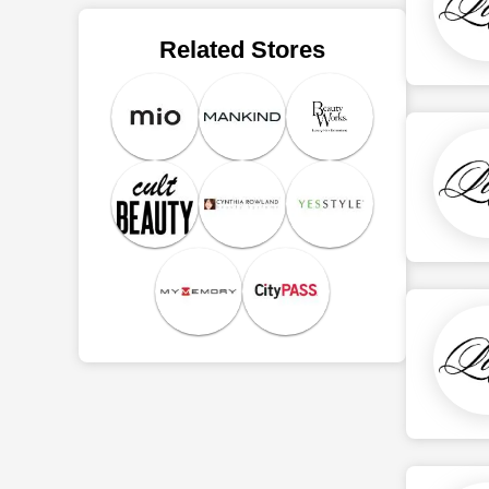
Related Stores