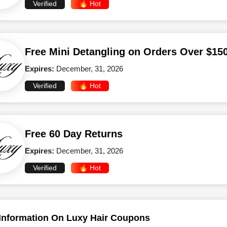
Verified
🔥 Hot
Free Mini Detangling on Orders Over $15
Expires:
December, 31, 2026
Verified
🔥 Hot
Free 60 Day Returns
Expires:
December, 31, 2026
Verified
🔥 Hot
Information On Luxy Hair Coupons