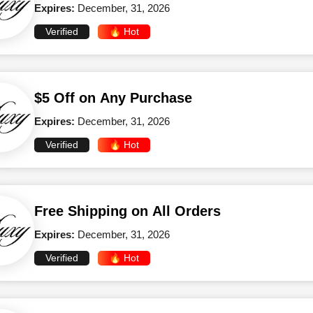
Expires:
December, 31, 2026
Verified
🔥 Hot
$5 Off on Any Purchase
Expires:
December, 31, 2026
Verified
🔥 Hot
Free Shipping on All Orders
Expires:
December, 31, 2026
Verified
🔥 Hot