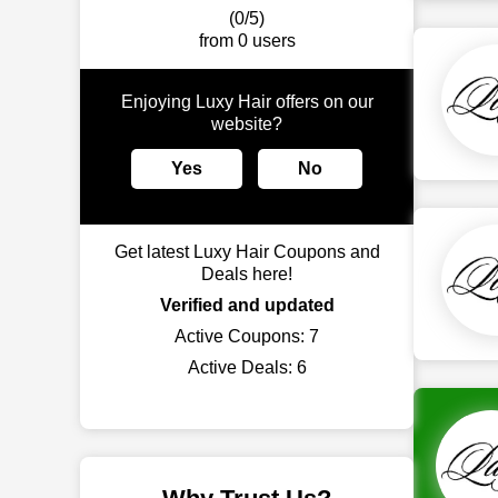
(0/5)
from 0 users
Enjoying Luxy Hair offers on our
website?
Yes
No
Get latest Luxy Hair Coupons and
Deals here!
Verified and updated
Active Coupons:
7
Active Deals:
6