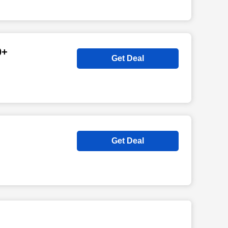
0+
Get Deal
Get Deal