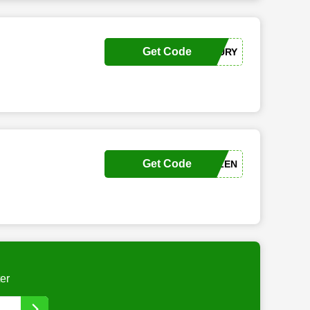
Get Code
ALEXGABOURY
Get Code
ALLISONWHALEN
er