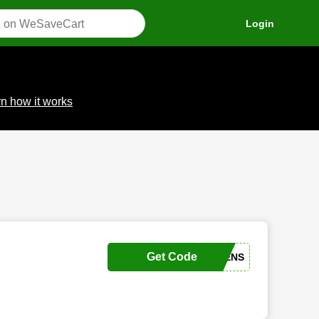
Login
n how it works
Get Code
JULIAHAVENS