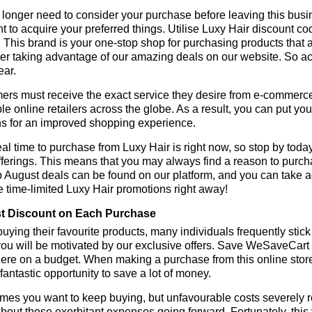
longer need to consider your purchase before leaving this busine
t to acquire your preferred things. Utilise Luxy Hair discount 
r. This brand is your one-stop shop for purchasing products that 
r taking advantage of our amazing deals on our website. So act 
ear.
rs must receive the exact service they desire from e-commerce 
le online retailers across the globe. As a result, you can put yo
s for an improved shopping experience.
al time to purchase from Luxy Hair is right now, so stop by toda
fferings. This means that you may always find a reason to purc
p August deals can be found on our platform, and you can take
e time-limited Luxy Hair promotions right away!
t Discount on Each Purchase
ying their favourite products, many individuals frequently stick
ou will be motivated by our exclusive offers. Save WeSaveCart to 
ere on a budget. When making a purchase from this online store
 fantastic opportunity to save a lot of money.
es you want to keep buying, but unfavourable costs severely res
bout these exorbitant expenses going forward. Fortunately, this 