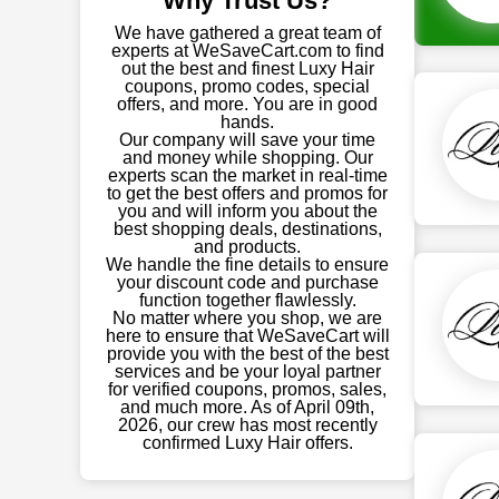
Why Trust Us?
We have gathered a great team of
experts at WeSaveCart.com to find
out the best and finest Luxy Hair
coupons, promo codes, special
offers, and more. You are in good
hands.
Our company will save your time
and money while shopping. Our
experts scan the market in real-time
to get the best offers and promos for
you and will inform you about the
best shopping deals, destinations,
and products.
We handle the fine details to ensure
your discount code and purchase
function together flawlessly.
No matter where you shop, we are
here to ensure that WeSaveCart will
provide you with the best of the best
services and be your loyal partner
for verified coupons, promos, sales,
and much more. As of April 09th,
2026, our crew has most recently
confirmed Luxy Hair offers.