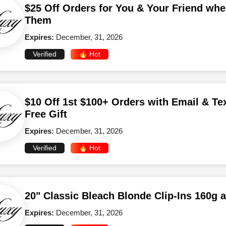
$25 Off Orders for You & Your Friend whe
Them
Expires:
December, 31, 2026
Verified
🔥 Hot
$10 Off 1st $100+ Orders with Email & Te
Free Gift
Expires:
December, 31, 2026
Verified
🔥 Hot
20" Classic Bleach Blonde Clip-Ins 160g 
Expires:
December, 31, 2026