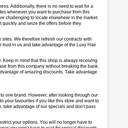
ss. Additionally, there is no need to wait for a
codes whenever you want to purchase from this
are challenging to locate elsewhere in the market.
quickly and seize the offers before they
sites. We therefore refresh our contracts with
ur trust in us and take advantage of the Luxy Hair
y. Keep in mind that this shop is always receiving
hase from this company without breaking the bank.
 advantage of amazing discounts. Take advantage
 to one brand. However, after looking through our
your favourites if you like this store and want to
, take advantage of our specials and don't pass
trict your options. You will no longer have to
year you won't have to wait for special discounts.