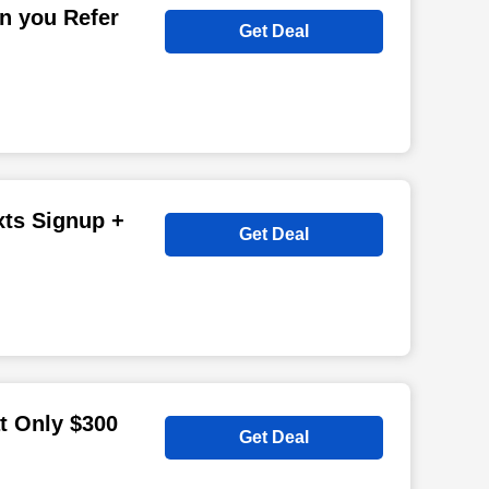
n you Refer
Get Deal
xts Signup +
Get Deal
at Only $300
Get Deal