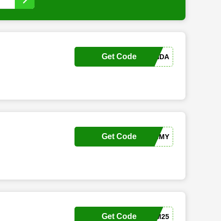
Get Code
HS-AMANDA
Get Code
LX-TAMMY
Get Code
SKM25