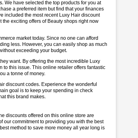
us. We have selected the top products for you at
chase a preferred item but find that your finances
ave included the most recent Luxy Hair discount
the exciting offers of Beauty shops right now
mmerce market today. Since no one can afford
ending less. However, you can easily shop as much
t without exceeding your budget.
hey want. By offering the most incredible Luxy
o this issue. This online retailer offers fantastic
you a tonne of money.
air discount codes. Experience the wonderful
main goal is to keep your spending in check
 that this brand makes.
he discounts offered on this online store are
of our commitment to providing you with the best
 best method to save more money all year long is