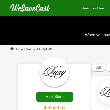
Summer Deal
When you buy
Luxy Hair
Beauty
Home
All
Visit Store