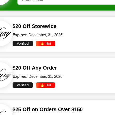
$20 Off Storewide
Expires:
December, 31, 2026
Verified
🔥 Hot
$20 Off Any Order
Expires:
December, 31, 2026
Verified
🔥 Hot
$25 Off on Orders Over $150