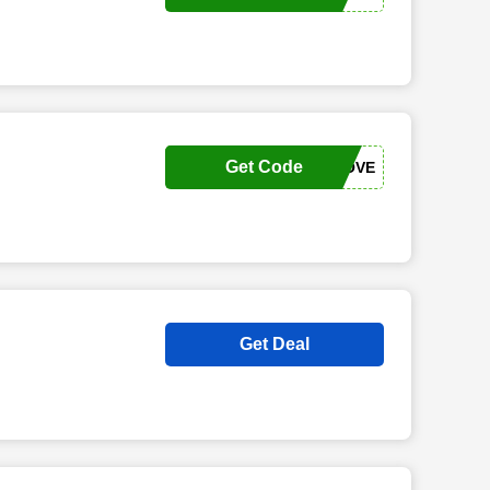
Get Code
LXLOVE
Get Deal