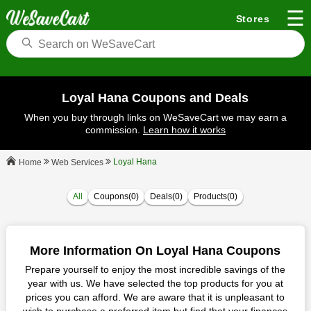
☰
Stores
Loyal Hana Coupons and Deals
When you buy through links on WeSaveCart we may earn a
commission.
Learn how it works
Loyal Hana
Web Services
Home
All
Coupons(0)
Deals(0)
Products(0)
More Information On Loyal Hana Coupons
Prepare yourself to enjoy the most incredible savings of the
year with us. We have selected the top products for you at
prices you can afford. We are aware that it is unpleasant to