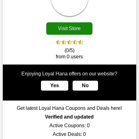
Customers must receive the exact service they desire from e-
commerce sites. We therefore refresh our contracts with
reputable online retailers across the globe. As a result, you can
put your trust in us and take advantage of the Loyal Hana
Visit Store
coupons for an improved shopping experience.
The ideal time to purchase from Loyal Hana is right now, so
stop by today. Keep in mind that this shop is always receiving
(0/5)
fresh offerings. This means that you may always find a reason
from 0 users
to purchase from this company without breaking the bank. The
top August deals can be found on our platform, and you can
take advantage of amazing discounts. Take advantage of these
Enjoying Loyal Hana offers on our website?
time-limited Loyal Hana promotions right away!
Yes
No
Largest Discount on Each Purchase
When buying their favourite products, many individuals
frequently stick to one brand. However, after looking through
Get latest Loyal Hana Coupons and Deals here!
our page, you will be motivated by our exclusive offers. Save
WeSaveCart to your favourites if you like this store and want to
Verified and updated
shop there on a budget. When making a purchase from this
Active Coupons:
0
online store, take advantage of our specials and don't pass up
Active Deals:
0
this fantastic opportunity to save a lot of money.