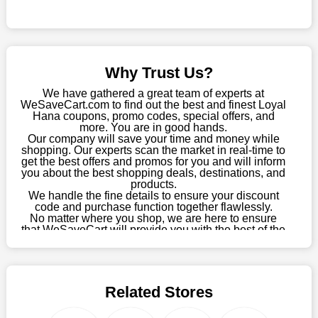
Sometimes you want to keep buying, but unfavourable costs
severely restrict your options. You will no longer have to worry
about these exorbitant expenses going forward. Fortunately,
this year you won't have to wait for special discounts. Simply
Why Trust Us?
choose your favourite offer from this site and shop with
enormous savings.
We have gathered a great team of experts at
WeSaveCart.com to find out the best and finest Loyal
When savings add to your extensive shopping list, you feel
Hana coupons, promo codes, special offers, and
fantastic. It will be great if you continue to keep in touch with us
more. You are in good hands.
Our company will save your time and money while
for enticing discounts in 2026 and beyond. Keep using the
shopping. Our experts scan the market in real-time to
Loyal Hana discount codes that are available on our website to
get the best offers and promos for you and will inform
save money every day.
you about the best shopping deals, destinations, and
products.
Take Advantage Of The Enticing Discounts And Deals
We handle the fine details to ensure your discount
code and purchase function together flawlessly.
Finally! The moment that every compulsive shopper has been
No matter where you shop, we are here to ensure
waiting for has come. Most often, people choose the platforms
that WeSaveCart will provide you with the best of the
with the finest promotions. Here we are with our enormous
best services and be your loyal partner for verified
coupons, promos, sales, and much more. As of April
selection of intriguing deals. Visit our page right now to learn
09th, 2026, our crew has most recently confirmed
about our newest offers and to increase your savings with us.
Loyal Hana offers.
We can confidently guarantee that we won't ever let you down.
Related Stores
We have a number of significant offerings that everyone
searches for but never finds, like;