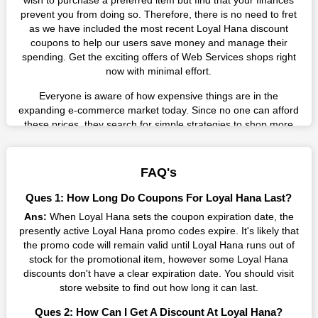
wish to purchase a preferred item but find that your finances
prevent you from doing so. Therefore, there is no need to fret
as we have included the most recent Loyal Hana discount
coupons to help our users save money and manage their
spending. Get the exciting offers of Web Services shops right
now with minimal effort.
Everyone is aware of how expensive things are in the
expanding e-commerce market today. Since no one can afford
these prices, they search for simple strategies to shop more
while spending less. However, you can easily shop as much as
you like from this store in '2026'. Buy whatever you want as a
result without exceeding your budget.
FAQ's
Many individuals wait for sales before purchasing from the
Ques 1: How Long Do Coupons For Loyal Hana Last?
companies they want. By offering the most incredible Loyal
Ans:
When Loyal Hana sets the coupon expiration date, the
Hana promo codes on our page for big savings, we have found
presently active Loyal Hana promo codes expire. It's likely that
a solution to this issue. This online retailer offers fantastic
the promo code will remain valid until Loyal Hana runs out of
prices all year long, so keep an eye out for them. We are here
stock for the promotional item, however some Loyal Hana
to save you a tonne of money.
discounts don't have a clear expiration date. You should visit
Therefore, place your order right away and use the most
store website to find out how long it can last.
recent Loyal Hana discount codes. Experience the wonderful
Ques 2: How Can I Get A Discount At Loyal Hana?
shopping experience and incredible deals offered by this